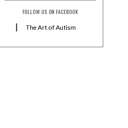
FOLLOW US ON FACEBOOK
The Art of Autism