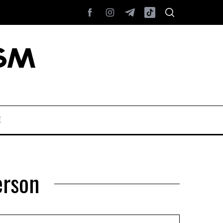
E
erson