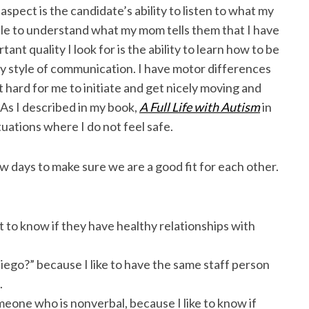
spect is the candidate’s ability to listen to what my
le to understand what my mom tells them that I have
tant quality I look for is the ability to learn how to be
 style of communication. I have motor differences
 hard for me to initiate and get nicely moving and
 As I described in my book,
A Full Life with Autism
in
tuations where I do not feel safe.
 days to make sure we are a good fit for each other.
nt to know if they have healthy relationships with
Diego?” because I like to have the same staff person
.
meone who is nonverbal, because I like to know if