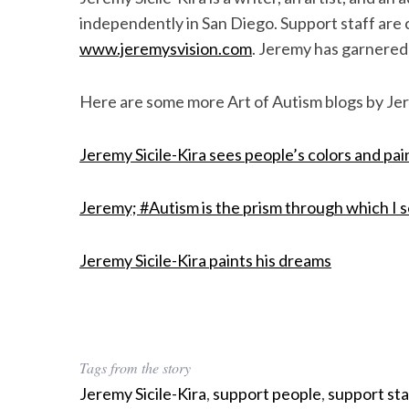
independently in San Diego. Support staff are cr
www.jeremysvision.com
. Jeremy has garnered i
Here are some more Art of Autism blogs by Jer
Jeremy Sicile-Kira sees people’s colors and pa
Jeremy; #Autism is the prism through which I 
Jeremy Sicile-Kira paints his dreams
Tags from the story
Jeremy Sicile-Kira
,
support people
,
support sta