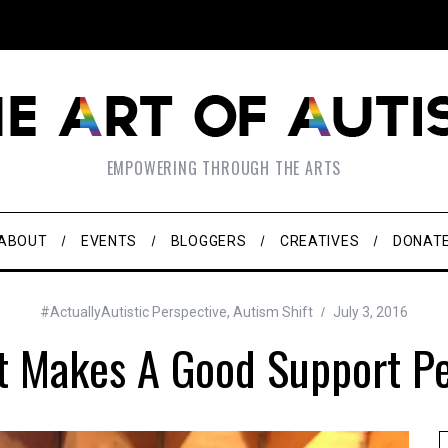
EMPOWERING THROUGH THE ARTS
ABOUT
EVENTS
BLOGGERS
CREATIVES
DONAT
#ActuallyAutistic Perspective
,
Autism Shift
July 3, 2016
 Makes A Good Support P