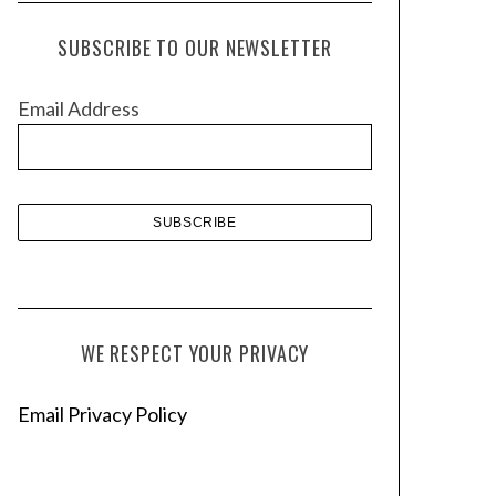
c
h
SUBSCRIBE TO OUR NEWSLETTER
i
v
Email Address
e
s
WE RESPECT YOUR PRIVACY
Email Privacy Policy