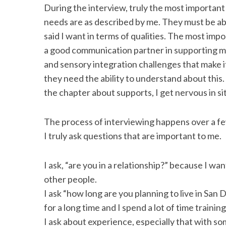
During the interview, truly the most important a
needs are as described by me. They must be ab
said I want in terms of qualities. The most impor
a good communication partner in supporting my
and sensory integration challenges that make it
they need the ability to understand about this.
the chapter about supports, I get nervous in si
The process of interviewing happens over a few
I truly ask questions that are important to me.
I ask, “are you in a relationship?” because I wa
other people.
I ask “how long are you planning to live in San 
for a long time and I spend a lot of time training
I ask about experience, especially that with so