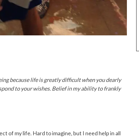
ing because life is greatly difficult when you dearly
spond to your wishes. Belief in my ability to frankly
 of my life. Hard to imagine, but I need help in all