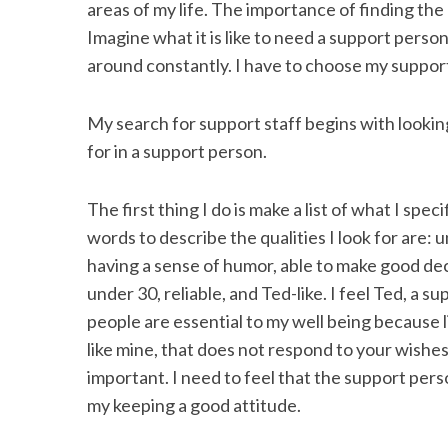
areas of my life. The importance of finding th
Imagine what it is like to need a support person
around constantly. I have to choose my support 
S
My search for support staff begins with looking
e
a
for in a support person.
r
c
The first thing I do is make a list of what I spe
h
f
words to describe the qualities I look for are: u
o
having a sense of humor, able to make good deci
r
under 30, reliable, and Ted-like. I feel Ted, a 
:
people are essential to my well being because l
like mine, that does not respond to your wishes. 
important. I need to feel that the support per
my keeping a good attitude.