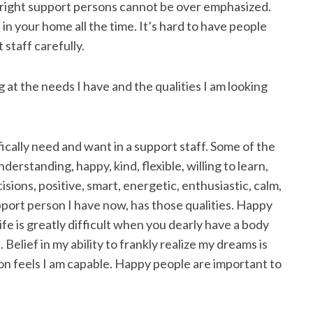
e right support persons cannot be over emphasized.
 in your home all the time. It’s hard to have people
staff carefully.
 at the needs I have and the qualities I am looking
cifically need and want in a support staff. Some of the
nderstanding, happy, kind, flexible, willing to learn,
sions, positive, smart, energetic, enthusiastic, calm,
support person I have now, has those qualities. Happy
ife is greatly difficult when you dearly have a body
Belief in my ability to frankly realize my dreams is
son feels I am capable. Happy people are important to