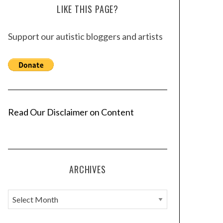
LIKE THIS PAGE?
Support our autistic bloggers and artists
Read Our Disclaimer on Content
ARCHIVES
A
r