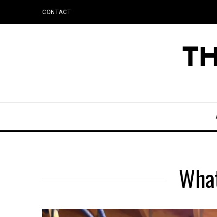
CONTACT
What