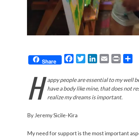
F
T
L
E
P
S
Share
a
w
i
m
r
h
H
c
i
n
a
i
a
appy people are essential to my well be
e
t
k
i
n
r
have a body like mine, that does not re
b
t
e
l
t
e
realize my dreams is important.
o
e
d
o
r
I
By Jeremy Sicile-Kira
k
n
My need for support is the most important aspect