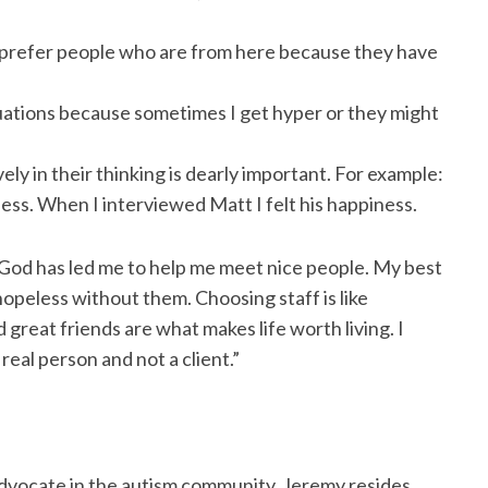
ly prefer people who are from here because they have
tuations because sometimes I get hyper or they might
vely in their thinking is dearly important. For example:
ess. When I interviewed Matt I felt his happiness.
 God has led me to help me meet nice people. My best
hopeless without them. Choosing staff is like
 great friends are what makes life worth living. I
real person and not a client.”
an advocate in the autism community. Jeremy resides