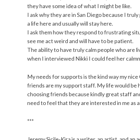
they have some idea of what I might be like.
I ask why they are in San Diego because I tru
a life here and usually will stay here.
I ask them how they respond to frustrating si
see me act weird and will have to be patient.
The ability to have truly calm people who are li
when I interviewed Nikki I could feel her calmn
My needs for supports is the kind way my nice
friends are my support staff. My life would be 
choosing friends because kindly great staff and
need to feel that they are interested in me as a 
***
Jeremy Sicile-Kira is a writer, an artist, and 