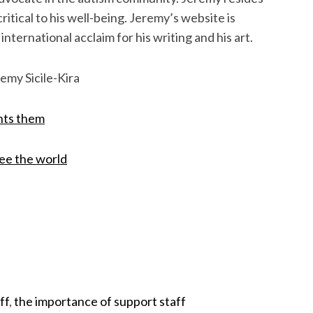
itical to his well-being. Jeremy’s website is
nternational acclaim for his writing and his art.
emy Sicile-Kira
ints them
see the world
ff
,
the importance of support staff