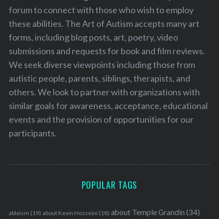
forum to connect with those who wish to employ
these abilities. The Art of Autism accepts many art
forms, including blog posts, art, poetry, video
submissions and requests for book and film reviews.
We seek diverse viewpoints including those from
autistic people, parents, siblings, therapists, and
others. We look to partner with organizations with
similar goals for awareness, acceptance, educational
events and the provision of opportunities for our
participants.
POPULAR TAGS
about Temple Grandin
(34)
ableism
(19)
about Kevin Hosseini
(18)