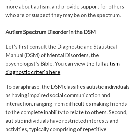
more about autism, and provide support for others
who are or suspect they may be on the spectrum.
Autism Spectrum Disorder in the DSM
Let’s first consult the Diagnostic and Statistical
Manual (DSM) of Mental Disorders, the
psychologist’s Bible. You can view
the full autism
diagnostic criteria here
.
To paraphrase, the DSM classifies autistic individuals
as having impaired social communication and
interaction, ranging from difficulties making friends
to the complete inability to relate to others. Second,
autistic individuals have restricted interests and
activities, typically comprising of repetitive