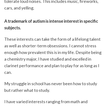
tolerate loud noises. This includes music, fireworks,
cars, and yelling.
A trademark of autism is intense interest in specific
subjects.
These interests can take the form of a lifelong talent
as well as shorter-term obsessions. I cannot stress
enough how prevalent this is in my life. Despite being
a chemistry major, I have studied and excelled in
clarinet performance and plan to play for as long as I
can.
My struggle in school has never been how to study
but rather what to study.
I have varied interests ranging from math and