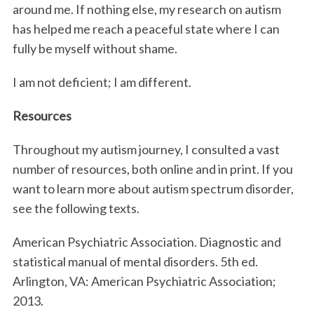
around me. If nothing else, my research on autism
has helped me reach a peaceful state where I can
fully be myself without shame.
I am not deficient; I am different.
Resources
Throughout my autism journey, I consulted a vast
number of resources, both online and in print. If you
want to learn more about autism spectrum disorder,
see the following texts.
American Psychiatric Association. Diagnostic and
statistical manual of mental disorders. 5th ed.
Arlington, VA: American Psychiatric Association;
2013.