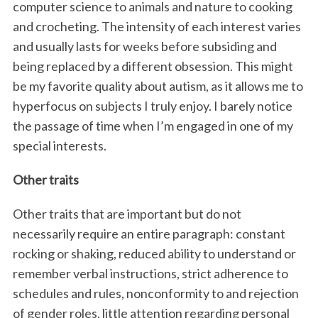
computer science to animals and nature to cooking
and crocheting. The intensity of each interest varies
and usually lasts for weeks before subsiding and
being replaced by a different obsession. This might
be my favorite quality about autism, as it allows me to
hyperfocus on subjects I truly enjoy. I barely notice
the passage of time when I’m engaged in one of my
special interests.
Other traits
Other traits that are important but do not
necessarily require an entire paragraph: constant
rocking or shaking, reduced ability to understand or
remember verbal instructions, strict adherence to
schedules and rules, nonconformity to and rejection
of gender roles, little attention regarding personal