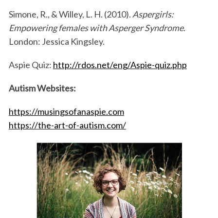
Simone, R., & Willey, L. H. (2010).
Aspergirls:
Empowering females with Asperger Syndrome
.
London: Jessica Kingsley.
Aspie Quiz:
http://rdos.net/eng/Aspie-quiz.php
Autism Websites:
https://musingsofanaspie.com
https://the-art-of-autism.com/