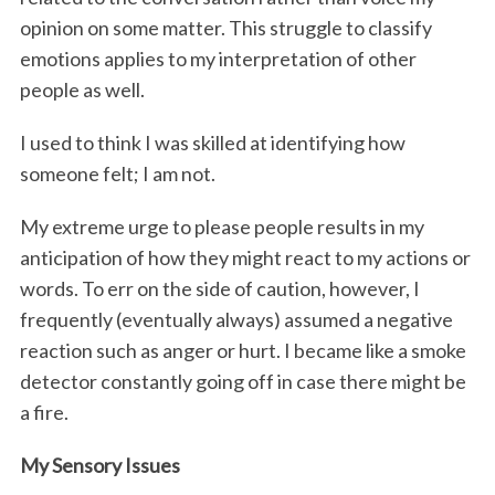
opinion on some matter. This struggle to classify
emotions applies to my interpretation of other
people as well.
I used to think I was skilled at identifying how
someone felt; I am not.
My extreme urge to please people results in my
anticipation of how they might react to my actions or
words. To err on the side of caution, however, I
frequently (eventually always) assumed a negative
reaction such as anger or hurt. I became like a smoke
detector constantly going off in case there might be
a fire.
My Sensory Issues