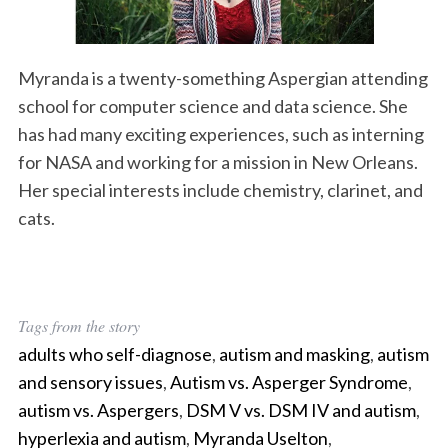
Myranda is a twenty-something Aspergian attending
school for computer science and data science. She
has had many exciting experiences, such as interning
for NASA and working for a mission in New Orleans.
Her special interests include chemistry, clarinet, and
cats.
Tags from the story
adults who self-diagnose
,
autism and masking
,
autism
and sensory issues
,
Autism vs. Asperger Syndrome
,
autism vs. Aspergers
,
DSM V vs. DSM IV and autism
,
hyperlexia and autism
,
Myranda Uselton
,