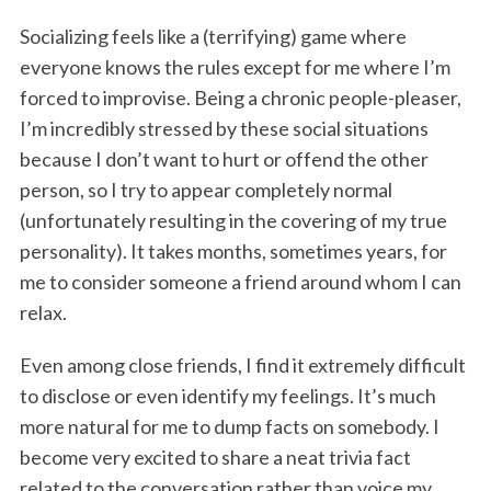
Socializing feels like a (terrifying) game where
everyone knows the rules except for me where I’m
forced to improvise. Being a chronic people-pleaser,
I’m incredibly stressed by these social situations
because I don’t want to hurt or offend the other
person, so I try to appear completely normal
(unfortunately resulting in the covering of my true
personality). It takes months, sometimes years, for
me to consider someone a friend around whom I can
relax.
Even among close friends, I find it extremely difficult
to disclose or even identify my feelings. It’s much
more natural for me to dump facts on somebody. I
become very excited to share a neat trivia fact
related to the conversation rather than voice my