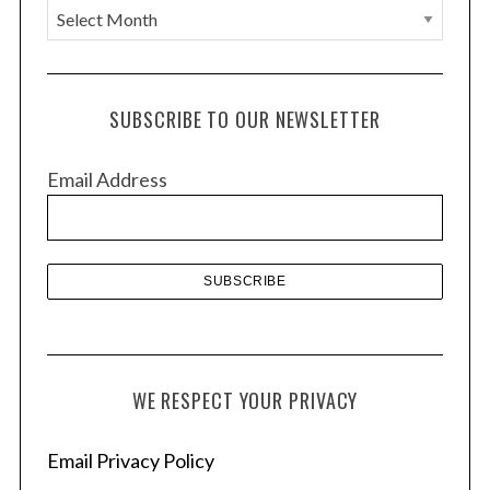
A
r
c
h
SUBSCRIBE TO OUR NEWSLETTER
i
v
Email Address
e
s
WE RESPECT YOUR PRIVACY
Email Privacy Policy