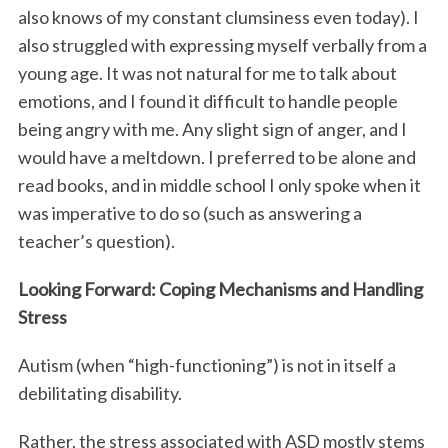
also knows of my constant clumsiness even today). I
also struggled with expressing myself verbally from a
young age. It was not natural for me to talk about
emotions, and I found it difficult to handle people
being angry with me. Any slight sign of anger, and I
would have a meltdown. I preferred to be alone and
read books, and in middle school I only spoke when it
was imperative to do so (such as answering a
teacher’s question).
Looking Forward: Coping Mechanisms and Handling
Stress
Autism (when “high-functioning”) is not in itself a
debilitating disability.
Rather, the stress associated with ASD mostly stems