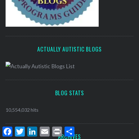
ACTUALLY AUTISTIC BLOGS
BLOG STATS
10,554,032 hits
F
T
L
E
P
S
a
w
i
m
r
h
ARCHIVES