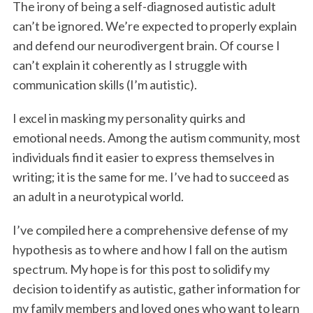
The irony of being a self-diagnosed autistic adult
k
n
can’t be ignored. We’re expected to properly explain
and defend our neurodivergent brain. Of course I
can’t explain it coherently as I struggle with
communication skills (I’m autistic).
I excel in masking my personality quirks and
emotional needs. Among the autism community, most
individuals find it easier to express themselves in
writing; it is the same for me. I’ve had to succeed as
an adult in a neurotypical world.
I’ve compiled here a comprehensive defense of my
hypothesis as to where and how I fall on the autism
spectrum. My hope is for this post to solidify my
decision to identify as autistic, gather information for
my family members and loved ones who want to learn