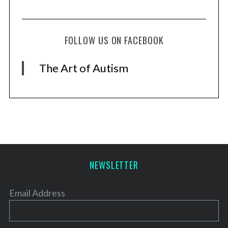
FOLLOW US ON FACEBOOK
The Art of Autism
NEWSLETTER
Email Address