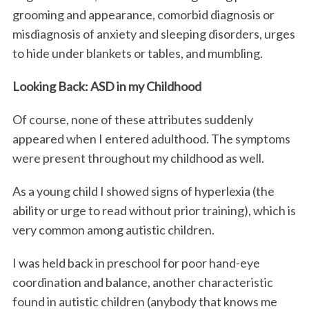
grooming and appearance, comorbid diagnosis or
misdiagnosis of anxiety and sleeping disorders, urges
to hide under blankets or tables, and mumbling.
Looking Back: ASD in my Childhood
Of course, none of these attributes suddenly
appeared when I entered adulthood. The symptoms
were present throughout my childhood as well.
As a young child I showed signs of hyperlexia (the
ability or urge to read without prior training), which is
very common among autistic children.
I was held back in preschool for poor hand-eye
coordination and balance, another characteristic
found in autistic children (anybody that knows me