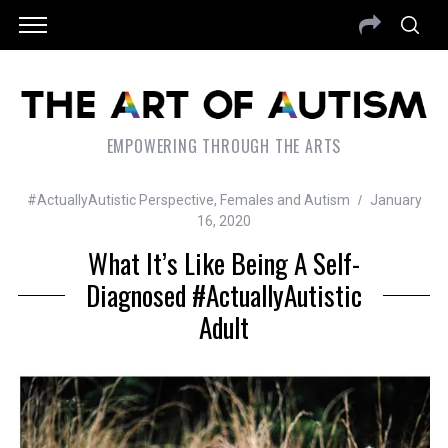
EMPOWERING THROUGH THE ARTS
#ActuallyAutistic Perspective
,
Females and Autism
January
16, 2020
What It’s Like Being A Self-
Diagnosed #ActuallyAutistic
Adult