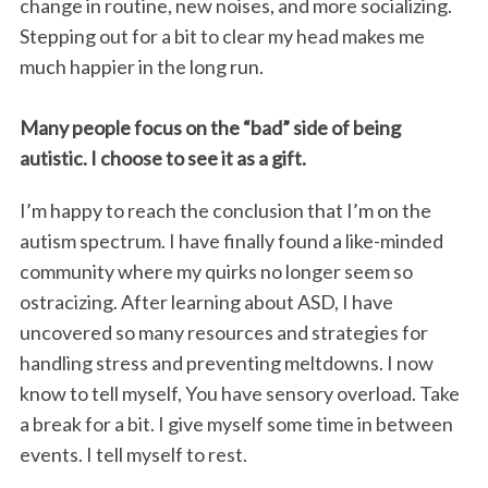
change in routine, new noises, and more socializing.
Stepping out for a bit to clear my head makes me
much happier in the long run.
Many people focus on the “bad” side of being
autistic. I choose to see it as a gift.
I’m happy to reach the conclusion that I’m on the
autism spectrum. I have finally found a like-minded
community where my quirks no longer seem so
ostracizing. After learning about ASD, I have
uncovered so many resources and strategies for
handling stress and preventing meltdowns. I now
know to tell myself, You have sensory overload. Take
a break for a bit. I give myself some time in between
events. I tell myself to rest.