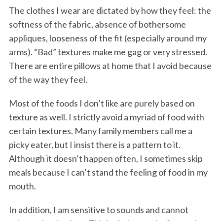
The clothes I wear are dictated by how they feel: the
softness of the fabric, absence of bothersome
appliques, looseness of the fit (especially around my
arms). “Bad” textures make me gag or very stressed.
There are entire pillows at home that I avoid because
of the way they feel.
Most of the foods I don’t like are purely based on
texture as well. I strictly avoid a myriad of food with
certain textures. Many family members call me a
picky eater, but I insist there is a pattern to it.
Although it doesn’t happen often, I sometimes skip
meals because I can’t stand the feeling of food in my
mouth.
In addition, I am sensitive to sounds and cannot