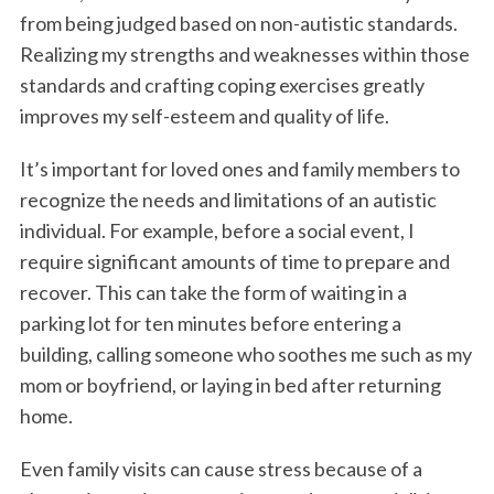
from being judged based on non-autistic standards.
Realizing my strengths and weaknesses within those
standards and crafting coping exercises greatly
improves my self-esteem and quality of life.
It’s important for loved ones and family members to
recognize the needs and limitations of an autistic
individual. For example, before a social event, I
S
e
require significant amounts of time to prepare and
a
recover. This can take the form of waiting in a
r
parking lot for ten minutes before entering a
c
building, calling someone who soothes me such as my
h
f
mom or boyfriend, or laying in bed after returning
o
home.
r
:
Even family visits can cause stress because of a