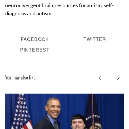
neurodivergent brain
,
resources for autism
,
self-
diagnosis and autism
FACEBOOK
TWITTER
PINTEREST
You may also like