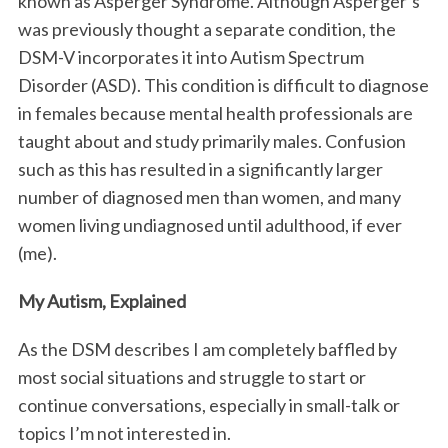
known as Asperger Syndrome. Although Asperger’s
was previously thought a separate condition, the
DSM-V incorporates it into Autism Spectrum
Disorder (ASD). This condition is difficult to diagnose
in females because mental health professionals are
taught about and study primarily males. Confusion
such as this has resulted in a significantly larger
number of diagnosed men than women, and many
women living undiagnosed until adulthood, if ever
(me).
My Autism, Explained
As the DSM describes I am completely baffled by
most social situations and struggle to start or
continue conversations, especially in small-talk or
topics I’m not interested in.