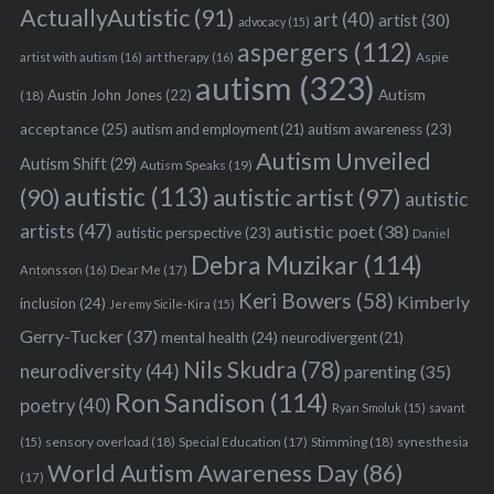
ActuallyAutistic
(91)
art
(40)
artist
(30)
advocacy
(15)
aspergers
(112)
Aspie
artist with autism
(16)
art therapy
(16)
autism
(323)
Austin John Jones
(22)
Autism
(18)
acceptance
(25)
autism awareness
(23)
autism and employment
(21)
Autism Unveiled
Autism Shift
(29)
Autism Speaks
(19)
autistic
(113)
autistic artist
(97)
(90)
autistic
artists
(47)
autistic poet
(38)
autistic perspective
(23)
Daniel
Debra Muzikar
(114)
Antonsson
(16)
Dear Me
(17)
Keri Bowers
(58)
Kimberly
inclusion
(24)
Jeremy Sicile-Kira
(15)
Gerry-Tucker
(37)
mental health
(24)
neurodivergent
(21)
Nils Skudra
(78)
neurodiversity
(44)
parenting
(35)
Ron Sandison
(114)
poetry
(40)
Ryan Smoluk
(15)
savant
sensory overload
(18)
Stimming
(18)
(15)
Special Education
(17)
synesthesia
World Autism Awareness Day
(86)
(17)