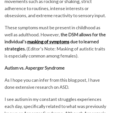
movements such as rocking or shaking, strict
adherence to routines, intense interests or
obsessions, and extreme reactivity to sensory input.
These symptoms must be present in childhood as
well as adulthood. However,
the DSM allows for the
individual’s
masking of symptoms
due to learned
strategies.
(Editor’s Note: Masking of autistic traits
is especially common among females).
Autism vs. Asperger Syndrome
As I hope you can infer from this blog post, I have
done extensive research on ASD.
I see autism in my constant struggles experiences
each day, specifically related to what was previously