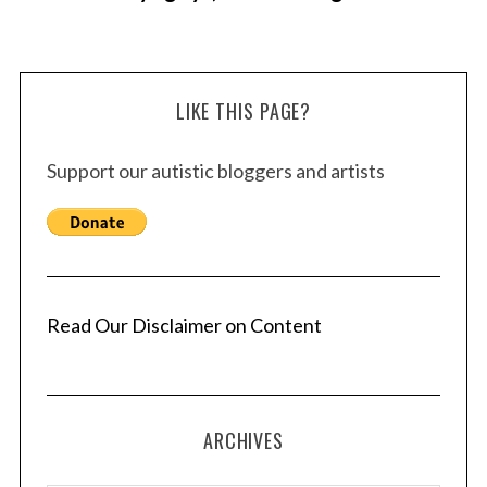
LIKE THIS PAGE?
Support our autistic bloggers and artists
Read Our Disclaimer on Content
ARCHIVES