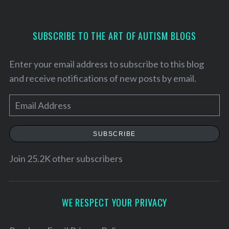
SUBSCRIBE TO THE ART OF AUTISM BLOGS
Enter your email address to subscribe to this blog
and receive notifications of new posts by email.
E
m
a
SUBSCRIBE
i
l
Join 25.2K other subscribers
A
d
d
WE RESPECT YOUR PRIVACY
r