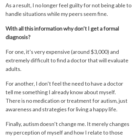
As a result, I no longer feel guilty for not being able to
handle situations while my peers seem fine.
With all this information why don’t I get a formal
diagnosis?
For one, it’s very expensive (around $3,000) and
extremely difficult to find a doctor that will evaluate
adults.
For another, I don’t feel the need to have a doctor
tell me something I already know about myself.
There is no medication or treatment for autism, just
awareness and strategies for living a happy life.
Finally, autism doesn’t change me. It merely changes
my perception of myself and how I relate to those