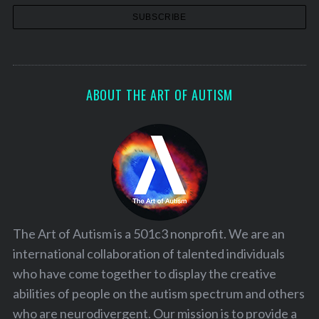
ABOUT THE ART OF AUTISM
The Art of Autism is a 501c3 nonprofit. We are an
international collaboration of talented individuals
who have come together to display the creative
abilities of people on the autism spectrum and others
who are neurodivergent. Our mission is to provide a