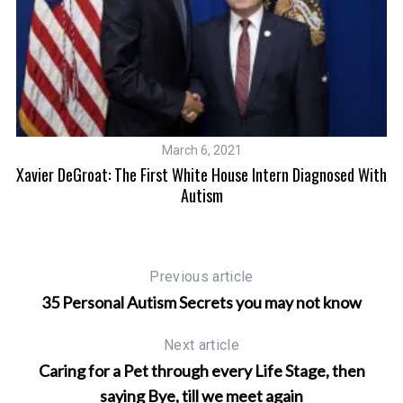
March 6, 2021
#
Of
Xavier DeGroat: The First White House Intern Diagnosed With
Autism
Previous article
35 Personal Autism Secrets you may not know
Next article
Caring for a Pet through every Life Stage, then
saying Bye, till we meet again