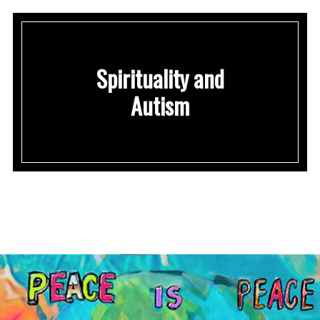
Spirituality and
Autism