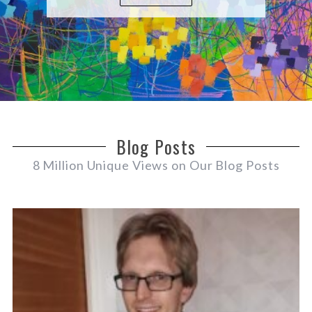
Blog Posts
8 Million Unique Views on Our Blog Posts