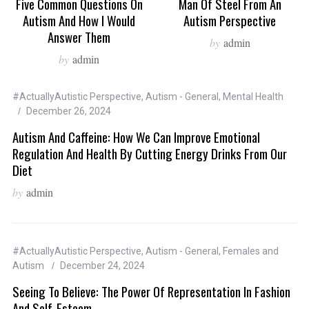
Five Common Questions On
Man Of Steel From An
Autism And How I Would
Autism Perspective
Answer Them
by
admin
by
admin
#ActuallyAutistic Perspective
,
Autism - General
,
Mental Health
December 26, 2024
Autism And Caffeine: How We Can Improve Emotional
Regulation And Health By Cutting Energy Drinks From Our
Diet
by
admin
#ActuallyAutistic Perspective
,
Autism - General
,
Females and
Autism
December 24, 2024
Seeing To Believe: The Power Of Representation In Fashion
And Self-Esteem