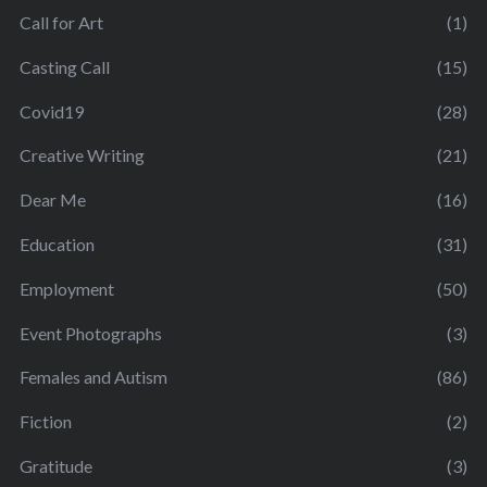
Call for Art
(1)
Casting Call
(15)
Covid19
(28)
Creative Writing
(21)
Dear Me
(16)
Education
(31)
Employment
(50)
Event Photographs
(3)
Females and Autism
(86)
Fiction
(2)
Gratitude
(3)