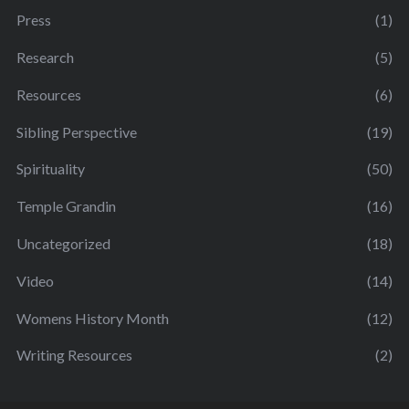
Press
(1)
Research
(5)
Resources
(6)
Sibling Perspective
(19)
Spirituality
(50)
Temple Grandin
(16)
Uncategorized
(18)
Video
(14)
Womens History Month
(12)
Writing Resources
(2)