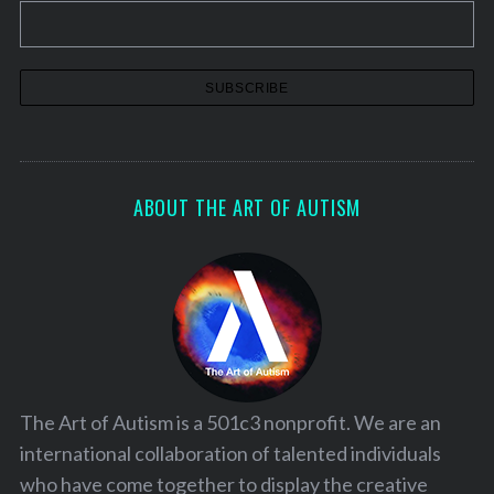
o
r
:
ABOUT THE ART OF AUTISM
The Art of Autism is a 501c3 nonprofit. We are an
international collaboration of talented individuals
who have come together to display the creative