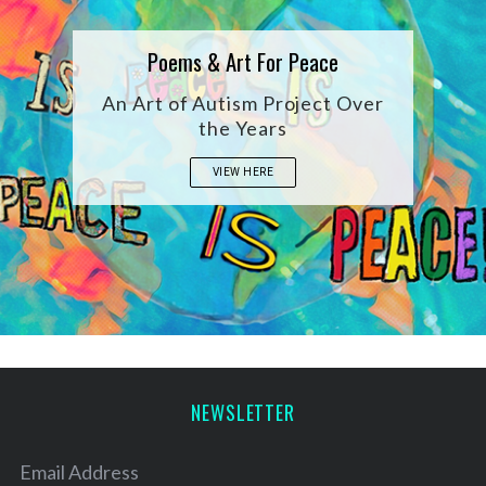
Poems & Art For Peace
An Art of Autism Project Over
the Years
VIEW HERE
S
e
a
NEWSLETTER
r
c
h
Email Address
f