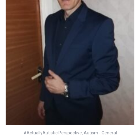
#ActuallyAutistic Perspective
,
Autism - General