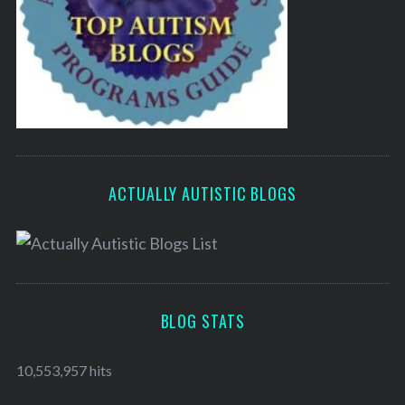
ACTUALLY AUTISTIC BLOGS
BLOG STATS
10,553,957 hits