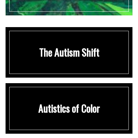
The Autism Shift
Autistics of Color