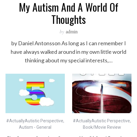
My Autism And A World Of
Thoughts
by
admin
by Daniel Antonsson As long as I can remember I
have always walked around in my own little world
thinking about my special interests,…
#ActuallyAutistic Perspective
,
#ActuallyAutistic Perspective
,
Autism - General
Book/Movie Review