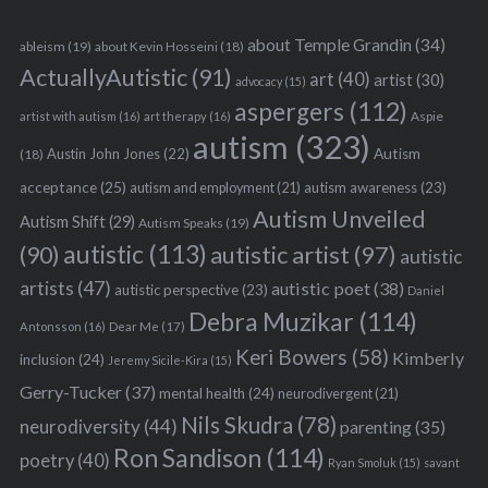
about Temple Grandin
(34)
ableism
(19)
about Kevin Hosseini
(18)
ActuallyAutistic
(91)
art
(40)
artist
(30)
advocacy
(15)
aspergers
(112)
Aspie
artist with autism
(16)
art therapy
(16)
autism
(323)
Austin John Jones
(22)
Autism
(18)
acceptance
(25)
autism awareness
(23)
autism and employment
(21)
Autism Unveiled
Autism Shift
(29)
Autism Speaks
(19)
autistic
(113)
autistic artist
(97)
(90)
autistic
artists
(47)
autistic poet
(38)
autistic perspective
(23)
Daniel
Debra Muzikar
(114)
Antonsson
(16)
Dear Me
(17)
Keri Bowers
(58)
Kimberly
inclusion
(24)
Jeremy Sicile-Kira
(15)
Gerry-Tucker
(37)
mental health
(24)
neurodivergent
(21)
Nils Skudra
(78)
neurodiversity
(44)
parenting
(35)
Ron Sandison
(114)
poetry
(40)
Ryan Smoluk
(15)
savant