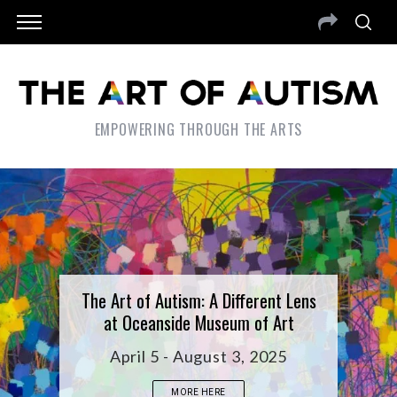
EMPOWERING THROUGH THE ARTS
The Art of Autism: A Different Lens
at Oceanside Museum of Art
April 5 - August 3, 2025
MORE HERE