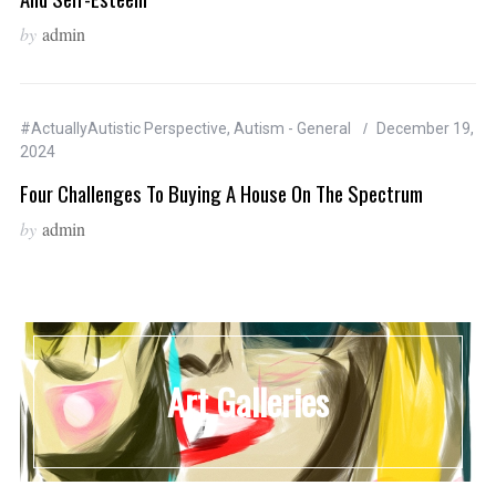
by
admin
#ActuallyAutistic Perspective
,
Autism - General
December 19,
2024
Four Challenges To Buying A House On The Spectrum
by
admin
Art Galleries