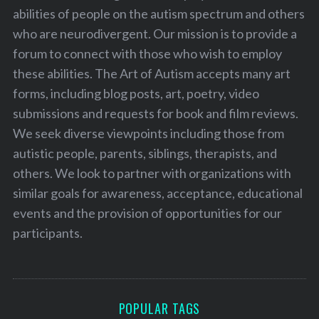
abilities of people on the autism spectrum and others
who are neurodivergent. Our mission is to provide a
forum to connect with those who wish to employ
these abilities. The Art of Autism accepts many art
forms, including blog posts, art, poetry, video
submissions and requests for book and film reviews.
We seek diverse viewpoints including those from
autistic people, parents, siblings, therapists, and
others. We look to partner with organizations with
similar goals for awareness, acceptance, educational
events and the provision of opportunities for our
participants.
POPULAR TAGS