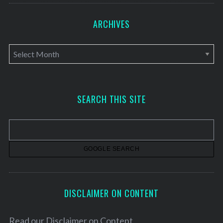
ARCHIVES
A
r
c
h
SEARCH THIS SITE
i
v
e
s
DISCLAIMER ON CONTENT
Read our
Disclaimer on Content