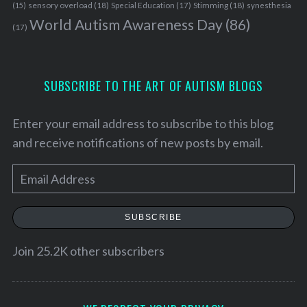
sensory overload
(18)
Stimming
(18)
(15)
Special Education
(17)
synesthesia
World Autism Awareness Day
(86)
(17)
SUBSCRIBE TO THE ART OF AUTISM BLOGS
Enter your email address to subscribe to this blog
and receive notifications of new posts by email.
E
m
a
SUBSCRIBE
i
l
Join 25.2K other subscribers
A
d