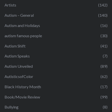
Artists
(142)
Autism – General
(140)
Autism and Holidays
(16)
autism famous people
(30)
Autism Shift
(41)
Autism Speaks
(7)
Autism Unveiled
(89)
AutisticsofColor
(62)
Black History Month
(17)
Book/Movie Review
(99)
Bullying
(8)