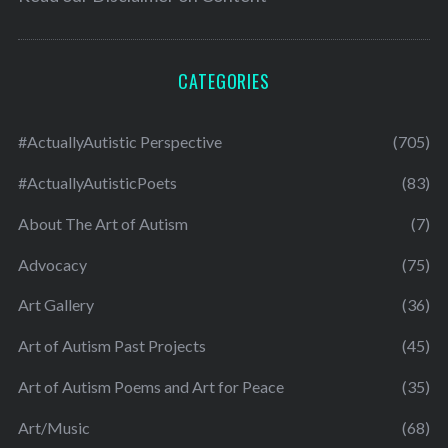
CATEGORIES
#ActuallyAutistic Perspective
(705)
#ActuallyAutisticPoets
(83)
About The Art of Autism
(7)
Advocacy
(75)
Art Gallery
(36)
Art of Autism Past Projects
(45)
Art of Autism Poems and Art for Peace
(35)
Art/Music
(68)