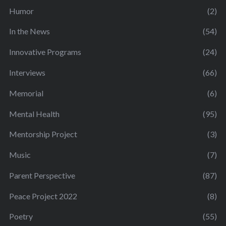
Humor
(2)
In the News
(54)
Innovative Programs
(24)
Interviews
(66)
Memorial
(6)
Mental Health
(95)
Mentorship Project
(3)
Music
(7)
Parent Perspective
(87)
Peace Project 2022
(8)
Poetry
(55)