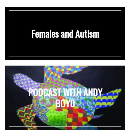
Females and Autism
PODCAST WITH ANDY
BOYD