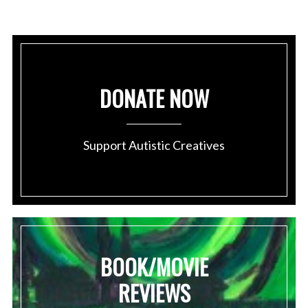
DONATE NOW
Support Autistic Creatives
BOOK/MOVIE
REVIEWS