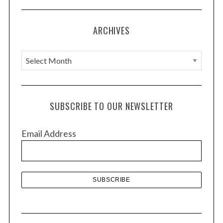
ARCHIVES
A
r
c
h
SUBSCRIBE TO OUR NEWSLETTER
i
v
Email Address
e
s