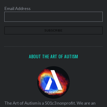
Email Address
ABOUT THE ART OF AUTISM
The Art of Autism is a 501c3 nonprofit. We are an