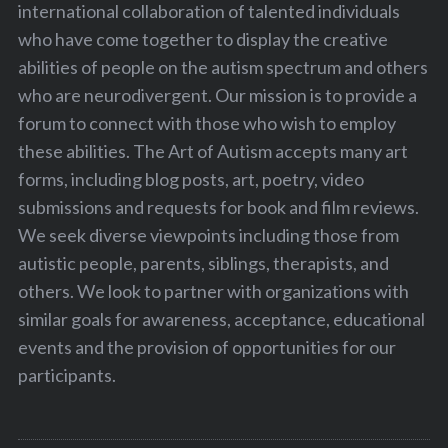
international collaboration of talented individuals
who have come together to display the creative
abilities of people on the autism spectrum and others
who are neurodivergent. Our mission is to provide a
forum to connect with those who wish to employ
these abilities. The Art of Autism accepts many art
forms, including blog posts, art, poetry, video
submissions and requests for book and film reviews.
We seek diverse viewpoints including those from
autistic people, parents, siblings, therapists, and
others. We look to partner with organizations with
similar goals for awareness, acceptance, educational
events and the provision of opportunities for our
participants.