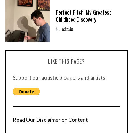
Perfect Pitch: My Greatest
Childhood Discovery
by
admin
LIKE THIS PAGE?
Support our autistic bloggers and artists
Read Our Disclaimer on Content