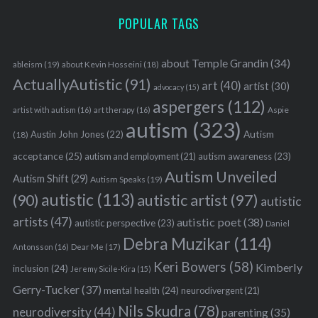
POPULAR TAGS
about Temple Grandin
(34)
ableism
(19)
about Kevin Hosseini
(18)
ActuallyAutistic
(91)
art
(40)
artist
(30)
advocacy
(15)
aspergers
(112)
Aspie
artist with autism
(16)
art therapy
(16)
autism
(323)
Austin John Jones
(22)
Autism
(18)
acceptance
(25)
autism awareness
(23)
autism and employment
(21)
Autism Unveiled
Autism Shift
(29)
Autism Speaks
(19)
autistic
(113)
autistic artist
(97)
(90)
autistic
artists
(47)
autistic poet
(38)
autistic perspective
(23)
Daniel
Debra Muzikar
(114)
Antonsson
(16)
Dear Me
(17)
Keri Bowers
(58)
Kimberly
inclusion
(24)
Jeremy Sicile-Kira
(15)
Gerry-Tucker
(37)
mental health
(24)
neurodivergent
(21)
Nils Skudra
(78)
neurodiversity
(44)
parenting
(35)