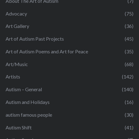
About The Art of Autism
(7)
Advocacy
(75)
Art Gallery
(36)
Art of Autism Past Projects
(45)
Art of Autism Poems and Art for Peace
(35)
Art/Music
(68)
Artists
(142)
Autism – General
(140)
Autism and Holidays
(16)
autism famous people
(30)
Autism Shift
(41)