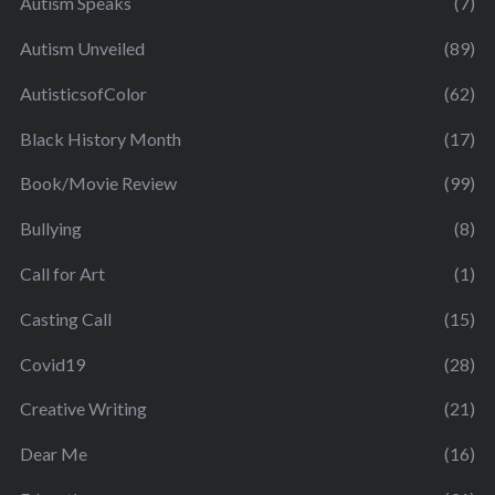
Autism Speaks
(7)
Autism Unveiled
(89)
AutisticsofColor
(62)
Black History Month
(17)
Book/Movie Review
(99)
Bullying
(8)
Call for Art
(1)
Casting Call
(15)
Covid19
(28)
Creative Writing
(21)
Dear Me
(16)