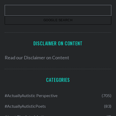
v
e
s
DISCLAIMER ON CONTENT
Read our
Disclaimer on Content
CATEGORIES
#ActuallyAutistic Perspective
(705)
#ActuallyAutisticPoets
(83)