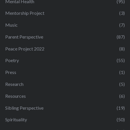
Mental Health
(95)
Mentorship Project
(3)
Music
(7)
Parent Perspective
(87)
Peace Project 2022
(8)
Poetry
(55)
Press
(1)
Research
(5)
Resources
(6)
Sibling Perspective
(19)
Spirituality
(50)