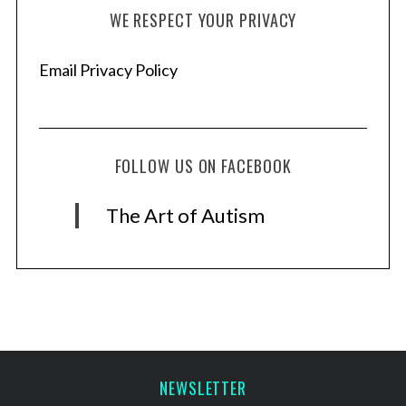
WE RESPECT YOUR PRIVACY
Email Privacy Policy
FOLLOW US ON FACEBOOK
The Art of Autism
NEWSLETTER