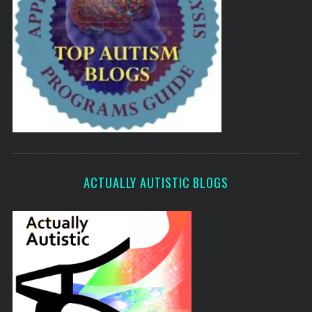
ACTUALLY AUTISTIC BLOGS