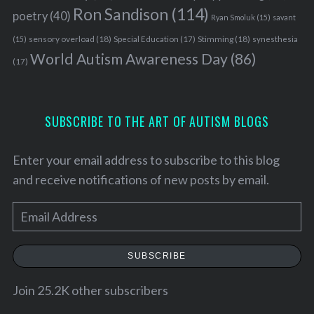
Ron Sandison
(114)
poetry
(40)
Ryan Smoluk
(15)
savant
sensory overload
(18)
Stimming
(18)
(15)
Special Education
(17)
synesthesia
World Autism Awareness Day
(86)
(17)
SUBSCRIBE TO THE ART OF AUTISM BLOGS
Enter your email address to subscribe to this blog
and receive notifications of new posts by email.
E
m
a
SUBSCRIBE
i
l
Join 25.2K other subscribers
S
A