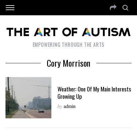
EMPOWERING THROUGH THE ARTS
Cory Morrison
Weather: One Of My Main Interests
Growing Up
by
admin