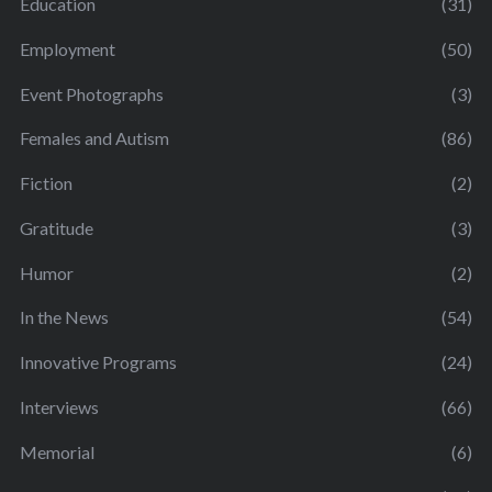
Education
(31)
Employment
(50)
Event Photographs
(3)
Females and Autism
(86)
Fiction
(2)
Gratitude
(3)
Humor
(2)
In the News
(54)
Innovative Programs
(24)
Interviews
(66)
Memorial
(6)