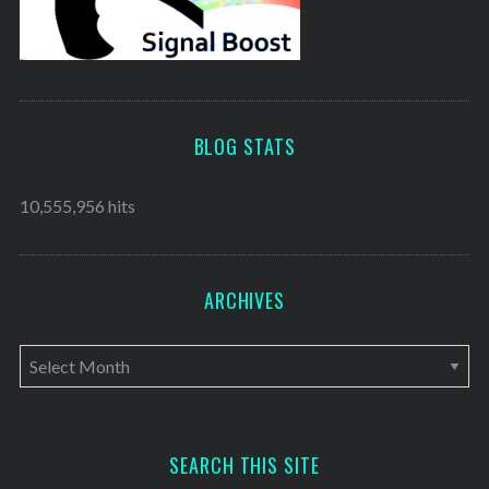
BLOG STATS
10,555,956 hits
ARCHIVES
A
r
c
h
SEARCH THIS SITE
i