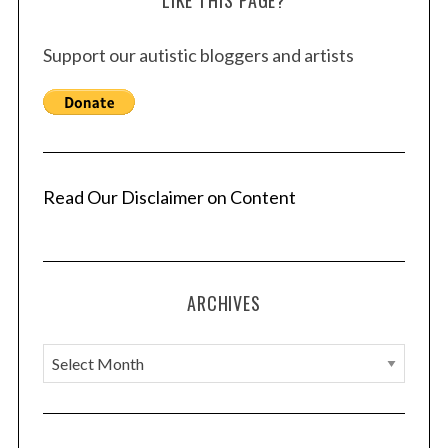
LIKE THIS PAGE?
Support our autistic bloggers and artists
Read Our Disclaimer on Content
ARCHIVES
A
r
c
h