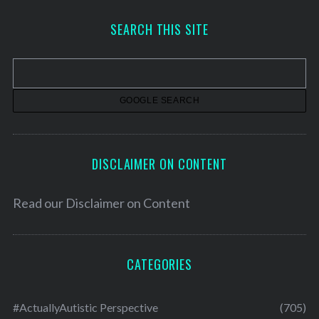
c
h
SEARCH THIS SITE
i
v
e
s
DISCLAIMER ON CONTENT
Read our
Disclaimer on Content
CATEGORIES
#ActuallyAutistic Perspective
(705)