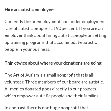
Hire an autistic employee
Currently the unemployment and under employment
rate of autistic people is at 90 percent. If you are an
employer think about hiring autistic people or setting
up training programs that accommodate autistic
people in your business.
Think twice about where your donations are going
The Art of Autism is a small nonprofit that is all-
volunteer. Three members of our board are autistic.
All monies donated goes directly to our projects
which empower autistic people and their families.
In contrast there is one huge nonprofit that