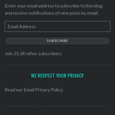
Enter your email address to subscribe to this blog
and receive notifications of new posts by email.
E
m
a
SUBSCRIBE
i
l
Join 25.2K other subscribers
A
d
d
WE RESPECT YOUR PRIVACY
r
e
Read our
Email Privacy Policy
s
s