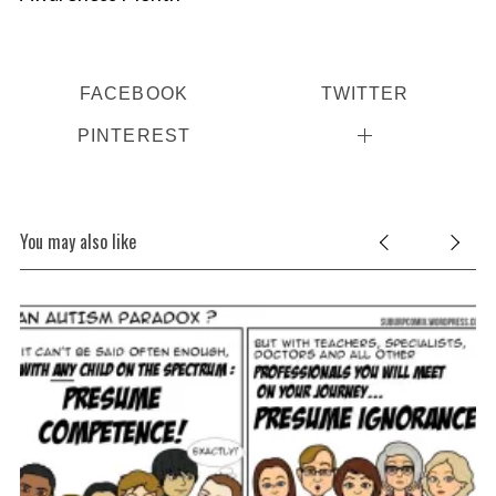
FACEBOOK
TWITTER
PINTEREST
You may also like