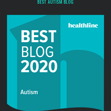
BEST AUTISM BLOG