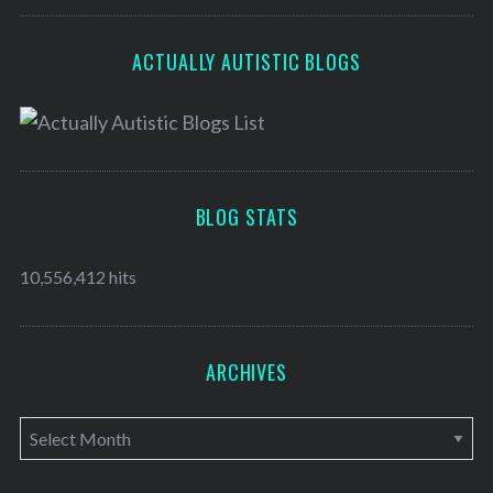
ACTUALLY AUTISTIC BLOGS
BLOG STATS
10,556,412 hits
ARCHIVES
A
r