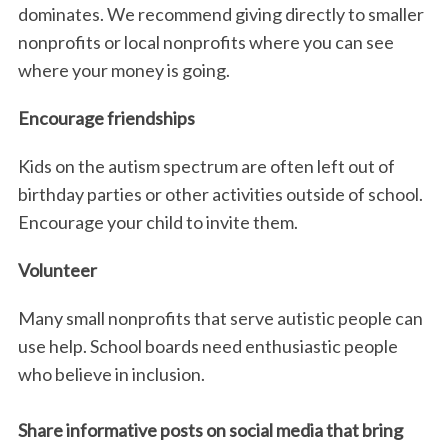
dominates. We recommend giving directly to smaller
nonprofits or local nonprofits where you can see
where your money is going.
Encourage friendships
Kids on the autism spectrum are often left out of
birthday parties or other activities outside of school.
Encourage your child to invite them.
Volunteer
Many small nonprofits that serve autistic people can
use help. School boards need enthusiastic people
who believe in inclusion.
Share informative posts on social media that bring