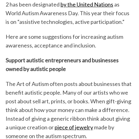
o
e
d
2 has been designated
by the United Nations
as
o
r
I
World Autism Awareness Day. This year their focus
k
n
is on “assistive technologies, active participation.”
Here are some suggestions for increasing autism
awareness, acceptance and inclusion.
Support autistic entrepreneurs and businesses
owned by autistic people
The Art of Autism often posts about businesses that
benefit autistic people. Many of our artists who we
post about sell art, prints, or books. When gift-giving
think about how your money can make a difference.
Instead of giving a generic ribbon think about giving
a unique creation or
piece of jewelry
made by
someone on the autism spectrum.