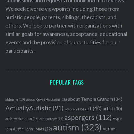
submissions and requests for book and film reviews.
We seek diverse viewpoints including those from
autistic people, parents, siblings, therapists, and
others. We look to partner with organizations with
similar goals for awareness, acceptance, educational
events and the provision of opportunities for our
participants.
POPULAR TAGS
about Temple Grandin
(34)
ableism
(19)
about Kevin Hosseini
(18)
ActuallyAutistic
(91)
art
(40)
artist
(30)
advocacy
(15)
aspergers
(112)
Aspie
artist with autism
(16)
art therapy
(16)
autism
(323)
Austin John Jones
(22)
Autism
(18)