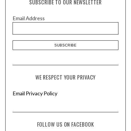
SUBSCRIBE TO OUR NEWSLETTER
i
v
Email Address
e
s
WE RESPECT YOUR PRIVACY
Email Privacy Policy
FOLLOW US ON FACEBOOK
S