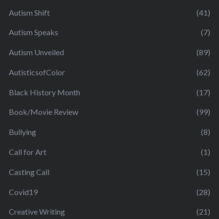
Autism Shift
(41)
Autism Speaks
(7)
Autism Unveiled
(89)
AutisticsofColor
(62)
Black History Month
(17)
Book/Movie Review
(99)
Bullying
(8)
Call for Art
(1)
Casting Call
(15)
Covid19
(28)
Creative Writing
(21)