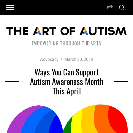
EMPOWERING THROUGH THE ARTS
Advocacy
March 30, 2019
Ways You Can Support
Autism Awareness Month
This April