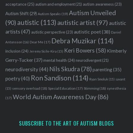
acceptance
(25)
autism awareness
(23)
autism and employment
(21)
Autism Unveiled
Autism Shift
(29)
Autism Speaks
(19)
autistic
(113)
autistic artist
(97)
(90)
autistic
artists
(47)
autistic poet
(38)
autistic perspective
(23)
Daniel
Debra Muzikar
(114)
Antonsson
(16)
Dear Me
(17)
Keri Bowers
(58)
Kimberly
inclusion
(24)
Jeremy Sicile-Kira
(15)
Gerry-Tucker
(37)
mental health
(24)
neurodivergent
(21)
Nils Skudra
(78)
neurodiversity
(44)
parenting
(35)
Ron Sandison
(114)
poetry
(40)
Ryan Smoluk
(15)
savant
sensory overload
(18)
Stimming
(18)
(15)
Special Education
(17)
synesthesia
World Autism Awareness Day
(86)
(17)
SUBSCRIBE TO THE ART OF AUTISM BLOGS