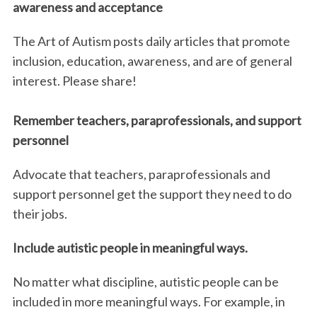
awareness and acceptance
The Art of Autism posts daily articles that promote
inclusion, education, awareness, and are of general
interest. Please share!
Remember teachers, paraprofessionals, and support
personnel
Advocate that teachers, paraprofessionals and
support personnel get the support they need to do
their jobs.
Include autistic people in meaningful ways.
No matter what discipline, autistic people can be
included in more meaningful ways. For example, in