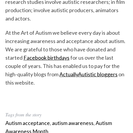
research studies involve autistic researchers; in film
production; involve autistic producers, animators
and actors.
At the Art of Autism we believe every day is about
increasing awareness and acceptance about autism.
We are grateful to those who have donated and
started
Facebook birthdays
for us over the last
couple of years. This has enabled us to pay for the
high-quality blogs from
ActuallyAutistic bloggers
on
this website.
Tags from the story
Autism acceptance
,
autism awareness
,
Autism
Awareness Month