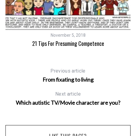
November 5, 2018
21 Tips For Presuming Competence
Previous article
From fixating to living
Next article
Which autistic TV/Movie character are you?