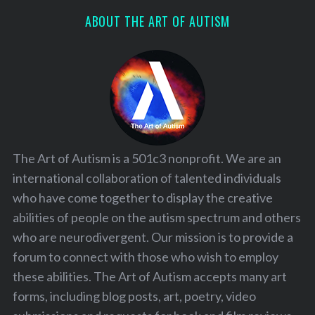
ABOUT THE ART OF AUTISM
The Art of Autism is a 501c3 nonprofit. We are an
international collaboration of talented individuals
who have come together to display the creative
abilities of people on the autism spectrum and others
who are neurodivergent. Our mission is to provide a
forum to connect with those who wish to employ
these abilities. The Art of Autism accepts many art
forms, including blog posts, art, poetry, video