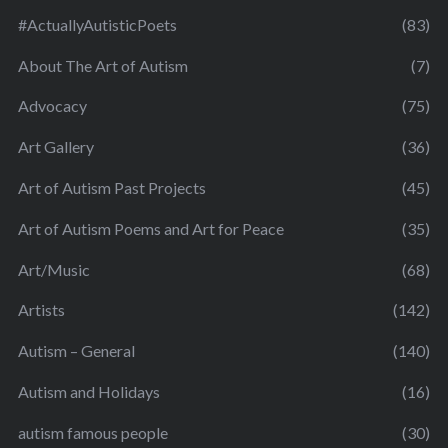
#ActuallyAutisticPoets
(83)
About The Art of Autism
(7)
Advocacy
(75)
Art Gallery
(36)
Art of Autism Past Projects
(45)
Art of Autism Poems and Art for Peace
(35)
Art/Music
(68)
Artists
(142)
Autism – General
(140)
Autism and Holidays
(16)
autism famous people
(30)