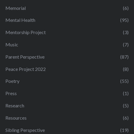
Memorial
(6)
Mental Health
(95)
Mentorship Project
(3)
Music
(7)
Parent Perspective
(87)
Peace Project 2022
(8)
Poetry
(55)
Press
(1)
Research
(5)
Resources
(6)
Sibling Perspective
(19)