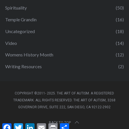
Spirituality
(50)
Temple Grandin
(16)
Uncategorized
(18)
Video
(14)
Womens History Month
(12)
Writing Resources
(2)
COPYRIGHT ©2011- 2025. THE ART OF AUTISM. A REGISTERED
TRADEMARK. ALL RIGHTS RESERVED. THE ART OF AUTISM, 3268
GOVERNOR DRIVE, SUITE 222, SAN DIEGO, CA 92122-2902
BACK TO TOP
F
T
L
E
P
S