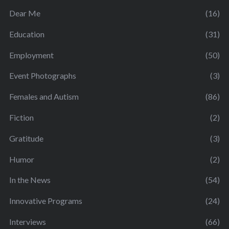
Dear Me
(16)
Education
(31)
Employment
(50)
Event Photographs
(3)
Females and Autism
(86)
Fiction
(2)
Gratitude
(3)
Humor
(2)
In the News
(54)
Innovative Programs
(24)
Interviews
(66)