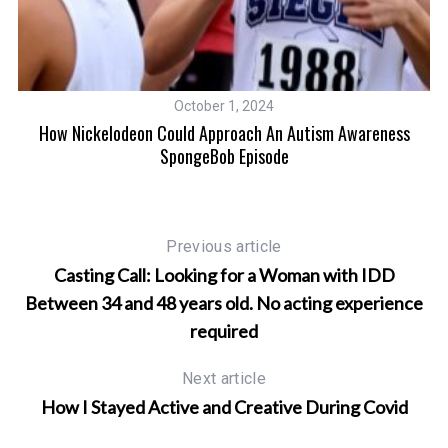
ng
T
October 1, 2024
How Nickelodeon Could Approach An Autism Awareness
SpongeBob Episode
Previous article
Casting Call: Looking for a Woman with IDD
Between 34 and 48 years old. No acting experience
required
Next article
How I Stayed Active and Creative During Covid