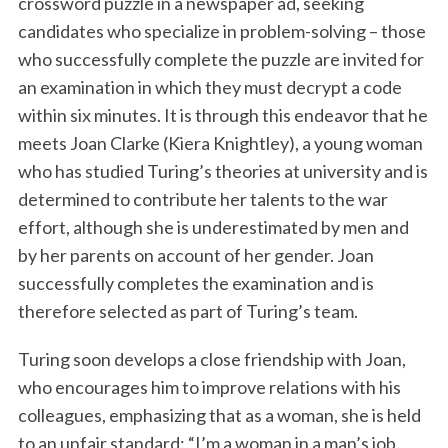
crossword puzzle in a newspaper ad, seeking
candidates who specialize in problem-solving – those
who successfully complete the puzzle are invited for
an examination in which they must decrypt a code
within six minutes. It is through this endeavor that he
meets Joan Clarke (Kiera Knightley), a young woman
who has studied Turing’s theories at university and is
determined to contribute her talents to the war
effort, although she is underestimated by men and
by her parents on account of her gender. Joan
successfully completes the examination and is
therefore selected as part of Turing’s team.
Turing soon develops a close friendship with Joan,
who encourages him to improve relations with his
colleagues, emphasizing that as a woman, she is held
to an unfair standard: “I’m a woman in a man’s job,