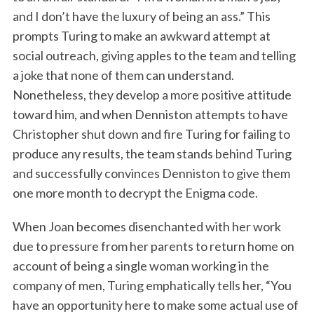
and I don’t have the luxury of being an ass.” This
prompts Turing to make an awkward attempt at
social outreach, giving apples to the team and telling
a joke that none of them can understand.
Nonetheless, they develop a more positive attitude
toward him, and when Denniston attempts to have
Christopher shut down and fire Turing for failing to
produce any results, the team stands behind Turing
and successfully convinces Denniston to give them
one more month to decrypt the Enigma code.
When Joan becomes disenchanted with her work
due to pressure from her parents to return home on
account of being a single woman working in the
company of men, Turing emphatically tells her, “You
have an opportunity here to make some actual use of