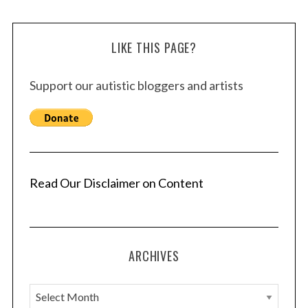
LIKE THIS PAGE?
Support our autistic bloggers and artists
Read Our Disclaimer on Content
ARCHIVES
A