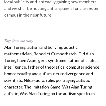
local publicity and is steadily gaining new members,
and we shall be hosting autism panels for classes on
campus in the near future.
Tags from the story
Alan Turing
,
autism and bullying
,
autistic
mathematician
,
Benedict Cumberbatch
,
Did Alan
Turing have Asperger's syndrome
,
father of artificial
intelligence
,
father of theoretical computer science
,
homosexuality and autism
,
neurodivergence and
scientists
,
Nils Skudra
,
roles portraying autistic
character
,
The Imitation Game
,
Was Alan Turing
autistic
,
Was Alan Turing on the autiism spectrum