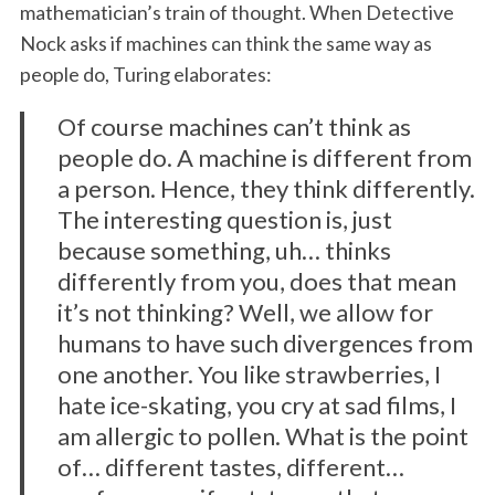
mathematician’s train of thought. When Detective
Nock asks if machines can think the same way as
people do, Turing elaborates:
Of course machines can’t think as
people do. A machine is different from
a person. Hence, they think differently.
The interesting question is, just
because something, uh… thinks
differently from you, does that mean
it’s not thinking? Well, we allow for
humans to have such divergences from
one another. You like strawberries, I
hate ice-skating, you cry at sad films, I
am allergic to pollen. What is the point
of… different tastes, different…