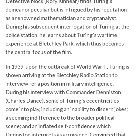
Detective Nock (Rory Kinnear) finds Turing’s
demeanor peculiar but is intrigued by his reputation
as a renowned mathematician and cryptanalyst.
During his subsequent interrogation of Turing at the
police station, he learns about Turing’s wartime
experience at Bletchley Park, which thus becomes
the central focus of the film.
In 1939, upon the outbreak of World War II, Turing is
shown arriving at the Bletchley Radio Station to
interview for a position in military intelligence.
During his interview with Commander Denniston
(Charles Dance), some of Turing’s eccentricities
come into play, including an inability to discern jokes;
a seeming indifference to the broader political
scene; and an inflated self-confidence which
Denniston interprets as arrogance. Convinced that