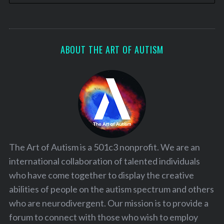
ABOUT THE ART OF AUTISM
The Art of Autism is a 501c3 nonprofit. We are an
international collaboration of talented individuals
who have come together to display the creative
abilities of people on the autism spectrum and others
who are neurodivergent. Our mission is to provide a
forum to connect with those who wish to employ