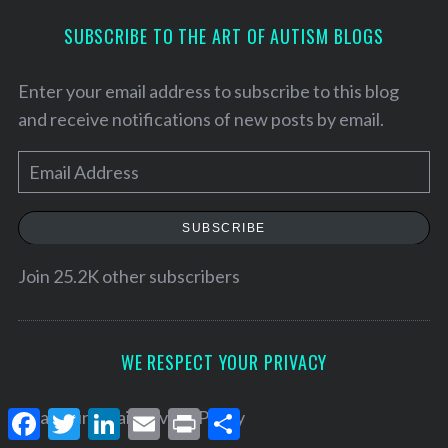
SUBSCRIBE TO THE ART OF AUTISM BLOGS
Enter your email address to subscribe to this blog
and receive notifications of new posts by email.
E
m
a
SUBSCRIBE
i
l
Join 25.2K other subscribers
A
d
d
WE RESPECT YOUR PRIVACY
r
e
F
T
L
E
P
S
Read our
Email Privacy Policy
a
w
i
m
r
h
s