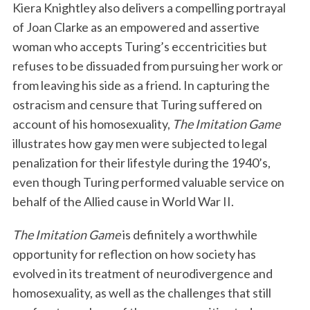
Kiera Knightley also delivers a compelling portrayal
of Joan Clarke as an empowered and assertive
woman who accepts Turing’s eccentricities but
refuses to be dissuaded from pursuing her work or
from leaving his side as a friend. In capturing the
ostracism and censure that Turing suffered on
account of his homosexuality,
The Imitation Game
illustrates how gay men were subjected to legal
penalization for their lifestyle during the 1940’s,
even though Turing performed valuable service on
behalf of the Allied cause in World War II.
The Imitation Game
is definitely a worthwhile
opportunity for reflection on how society has
evolved in its treatment of neurodivergence and
homosexuality, as well as the challenges that still