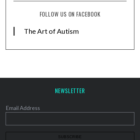
FOLLOW US ON FACEBOOK
The Art of Autism
NEWSLETTER
Email Address