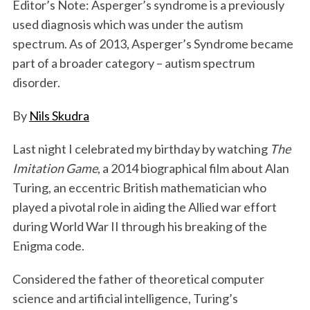
Editor’s Note: Asperger’s syndrome is a previously
used diagnosis which was under the autism
spectrum. As of 2013, Asperger’s Syndrome became
part of a broader category – autism spectrum
disorder.
By
Nils Skudra
Last night I celebrated my birthday by watching
The
Imitation Game
, a 2014 biographical film about Alan
Turing, an eccentric British mathematician who
played a pivotal role in aiding the Allied war effort
during World War II through his breaking of the
Enigma code.
Considered the father of theoretical computer
science and artificial intelligence, Turing’s