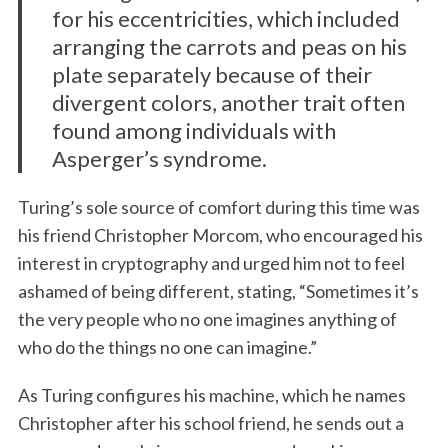
for his eccentricities, which included
arranging the carrots and peas on his
plate separately because of their
divergent colors, another trait often
found among individuals with
Asperger’s syndrome.
Turing’s sole source of comfort during this time was
his friend Christopher Morcom, who encouraged his
interest in cryptography and urged him not to feel
ashamed of being different, stating, “Sometimes it’s
the very people who no one imagines anything of
who do the things no one can imagine.”
As Turing configures his machine, which he names
Christopher after his school friend, he sends out a