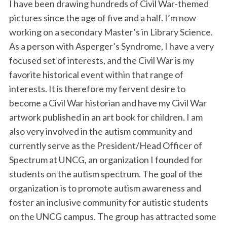
I have been drawing hundreds of Civil War-themed
pictures since the age of five and a half. I’m now
working on a secondary Master’s in Library Science.
As a person with Asperger’s Syndrome, I have a very
focused set of interests, and the Civil War is my
favorite historical event within that range of
interests. It is therefore my fervent desire to
become a Civil War historian and have my Civil War
artwork published in an art book for children. I am
also very involved in the autism community and
currently serve as the President/Head Officer of
Spectrum at UNCG, an organization I founded for
students on the autism spectrum. The goal of the
organization is to promote autism awareness and
foster an inclusive community for autistic students
on the UNCG campus. The group has attracted some