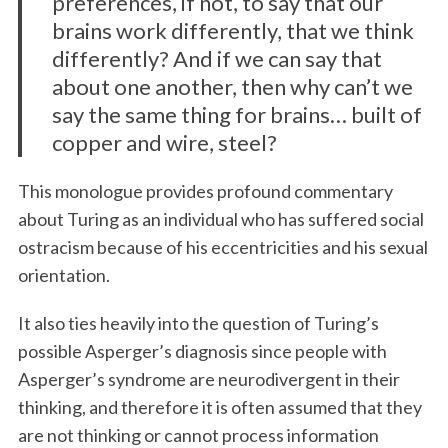
preferences, if not, to say that our
brains work differently, that we think
differently? And if we can say that
about one another, then why can’t we
say the same thing for brains… built of
copper and wire, steel?
This monologue provides profound commentary
about Turing as an individual who has suffered social
ostracism because of his eccentricities and his sexual
orientation.
It also ties heavily into the question of Turing’s
possible Asperger’s diagnosis since people with
Asperger’s syndrome are neurodivergent in their
thinking, and therefore it is often assumed that they
are not thinking or cannot process information