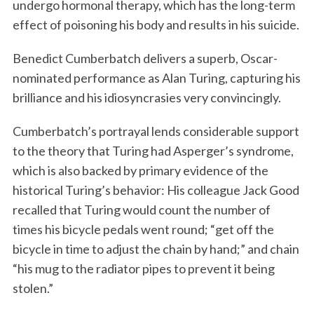
undergo hormonal therapy, which has the long-term
effect of poisoning his body and results in his suicide.
Benedict Cumberbatch delivers a superb, Oscar-
nominated performance as Alan Turing, capturing his
brilliance and his idiosyncrasies very convincingly.
Cumberbatch’s portrayal lends considerable support
to the theory that Turing had Asperger’s syndrome,
which is also backed by primary evidence of the
historical Turing’s behavior: His colleague Jack Good
recalled that Turing would count the number of
times his bicycle pedals went round; “get off the
bicycle in time to adjust the chain by hand;” and chain
“his mug to the radiator pipes to prevent it being
stolen.”