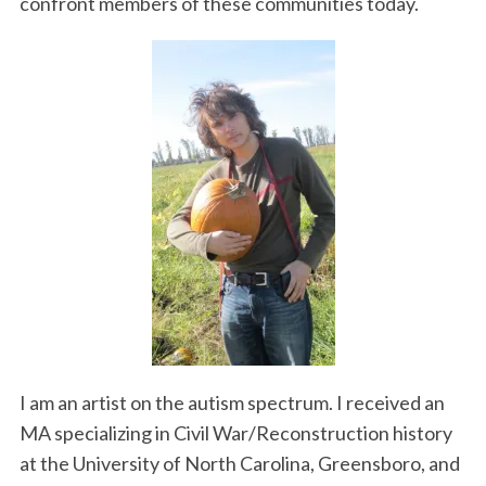
confront members of these communities today.
I am an artist on the autism spectrum. I received an
MA specializing in Civil War/Reconstruction history
at the University of North Carolina, Greensboro, and