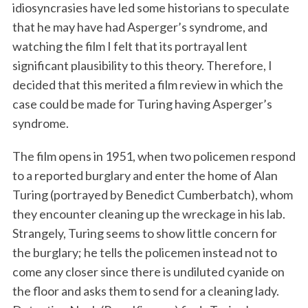
idiosyncrasies have led some historians to speculate
that he may have had Asperger’s syndrome, and
watching the film I felt that its portrayal lent
significant plausibility to this theory. Therefore, I
decided that this merited a film review in which the
case could be made for Turing having Asperger’s
syndrome.
The film opens in 1951, when two policemen respond
to a reported burglary and enter the home of Alan
Turing (portrayed by Benedict Cumberbatch), whom
they encounter cleaning up the wreckage in his lab.
Strangely, Turing seems to show little concern for
the burglary; he tells the policemen instead not to
come any closer since there is undiluted cyanide on
the floor and asks them to send for a cleaning lady.