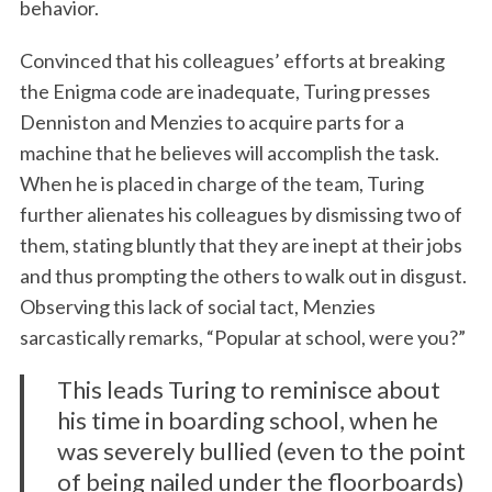
behavior.
Convinced that his colleagues’ efforts at breaking
the Enigma code are inadequate, Turing presses
Denniston and Menzies to acquire parts for a
machine that he believes will accomplish the task.
When he is placed in charge of the team, Turing
further alienates his colleagues by dismissing two of
them, stating bluntly that they are inept at their jobs
and thus prompting the others to walk out in disgust.
Observing this lack of social tact, Menzies
sarcastically remarks, “Popular at school, were you?”
This leads Turing to reminisce about
his time in boarding school, when he
was severely bullied (even to the point
of being nailed under the floorboards)