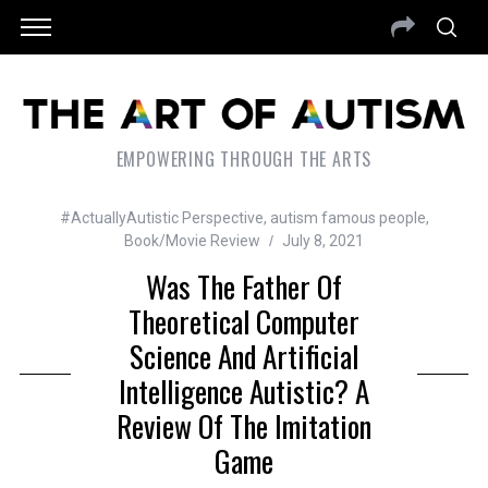
EMPOWERING THROUGH THE ARTS
#ActuallyAutistic Perspective
,
autism famous people
,
Book/Movie Review
July 8, 2021
Was The Father Of
Theoretical Computer
Science And Artificial
Intelligence Autistic? A
Review Of The Imitation
Game