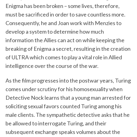
Enigma has been broken – some lives, therefore,
must be sacrificed in order to save countless more.
Consequently, he and Joan work with Menzies to
develop a system to determine how much
information the Allies can act on while keeping the
breaking of Enigma a secret, resulting in the creation
of ULTRA which comes to play a vital role in Allied
intelligence over the course of the war.
As the film progresses into the postwar years, Turing
comes under scrutiny for his homosexuality when
Detective Nock learns that a young man arrested for
soliciting sexual favors counted Turing among his
male clients. The sympathetic detective asks that he
be allowed to interrogate Turing, and their
subsequent exchange speaks volumes about the