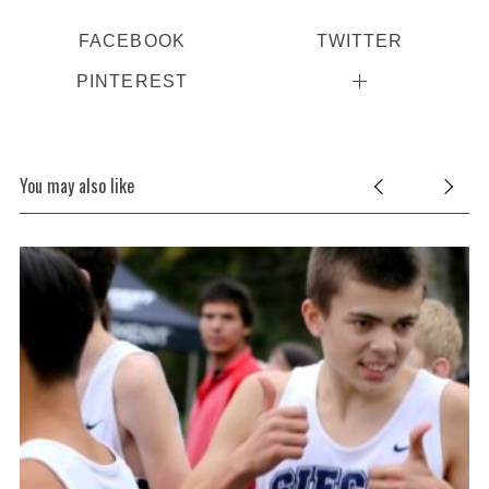
FACEBOOK
TWITTER
PINTEREST
You may also like