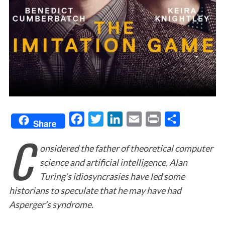
F
T
L
E
P
S
Share
C
a
w
i
m
r
h
onsidered the father of theoretical computer
c
i
n
a
i
a
science and artificial intelligence, Alan
e
t
k
i
n
r
Turing’s idiosyncrasies have led some
b
t
e
l
t
e
historians to speculate that he may have had
o
e
d
Asperger’s syndrome.
o
r
I
k
n