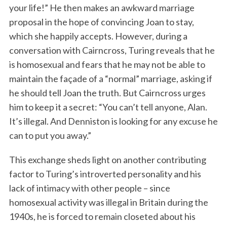
your life!” He then makes an awkward marriage
proposal in the hope of convincing Joan to stay,
which she happily accepts. However, during a
conversation with Cairncross, Turing reveals that he
is homosexual and fears that he may not be able to
maintain the façade of a “normal” marriage, asking if
he should tell Joan the truth. But Cairncross urges
him to keep it a secret: “You can’t tell anyone, Alan.
It’s illegal. And Denniston is looking for any excuse he
can to put you away.”
This exchange sheds light on another contributing
factor to Turing’s introverted personality and his
lack of intimacy with other people – since
homosexual activity was illegal in Britain during the
1940s, he is forced to remain closeted about his