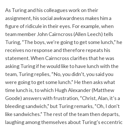
As Turing and his colleagues work on their
assignment, his social awkwardness makes him a
figure of ridicule in their eyes. For example, when
team member John Cairncross (Allen Leech) tells
Turing, “The boys, we’re going to get some lunch,” he
receives no response and therefore repeats his
statement. When Cairncross clarifies that he was
asking Turing if he would like to have lunch with the
team, Turing replies, “No, you didn’t, you said you
were going to get some lunch.” He then asks what
time lunch is, to which Hugh Alexander (Matthew
Goode) answers with frustration, “Christ, Alan, it’s a
bleeding sandwich,” but Turing remarks, “Oh, I don’t
like sandwiches.” The rest of the team then departs,
laughing among themselves about Turing’s eccentric