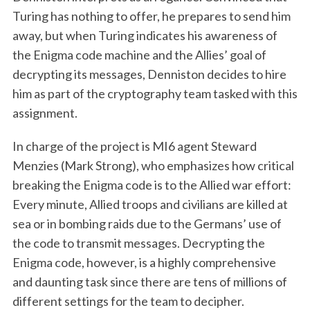
Turing has nothing to offer, he prepares to send him
away, but when Turing indicates his awareness of
the Enigma code machine and the Allies’ goal of
decrypting its messages, Denniston decides to hire
him as part of the cryptography team tasked with this
assignment.
In charge of the project is MI6 agent Steward
Menzies (Mark Strong), who emphasizes how critical
breaking the Enigma code is to the Allied war effort:
Every minute, Allied troops and civilians are killed at
sea or in bombing raids due to the Germans’ use of
the code to transmit messages. Decrypting the
Enigma code, however, is a highly comprehensive
and daunting task since there are tens of millions of
different settings for the team to decipher.