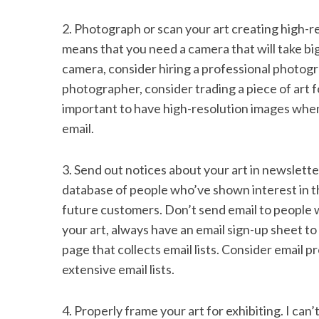
2. Photograph or scan your art creating high-re
means that you need a camera that will take big
camera, consider hiring a professional photogr
photographer, consider trading a piece of art f
important to have high-resolution images when 
email.
3. Send out notices about your art in newslette
database of people who’ve shown interest in t
future customers. Don’t send email to people 
your art, always have an email sign-up sheet to
page that collects email lists. Consider email
extensive email lists.
4. Properly frame your art for exhibiting. I can’