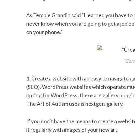
k
n
As Temple Grandin said “I learned you have to b
never know when you are going to get a job op
on your phone.”
“Carr
1. Create a website with an easy to navigate ga
(SEO). WordPress websites which operate much 
opting for WordPress, there are gallery plug-in
The Art of Autism uses is nextgen-gallery.
If you don’t have the means to create a websi
it regularly with images of your new art.