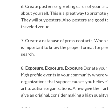
6. Create posters or greeting cards of your art
about yourself. This is a great way to promote y
They will buy posters. Also, posters are good to
traveled venue.
7. Create a database of press contacts. When be
is important to know the proper format for pre
search.
8.
Exposure, Exposure, Exposure
Donate your a
high profile events in your community where yo
organizations that support causes you believe in
art to autism organizations. A few give their ar
give an original, consider making a high quality p