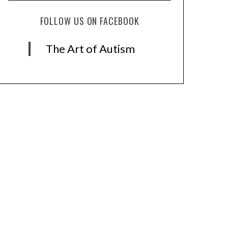
FOLLOW US ON FACEBOOK
The Art of Autism