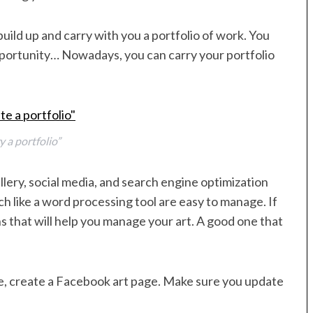
uild up and carry with you a portfolio of work. You
portunity… Nowadays, you can carry your portfolio
y a portfolio”
llery, social media, and search engine optimization
like a word processing tool are easy to manage. If
s that will help you manage your art. A good one that
te, create a Facebook art page. Make sure you update