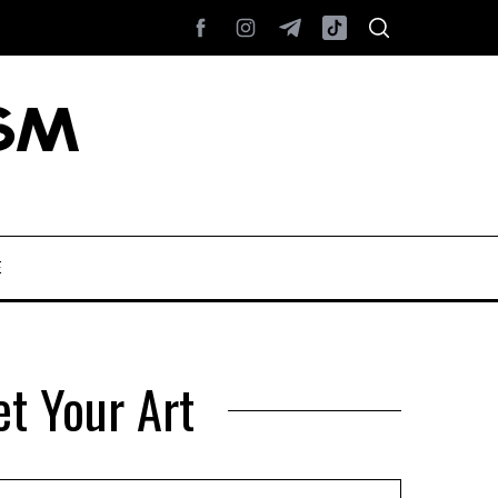
E
et Your Art