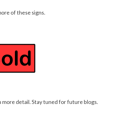
more of these signs.
 more detail. Stay tuned for future blogs.