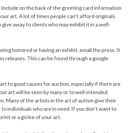
. Include on the back of the greeting card information
our art. A lot of times people can’t afford originals.
 give away to clients who may exhibit it in a well-
ing honored or having an exhibit, email the press. It
ss releases. This can be found through a google
rt to good causes for auction, especially if there are
ur art will be seen by many or to well-intended
. Many of the artists in the art of autism give their
t to individuals who are in need. If you don’t want to
rint or a giclee of your art.