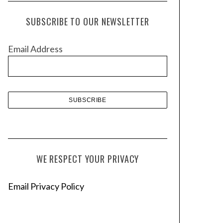
c
h
SUBSCRIBE TO OUR NEWSLETTER
i
v
Email Address
e
s
WE RESPECT YOUR PRIVACY
Email Privacy Policy