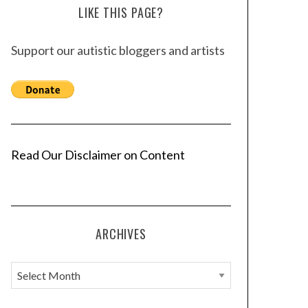
LIKE THIS PAGE?
Support our autistic bloggers and artists
Read Our Disclaimer on Content
ARCHIVES
A
r