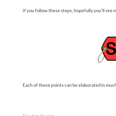
If you follow these steps, hopefully you’ll see 
Each of these points can be elaborated in much
Tags from the story