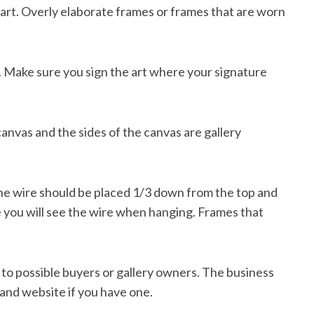
 art. Overly elaborate frames or frames that are worn
e. Make sure you sign the art where your signature
canvas and the sides of the canvas are gallery
The wire should be placed 1/3 down from the top and
e you will see the wire when hanging. Frames that
 to possible buyers or gallery owners. The business
and website if you have one.