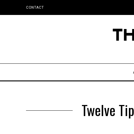
CONTACT
Twelve Tip