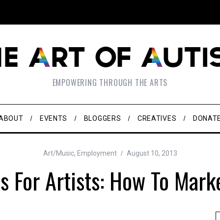
EMPOWERING THROUGH THE ARTS
ABOUT
EVENTS
BLOGGERS
CREATIVES
DONAT
Art/Music
,
Employment
August 10, 2013
s For Artists: How To Mark