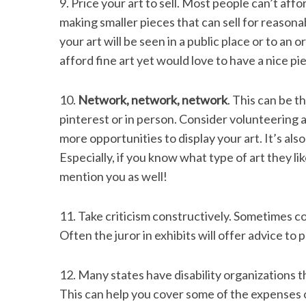
9. Price your art to sell. Most people can’t affo
making smaller pieces that can sell for reasona
your art will be seen in a public place or to an o
afford fine art yet would love to have a nice pie
10.
Network, network, network
. This can be t
pinterest or in person. Consider volunteering at
more opportunities to display your art. It’s also
Especially, if you know what type of art they li
mention you as well!
11. Take criticism constructively. Sometimes co
Often the juror in exhibits will offer advice to p
12. Many states have disability organizations t
This can help you cover some of the expenses o