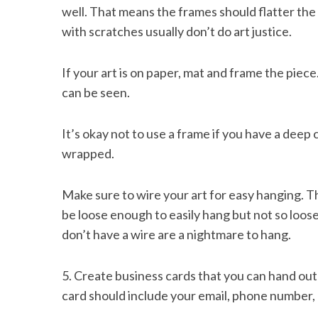
well. That means the frames should flatter the
with scratches usually don’t do art justice.
If your art is on paper, mat and frame the piec
S
e
can be seen.
a
r
It’s okay not to use a frame if you have a deep 
c
h
wrapped.
f
o
Make sure to wire your art for easy hanging. 
r
be loose enough to easily hang but not so loos
:
don’t have a wire are a nightmare to hang.
5. Create business cards that you can hand out
card should include your email, phone number, 