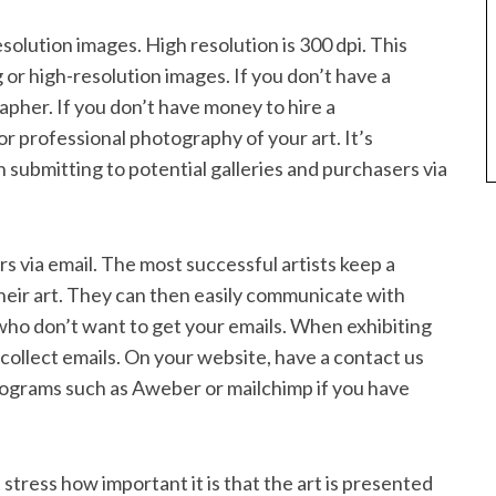
solution images. High resolution is 300 dpi. This
 or high-resolution images. If you don’t have a
apher. If you don’t have money to hire a
or professional photography of your art. It’s
submitting to potential galleries and purchasers via
rs via email. The most successful artists keep a
heir art. They can then easily communicate with
who don’t want to get your emails. When exhibiting
 collect emails. On your website, have a contact us
 programs such as Aweber or mailchimp if you have
t stress how important it is that the art is presented