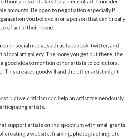
rd thousands of dollars for a piece of art. Consider
ble amounts. Be open to negotiation especially if
rganization you believe in or a person that can’t really
ce of art in their home.
hrough social media, such as facebook, twitter, and
 a local art gallery. The more you get out there, the
 a good idea to mention other artists to collectors.
ke. This creates goodwill and the other artist might
nstructive criticism can help an artist tremendously.
articipating artists.
hat support artists on the spectrum with small grants.
f creating a website, framing, photographing, etc.