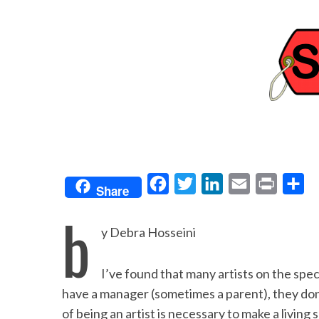
F
T
L
E
P
S
Share
a
w
i
m
r
h
b
c
i
n
a
i
a
y Debra Hosseini
e
t
k
i
n
r
b
t
e
l
t
e
I’ve found that many artists on the spec
o
e
d
have a manager (sometimes a parent), they don
o
r
I
of being an artist is necessary to make a living s