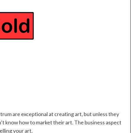
trum are exceptional at creating art, but unless they
’t know how to market their art. The business aspect
elling your art.