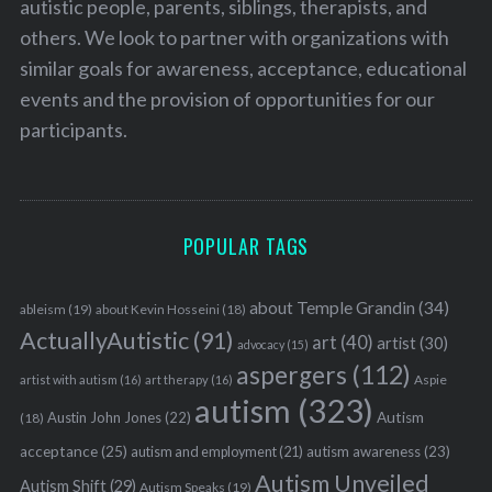
autistic people, parents, siblings, therapists, and
others. We look to partner with organizations with
similar goals for awareness, acceptance, educational
events and the provision of opportunities for our
participants.
POPULAR TAGS
about Temple Grandin
(34)
ableism
(19)
about Kevin Hosseini
(18)
ActuallyAutistic
(91)
art
(40)
artist
(30)
advocacy
(15)
aspergers
(112)
Aspie
artist with autism
(16)
art therapy
(16)
autism
(323)
Austin John Jones
(22)
Autism
(18)
acceptance
(25)
autism awareness
(23)
autism and employment
(21)
Autism Unveiled
Autism Shift
(29)
Autism Speaks
(19)