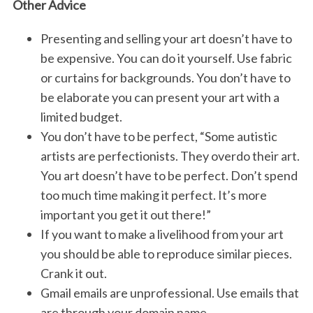
Other Advice
Presenting and selling your art doesn’t have to
be expensive. You can do it yourself. Use fabric
or curtains for backgrounds. You don’t have to
be elaborate you can present your art with a
limited budget.
You don’t have to be perfect, “Some autistic
S
artists are perfectionists. They overdo their art.
e
You art doesn’t have to be perfect. Don’t spend
a
r
too much time making it perfect. It’s more
c
important you get it out there!”
h
If you want to make a livelihood from your art
f
you should be able to reproduce similar pieces.
o
r
Crank it out.
:
Gmail emails are unprofessional. Use emails that
are through your domain name.