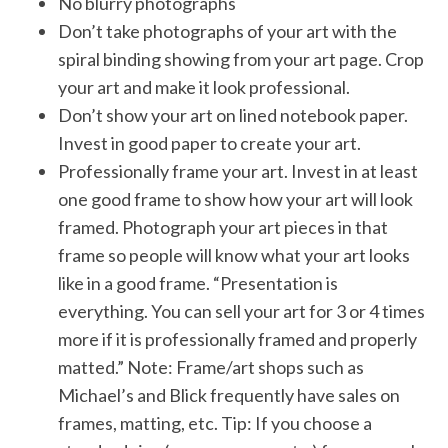
No blurry photographs
Don’t take photographs of your art with the
spiral binding showing from your art page. Crop
your art and make it look professional.
Don’t show your art on lined notebook paper.
Invest in good paper to create your art.
Professionally frame your art. Invest in at least
one good frame to show how your art will look
framed. Photograph your art pieces in that
frame so people will know what your art looks
like in a good frame. “Presentation is
everything. You can sell your art for 3 or 4 times
more if it is professionally framed and properly
matted.” Note: Frame/art shops such as
Michael’s and Blick frequently have sales on
frames, matting, etc. Tip: If you choose a