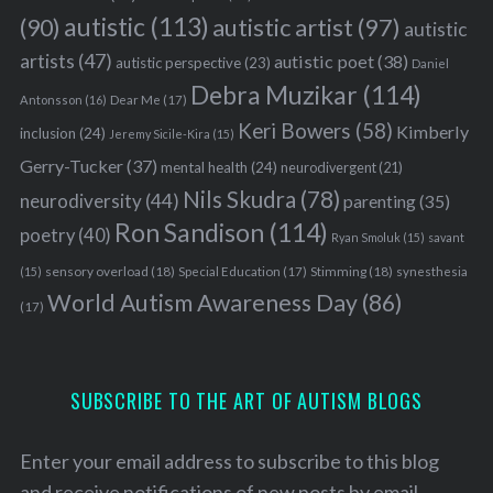
autistic
(113)
autistic artist
(97)
(90)
autistic
artists
(47)
autistic poet
(38)
autistic perspective
(23)
Daniel
Debra Muzikar
(114)
Antonsson
(16)
Dear Me
(17)
Keri Bowers
(58)
Kimberly
inclusion
(24)
Jeremy Sicile-Kira
(15)
Gerry-Tucker
(37)
mental health
(24)
neurodivergent
(21)
Nils Skudra
(78)
neurodiversity
(44)
parenting
(35)
Ron Sandison
(114)
poetry
(40)
Ryan Smoluk
(15)
savant
sensory overload
(18)
Stimming
(18)
(15)
Special Education
(17)
synesthesia
World Autism Awareness Day
(86)
(17)
SUBSCRIBE TO THE ART OF AUTISM BLOGS
Enter your email address to subscribe to this blog
and receive notifications of new posts by email.