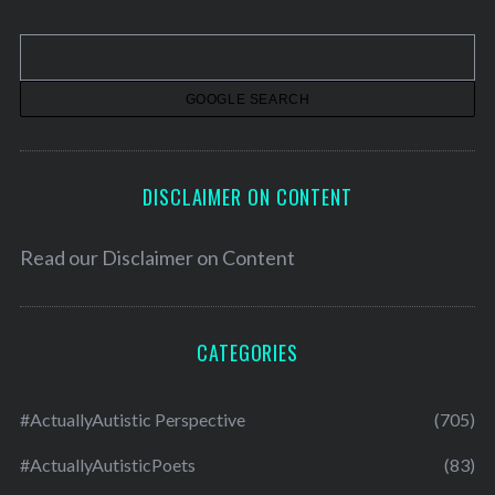
i
v
e
s
DISCLAIMER ON CONTENT
Read our
Disclaimer on Content
CATEGORIES
#ActuallyAutistic Perspective
(705)
#ActuallyAutisticPoets
(83)