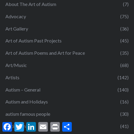
About The Art of Autism
(7)
Advocacy
(75)
Art Gallery
(36)
Art of Autism Past Projects
(45)
Art of Autism Poems and Art for Peace
(35)
Art/Music
(68)
Artists
(142)
Autism – General
(140)
Autism and Holidays
(16)
autism famous people
(30)
F
T
L
E
P
S
Autism Shift
(41)
a
w
i
m
r
h