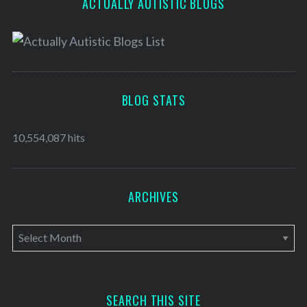
ACTUALLY AUTISTIC BLOGS
BLOG STATS
10,554,087 hits
ARCHIVES
A
r
c
h
SEARCH THIS SITE