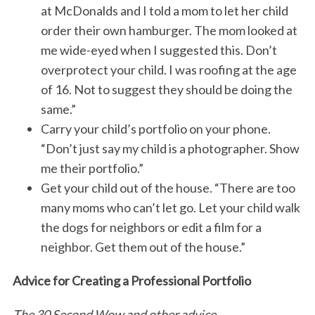
at McDonalds and I told a mom to let her child
order their own hamburger. The mom looked at
me wide-eyed when I suggested this. Don’t
overprotect your child. I was roofing at the age
of 16. Not to suggest they should be doing the
same.”
Carry your child’s portfolio on your phone.
“Don’t just say my child is a photographer. Show
me their portfolio.”
Get your child out of the house. “There are too
many moms who can’t let go. Let your child walk
the dogs for neighbors or edit a film for a
neighbor. Get them out of the house.”
Advice for Creating a Professional Portfolio
The 30 Second Wow and other advice