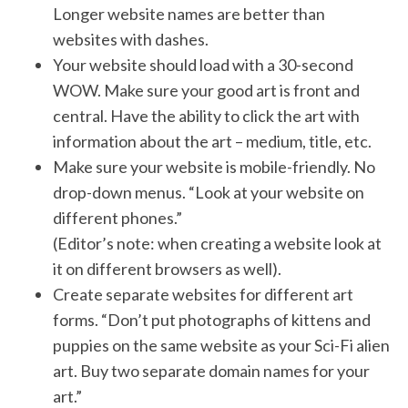
Longer website names are better than
websites with dashes.
Your website should load with a 30-second
WOW. Make sure your good art is front and
central. Have the ability to click the art with
information about the art – medium, title, etc.
Make sure your website is mobile-friendly. No
drop-down menus. “Look at your website on
different phones.”
(Editor’s note: when creating a website look at
it on different browsers as well).
Create separate websites for different art
forms. “Don’t put photographs of kittens and
puppies on the same website as your Sci-Fi alien
art. Buy two separate domain names for your
art.”