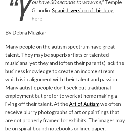
“Y
ou have 30 seconds to wow me,
” Temple
c
i
n
a
i
a
Grandin.
Spanish version of this blog
e
t
k
i
n
r
here
.
b
t
e
l
t
e
o
e
d
By Debra Muzikar
o
r
I
Many people on the autism spectrum have great
k
n
talent. They may be superb artists or talented
musicians, yet they and (often their parents) lack the
business knowledge to create an income stream
which is in alignment with their talent and passion.
Many autistic people don’t seek out traditional
employment but prefer to work at home making a
living off their talent. At the
Art of Autism
we often
receive blurry photographs of art or paintings that
are not properly framed for exhibits. The images may
be on spiral-bound notebooks or lined paper.