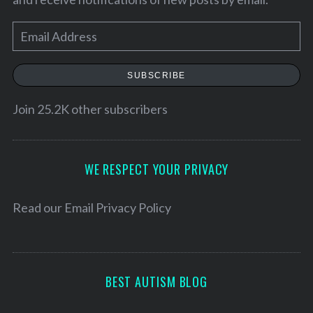
E
m
a
SUBSCRIBE
i
l
Join 25.2K other subscribers
A
d
d
WE RESPECT YOUR PRIVACY
r
e
Read our
Email Privacy Policy
s
s
BEST AUTISM BLOG