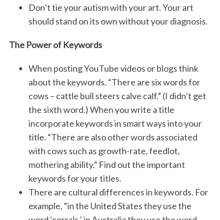
Don’t tie your autism with your art. Your art
should stand on its own without your diagnosis.
The Power of Keywords
When posting YouTube videos or blogs think
about the keywords. “There are six words for
cows – cattle bull steers calve calf.” (I didn’t get
the sixth word.) When you write a title
incorporate keywords in smart ways into your
title. “There are also other words associated
with cows such as growth-rate, feedlot,
mothering ability.” Find out the important
keywords for your titles.
There are cultural differences in keywords. For
example, “in the United States they use the
word ‘corrals,’ in Australia they use the word