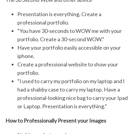
Presentation is everything. Create a
professional portfolio.
“You have 30-seconds to WOW me with your
portfolio. Create a 30-second WOW.”
Have your portfolio easily accessible on your
iphone.
Create a professional website to show your
portfolio.
“I used to carry my portfolio on my laptop and I
had a shabby case to carry my laptop. Have a
professional-looking nice bag to carry your Ipad
or Laptop. Presentation is everything.”
How to Professionally Present your Images