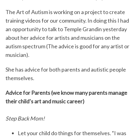
The Art of Autism is working on a project to create
training videos for our community. In doing this I had
an opportunity to talk to Temple Grandin yesterday
about her advice for artists and musicians on the
autism spectrum (The advice is good for any artist or
musician).
She has advice for both parents and autistic people
themselves.
Advice for Parents (we know many parents manage
their child’s art and music career)
Step Back Mom!
Let your child do things for themselves. “I was