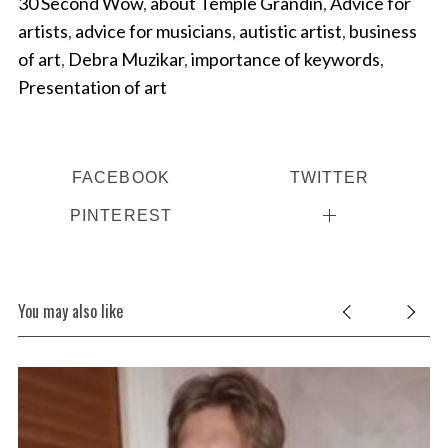
30 Second Wow
,
about Temple Grandin
,
Advice for
artists
,
advice for musicians
,
autistic artist
,
business
of art
,
Debra Muzikar
,
importance of keywords
,
Presentation of art
FACEBOOK
TWITTER
PINTEREST
You may also like