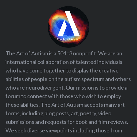
The Art of Autism is a 501c3 nonprofit. We are an
international collaboration of talented individuals
who have come together to display the creative
abilities of people on the autism spectrum and others
who are neurodivergent. Our mission is to provide a
forum to connect with those who wish to employ
these abilities. The Art of Autism accepts many art
forms, including blog posts, art, poetry, video
submissions and requests for book and film reviews.
We seek diverse viewpoints including those from