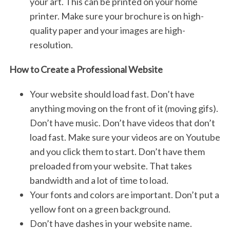
your art. This can be printed on your home
printer. Make sure your brochure is on high-
quality paper and your images are high-
resolution.
How to Create a Professional Website
Your website should load fast. Don’t have
anything moving on the front of it (moving gifs).
Don’t have music. Don’t have videos that don’t
load fast. Make sure your videos are on Youtube
and you click them to start. Don’t have them
preloaded from your website. That takes
bandwidth and a lot of time to load.
Your fonts and colors are important. Don’t put a
yellow font on a green background.
Don’t have dashes in your website name.