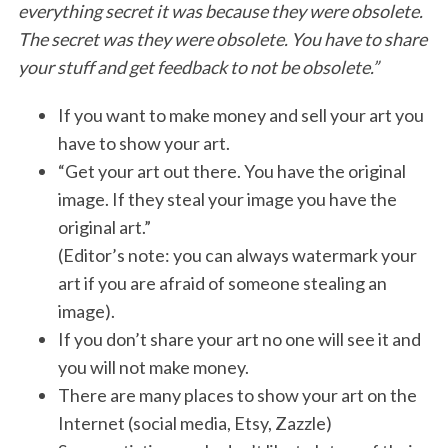
everything secret it was because they were obsolete.
The secret was they were obsolete. You have to share
your stuff and get feedback to not be obsolete.”
If you want to make money and sell your art you
have to show your art.
“Get your art out there. You have the original
image. If they steal your image you have the
original art.”
(Editor’s note: you can always watermark your
art if you are afraid of someone stealing an
image).
If you don’t share your art no one will see it and
you will not make money.
There are many places to show your art on the
Internet (social media, Etsy, Zazzle)