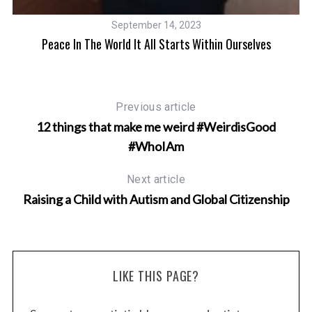
September 14, 2023
Peace In The World It All Starts Within Ourselves
Previous article
12 things that make me weird #WeirdisGood
#WhoIAm
Next article
Raising a Child with Autism and Global Citizenship
LIKE THIS PAGE?