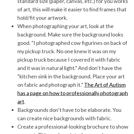
standard size (paper, canvas, etc.) for you works
of art, this will make it easier to find frames that
hold/fit your artwork.
When photographing your art, look at the
background. Make sure the background looks
good. “I photographed cow figurines on back of
my pickup truck. No one knew it was on my
pickup truck because I covered it with fabric
and it was in natural light.” And don’t have the
“kitchen sink in the background. Place your art
on fabric and photograph it.”
The Art of Autism
has a page on how to professionally photograph
art
.
Backgrounds don’t have to be elaborate. You
can create nice backgrounds with fabric.
Create a professional-looking brochure to show