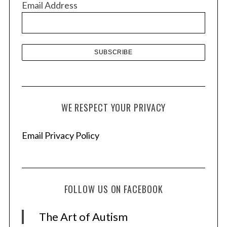
Email Address
e
s
WE RESPECT YOUR PRIVACY
Email Privacy Policy
FOLLOW US ON FACEBOOK
The Art of Autism