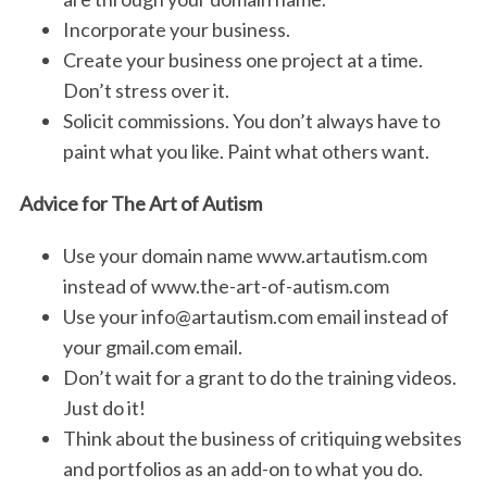
Incorporate your business.
Create your business one project at a time.
Don’t stress over it.
Solicit commissions. You don’t always have to
paint what you like. Paint what others want.
Advice for The Art of Autism
Use your domain name www.artautism.com
instead of www.the-art-of-autism.com
Use your info@artautism.com email instead of
your gmail.com email.
Don’t wait for a grant to do the training videos.
Just do it!
Think about the business of critiquing websites
and portfolios as an add-on to what you do.