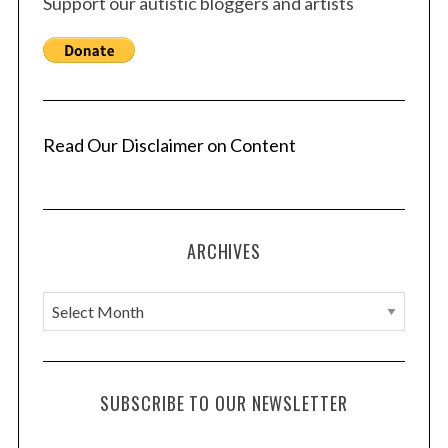
Support our autistic bloggers and artists
Read Our Disclaimer on Content
ARCHIVES
A
r
c
h
SUBSCRIBE TO OUR NEWSLETTER
i
v