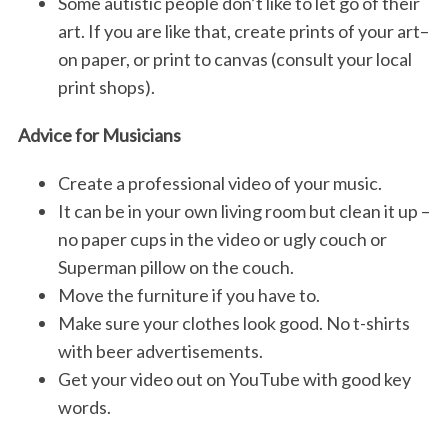
Some autistic people don’t like to let go of their
art. If you are like that, create prints of your art–
on paper, or print to canvas (consult your local
print shops).
Advice for Musicians
Create a professional video of your music.
It can be in your own living room but clean it up –
no paper cups in the video or ugly couch or
Superman pillow on the couch.
Move the furniture if you have to.
Make sure your clothes look good. No t-shirts
with beer advertisements.
Get your video out on YouTube with good key
words.