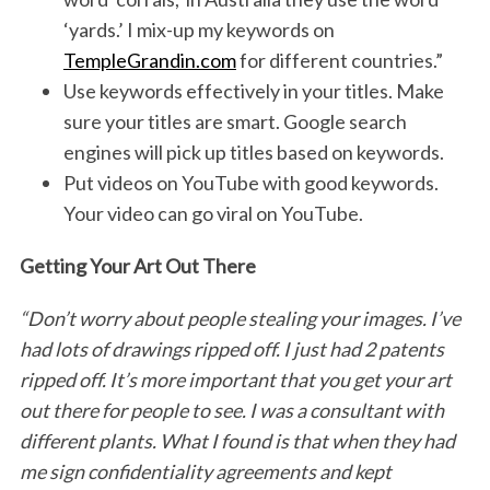
‘yards.’ I mix-up my keywords on
TempleGrandin.com
for different countries.”
Use keywords effectively in your titles. Make
sure your titles are smart. Google search
engines will pick up titles based on keywords.
Put videos on YouTube with good keywords.
Your video can go viral on YouTube.
Getting Your Art Out There
“Don’t worry about people stealing your images. I’ve
had lots of drawings ripped off. I just had 2 patents
ripped off. It’s more important that you get your art
out there for people to see. I was a consultant with
different plants. What I found is that when they had
me sign confidentiality agreements and kept