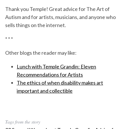
Thank you Temple! Great advice for The Art of
Autism and for artists, musicians, and anyone who
sells things on the internet.
* * *
Other blogs the reader may like:
Lunch with Temple Grandin: Eleven
Recommendations for Artists
The ethics of when disability makes art
important and collectible
Tags from the story