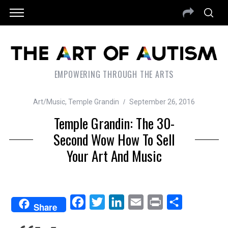
EMPOWERING THROUGH THE ARTS
Art/Music
,
Temple Grandin
September 26, 2016
Temple Grandin: The 30-
Second Wow How To Sell
Your Art And Music
F
T
L
E
P
S
Share
a
w
i
m
r
h