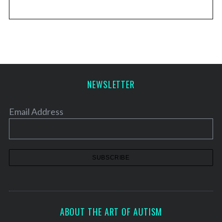
NEWSLETTER
Email Address
ABOUT THE ART OF AUTISM