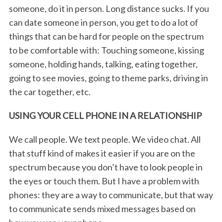
someone, do it in person. Long distance sucks. If you
can date someone in person, you get to do a lot of
things that can be hard for people on the spectrum
to be comfortable with: Touching someone, kissing
someone, holding hands, talking, eating together,
going to see movies, going to theme parks, driving in
the car together, etc.
USING YOUR CELL PHONE IN A RELATIONSHIP
We call people. We text people. We video chat. All
that stuff kind of makes it easier if you are on the
spectrum because you don’t have to look people in
the eyes or touch them. But I have a problem with
phones: they are a way to communicate, but that way
to communicate sends mixed messages based on