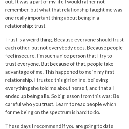
out. It was a part of my life I would rather not
remember, but what that relationship taught me was
one really important thing about being in a
relationship: trust.
Trust is a weird thing. Because everyone should trust
each other, but not everybody does. Because people
feel insecure. I’m such a nice person that I try to
trust everyone. But because of that, people take
advantage of me. This happened to me in my first
relationship. I trusted this girl online, believing
everything she told me about herself, and that all
ended up being a lie. So big lesson from this was: Be
careful who you trust. Learn to read people which
for me being on the spectrum is hard to do.
These days I recommend if you are going to date