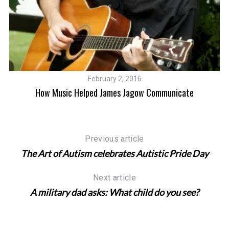
February 2, 2016
How Music Helped James Jagow Communicate
Previous article
The Art of Autism celebrates Autistic Pride Day
Next article
A military dad asks: What child do you see?