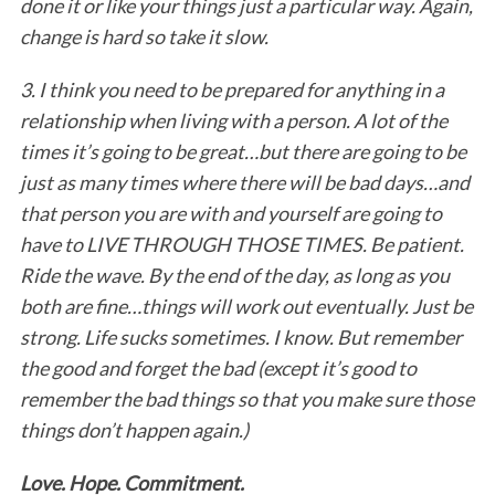
done it or like your things just a particular way. Again,
change is hard so take it slow.
3. I think you need to be prepared for anything in a
relationship when living with a person. A lot of the
times it’s going to be great…but there are going to be
just as many times where there will be bad days…and
that person you are with and yourself are going to
S
have to LIVE THROUGH THOSE TIMES. Be patient.
e
Ride the wave. By the end of the day, as long as you
a
both are fine…things will work out eventually. Just be
r
c
strong. Life sucks sometimes. I know. But remember
h
the good and forget the bad (except it’s good to
f
remember the bad things so that you make sure those
o
things don’t happen again.)
r
:
Love. Hope. Commitment.