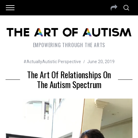
EMPOWERING THROUGH THE ARTS
#ActuallyAutistic Perspective
June 20, 2019
The Art Of Relationships On
The Autism Spectrum