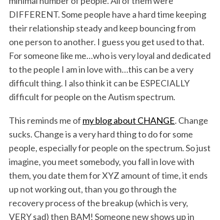
minimal number of people. All of them were
DIFFERENT. Some people have a hard time keeping
their relationship steady and keep bouncing from
one person to another. I guess you get used to that.
For someone like me…who is very loyal and dedicated
to the people I am in love with…this can be a very
difficult thing. I also think it can be ESPECIALLY
difficult for people on the Autism spectrum.
This reminds me of
my blog about CHANGE
. Change
sucks. Change is a very hard thing to do for some
people, especially for people on the spectrum. So just
imagine, you meet somebody, you fall in love with
them, you date them for XYZ amount of time, it ends
up not working out, than you go through the
recovery process of the breakup (which is very,
VERY sad) then BAM! Someone new shows up in