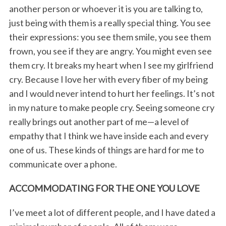
another person or whoever it is you are talking to,
just being with them is a really special thing. You see
their expressions: you see them smile, you see them
frown, you see if they are angry. You might even see
them cry. It breaks my heart when I see my girlfriend
cry. Because I love her with every fiber of my being
and I would never intend to hurt her feelings. It’s not
in my nature to make people cry. Seeing someone cry
really brings out another part of me—a level of
empathy that I think we have inside each and every
one of us. These kinds of things are hard for me to
communicate over a phone.
ACCOMMODATING FOR THE ONE YOU LOVE
I’ve meet a lot of different people, and I have dated a