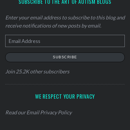
SUBSCRIBE TO THE ART OF AUTISM BLOGS
Enter your email address to subscribe to this blog and
receive notifications of new posts by email.
E
m
a
SUBSCRIBE
i
l
Join 25.2K other subscribers
A
d
d
WE RESPECT YOUR PRIVACY
r
e
Read our
Email Privacy Policy
s
s