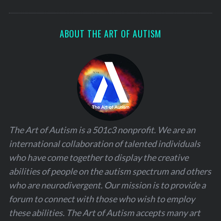
ABOUT THE ART OF AUTISM
The Art of Autism is a 501c3 nonprofit. We are an
international collaboration of talented individuals
who have come together to display the creative
abilities of people on the autism spectrum and others
who are neurodivergent. Our mission is to provide a
forum to connect with those who wish to employ
these abilities. The Art of Autism accepts many art