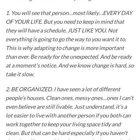
1. You will see that person…most likely…EVERY DAY
OF YOUR LIFE. But you need to keep in mind that
they will have a schedule. JUST LIKE YOU. Not
everything is going to go the way to you want it to.
This is why adapting to change is more important
than ever. Be ready for the unexpected. And be ready
at a moment’s notice. And we know change is hard, so
take it slow.
2. BE ORGANIZED. I have seen a lot of different
people’s houses. Clean ones, messy ones…ones I can’t
even believe are still livable. Just understand, it’s a
lot easier to live with another person if you both can
work together to keep your living space tidy and
clean. But that can be hard especially if you haven’t