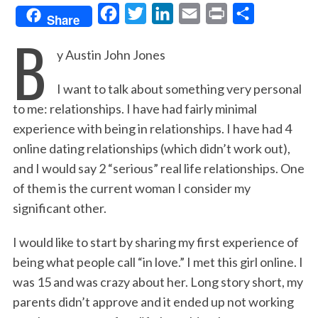
F
T
L
E
P
S
Share
B
a
w
i
m
r
h
y Austin John Jones
c
i
n
a
i
a
e
t
k
i
n
r
I want to talk about something very personal
b
t
e
l
t
e
to me: relationships. I have had fairly minimal
o
e
d
experience with being in relationships. I have had 4
o
r
I
online dating relationships (which didn’t work out),
k
n
and I would say 2 “serious” real life relationships. One
of them is the current woman I consider my
significant other.
I would like to start by sharing my first experience of
being what people call “in love.” I met this girl online. I
was 15 and was crazy about her. Long story short, my
parents didn’t approve and it ended up not working