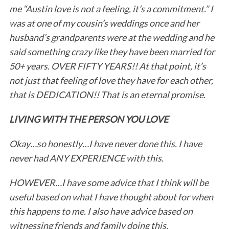
me “Austin love is not a feeling, it’s a commitment.” I
was at one of my cousin’s weddings once and her
husband’s grandparents were at the wedding and he
said something crazy like they have been married for
50+ years. OVER FIFTY YEARS!! At that point, it’s
not just that feeling of love they have for each other,
that is DEDICATION!! That is an eternal promise.
LIVING WITH THE PERSON YOU LOVE
Okay…so honestly…I have never done this. I have
never had ANY EXPERIENCE with this.
HOWEVER…I have some advice that I think will be
useful based on what I have thought about for when
this happens to me. I also have advice based on
witnessing friends and family doing this.