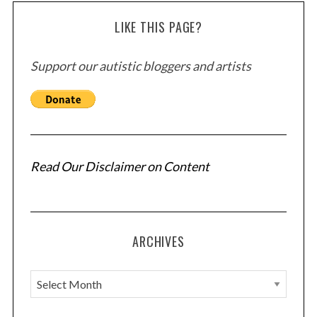
LIKE THIS PAGE?
Support our autistic bloggers and artists
Read Our Disclaimer on Content
ARCHIVES
A
r