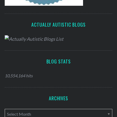
ACTUALLY AUTISTIC BLOGS
BLOG STATS
10,554,164 hits
ARCHIVES
A