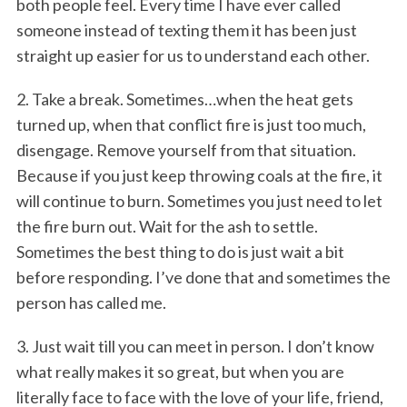
both people feel. Every time I have ever called
someone instead of texting them it has been just
straight up easier for us to understand each other.
2. Take a break. Sometimes…when the heat gets
turned up, when that conflict fire is just too much,
disengage. Remove yourself from that situation.
Because if you just keep throwing coals at the fire, it
will continue to burn. Sometimes you just need to let
the fire burn out. Wait for the ash to settle.
Sometimes the best thing to do is just wait a bit
before responding. I’ve done that and sometimes the
person has called me.
3. Just wait till you can meet in person. I don’t know
what really makes it so great, but when you are
literally face to face with the love of your life, friend,