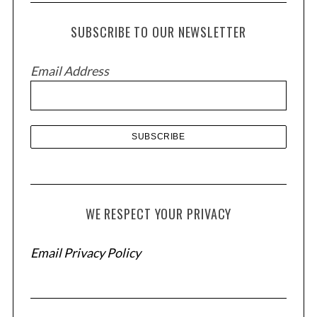
c
h
SUBSCRIBE TO OUR NEWSLETTER
i
v
Email Address
e
s
WE RESPECT YOUR PRIVACY
Email Privacy Policy