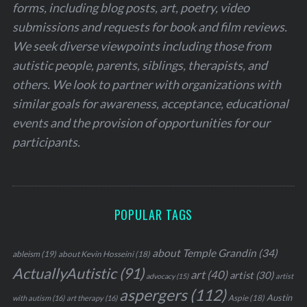
forms, including blog posts, art, poetry, video
submissions and requests for book and film reviews.
We seek diverse viewpoints including those from
autistic people, parents, siblings, therapists, and
others. We look to partner with organizations with
similar goals for awareness, acceptance, educational
events and the provision of opportunities for our
participants.
POPULAR TAGS
about Temple Grandin
(34)
ableism
(19)
about Kevin Hosseini
(18)
ActuallyAutistic
(91)
art
(40)
artist
(30)
advocacy
(15)
artist
aspergers
(112)
Austin
Aspie
(18)
with autism
(16)
art therapy
(16)