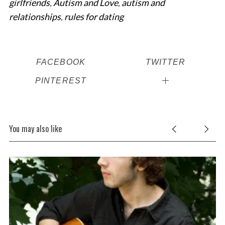
girlfriends
,
Autism and Love
,
autism and
relationships
,
rules for dating
FACEBOOK
TWITTER
PINTEREST
You may also like