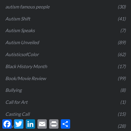
autism famous people
(30)
Autism Shift
(41)
Autism Speaks
(7)
Autism Unveiled
(89)
AutisticsofColor
(62)
Black History Month
(17)
Book/Movie Review
(99)
Bullying
(8)
Call for Art
(1)
Casting Call
(15)
F
T
L
E
P
S
Covid19
(28)
a
w
i
m
r
h