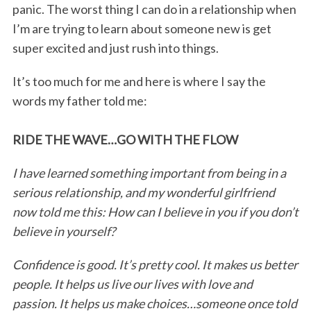
panic. The worst thing I can do in a relationship when
I’m are trying to learn about someone new is get
super excited and just rush into things.
It’s too much for me and here is where I say the
words my father told me:
RIDE THE WAVE…GO WITH THE FLOW
I have learned something important from being in a
serious relationship, and my wonderful girlfriend
now told me this: How can I believe in you if you don’t
believe in yourself?
Confidence is good. It’s pretty cool. It makes us better
people. It helps us live our lives with love and
passion. It helps us make choices…someone once told