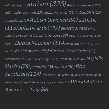
autism
(323)
John Jones
(22)
Autism acceptance
(25)
Autism Shift
(29)
autism awareness
(23)
autism and employment
(21)
autistic
Autism Unveiled
(90)
Autism Speaks
(19)
(113)
autistic artist
(97)
autistic artists
(47)
autistic poet
(38)
autistic perspective
(23)
Daniel Antonsson
(16)
Dear
Debra Muzikar
(114)
inclusion
(24)
Me
(17)
Jeremy Sicile-
Keri Bowers
(58)
Kimberly Gerry-Tucker
(37)
Kira
(15)
Nils
neurodiversity
(44)
mental health
(24)
neurodivergent
(21)
Ron
Skudra
(78)
parenting
(35)
poetry
(40)
Sandison
(114)
sensory overload
(18)
Ryan Smoluk
(15)
savant
(15)
World Autism
Stimming
(18)
Special Education
(17)
synesthesia
(17)
Awareness Day
(86)