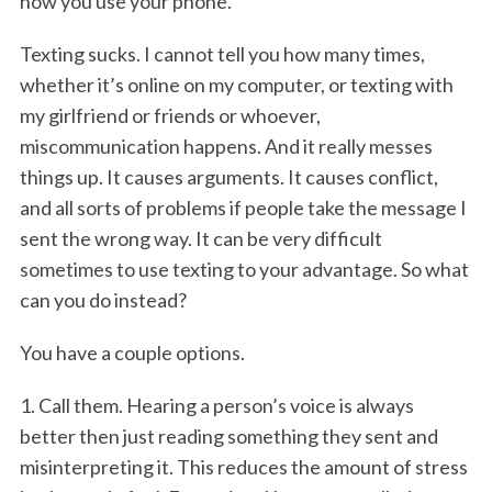
how you use your phone.
Texting sucks. I cannot tell you how many times,
whether it’s online on my computer, or texting with
my girlfriend or friends or whoever,
miscommunication happens. And it really messes
things up. It causes arguments. It causes conflict,
and all sorts of problems if people take the message I
sent the wrong way. It can be very difficult
sometimes to use texting to your advantage. So what
can you do instead?
You have a couple options.
1. Call them. Hearing a person’s voice is always
better then just reading something they sent and
misinterpreting it. This reduces the amount of stress