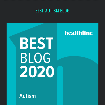
BEST AUTISM BLOG