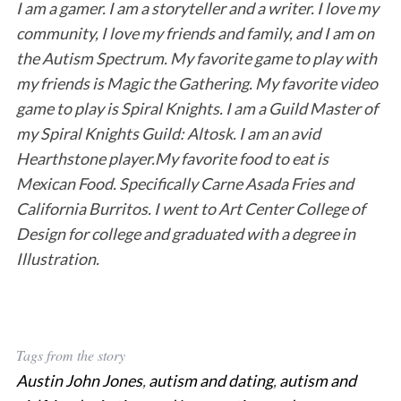
I am a gamer. I am a storyteller and a writer. I love my
community, I love my friends and family, and I am on
the Autism Spectrum. My favorite game to play with
my friends is Magic the Gathering. My favorite video
game to play is Spiral Knights. I am a Guild Master of
my Spiral Knights Guild: Altosk. I am an avid
Hearthstone player.My favorite food to eat is
Mexican Food. Specifically Carne Asada Fries and
California Burritos. I went to Art Center College of
Design for college and graduated with a degree in
Illustration.
Tags from the story
Austin John Jones
,
autism and dating
,
autism and