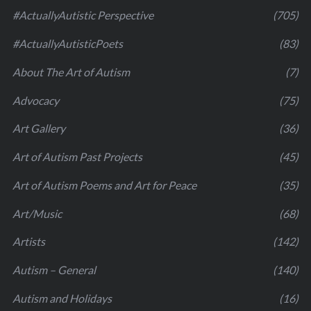
#ActuallyAutistic Perspective
(705)
#ActuallyAutisticPoets
(83)
About The Art of Autism
(7)
Advocacy
(75)
Art Gallery
(36)
Art of Autism Past Projects
(45)
Art of Autism Poems and Art for Peace
(35)
Art/Music
(68)
Artists
(142)
Autism – General
(140)
Autism and Holidays
(16)