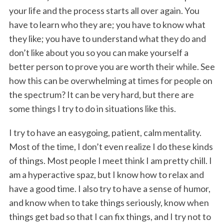
your life and the process starts all over again. You
have to learn who they are; you have to know what
they like; you have to understand what they do and
don’t like about you so you can make yourself a
better person to prove you are worth their while. See
how this can be overwhelming at times for people on
the spectrum? It can be very hard, but there are
some things I try to do in situations like this.
I try to have an easygoing, patient, calm mentality.
Most of the time, I don’t even realize I do these kinds
of things. Most people I meet think I am pretty chill. I
am a hyperactive spaz, but I know how to relax and
have a good time. I also try to have a sense of humor,
and know when to take things seriously, know when
things get bad so that I can fix things, and I try not to