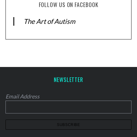
FOLLOW US ON FACEBOOK
The Art of Autism
NEWSLETTER
Email Address