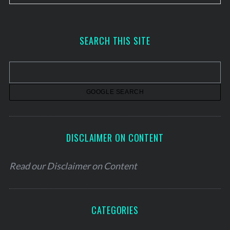
r
c
h
SEARCH THIS SITE
i
v
e
s
DISCLAIMER ON CONTENT
Read our
Disclaimer on Content
CATEGORIES