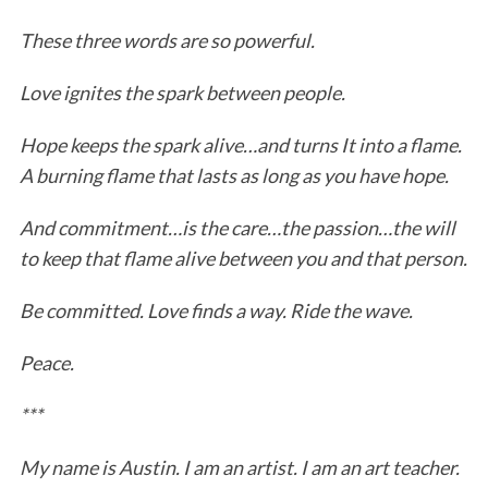
These three words are so powerful.
Love ignites the spark between people.
Hope keeps the spark alive…and turns It into a flame.
A burning flame that lasts as long as you have hope.
And commitment…is the care…the passion…the will
to keep that flame alive between you and that person.
Be committed. Love finds a way. Ride the wave.
Peace.
***
My name is Austin. I am an artist. I am an art teacher.