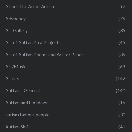
About The Art of Autism
(7)
Advocacy
(75)
Art Gallery
(36)
Art of Autism Past Projects
(45)
Art of Autism Poems and Art for Peace
(35)
Art/Music
(68)
Artists
(142)
Autism – General
(140)
Autism and Holidays
(16)
autism famous people
(30)
Autism Shift
(41)