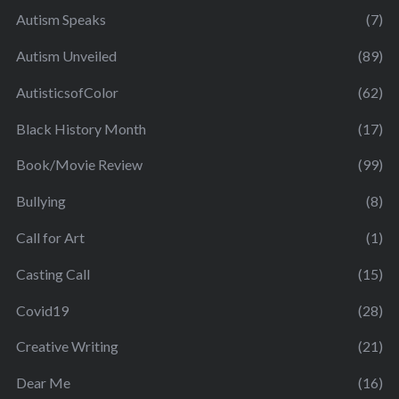
Autism Speaks
(7)
Autism Unveiled
(89)
AutisticsofColor
(62)
Black History Month
(17)
Book/Movie Review
(99)
Bullying
(8)
Call for Art
(1)
Casting Call
(15)
Covid19
(28)
Creative Writing
(21)
Dear Me
(16)