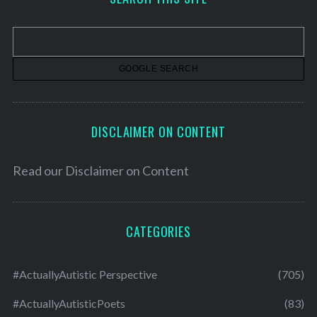
i
v
e
s
DISCLAIMER ON CONTENT
Read our
Disclaimer on Content
CATEGORIES
#ActuallyAutistic Perspective
(705)
#ActuallyAutisticPoets
(83)