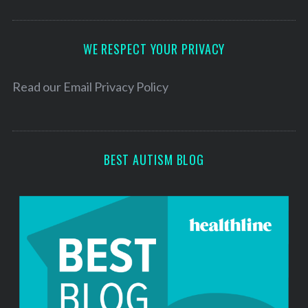
A
d
d
WE RESPECT YOUR PRIVACY
r
e
Read our
Email Privacy Policy
s
s
BEST AUTISM BLOG