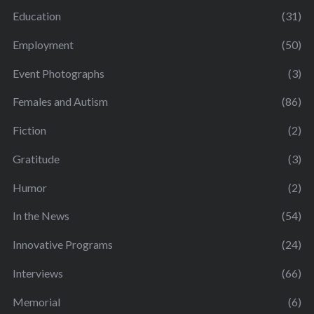
Education
(31)
Employment
(50)
Event Photographs
(3)
Females and Autism
(86)
Fiction
(2)
Gratitude
(3)
Humor
(2)
In the News
(54)
Innovative Programs
(24)
Interviews
(66)
Memorial
(6)