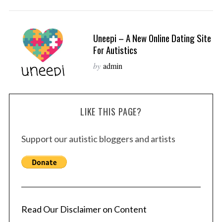
Uneepi – A New Online Dating Site
For Autistics
by
admin
LIKE THIS PAGE?
Support our autistic bloggers and artists
Read Our Disclaimer on Content