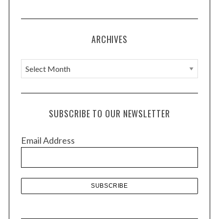
ARCHIVES
A
r
c
h
SUBSCRIBE TO OUR NEWSLETTER
i
v
Email Address
e
s