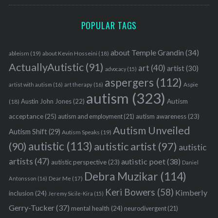
POPULAR TAGS
about Temple Grandin
(34)
ableism
(19)
about Kevin Hosseini
(18)
ActuallyAutistic
(91)
art
(40)
artist
(30)
advocacy
(15)
aspergers
(112)
Aspie
artist with autism
(16)
art therapy
(16)
autism
(323)
Austin John Jones
(22)
Autism
(18)
acceptance
(25)
autism awareness
(23)
autism and employment
(21)
Autism Unveiled
Autism Shift
(29)
Autism Speaks
(19)
autistic
(113)
autistic artist
(97)
(90)
autistic
artists
(47)
autistic poet
(38)
autistic perspective
(23)
Daniel
Debra Muzikar
(114)
Antonsson
(16)
Dear Me
(17)
Keri Bowers
(58)
Kimberly
inclusion
(24)
Jeremy Sicile-Kira
(15)
Gerry-Tucker
(37)
mental health
(24)
neurodivergent
(21)