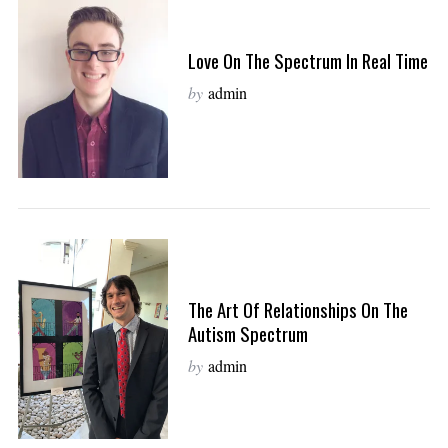
Love On The Spectrum In Real Time
by
admin
The Art Of Relationships On The
Autism Spectrum
by
admin