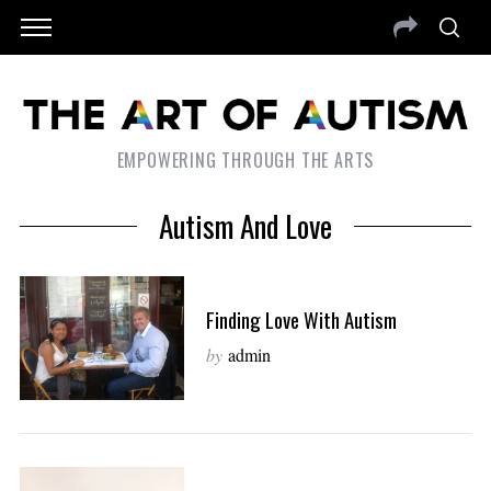
EMPOWERING THROUGH THE ARTS
Autism And Love
Finding Love With Autism
by
admin