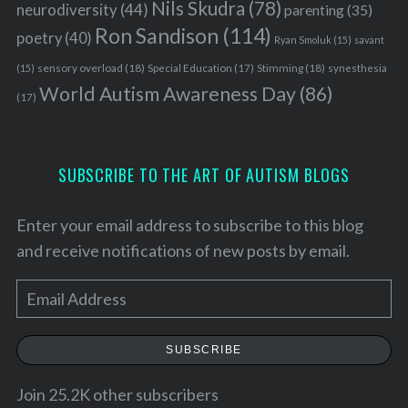
Nils Skudra
(78)
neurodiversity
(44)
parenting
(35)
Ron Sandison
(114)
poetry
(40)
Ryan Smoluk
(15)
savant
sensory overload
(18)
Stimming
(18)
(15)
Special Education
(17)
synesthesia
World Autism Awareness Day
(86)
(17)
S
SUBSCRIBE TO THE ART OF AUTISM BLOGS
e
a
Enter your email address to subscribe to this blog
r
c
and receive notifications of new posts by email.
h
f
E
o
m
r
a
:
SUBSCRIBE
i
l
Join 25.2K other subscribers