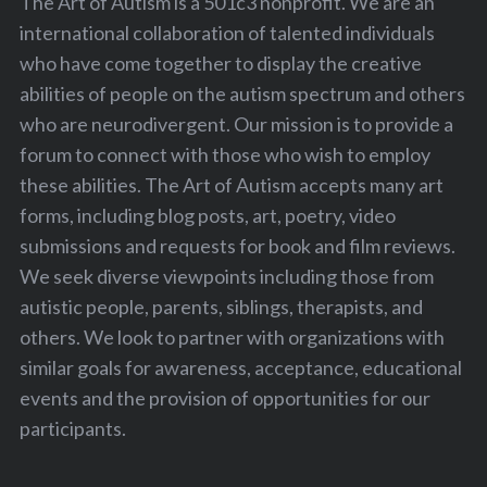
The Art of Autism is a 501c3 nonprofit. We are an
international collaboration of talented individuals
who have come together to display the creative
abilities of people on the autism spectrum and others
who are neurodivergent. Our mission is to provide a
forum to connect with those who wish to employ
these abilities. The Art of Autism accepts many art
forms, including blog posts, art, poetry, video
submissions and requests for book and film reviews.
We seek diverse viewpoints including those from
autistic people, parents, siblings, therapists, and
others. We look to partner with organizations with
similar goals for awareness, acceptance, educational
events and the provision of opportunities for our
participants.