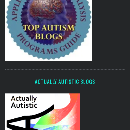
ACTUALLY AUTISTIC BLOGS