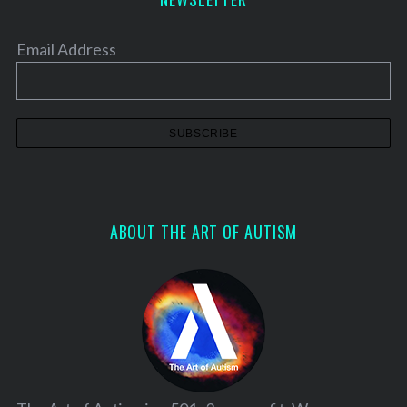
Email Address
ABOUT THE ART OF AUTISM