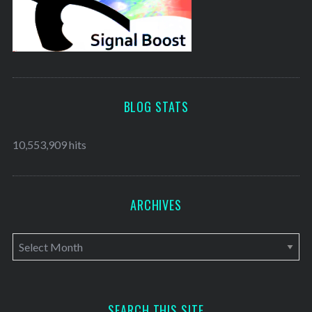
BLOG STATS
10,553,909 hits
ARCHIVES
A
r
c
h
SEARCH THIS SITE