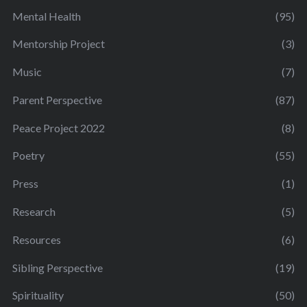
Mental Health
(95)
Mentorship Project
(3)
Music
(7)
Parent Perspective
(87)
Peace Project 2022
(8)
Poetry
(55)
Press
(1)
Research
(5)
Resources
(6)
Sibling Perspective
(19)
Spirituality
(50)