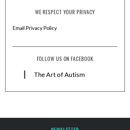
WE RESPECT YOUR PRIVACY
Email Privacy Policy
FOLLOW US ON FACEBOOK
The Art of Autism
NEWSLETTER