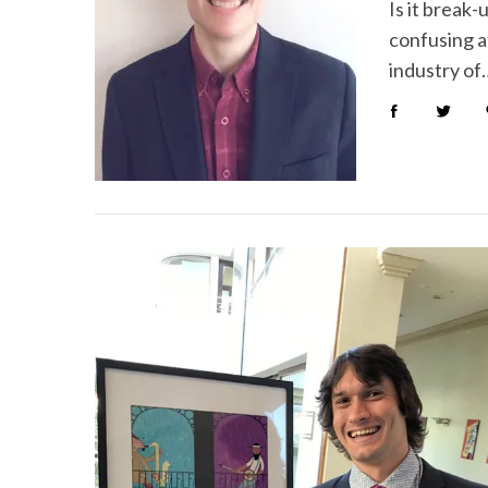
Is it break
confusing a
industry of