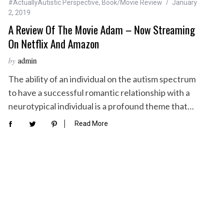
#ActuallyAutistic Perspective
,
Book/Movie Review
January
2, 2019
A Review Of The Movie Adam – Now Streaming
On Netflix And Amazon
by
admin
The ability of an individual on the autism spectrum
to have a successful romantic relationship with a
neurotypical individual is a profound theme that…
Read More