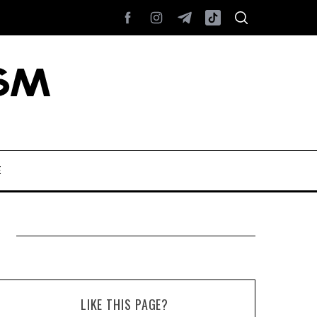
E
LIKE THIS PAGE?