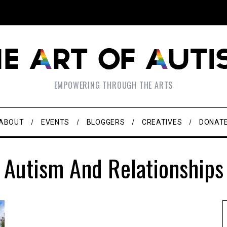
EMPOWERING THROUGH THE ARTS
ABOUT
EVENTS
BLOGGERS
CREATIVES
DONAT
Autism And Relationships