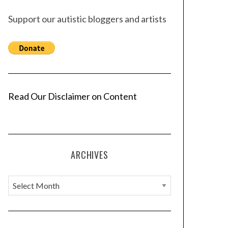
Support our autistic bloggers and artists
Read Our Disclaimer on Content
ARCHIVES
A
r
c
h