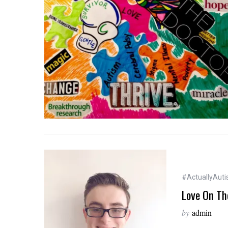
S
e
a
r
c
h
f
o
r
:
#ActuallyAutis
Love On Th
by
admin