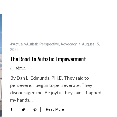
#ActuallyAutistic Perspective
,
Advocacy
August 15,
2022
The Road To Autistic Empowerment
by
admin
By Dan L. Edmunds, PH.D. They said to
persevere. I began to perseverate. They
discouraged me. Be joyful they said. I flapped
my hands…
Read More