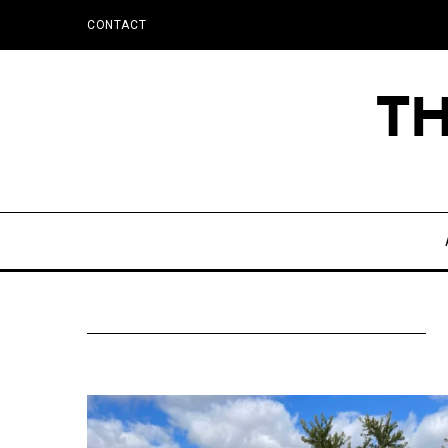
CONTACT