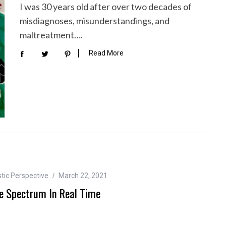
I was 30 years old after over two decades of
misdiagnoses, misunderstandings, and
maltreatment….
Read More
tic Perspective
March 22, 2021
e Spectrum In Real Time