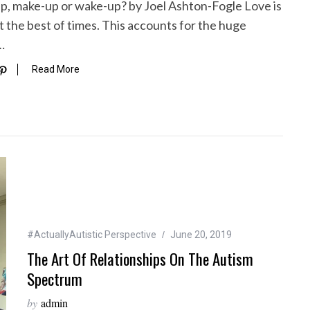
-up, make-up or wake-up? by Joel Ashton-Fogle Love is
t the best of times. This accounts for the huge
…
Read More
#ActuallyAutistic Perspective
June 20, 2019
The Art Of Relationships On The Autism
Spectrum
by
admin