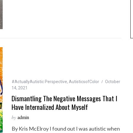
#ActuallyAutistic Perspective
,
AutisticsofColor
October
14, 2021
Dismantling The Negative Messages That I
Have Internalized About Myself
by
admin
By Kris McElroy I found out I was autistic when