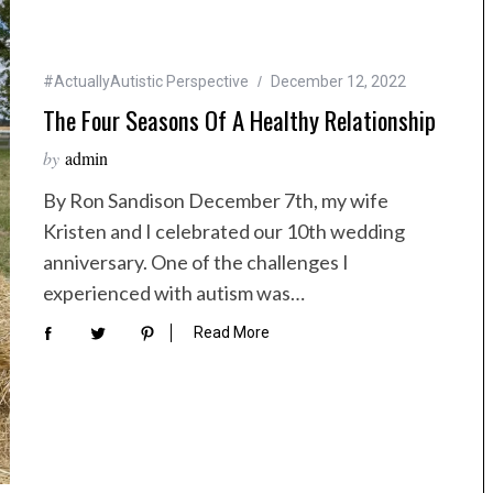
#ActuallyAutistic Perspective
December 12, 2022
The Four Seasons Of A Healthy Relationship
by
admin
By Ron Sandison December 7th, my wife
Kristen and I celebrated our 10th wedding
anniversary. One of the challenges I
experienced with autism was…
Read More