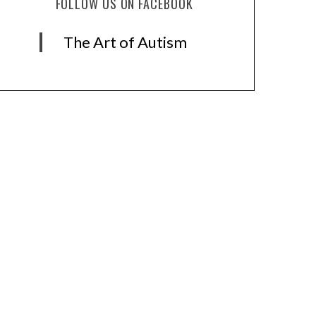
FOLLOW US ON FACEBOOK
The Art of Autism