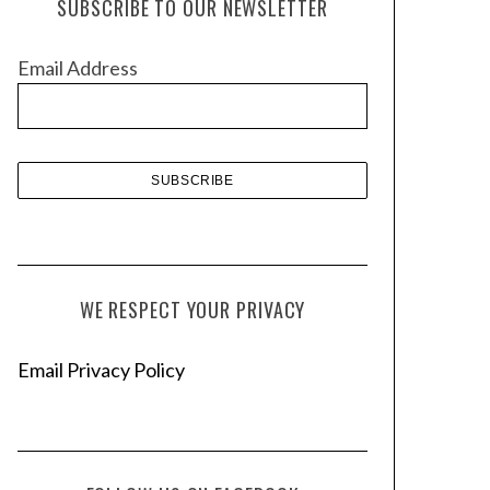
SUBSCRIBE TO OUR NEWSLETTER
i
v
Email Address
e
s
WE RESPECT YOUR PRIVACY
Email Privacy Policy