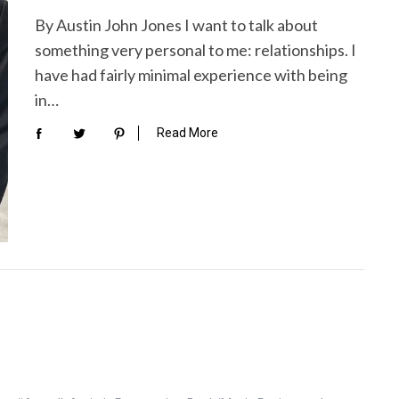
By Austin John Jones I want to talk about
something very personal to me: relationships. I
have had fairly minimal experience with being
in…
Read More