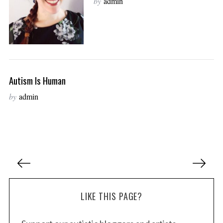
by
admin
Autism Is Human
by
admin
P
o
s
LIKE THIS PAGE?
t
s