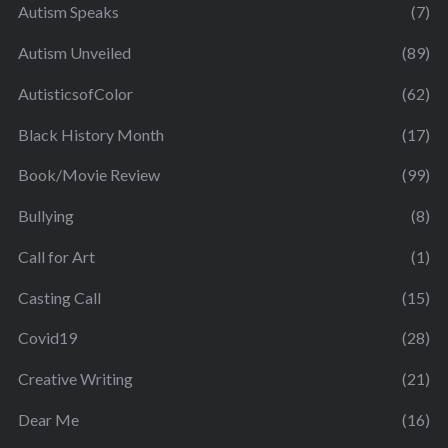
Autism Speaks
(7)
Autism Unveiled
(89)
AutisticsofColor
(62)
Black History Month
(17)
Book/Movie Review
(99)
Bullying
(8)
Call for Art
(1)
Casting Call
(15)
Covid19
(28)
Creative Writing
(21)
Dear Me
(16)