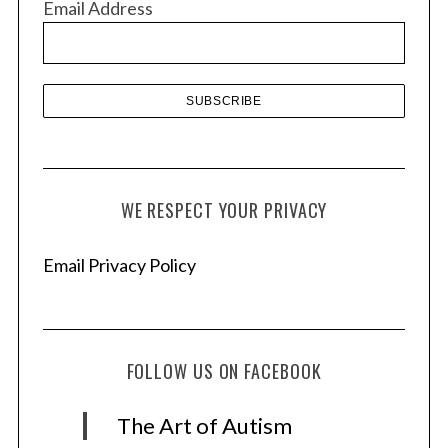
Email Address
e
s
WE RESPECT YOUR PRIVACY
Email Privacy Policy
FOLLOW US ON FACEBOOK
The Art of Autism