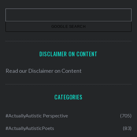
i
v
e
s
DISCLAIMER ON CONTENT
Read our
Disclaimer on Content
CATEGORIES
#ActuallyAutistic Perspective
(705)
#ActuallyAutisticPoets
(83)