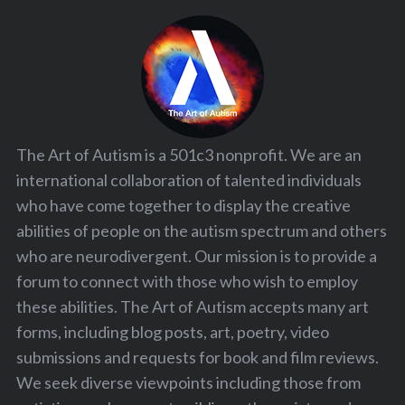
The Art of Autism is a 501c3 nonprofit. We are an
international collaboration of talented individuals
who have come together to display the creative
abilities of people on the autism spectrum and others
who are neurodivergent. Our mission is to provide a
forum to connect with those who wish to employ
these abilities. The Art of Autism accepts many art
forms, including blog posts, art, poetry, video
submissions and requests for book and film reviews.
We seek diverse viewpoints including those from