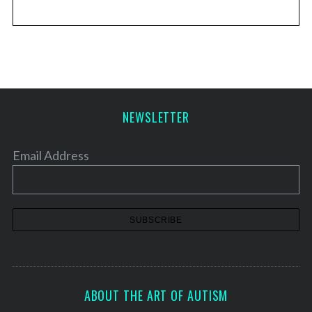
NEWSLETTER
Email Address
ABOUT THE ART OF AUTISM