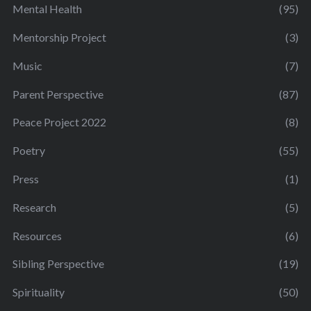
Mental Health
(95)
Mentorship Project
(3)
Music
(7)
Parent Perspective
(87)
Peace Project 2022
(8)
Poetry
(55)
Press
(1)
Research
(5)
Resources
(6)
Sibling Perspective
(19)
Spirituality
(50)