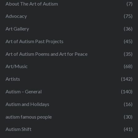
About The Art of Autism
(7)
Advocacy
(75)
Art Gallery
(36)
Art of Autism Past Projects
(45)
Art of Autism Poems and Art for Peace
(35)
Art/Music
(68)
Artists
(142)
Autism – General
(140)
Autism and Holidays
(16)
autism famous people
(30)
Autism Shift
(41)