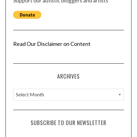
Support our autistic bloggers and artists
p
a
g
i
n
a
Read Our Disclaimer on Content
t
i
o
ARCHIVES
n
A
r
c
h
SUBSCRIBE TO OUR NEWSLETTER
i
v