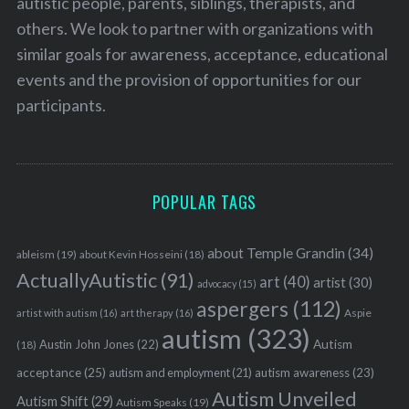
autistic people, parents, siblings, therapists, and
others. We look to partner with organizations with
similar goals for awareness, acceptance, educational
events and the provision of opportunities for our
S
participants.
e
a
r
c
h
POPULAR TAGS
f
o
about Temple Grandin
(34)
ableism
(19)
about Kevin Hosseini
(18)
r
ActuallyAutistic
(91)
:
art
(40)
artist
(30)
advocacy
(15)
aspergers
(112)
Aspie
artist with autism
(16)
art therapy
(16)
autism
(323)
Austin John Jones
(22)
Autism
(18)
acceptance
(25)
autism awareness
(23)
autism and employment
(21)
Autism Unveiled
Autism Shift
(29)
Autism Speaks
(19)