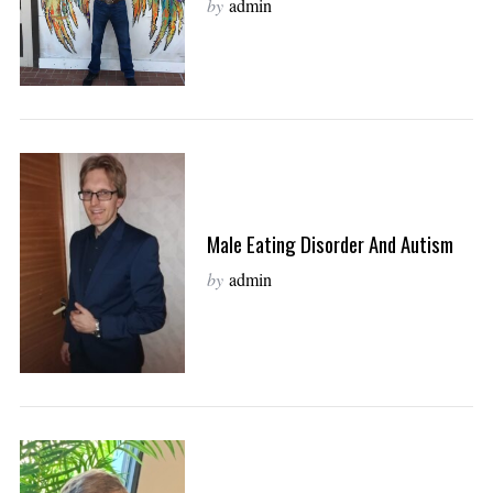
by
admin
Male Eating Disorder And Autism
by
admin