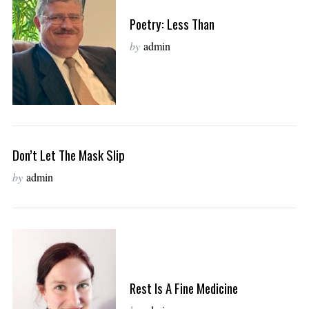
Poetry: Less Than
by
admin
Don’t Let The Mask Slip
by
admin
Rest Is A Fine Medicine