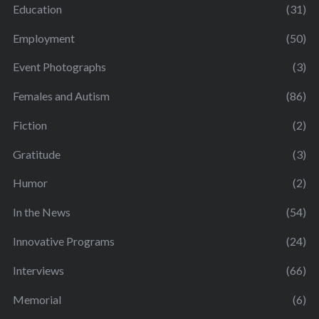
Education
(31)
Employment
(50)
Event Photographs
(3)
Females and Autism
(86)
Fiction
(2)
Gratitude
(3)
Humor
(2)
In the News
(54)
Innovative Programs
(24)
Interviews
(66)
Memorial
(6)