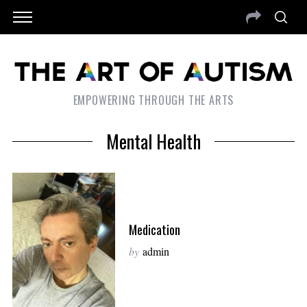
EMPOWERING THROUGH THE ARTS
Mental Health
Medication
by
admin