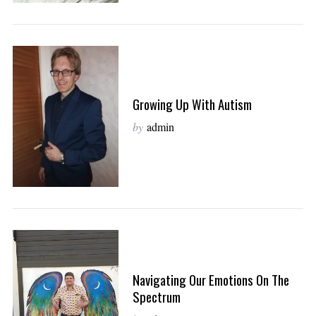
Growing Up With Autism
by
admin
Navigating Our Emotions On The
Spectrum