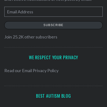
E
m
a
SUBSCRIBE
i
l
Join 25.2K other subscribers
A
d
d
WE RESPECT YOUR PRIVACY
r
e
Read our
Email Privacy Policy
s
s
BEST AUTISM BLOG