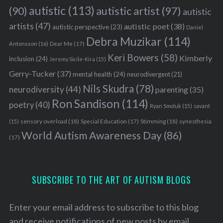
autistic
(113)
autistic artist
(97)
(90)
autistic
artists
(47)
autistic poet
(38)
autistic perspective
(23)
Daniel
Debra Muzikar
(114)
Antonsson
(16)
Dear Me
(17)
Keri Bowers
(58)
Kimberly
inclusion
(24)
Jeremy Sicile-Kira
(15)
Gerry-Tucker
(37)
mental health
(24)
neurodivergent
(21)
Nils Skudra
(78)
neurodiversity
(44)
parenting
(35)
Ron Sandison
(114)
poetry
(40)
Ryan Smoluk
(15)
savant
sensory overload
(18)
Stimming
(18)
(15)
Special Education
(17)
synesthesia
World Autism Awareness Day
(86)
(17)
SUBSCRIBE TO THE ART OF AUTISM BLOGS
Enter your email address to subscribe to this blog
and receive notifications of new posts by email.