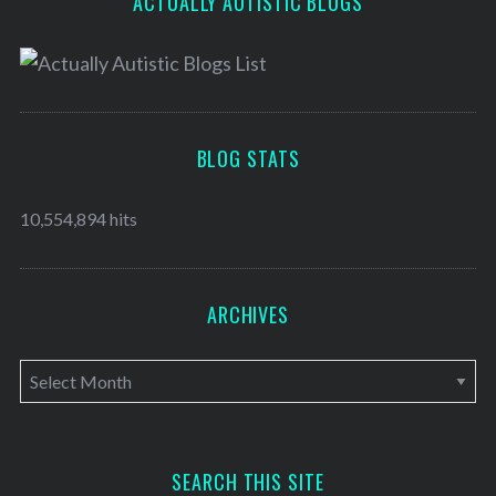
ACTUALLY AUTISTIC BLOGS
BLOG STATS
10,554,894 hits
ARCHIVES
A
r
c
h
SEARCH THIS SITE