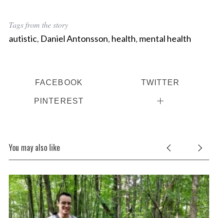
Tags from the story
autistic
,
Daniel Antonsson
,
health
,
mental health
FACEBOOK
TWITTER
PINTEREST
You may also like