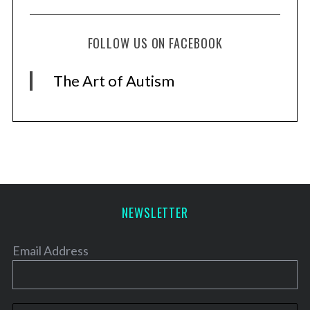
FOLLOW US ON FACEBOOK
The Art of Autism
NEWSLETTER
Email Address