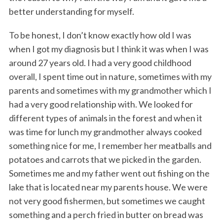
better understanding for myself.
To be honest, I don’t know exactly how old I was
when I got my diagnosis but I think it was when I was
around 27 years old. I had a very good childhood
overall, I spent time out in nature, sometimes with my
parents and sometimes with my grandmother which I
had a very good relationship with. We looked for
different types of animals in the forest and when it
was time for lunch my grandmother always cooked
something nice for me, I remember her meatballs and
potatoes and carrots that we picked in the garden.
Sometimes me and my father went out fishing on the
lake that is located near my parents house. We were
not very good fishermen, but sometimes we caught
something and a perch fried in butter on bread was