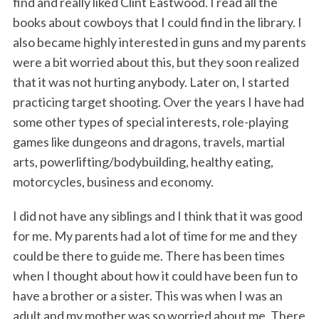
find and really liked Clint Eastwood. I read all the
books about cowboys that I could find in the library. I
also became highly interested in guns and my parents
were a bit worried about this, but they soon realized
that it was not hurting anybody. Later on, I started
practicing target shooting. Over the years I have had
some other types of special interests, role-playing
games like dungeons and dragons, travels, martial
arts, powerlifting/bodybuilding, healthy eating,
motorcycles, business and economy.
I did not have any siblings and I think that it was good
for me. My parents had a lot of time for me and they
could be there to guide me. There has been times
when I thought about how it could have been fun to
have a brother or a sister. This was when I was an
adult and my mother was so worried about me. There