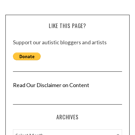
LIKE THIS PAGE?
Support our autistic bloggers and artists
Read Our Disclaimer on Content
ARCHIVES
A