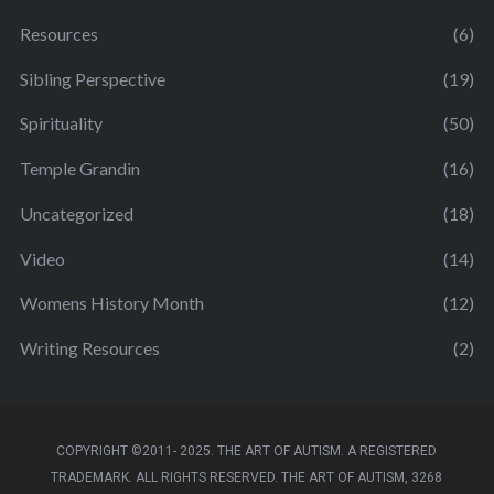
Resources
(6)
Sibling Perspective
(19)
Spirituality
(50)
Temple Grandin
(16)
Uncategorized
(18)
Video
(14)
Womens History Month
(12)
Writing Resources
(2)
COPYRIGHT ©2011- 2025. THE ART OF AUTISM. A REGISTERED
TRADEMARK. ALL RIGHTS RESERVED. THE ART OF AUTISM, 3268