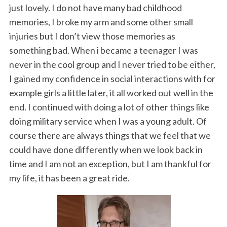
just lovely. I do not have many bad childhood
memories, I broke my arm and some other small
injuries but I don’t view those memories as
something bad. When i became a teenager I was
never in the cool group and I never tried to be either,
I gained my confidence in social interactions with for
example girls a little later, it all worked out well in the
end. I continued with doing a lot of other things like
doing military service when I was a young adult. Of
course there are always things that we feel that we
could have done differently when we look back in
time and I am not an exception, but I am thankful for
my life, it has been a great ride.