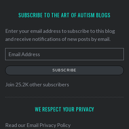
SUBSCRIBE TO THE ART OF AUTISM BLOGS
Enter your email address to subscribe to this blog
and receive notifications of new posts by email.
E
m
a
SUBSCRIBE
i
l
Join 25.2K other subscribers
A
d
d
WE RESPECT YOUR PRIVACY
r
e
Read our
Email Privacy Policy