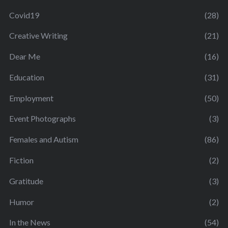
Covid19
(28)
Creative Writing
(21)
Dear Me
(16)
Education
(31)
Employment
(50)
Event Photographs
(3)
Females and Autism
(86)
Fiction
(2)
Gratitude
(3)
Humor
(2)
In the News
(54)