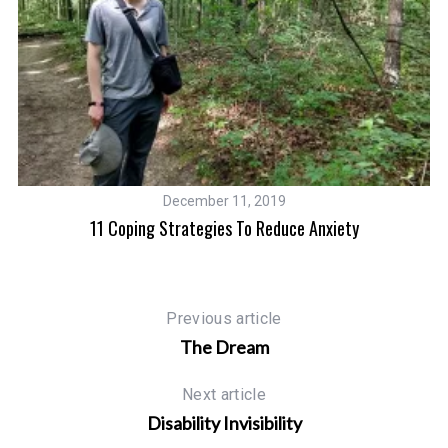
December 11, 2019
e
11 Coping Strategies To Reduce Anxiety
In
Previous article
The Dream
Next article
Disability Invisibility