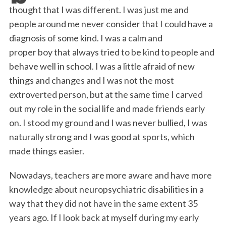
b
t
e
l
t
e
thought that I was different. I was just me and
o
e
d
people around me never consider that I could have a
o
r
I
diagnosis of some kind. I was a calm and
k
n
proper boy that always tried to be kind to people and
behave well in school. I was a little afraid of new
things and changes and I was not the most
extroverted person, but at the same time I carved
out my role in the social life and made friends early
on. I stood my ground and I was never bullied, I was
naturally strong and I was good at sports, which
made things easier.
Nowadays, teachers are more aware and have more
knowledge about neuropsychiatric disabilities in a
way that they did not have in the same extent 35
years ago. If I look back at myself during my early