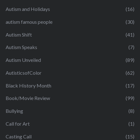
Autism and Holidays
(16)
autism famous people
(30)
Autism Shift
(41)
Autism Speaks
(7)
Autism Unveiled
(89)
AutisticsofColor
(62)
Black History Month
(17)
Book/Movie Review
(99)
Bullying
(8)
Call for Art
(1)
Casting Call
(15)