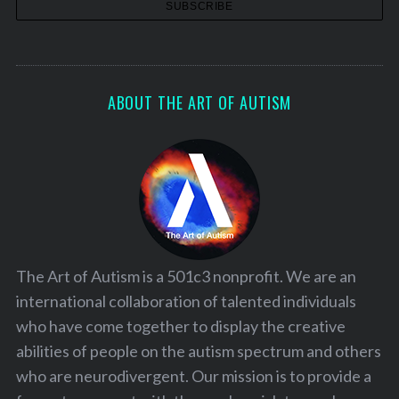
ABOUT THE ART OF AUTISM
The Art of Autism is a 501c3 nonprofit. We are an
international collaboration of talented individuals
who have come together to display the creative
abilities of people on the autism spectrum and others
who are neurodivergent. Our mission is to provide a