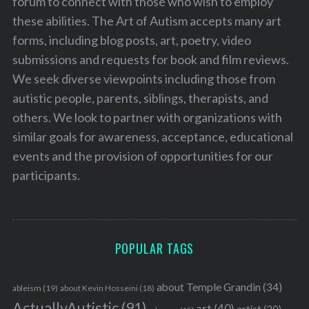
forum to connect with those who wish to employ
these abilities. The Art of Autism accepts many art
forms, including blog posts, art, poetry, video
submissions and requests for book and film reviews.
We seek diverse viewpoints including those from
autistic people, parents, siblings, therapists, and
others. We look to partner with organizations with
similar goals for awareness, acceptance, educational
events and the provision of opportunities for our
participants.
POPULAR TAGS
about Temple Grandin
(34)
ableism
(19)
about Kevin Hosseini
(18)
ActuallyAutistic
(91)