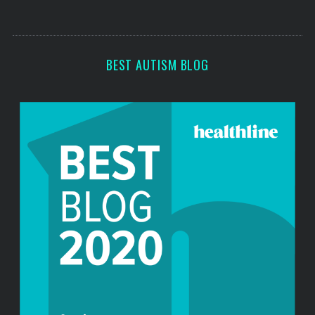
s
s
BEST AUTISM BLOG