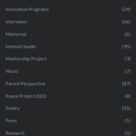
Innovative Programs
(24)
Interviews
(66)
Memorial
(6)
Mental Health
(95)
Mentorship Project
(3)
Music
(7)
Parent Perspective
(87)
Peace Project 2022
(8)
Poetry
(55)
Press
(1)
Research
(5)