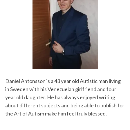
Daniel Antonsson is a 43 year old Autistic man living
in Sweden with his Venezuelan girlfriend and four
year old daughter. He has always enjoyed writing
about different subjects and being able to publish for
the Art of Autism make him feel truly blessed.