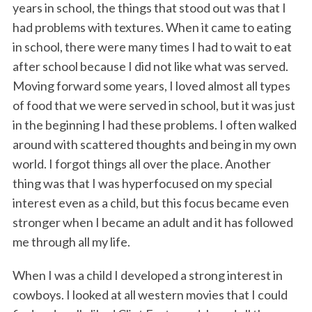
years in school, the things that stood out was that I
had problems with textures. When it came to eating
in school, there were many times I had to wait to eat
after school because I did not like what was served.
Moving forward some years, I loved almost all types
of food that we were served in school, but it was just
in the beginning I had these problems. I often walked
around with scattered thoughts and being in my own
world. I forgot things all over the place. Another
thing was that I was hyperfocused on my special
interest even as a child, but this focus became even
stronger when I became an adult and it has followed
me through all my life.
When I was a child I developed a strong interest in
cowboys. I looked at all western movies that I could