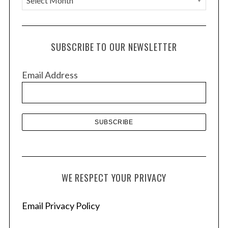
r
c
h
SUBSCRIBE TO OUR NEWSLETTER
i
v
Email Address
e
s
S
e
a
r
c
h
f
WE RESPECT YOUR PRIVACY
o
r
Email Privacy Policy
: