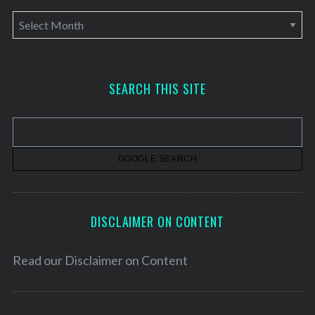
A
r
c
h
SEARCH THIS SITE
i
v
e
s
DISCLAIMER ON CONTENT
Read our
Disclaimer on Content