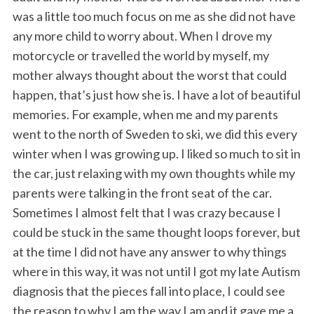
was a little too much focus on me as she did not have
any more child to worry about. When I drove my
motorcycle or travelled the world by myself, my
mother always thought about the worst that could
happen, that’s just how she is. I have a lot of beautiful
memories. For example, when me and my parents
went to the north of Sweden to ski, we did this every
winter when I was growing up. I liked so much to sit in
the car, just relaxing with my own thoughts while my
parents were talking in the front seat of the car.
Sometimes I almost felt that I was crazy because I
could be stuck in the same thought loops forever, but
at the time I did not have any answer to why things
where in this way, it was not until I got my late Autism
diagnosis that the pieces fall into place, I could see
the reason to why I am the way I am and it gave me a