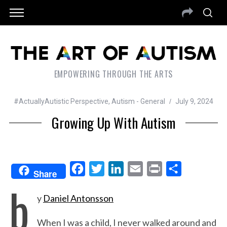
EMPOWERING THROUGH THE ARTS
#ActuallyAutistic Perspective
,
Autism - General
July 9, 2024
Growing Up With Autism
F
T
L
E
P
S
Share
b
a
w
i
m
r
h
y
Daniel Antonsson
c
i
n
a
i
a
e
t
k
i
n
r
When I was a child, I never walked around and