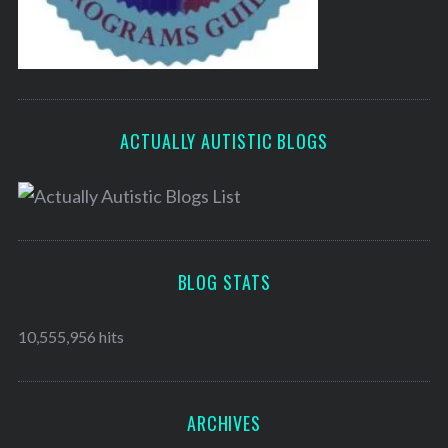
ACTUALLY AUTISTIC BLOGS
BLOG STATS
10,555,956 hits
ARCHIVES