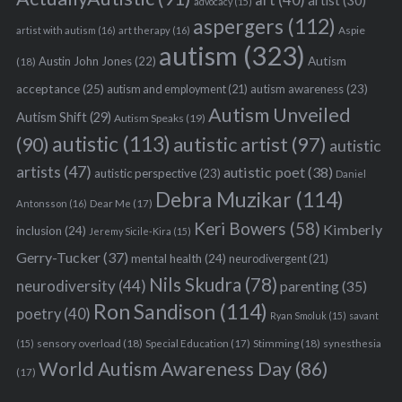
art
(40)
artist
(30)
advocacy
(15)
aspergers
(112)
Aspie
artist with autism
(16)
art therapy
(16)
autism
(323)
Austin John Jones
(22)
Autism
(18)
acceptance
(25)
autism awareness
(23)
autism and employment
(21)
Autism Unveiled
Autism Shift
(29)
Autism Speaks
(19)
autistic
(113)
autistic artist
(97)
(90)
autistic
artists
(47)
autistic poet
(38)
autistic perspective
(23)
Daniel
Debra Muzikar
(114)
Antonsson
(16)
Dear Me
(17)
Keri Bowers
(58)
Kimberly
inclusion
(24)
Jeremy Sicile-Kira
(15)
Gerry-Tucker
(37)
mental health
(24)
neurodivergent
(21)
Nils Skudra
(78)
neurodiversity
(44)
parenting
(35)
Ron Sandison
(114)
poetry
(40)
Ryan Smoluk
(15)
savant
sensory overload
(18)
Stimming
(18)
(15)
Special Education
(17)
synesthesia
World Autism Awareness Day
(86)
(17)