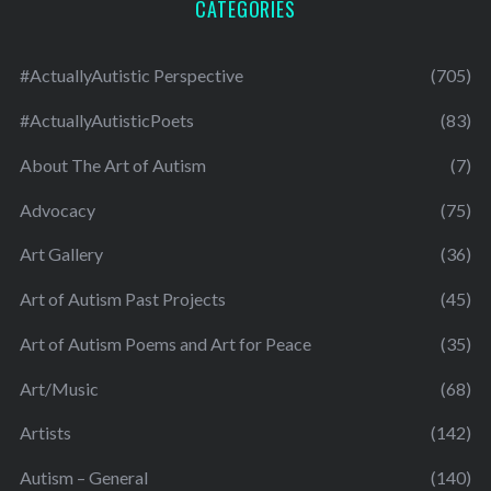
CATEGORIES
#ActuallyAutistic Perspective
(705)
#ActuallyAutisticPoets
(83)
About The Art of Autism
(7)
Advocacy
(75)
Art Gallery
(36)
Art of Autism Past Projects
(45)
Art of Autism Poems and Art for Peace
(35)
Art/Music
(68)
Artists
(142)
Autism – General
(140)