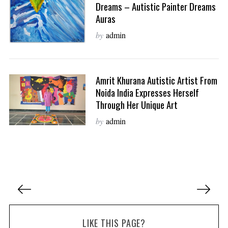
Dreams – Autistic Painter Dreams
Auras
by
admin
Amrit Khurana Autistic Artist From
Noida India Expresses Herself
Through Her Unique Art
by
admin
P
o
s
LIKE THIS PAGE?
t