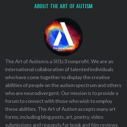
ABOUT THE ART OF AUTISM
The Art of Autism is a 501c3 nonprofit. We are an
international collaboration of talented individuals
who have come together to display the creative
abilities of people on the autism spectrum and others
who are neurodivergent. Our mission is to provide a
forum to connect with those who wish to employ
these abilities. The Art of Autism accepts many art
forms, including blog posts, art, poetry, video
submissions and requests for book and film reviews.