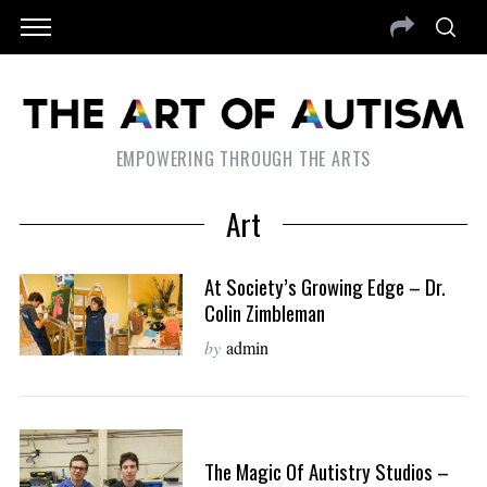
EMPOWERING THROUGH THE ARTS
Art
At Society’s Growing Edge – Dr.
Colin Zimbleman
by
admin
The Magic Of Autistry Studios –