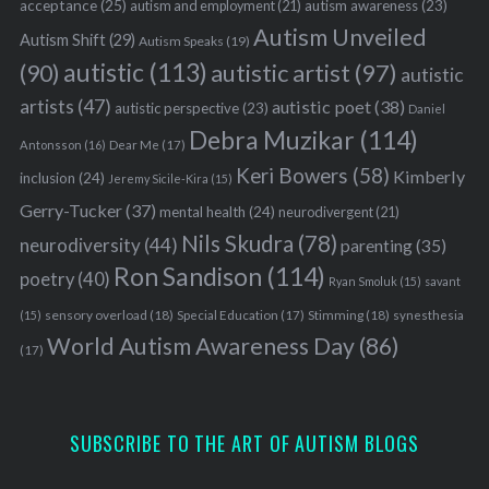
r
acceptance
(25)
autism awareness
(23)
autism and employment
(21)
c
Autism Unveiled
Autism Shift
(29)
Autism Speaks
(19)
h
autistic
(113)
autistic artist
(97)
(90)
autistic
f
o
artists
(47)
autistic poet
(38)
autistic perspective
(23)
Daniel
r
Debra Muzikar
(114)
Antonsson
(16)
Dear Me
(17)
:
Keri Bowers
(58)
Kimberly
inclusion
(24)
Jeremy Sicile-Kira
(15)
Gerry-Tucker
(37)
mental health
(24)
neurodivergent
(21)
Nils Skudra
(78)
neurodiversity
(44)
parenting
(35)
Ron Sandison
(114)
poetry
(40)
Ryan Smoluk
(15)
savant
sensory overload
(18)
Stimming
(18)
(15)
Special Education
(17)
synesthesia
World Autism Awareness Day
(86)
(17)
SUBSCRIBE TO THE ART OF AUTISM BLOGS