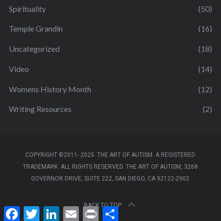
Spirituality
(50)
Temple Grandin
(16)
Uncategorized
(18)
Video
(14)
Womens History Month
(12)
Writing Resources
(2)
COPYRIGHT ©2011- 2025. THE ART OF AUTISM. A REGISTERED
TRADEMARK. ALL RIGHTS RESERVED. THE ART OF AUTISM, 3268
GOVERNOR DRIVE, SUITE 222, SAN DIEGO, CA 92122-2902
BACK TO TOP
F
T
L
E
P
S
a
w
i
m
r
h