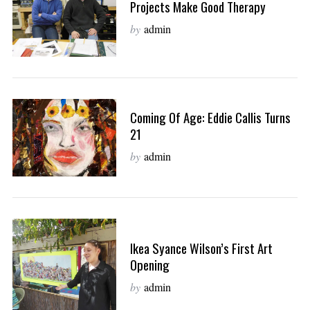
Projects Make Good Therapy
by
admin
Coming Of Age: Eddie Callis Turns
21
by
admin
Ikea Syance Wilson’s First Art
Opening
by
admin