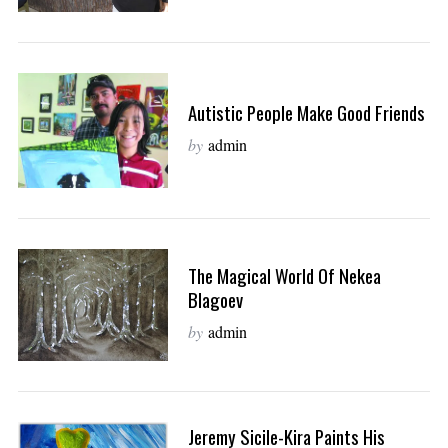
Autistic People Make Good Friends
by
admin
The Magical World Of Nekea
Blagoev
by
admin
Jeremy Sicile-Kira Paints His