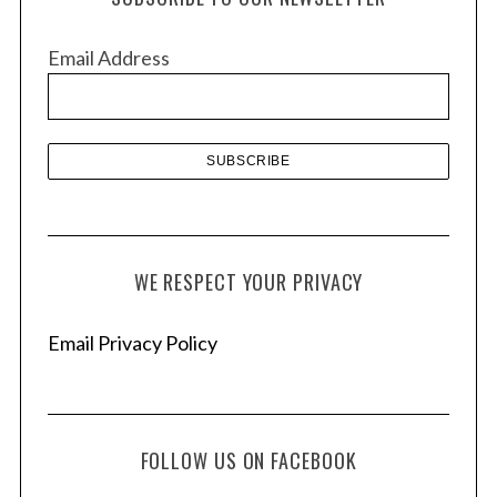
i
v
Email Address
e
s
WE RESPECT YOUR PRIVACY
Email Privacy Policy
FOLLOW US ON FACEBOOK