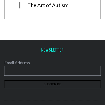
The Art of Autism
NEWSLETTER
Email Address