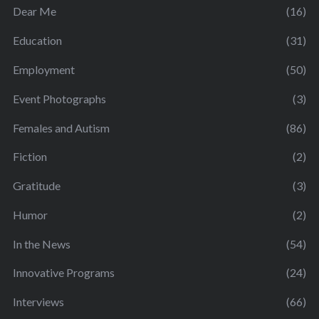
Dear Me
(16)
Education
(31)
Employment
(50)
Event Photographs
(3)
Females and Autism
(86)
Fiction
(2)
Gratitude
(3)
Humor
(2)
In the News
(54)
Innovative Programs
(24)
Interviews
(66)