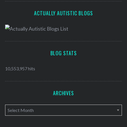
ACTUALLY AUTISTIC BLOGS
BLOG STATS
10,553,957 hits
ARCHIVES
A
r
c