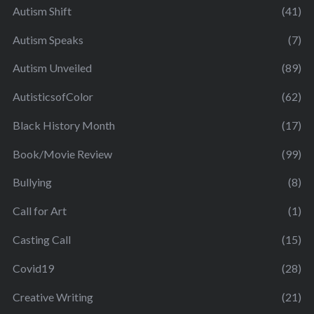
Autism Shift
(41)
Autism Speaks
(7)
Autism Unveiled
(89)
AutisticsofColor
(62)
Black History Month
(17)
Book/Movie Review
(99)
Bullying
(8)
Call for Art
(1)
Casting Call
(15)
Covid19
(28)
Creative Writing
(21)