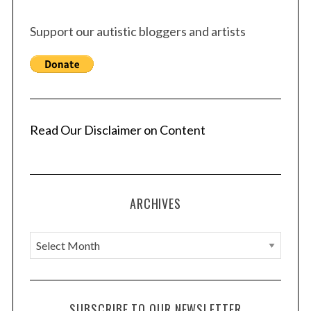
s
Support our autistic bloggers and artists
p
a
g
i
n
a
Read Our Disclaimer on Content
t
i
o
ARCHIVES
n
A
r
c
h
SUBSCRIBE TO OUR NEWSLETTER