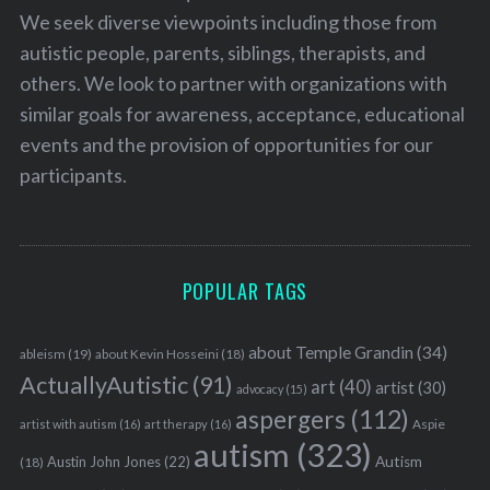
We seek diverse viewpoints including those from
autistic people, parents, siblings, therapists, and
others. We look to partner with organizations with
similar goals for awareness, acceptance, educational
events and the provision of opportunities for our
participants.
POPULAR TAGS
about Temple Grandin
(34)
ableism
(19)
about Kevin Hosseini
(18)
ActuallyAutistic
(91)
art
(40)
artist
(30)
advocacy
(15)
aspergers
(112)
S
Aspie
artist with autism
(16)
art therapy
(16)
e
autism
(323)
Austin John Jones
(22)
Autism
(18)
a