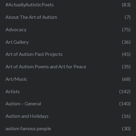
#ActuallyAutisticPoets
(83)
About The Art of Autism
(7)
Advocacy
(75)
Art Gallery
(36)
Art of Autism Past Projects
(45)
Art of Autism Poems and Art for Peace
(35)
Art/Music
(68)
Artists
(142)
Autism – General
(140)
Autism and Holidays
(16)
autism famous people
(30)