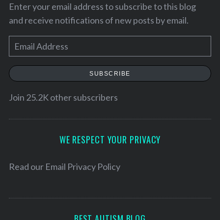
Enter your email address to subscribe to this blog
and receive notifications of new posts by email.
E
m
a
SUBSCRIBE
i
l
Join 25.2K other subscribers
A
d
d
WE RESPECT YOUR PRIVACY
r
e
Read our
Email Privacy Policy
s
s
BEST AUTISM BLOG