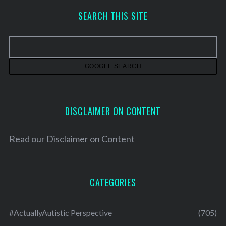
h
SEARCH THIS SITE
i
v
e
s
DISCLAIMER ON CONTENT
Read our
Disclaimer on Content
CATEGORIES
#ActuallyAutistic Perspective
(705)