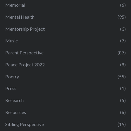
Memorial
(6)
Mental Health
(95)
Mentorship Project
(3)
Music
(7)
Parent Perspective
(87)
Peace Project 2022
(8)
Poetry
(55)
Press
(1)
Research
(5)
Resources
(6)
Sibling Perspective
(19)