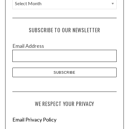
A
r
c
h
SUBSCRIBE TO OUR NEWSLETTER
i
v
Email Address
e
s
WE RESPECT YOUR PRIVACY
Email Privacy Policy