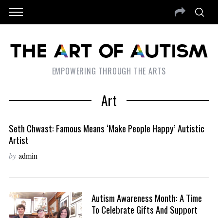
EMPOWERING THROUGH THE ARTS
Art
Seth Chwast: Famous Means ‘Make People Happy’ Autistic
Artist
by
admin
Autism Awareness Month: A Time
To Celebrate Gifts And Support