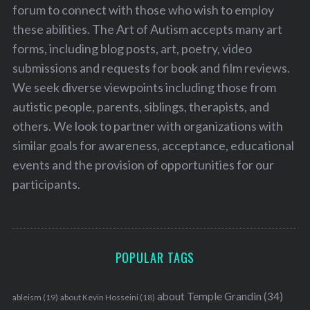
forum to connect with those who wish to employ
these abilities. The Art of Autism accepts many art
forms, including blog posts, art, poetry, video
submissions and requests for book and film reviews.
We seek diverse viewpoints including those from
autistic people, parents, siblings, therapists, and
others. We look to partner with organizations with
similar goals for awareness, acceptance, educational
events and the provision of opportunities for our
participants.
POPULAR TAGS
S
about Temple Grandin
(34)
ableism
(19)
about Kevin Hosseini
(18)