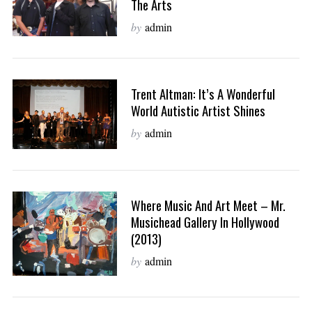
The Arts
by
admin
Trent Altman: It’s A Wonderful
World Autistic Artist Shines
by
admin
Where Music And Art Meet – Mr.
Musichead Gallery In Hollywood
(2013)
by
admin