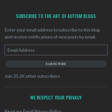
SUBSCRIBE TO THE ART OF AUTISM BLOGS
Enter your email address to subscribe to this blog
and receive notifications of new posts by email.
E
m
a
SUBSCRIBE
i
l
Join 25.2K other subscribers
A
d
d
WE RESPECT YOUR PRIVACY
r
e
Read our
Email Privacy Policy