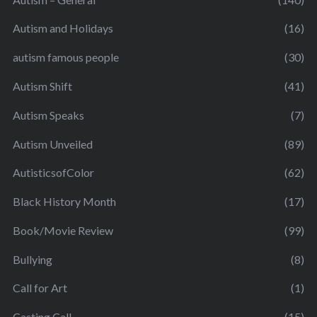
Autism and Holidays
(16)
autism famous people
(30)
Autism Shift
(41)
Autism Speaks
(7)
Autism Unveiled
(89)
AutisticsofColor
(62)
Black History Month
(17)
Book/Movie Review
(99)
Bullying
(8)
Call for Art
(1)
Casting Call
(15)