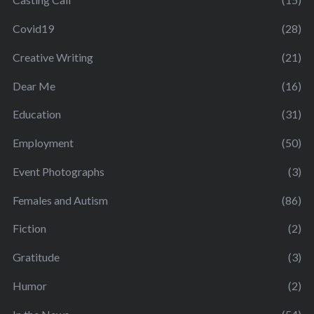
Covid19
(28)
Creative Writing
(21)
Dear Me
(16)
Education
(31)
Employment
(50)
Event Photographs
(3)
Females and Autism
(86)
Fiction
(2)
Gratitude
(3)
Humor
(2)