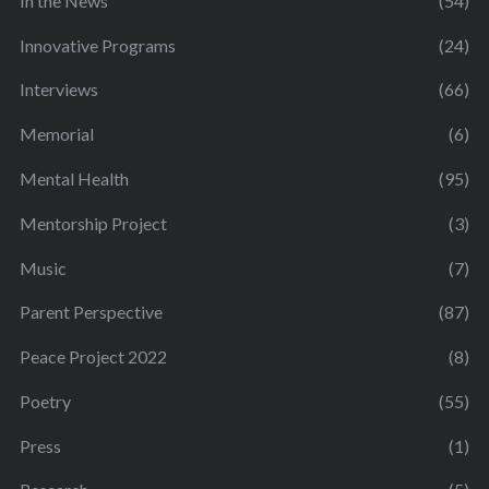
In the News
(54)
Innovative Programs
(24)
Interviews
(66)
Memorial
(6)
Mental Health
(95)
Mentorship Project
(3)
Music
(7)
Parent Perspective
(87)
Peace Project 2022
(8)
Poetry
(55)
Press
(1)