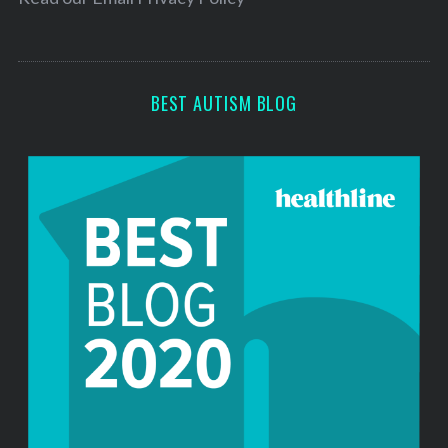
s
s
BEST AUTISM BLOG