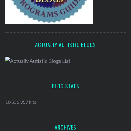
ACTUALLY AUTISTIC BLOGS
BLOG STATS
10,553,957 hits
ARCHIVES