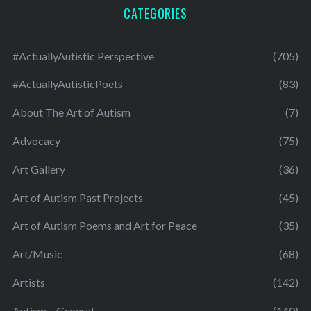
CATEGORIES
#ActuallyAutistic Perspective
(705)
#ActuallyAutisticPoets
(83)
About The Art of Autism
(7)
Advocacy
(75)
Art Gallery
(36)
Art of Autism Past Projects
(45)
Art of Autism Poems and Art for Peace
(35)
Art/Music
(68)
Artists
(142)
Autism – General
(140)