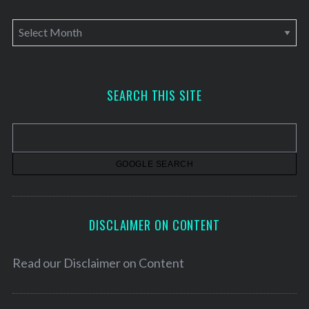
A
r
c
h
SEARCH THIS SITE
i
v
e
s
DISCLAIMER ON CONTENT
Read our
Disclaimer on Content