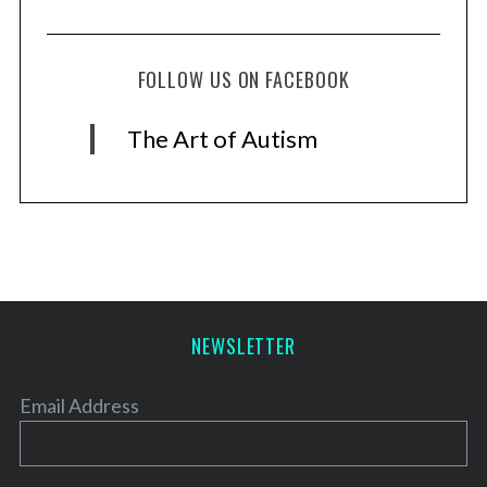
FOLLOW US ON FACEBOOK
The Art of Autism
NEWSLETTER
Email Address