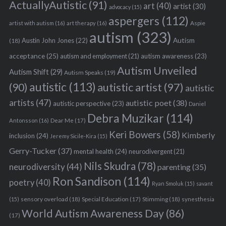
e
ActuallyAutistic
(91)
art
(40)
artist
(30)
advocacy
(15)
a
aspergers
(112)
r
Aspie
artist with autism
(16)
art therapy
(16)
autism
(323)
c
Austin John Jones
(22)
Autism
(18)
h
acceptance
(25)
autism awareness
(23)
autism and employment
(21)
f
o
Autism Unveiled
Autism Shift
(29)
Autism Speaks
(19)
r
autistic
(113)
autistic artist
(97)
(90)
autistic
:
artists
(47)
autistic poet
(38)
autistic perspective
(23)
Daniel
Debra Muzikar
(114)
Antonsson
(16)
Dear Me
(17)
Keri Bowers
(58)
Kimberly
inclusion
(24)
Jeremy Sicile-Kira
(15)
Gerry-Tucker
(37)
mental health
(24)
neurodivergent
(21)
Nils Skudra
(78)
neurodiversity
(44)
parenting
(35)
Ron Sandison
(114)
poetry
(40)
Ryan Smoluk
(15)
savant
sensory overload
(18)
Stimming
(18)
(15)
Special Education
(17)
synesthesia
World Autism Awareness Day
(86)
(17)