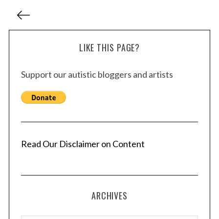
P
o
s
LIKE THIS PAGE?
t
s
Support our autistic bloggers and artists
p
a
g
i
n
a
Read Our Disclaimer on Content
t
i
o
ARCHIVES
n