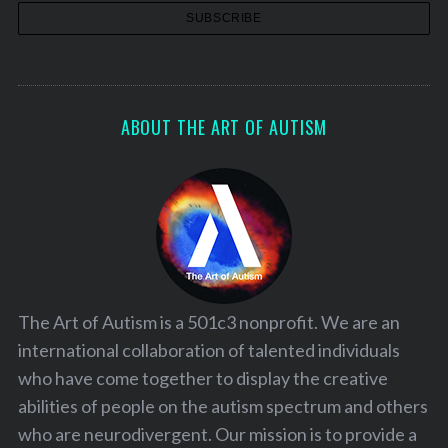
ABOUT THE ART OF AUTISM
The Art of Autism is a 501c3 nonprofit. We are an
international collaboration of talented individuals
who have come together to display the creative
abilities of people on the autism spectrum and others
who are neurodivergent. Our mission is to provide a