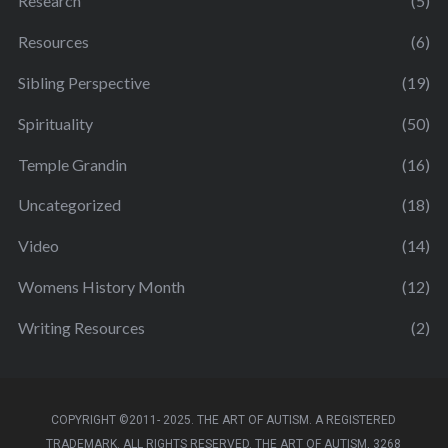
Research
(5)
Resources
(6)
Sibling Perspective
(19)
Spirituality
(50)
Temple Grandin
(16)
Uncategorized
(18)
Video
(14)
Womens History Month
(12)
Writing Resources
(2)
COPYRIGHT ©2011- 2025. THE ART OF AUTISM. A REGISTERED
TRADEMARK. ALL RIGHTS RESERVED. THE ART OF AUTISM, 3268