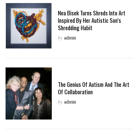
Nea Bisek Turns Shreds Into Art
Inspired By Her Autistic Son’s
Shredding Habit
by
admin
The Genius Of Autism And The Art
Of Collaboration
by
admin