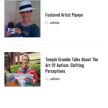
Featured Artist Pipoye
by
admin
Temple Grandin Talks About The
Art Of Autism: Shifting
Perceptions
by
admin