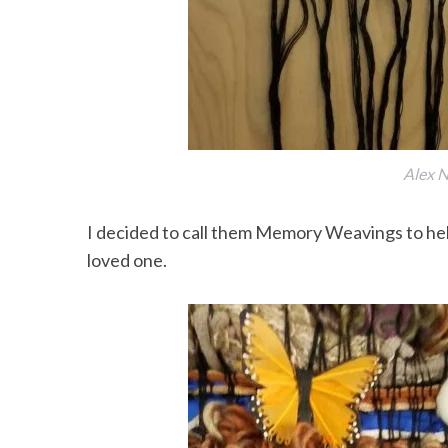
Alex N
I decided to call them Memory Weavings to h
loved one.