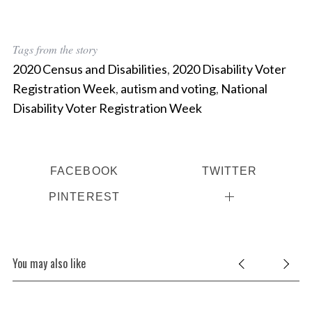
Tags from the story
2020 Census and Disabilities
,
2020 Disability Voter
Registration Week
,
autism and voting
,
National
Disability Voter Registration Week
FACEBOOK
TWITTER
PINTEREST
You may also like