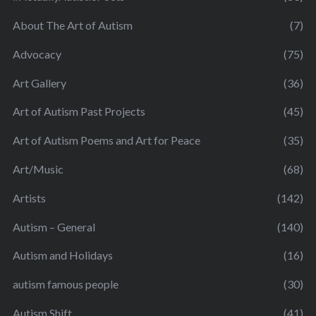
About The Art of Autism
(7)
Advocacy
(75)
Art Gallery
(36)
Art of Autism Past Projects
(45)
Art of Autism Poems and Art for Peace
(35)
Art/Music
(68)
Artists
(142)
Autism – General
(140)
Autism and Holidays
(16)
autism famous people
(30)
Autism Shift
(41)