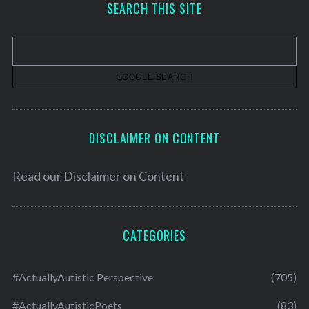
SEARCH THIS SITE
i
v
e
s
DISCLAIMER ON CONTENT
Read our
Disclaimer on Content
CATEGORIES
#ActuallyAutistic Perspective
(705)
#ActuallyAutisticPoets
(83)