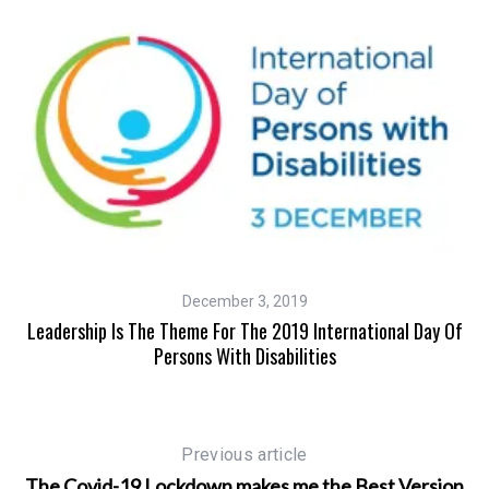
December 3, 2019
Leadership Is The Theme For The 2019 International Day Of
Persons With Disabilities
Previous article
The Covid-19 Lockdown makes me the Best Version