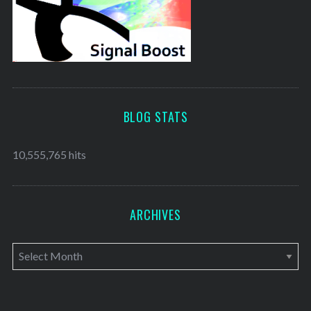
BLOG STATS
10,555,765 hits
ARCHIVES
A
r
c
h