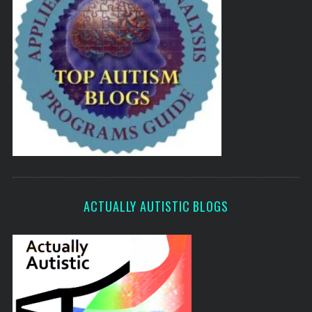
ACTUALLY AUTISTIC BLOGS