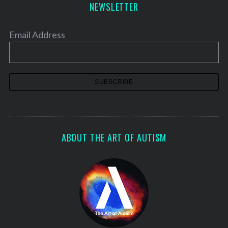
NEWSLETTER
Email Address
ABOUT THE ART OF AUTISM