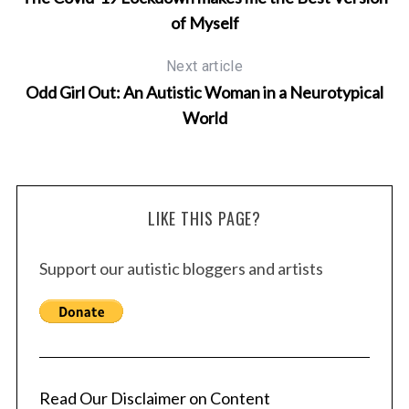
of Myself
Next article
Odd Girl Out: An Autistic Woman in a Neurotypical
World
LIKE THIS PAGE?
Support our autistic bloggers and artists
Read Our Disclaimer on Content