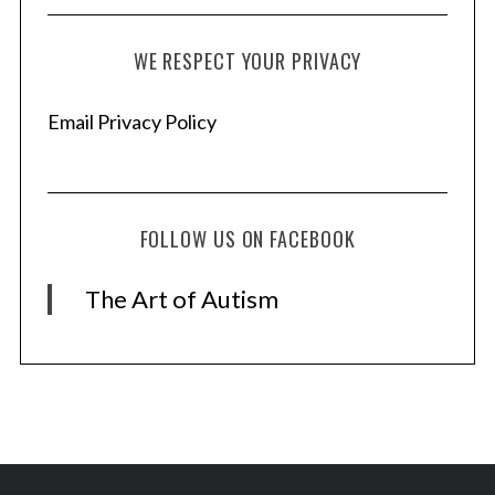
WE RESPECT YOUR PRIVACY
Email Privacy Policy
FOLLOW US ON FACEBOOK
The Art of Autism