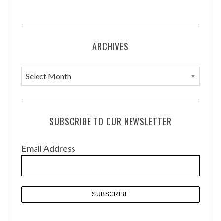
ARCHIVES
A
r
c
h
SUBSCRIBE TO OUR NEWSLETTER
i
v
Email Address
e
s