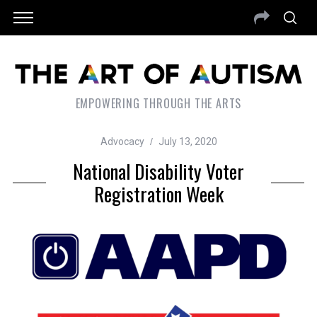
EMPOWERING THROUGH THE ARTS
Advocacy
July 13, 2020
National Disability Voter
Registration Week