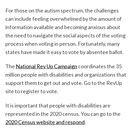
For those on the autism spectrum, the challenges
can include feeling overwhelmed by the amount of
information available and becoming anxious about
the need to navigate the social aspects of the voting
process when voting in person. Fortunately, many
states have made it easy to vote by absentee ballot.
The
National Rev Up Campaign
coordinates the 35
million people with disabilities and organizations that
support them to get out and vote. Go to the RevUp
site to register to vote.
It is important that people with disabilities are
represented in the 2020 census. You can go to the
2020 Census website and respond
.