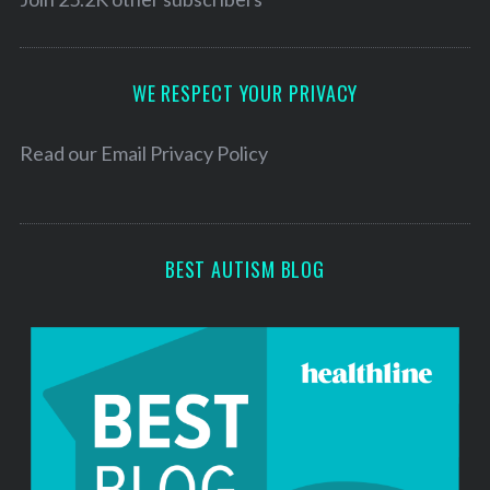
A
d
d
WE RESPECT YOUR PRIVACY
r
e
Read our
Email Privacy Policy
s
s
BEST AUTISM BLOG