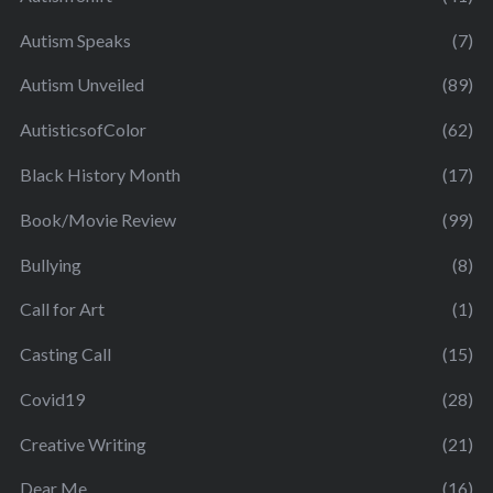
Autism Speaks
(7)
Autism Unveiled
(89)
AutisticsofColor
(62)
Black History Month
(17)
Book/Movie Review
(99)
Bullying
(8)
Call for Art
(1)
Casting Call
(15)
Covid19
(28)
Creative Writing
(21)
Dear Me
(16)