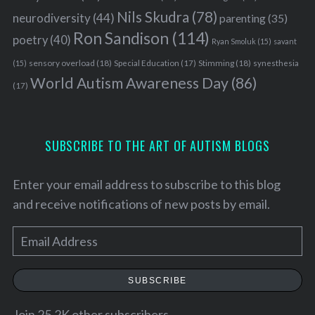
Nils Skudra
(78)
neurodiversity
(44)
parenting
(35)
Ron Sandison
(114)
poetry
(40)
Ryan Smoluk
(15)
savant
sensory overload
(18)
Stimming
(18)
(15)
Special Education
(17)
synesthesia
World Autism Awareness Day
(86)
(17)
SUBSCRIBE TO THE ART OF AUTISM BLOGS
Enter your email address to subscribe to this blog
and receive notifications of new posts by email.
E
m
a
SUBSCRIBE
i
l
Join 25.2K other subscribers