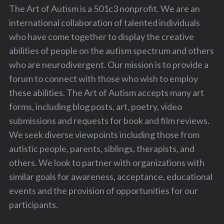
The Art of Autism is a 501c3 nonprofit. We are an
international collaboration of talented individuals
who have come together to display the creative
abilities of people on the autism spectrum and others
who are neurodivergent. Our mission is to provide a
forum to connect with those who wish to employ
these abilities. The Art of Autism accepts many art
forms, including blog posts, art, poetry, video
submissions and requests for book and film reviews.
We seek diverse viewpoints including those from
autistic people, parents, siblings, therapists, and
S
others. We look to partner with organizations with
e
a
similar goals for awareness, acceptance, educational
r
events and the provision of opportunities for our
c
participants.
h
f