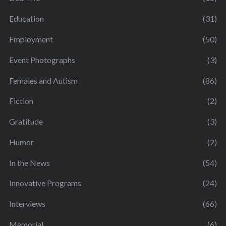
Education
(31)
Employment
(50)
Event Photographs
(3)
Females and Autism
(86)
Fiction
(2)
Gratitude
(3)
Humor
(2)
In the News
(54)
Innovative Programs
(24)
Interviews
(66)
Memorial
(6)