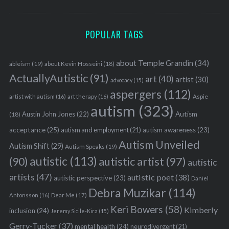
o
r
:
POPULAR TAGS
about Temple Grandin
(34)
ableism
(19)
about Kevin Hosseini
(18)
ActuallyAutistic
(91)
art
(40)
artist
(30)
advocacy
(15)
aspergers
(112)
Aspie
artist with autism
(16)
art therapy
(16)
autism
(323)
Austin John Jones
(22)
Autism
(18)
acceptance
(25)
autism awareness
(23)
autism and employment
(21)
Autism Unveiled
Autism Shift
(29)
Autism Speaks
(19)
autistic
(113)
autistic artist
(97)
(90)
autistic
artists
(47)
autistic poet
(38)
autistic perspective
(23)
Daniel
Debra Muzikar
(114)
Antonsson
(16)
Dear Me
(17)
Keri Bowers
(58)
Kimberly
inclusion
(24)
Jeremy Sicile-Kira
(15)
Gerry-Tucker
(37)
mental health
(24)
neurodivergent
(21)