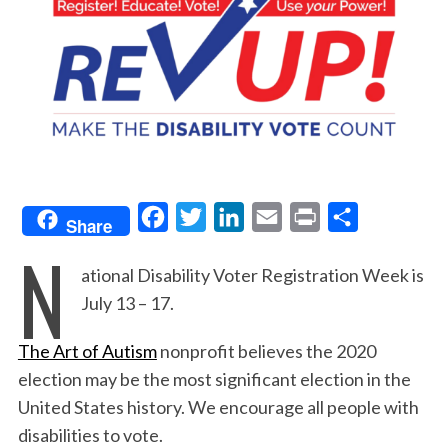
F
T
L
E
P
S
Share
N
a
w
i
m
r
h
ational Disability Voter Registration Week is
c
i
n
a
i
a
July 13 – 17.
e
t
k
i
n
r
b
t
e
l
t
e
The Art of Autism
nonprofit believes the 2020
o
e
d
election may be the most significant election in the
o
r
I
United States history. We encourage all people with
k
n
disabilities to vote.