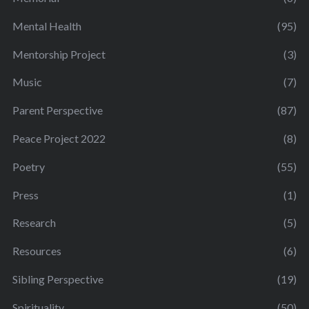
Mental Health
(95)
Mentorship Project
(3)
Music
(7)
Parent Perspective
(87)
Peace Project 2022
(8)
Poetry
(55)
Press
(1)
Research
(5)
Resources
(6)
Sibling Perspective
(19)
Spirituality
(50)