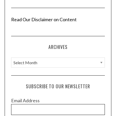
Read Our Disclaimer on Content
ARCHIVES
A
r
c
h
SUBSCRIBE TO OUR NEWSLETTER
i
v
Email Address
e
s