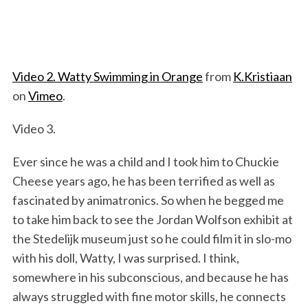
Video 2. Watty Swimming in Orange
from
K.Kristiaan
on
Vimeo
.
Video 3.
Ever since he was a child and I took him to Chuckie
Cheese years ago, he has been terrified as well as
fascinated by animatronics. So when he begged me
to take him back to see the Jordan Wolfson exhibit at
the Stedelijk museum just so he could film it in slo-mo
with his doll, Watty, I was surprised. I think,
somewhere in his subconscious, and because he has
always struggled with fine motor skills, he connects