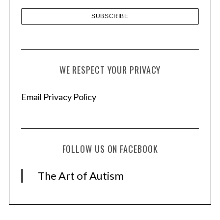
WE RESPECT YOUR PRIVACY
Email Privacy Policy
FOLLOW US ON FACEBOOK
The Art of Autism