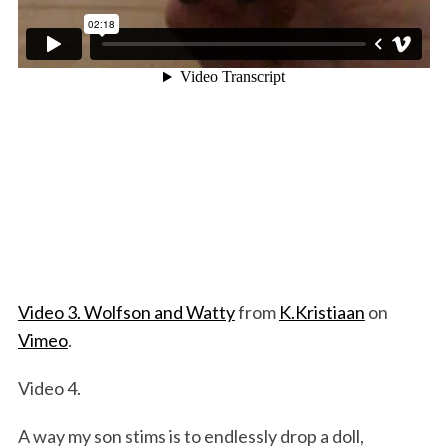
Video 3. Wolfson and Watty
from
K.Kristiaan
on
Vimeo
.
Video 4.
A way my son stims is to endlessly drop a doll,