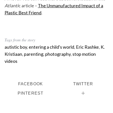
Atlanti
c article –
The Unmanufactured Impact of a
Plastic Best Friend
.
Tags from the story
autistic boy
,
entering a child's world
,
Eric Rashke
,
K.
Kristiaan
,
parenting
,
photography
,
stop motion
videos
FACEBOOK
TWITTER
PINTEREST