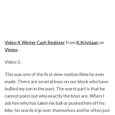
Video 4. Winter Cash Register
from
K.Kristiaan
on
Vimeo
.
Video 5.
This was one of the first slow-motion films he ever
made. There are several boys on our block who have
bullied my son in the past. The worst part is that he
cannot point out who exactly the boys are. When I
ask him who has taken his ball or pushed him off his
bike, his words trip over themselves and he often just