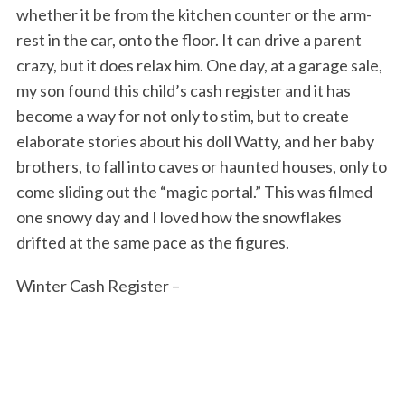
whether it be from the kitchen counter or the arm-
rest in the car, onto the floor. It can drive a parent
crazy, but it does relax him. One day, at a garage sale,
my son found this child’s cash register and it has
become a way for not only to stim, but to create
elaborate stories about his doll Watty, and her baby
brothers, to fall into caves or haunted houses, only to
come sliding out the “magic portal.” This was filmed
one snowy day and I loved how the snowflakes
drifted at the same pace as the figures.
Winter Cash Register –