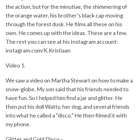
the action, but for the minutiae, the shimmering of
the orange water, his brother’s black cap moving
through the forest dusk. He films all these on his
own. He comes up with the ideas. These are a few.
The rest you can see at his Instagram account:
instagram.com/K.Kristiaan
Video 1.
We saw a video on Martha Stewart on how to make a
snow-globe. My son said that his friends needed to
have fun. So I helped him find a jar and glitter. He
then put his doll Watty, her dog, and several friends
into what he called a “disco.” He then filmed it with
my phone.
Glitter and Gold Disco –