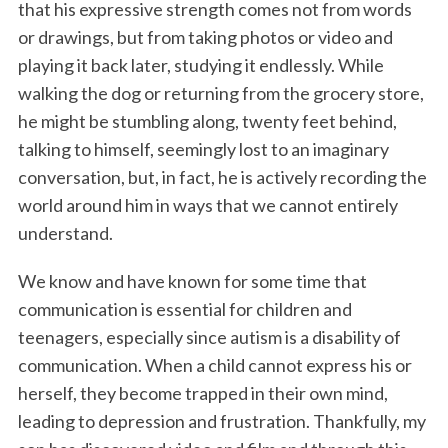
that his expressive strength comes not from words
or drawings, but from taking photos or video and
playing it back later, studying it endlessly. While
walking the dog or returning from the grocery store,
he might be stumbling along, twenty feet behind,
talking to himself, seemingly lost to an imaginary
conversation, but, in fact, he is actively recording the
world around him in ways that we cannot entirely
understand.
We know and have known for some time that
communication is essential for children and
teenagers, especially since autism is a disability of
communication. When a child cannot express his or
herself, they become trapped in their own mind,
leading to depression and frustration. Thankfully, my