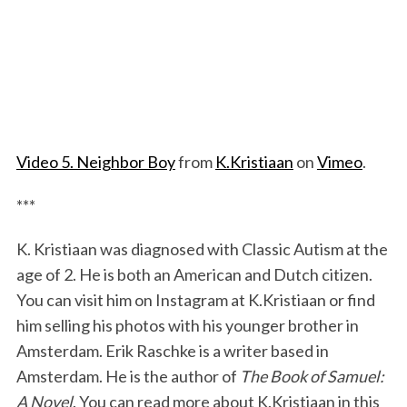
Video 5. Neighbor Boy
from
K.Kristiaan
on
Vimeo
.
***
K. Kristiaan was diagnosed with Classic Autism at the
age of 2. He is both an American and Dutch citizen.
You can visit him on Instagram at K.Kristiaan or find
him selling his photos with his younger brother in
Amsterdam. Erik Raschke is a writer based in
Amsterdam. He is the author of
The Book of Samuel:
A Novel
. You can read more about K.Kristiaan in this