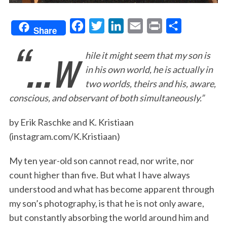
F
T
L
E
P
S
Share
“…w
a
w
i
m
r
h
hile it might seem that my son is
c
i
n
a
i
a
in his own world, he is actually in
e
t
k
i
n
r
two worlds, theirs and his, aware,
b
t
e
l
t
e
conscious, and observant of both simultaneously.”
o
e
d
o
r
I
by Erik Raschke and K. Kristiaan
k
n
(instagram.com/K.Kristiaan)
My ten year-old son cannot read, nor write, nor
count higher than five. But what I have always
understood and what has become apparent through
my son’s photography, is that he is not only aware,
but constantly absorbing the world around him and