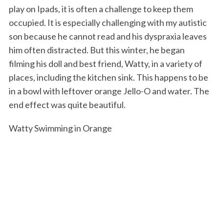
play on Ipads, it is often a challenge to keep them
occupied. It is especially challenging with my autistic
son because he cannot read and his dyspraxia leaves
him often distracted. But this winter, he began
filming his doll and best friend, Watty, in a variety of
places, including the kitchen sink. This happens to be
in a bowl with leftover orange Jello-O and water. The
end effect was quite beautiful.
Watty Swimming in Orange