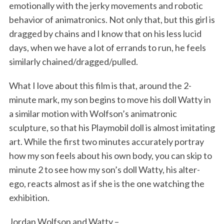
emotionally with the jerky movements and robotic
behavior of animatronics. Not only that, but this girl is
dragged by chains and I know that on his less lucid
days, when we have a lot of errands to run, he feels
similarly chained/dragged/pulled.
What I love about this film is that, around the 2-
minute mark, my son begins to move his doll Watty in
S
a similar motion with Wolfson’s animatronic
e
a
sculpture, so that his Playmobil doll is almost imitating
r
art. While the first two minutes accurately portray
c
how my son feels about his own body, you can skip to
h
minute 2 to see how my son’s doll Watty, his alter-
f
o
ego, reacts almost as if she is the one watching the
r
exhibition.
:
Jordan Wolfson and Watty –