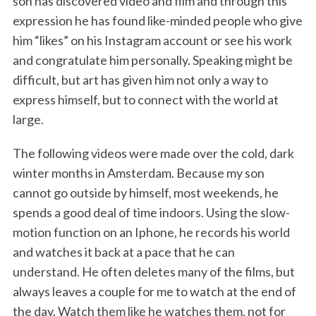
son has discovered video and film and through this
expression he has found like-minded people who give
him “likes” on his Instagram account or see his work
and congratulate him personally. Speaking might be
difficult, but art has given him not only a way to
express himself, but to connect with the world at
large.
The following videos were made over the cold, dark
winter months in Amsterdam. Because my son
cannot go outside by himself, most weekends, he
spends a good deal of time indoors. Using the slow-
motion function on an Iphone, he records his world
and watches it back at a pace that he can
understand. He often deletes many of the films, but
always leaves a couple for me to watch at the end of
the day. Watch them like he watches them, not for