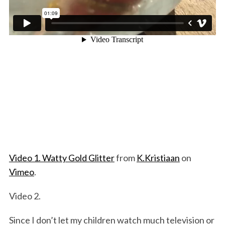
Video 1. Watty Gold Glitter
from
K.Kristiaan
on
Vimeo
.
Video 2.
Since I don’t let my children watch much television or