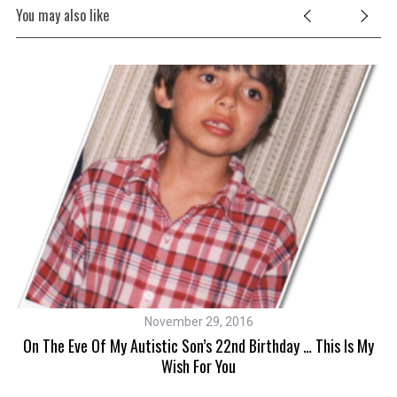
You may also like
November 29, 2016
L
es
On The Eve Of My Autistic Son’s 22nd Birthday … This Is My
Wish For You