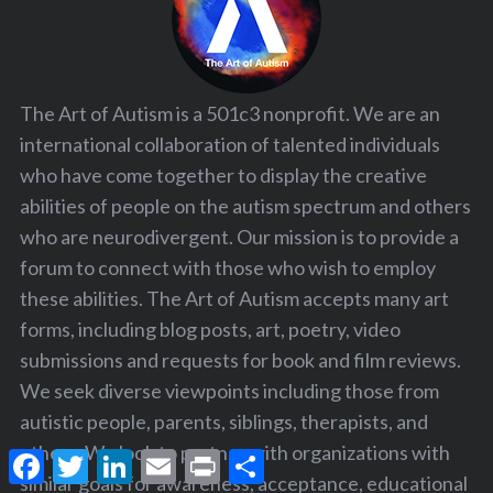
The Art of Autism is a 501c3 nonprofit. We are an
international collaboration of talented individuals
who have come together to display the creative
abilities of people on the autism spectrum and others
who are neurodivergent. Our mission is to provide a
forum to connect with those who wish to employ
these abilities. The Art of Autism accepts many art
forms, including blog posts, art, poetry, video
submissions and requests for book and film reviews.
We seek diverse viewpoints including those from
autistic people, parents, siblings, therapists, and
others. We look to partner with organizations with
F
T
L
E
P
S
a
w
i
m
r
h
similar goals for awareness, acceptance, educational