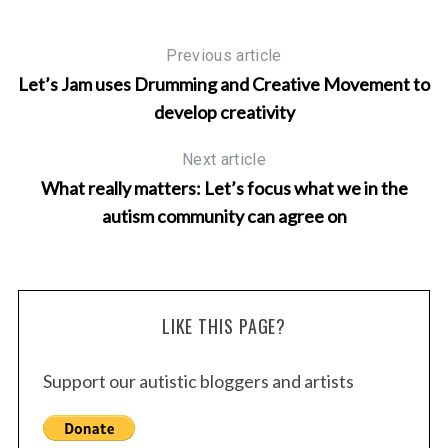
Previous article
Let’s Jam uses Drumming and Creative Movement to
develop creativity
Next article
What really matters: Let’s focus what we in the
autism community can agree on
LIKE THIS PAGE?
Support our autistic bloggers and artists