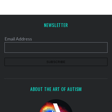
NEWSLETTER
Email Address
ABOUT THE ART OF AUTISM