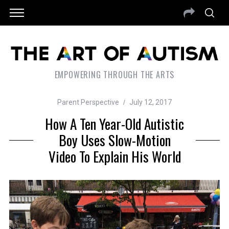
EMPOWERING THROUGH THE ARTS
Parent Perspective
July 12, 2017
How A Ten Year-Old Autistic
Boy Uses Slow-Motion
Video To Explain His World