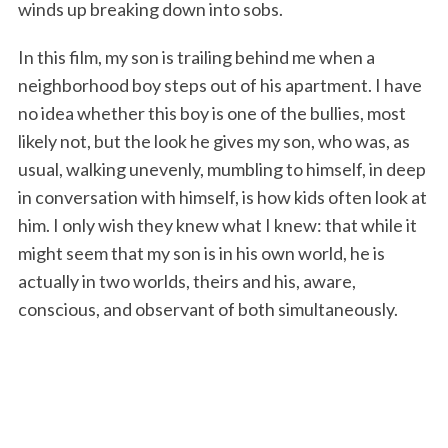
winds up breaking down into sobs.
In this film, my son is trailing behind me when a
neighborhood boy steps out of his apartment. I have
no idea whether this boy is one of the bullies, most
likely not, but the look he gives my son, who was, as
usual, walking unevenly, mumbling to himself, in deep
in conversation with himself, is how kids often look at
him. I only wish they knew what I knew: that while it
might seem that my son is in his own world, he is
actually in two worlds, theirs and his, aware,
conscious, and observant of both simultaneously.