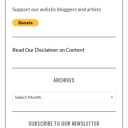
Support our autistic bloggers and artists
Read Our Disclaimer on Content
ARCHIVES
A
r
c
h
SUBSCRIBE TO OUR NEWSLETTER
i