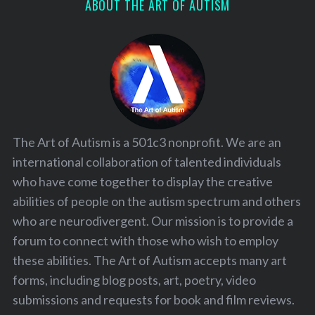
ABOUT THE ART OF AUTISM
The Art of Autism is a 501c3 nonprofit. We are an
international collaboration of talented individuals
who have come together to display the creative
abilities of people on the autism spectrum and others
who are neurodivergent. Our mission is to provide a
forum to connect with those who wish to employ
these abilities. The Art of Autism accepts many art
forms, including blog posts, art, poetry, video
submissions and requests for book and film reviews.