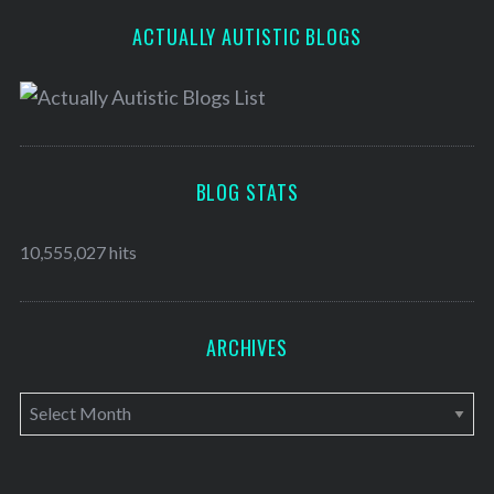
ACTUALLY AUTISTIC BLOGS
BLOG STATS
10,555,027 hits
ARCHIVES
A
r
c