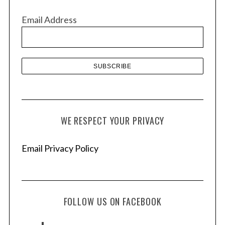
v
Email Address
e
s
WE RESPECT YOUR PRIVACY
Email Privacy Policy
FOLLOW US ON FACEBOOK