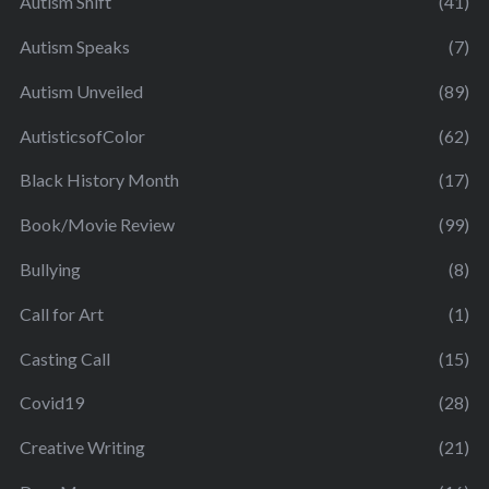
Autism Shift
(41)
Autism Speaks
(7)
Autism Unveiled
(89)
AutisticsofColor
(62)
Black History Month
(17)
Book/Movie Review
(99)
Bullying
(8)
Call for Art
(1)
Casting Call
(15)
Covid19
(28)
Creative Writing
(21)