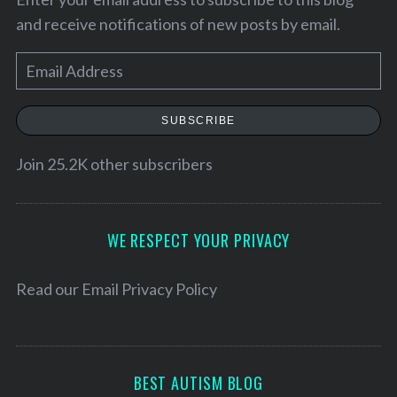
and receive notifications of new posts by email.
E
m
a
SUBSCRIBE
i
l
Join 25.2K other subscribers
A
d
S
d
WE RESPECT YOUR PRIVACY
e
r
a
e
Read our
Email Privacy Policy
r
c
s
h
s
f
o
BEST AUTISM BLOG
r