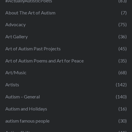
#ActuallyAutisticPoets
(83)
About The Art of Autism
(7)
Advocacy
(75)
Art Gallery
(36)
Art of Autism Past Projects
(45)
Art of Autism Poems and Art for Peace
(35)
Art/Music
(68)
Artists
(142)
Autism – General
(140)
Autism and Holidays
(16)
autism famous people
(30)