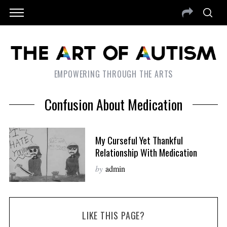
EMPOWERING THROUGH THE ARTS
Confusion About Medication
My Curseful Yet Thankful
Relationship With Medication
by
admin
LIKE THIS PAGE?