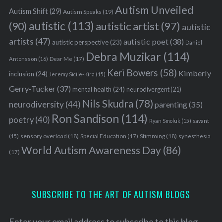
Autism Unveiled
Autism Shift
(29)
Autism Speaks
(19)
autistic
(113)
autistic artist
(97)
(90)
autistic
artists
(47)
autistic poet
(38)
autistic perspective
(23)
Daniel
Debra Muzikar
(114)
Antonsson
(16)
Dear Me
(17)
Keri Bowers
(58)
Kimberly
inclusion
(24)
Jeremy Sicile-Kira
(15)
Gerry-Tucker
(37)
mental health
(24)
neurodivergent
(21)
Nils Skudra
(78)
neurodiversity
(44)
parenting
(35)
Ron Sandison
(114)
poetry
(40)
Ryan Smoluk
(15)
savant
sensory overload
(18)
Stimming
(18)
(15)
Special Education
(17)
synesthesia
World Autism Awareness Day
(86)
(17)
SUBSCRIBE TO THE ART OF AUTISM BLOGS
Enter your email address to subscribe to this blog