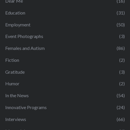
Dear Me
(16)
Education
(31)
Employment
(50)
Event Photographs
(3)
Females and Autism
(86)
Fiction
(2)
Gratitude
(3)
Humor
(2)
In the News
(54)
Innovative Programs
(24)
Interviews
(66)