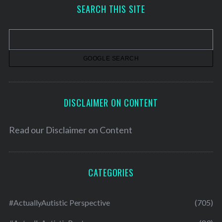
h
SEARCH THIS SITE
i
v
e
s
DISCLAIMER ON CONTENT
Read our
Disclaimer on Content
CATEGORIES
#ActuallyAutistic Perspective
(705)