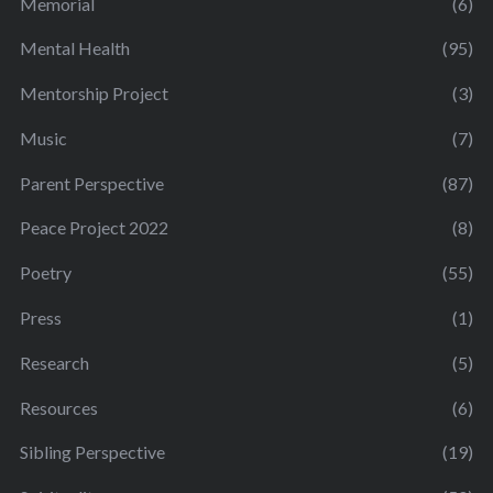
Memorial
(6)
Mental Health
(95)
Mentorship Project
(3)
Music
(7)
Parent Perspective
(87)
Peace Project 2022
(8)
Poetry
(55)
Press
(1)
Research
(5)
Resources
(6)
Sibling Perspective
(19)