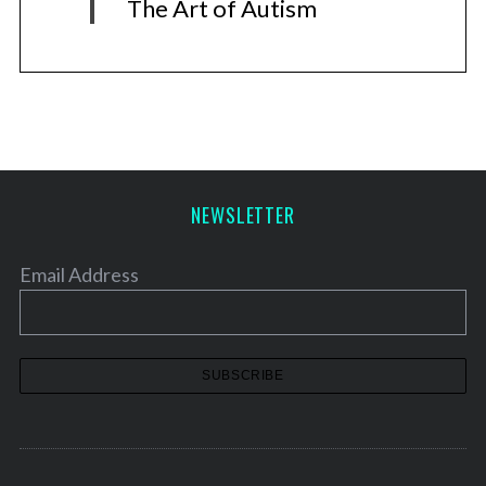
The Art of Autism
NEWSLETTER
Email Address