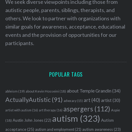
We seek diverse viewpoints including those from
autistic people, parents, siblings, therapists, and
others. We look to partner with organizations with
similar goals for awareness, acceptance, educational
events and the provision of opportunities for our
participants.
POPULAR TAGS
about Temple Grandin
(34)
ableism
(19)
about Kevin Hosseini
(18)
ActuallyAutistic
(91)
art
(40)
artist
(30)
advocacy
(15)
aspergers
(112)
Aspie
artist with autism
(16)
art therapy
(16)
autism
(323)
Austin John Jones
(22)
Autism
(18)
acceptance
(25)
autism awareness
(23)
autism and employment
(21)