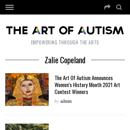
EMPOWERING THROUGH THE ARTS
Zalie Copeland
The Art Of Autism Announces
Women’s History Month 2021 Art
Contest Winners
by
admin