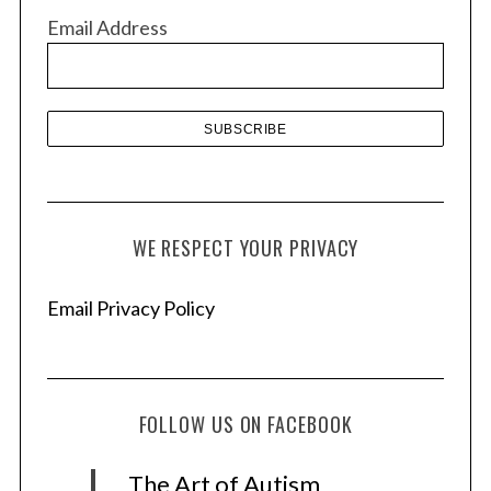
v
Email Address
e
s
WE RESPECT YOUR PRIVACY
Email Privacy Policy
FOLLOW US ON FACEBOOK
The Art of Autism