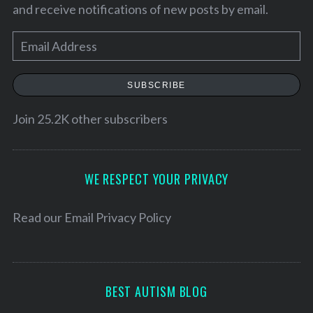
and receive notifications of new posts by email.
e
a
E
r
c
m
h
a
SUBSCRIBE
f
i
o
l
Join 25.2K other subscribers
r
:
A
d
d
WE RESPECT YOUR PRIVACY
r
e
Read our
Email Privacy Policy
s
s
BEST AUTISM BLOG