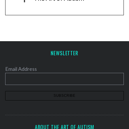
NEWSLETTER
Email Address
ABOUT THE ART OF AUTISM