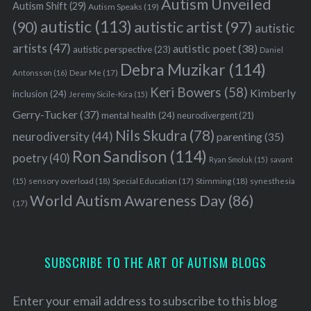
Autism Unveiled
Autism Shift
(29)
Autism Speaks
(19)
autistic
(113)
autistic artist
(97)
(90)
autistic
artists
(47)
autistic poet
(38)
autistic perspective
(23)
Daniel
Debra Muzikar
(114)
Antonsson
(16)
Dear Me
(17)
Keri Bowers
(58)
Kimberly
inclusion
(24)
Jeremy Sicile-Kira
(15)
Gerry-Tucker
(37)
mental health
(24)
neurodivergent
(21)
Nils Skudra
(78)
neurodiversity
(44)
parenting
(35)
Ron Sandison
(114)
poetry
(40)
Ryan Smoluk
(15)
savant
sensory overload
(18)
Stimming
(18)
(15)
Special Education
(17)
synesthesia
World Autism Awareness Day
(86)
(17)
SUBSCRIBE TO THE ART OF AUTISM BLOGS
Enter your email address to subscribe to this blog
S