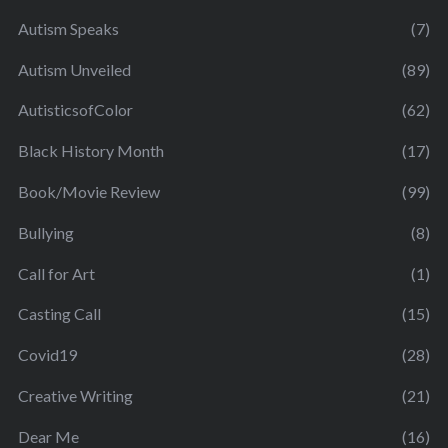
Autism Speaks
(7)
Autism Unveiled
(89)
AutisticsofColor
(62)
Black History Month
(17)
Book/Movie Review
(99)
Bullying
(8)
Call for Art
(1)
Casting Call
(15)
Covid19
(28)
Creative Writing
(21)
Dear Me
(16)