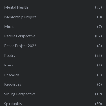
Mental Health
(95)
Mentorship Project
(3)
Music
(7)
Parent Perspective
(87)
Peace Project 2022
(8)
Poetry
(55)
Press
(1)
Research
(5)
Resources
(6)
Sibling Perspective
(19)
Spirituality
(50)