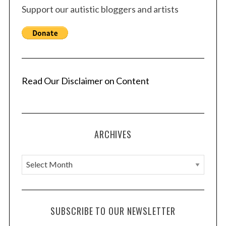
Support our autistic bloggers and artists
Read Our Disclaimer on Content
ARCHIVES
A
r
c
h
SUBSCRIBE TO OUR NEWSLETTER
i