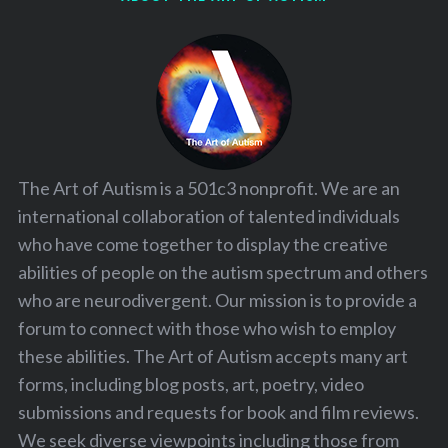
The Art of Autism is a 501c3 nonprofit. We are an
international collaboration of talented individuals
who have come together to display the creative
abilities of people on the autism spectrum and others
who are neurodivergent. Our mission is to provide a
forum to connect with those who wish to employ
these abilities. The Art of Autism accepts many art
forms, including blog posts, art, poetry, video
submissions and requests for book and film reviews.
We seek diverse viewpoints including those from