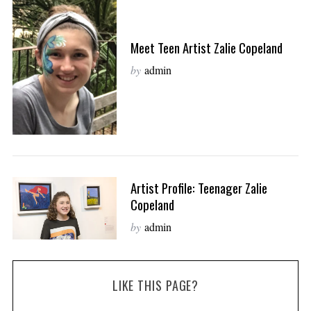
Meet Teen Artist Zalie Copeland
by
admin
Artist Profile: Teenager Zalie
Copeland
by
admin
LIKE THIS PAGE?