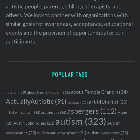
autistic people, parents, siblings, therapists, and
others. We look to partner with organizations with
similar goals for awareness, acceptance, educational
events and the provision of opportunities for our
participants.
POPULAR TAGS
about Temple Grandin
(34)
ableism
(19)
about Kevin Hosseini
(18)
ActuallyAutistic
(91)
art
(40)
artist
(30)
advocacy
(15)
aspergers
(112)
Aspie
artist with autism
(16)
art therapy
(16)
autism
(323)
Austin John Jones
(22)
Autism
(18)
acceptance
(25)
autism awareness
(23)
autism and employment
(21)