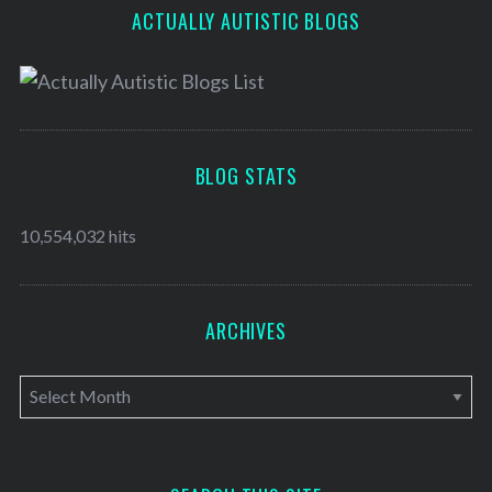
ACTUALLY AUTISTIC BLOGS
BLOG STATS
10,554,032 hits
ARCHIVES
A
r
c
h