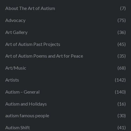
About The Art of Autism
(7)
Advocacy
(75)
Art Gallery
(36)
Art of Autism Past Projects
(45)
Art of Autism Poems and Art for Peace
(35)
Art/Music
(68)
Artists
(142)
Autism – General
(140)
Autism and Holidays
(16)
autism famous people
(30)
Autism Shift
(41)