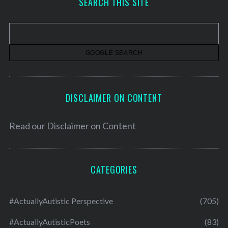
SEARCH THIS SITE
i
v
e
s
DISCLAIMER ON CONTENT
Read our
Disclaimer on Content
CATEGORIES
#ActuallyAutistic Perspective
(705)
#ActuallyAutisticPoets
(83)