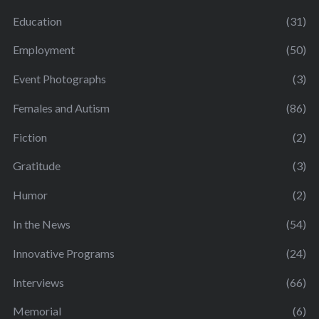
Education
(31)
Employment
(50)
Event Photographs
(3)
Females and Autism
(86)
Fiction
(2)
Gratitude
(3)
Humor
(2)
In the News
(54)
Innovative Programs
(24)
Interviews
(66)
Memorial
(6)