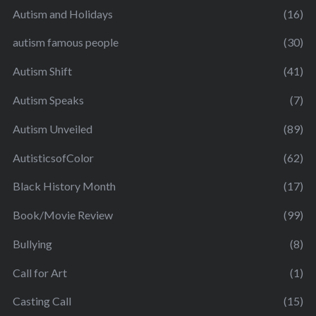
Autism and Holidays
(16)
autism famous people
(30)
Autism Shift
(41)
Autism Speaks
(7)
Autism Unveiled
(89)
AutisticsofColor
(62)
Black History Month
(17)
Book/Movie Review
(99)
Bullying
(8)
Call for Art
(1)
Casting Call
(15)