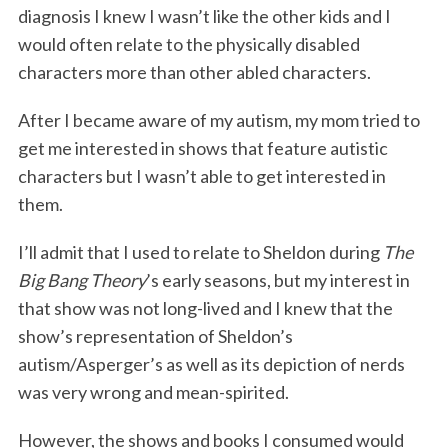
diagnosis I knew I wasn’t like the other kids and I
would often relate to the physically disabled
characters more than other abled characters.
After I became aware of my autism, my mom tried to
get me interested in shows that feature autistic
characters but I wasn’t able to get interested in
them.
I’ll admit that I used to relate to Sheldon during
The
Big Bang Theory
’s early seasons, but my interest in
that show was not long-lived and I knew that the
show’s representation of Sheldon’s
autism/Asperger’s as well as its depiction of nerds
was very wrong and mean-spirited.
However, the shows and books I consumed would