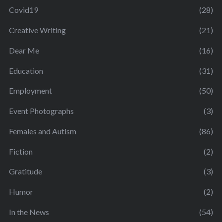
Covid19
(28)
Creative Writing
(21)
Dear Me
(16)
Education
(31)
Employment
(50)
Event Photographs
(3)
Females and Autism
(86)
Fiction
(2)
Gratitude
(3)
Humor
(2)
In the News
(54)