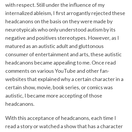
with respect. Still under the influence of my
internalized ableism, I first arrogantly rejected these
headcanons on the basis on they were made by
neurotypicals who only understood autism by its
negative and positives stereotypes. However, as I
matured as an autistic adult and gluttonous
consumer of entertainment and arts, these autistic
headcanons became appealing to me. Once read
comments on various YouTube and other fan-
websites that explained why a certain character in a
certain show, movie, book series, or comics was
autistic, I became more accepting of those
headcanons.
With this acceptance of headcanons, each time I
read a story or watched a show that has a character