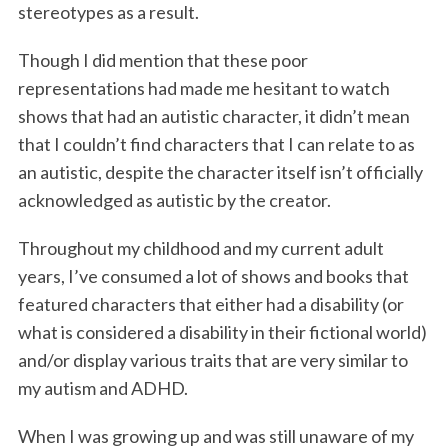
o
r
I
stereotypes as a result.
k
n
Though I did mention that these poor
representations had made me hesitant to watch
shows that had an autistic character, it didn’t mean
that I couldn’t find characters that I can relate to as
an autistic, despite the character itself isn’t officially
acknowledged as autistic by the creator.
Throughout my childhood and my current adult
years, I’ve consumed a lot of shows and books that
featured characters that either had a disability (or
what is considered a disability in their fictional world)
and/or display various traits that are very similar to
my autism and ADHD.
When I was growing up and was still unaware of my