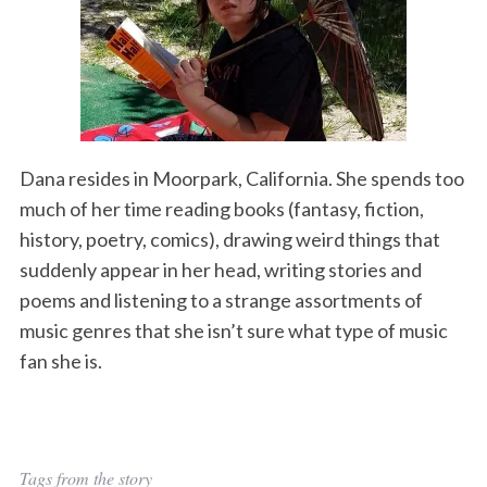
Dana resides in Moorpark, California. She spends too
much of her time reading books (fantasy, fiction,
history, poetry, comics), drawing weird things that
suddenly appear in her head, writing stories and
poems and listening to a strange assortments of
music genres that she isn’t sure what type of music
fan she is.
Tags from the story