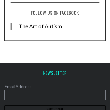
FOLLOW US ON FACEBOOK
The Art of Autism
NEWSLETTER
Email Address