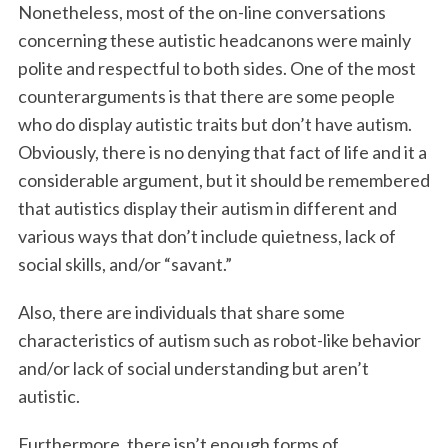
Nonetheless, most of the on-line conversations
concerning these autistic headcanons were mainly
polite and respectful to both sides. One of the most
counterarguments is that there are some people
who do display autistic traits but don’t have autism.
Obviously, there is no denying that fact of life and it a
considerable argument, but it should be remembered
that autistics display their autism in different and
various ways that don’t include quietness, lack of
social skills, and/or “savant.”
Also, there are individuals that share some
characteristics of autism such as robot-like behavior
and/or lack of social understanding but aren’t
autistic.
Furthermore, there isn’t enough forms of