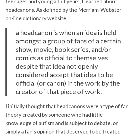
teenager and young adult years, I learned about
headcanons. As defined by the Merriam-Webster
on-line dictionary website,
a headcanon is when an idea is held
amongst a group of fans of a certain
show, movie, book series, and/or
comics as official to themselves
despite that idea not openly
considered accept that idea to be
official (or canon) in the work by the
creator of that piece of work.
I initially thought that headcanons were a type of fan
theory created by someone who had little
knowledge of autism and is subject to debate, or
simply a fan’s opinion that deserved to be treated