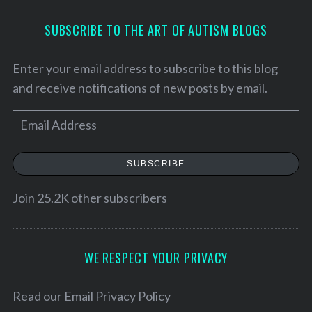
SUBSCRIBE TO THE ART OF AUTISM BLOGS
Enter your email address to subscribe to this blog
and receive notifications of new posts by email.
E
m
a
SUBSCRIBE
i
l
Join 25.2K other subscribers
A
d
d
WE RESPECT YOUR PRIVACY
r
e
Read our
Email Privacy Policy