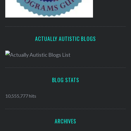
ACTUALLY AUTISTIC BLOGS
BLOG STATS
10,555,777 hits
ARCHIVES