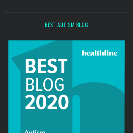
s
s
BEST AUTISM BLOG