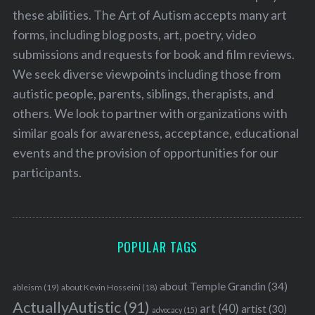
these abilities. The Art of Autism accepts many art
forms, including blog posts, art, poetry, video
submissions and requests for book and film reviews.
We seek diverse viewpoints including those from
autistic people, parents, siblings, therapists, and
others. We look to partner with organizations with
similar goals for awareness, acceptance, educational
events and the provision of opportunities for our
participants.
POPULAR TAGS
about Temple Grandin
(34)
ableism
(19)
about Kevin Hosseini
(18)
ActuallyAutistic
(91)
art
(40)
artist
(30)
advocacy
(15)