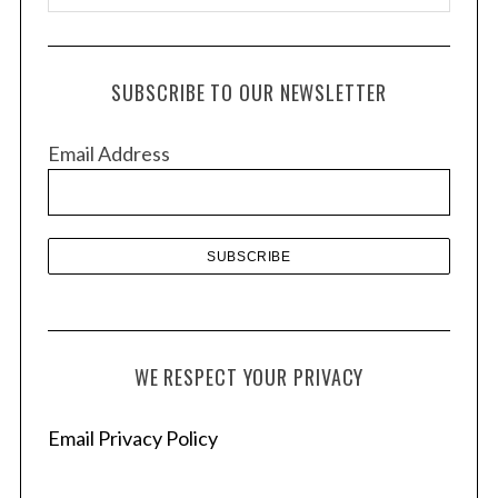
r
c
h
SUBSCRIBE TO OUR NEWSLETTER
i
v
Email Address
e
s
WE RESPECT YOUR PRIVACY
Email Privacy Policy