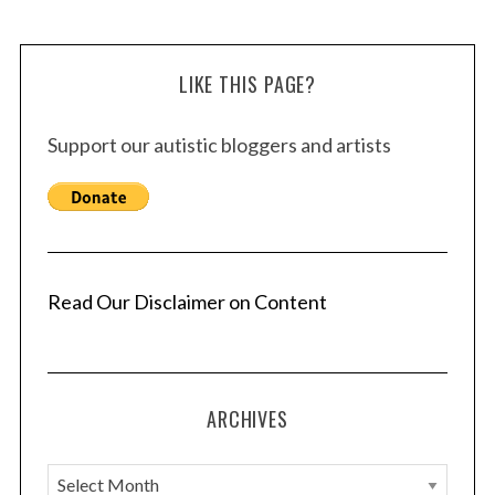
LIKE THIS PAGE?
Support our autistic bloggers and artists
Read Our Disclaimer on Content
ARCHIVES
A