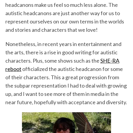
headcanons make us feel so much less alone. The
autistic headcanons are just another way for us to
represent ourselves on our own terms in the worlds
and stories and characters that we love!
Nonetheless, in recent years in entertainment and
the arts, there is a rise in good writing for autistic
characters. Plus, some shows such as the
SHE-RA
reboot
officialized the autistic headcanon for some
of their characters. This a great progression from
the subpar representation I had to deal with growing
up, and I want to see more of them in media in the
near future, hopefully with acceptance and diversity.