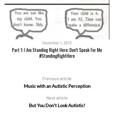
S
e
a
r
c
December 1, 2015
h
Part 1: I Am Standing Right Here: Don’t Speak For Me
f
#StandingRightHere
o
r
:
Previous article
Music with an Autistic Perception
Next article
But You Don’t Look Autistic!