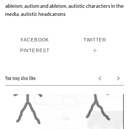
ableism
,
autism and ableism
,
autistic characters in the
media
,
autistic headcanons
FACEBOOK
TWITTER
PINTEREST
You may also like