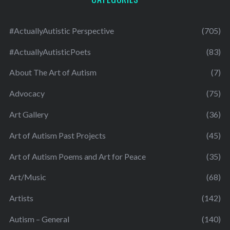
#ActuallyAutistic Perspective
(705)
#ActuallyAutisticPoets
(83)
About The Art of Autism
(7)
Advocacy
(75)
Art Gallery
(36)
Art of Autism Past Projects
(45)
Art of Autism Poems and Art for Peace
(35)
Art/Music
(68)
Artists
(142)
Autism – General
(140)