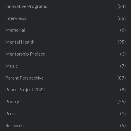
Innovative Programs
(24)
Interviews
(66)
Memorial
(6)
Mental Health
(95)
Mentorship Project
(3)
Music
(7)
Parent Perspective
(87)
Peace Project 2022
(8)
Poetry
(55)
Press
(1)
Research
(5)