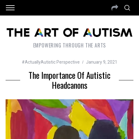
EMPOWERING THROUGH THE ARTS
#ActuallyAutistic Perspective
January 9, 2021
The Importance Of Autistic
Headcanons