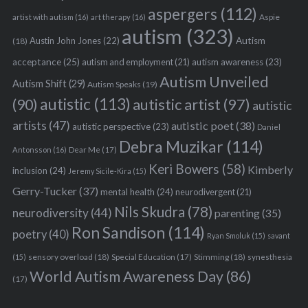
aspergers
(112)
Aspie
artist with autism
(16)
art therapy
(16)
autism
(323)
Austin John Jones
(22)
Autism
(18)
acceptance
(25)
autism awareness
(23)
autism and employment
(21)
Autism Unveiled
Autism Shift
(29)
Autism Speaks
(19)
autistic
(113)
autistic artist
(97)
(90)
autistic
artists
(47)
autistic poet
(38)
autistic perspective
(23)
Daniel
Debra Muzikar
(114)
Antonsson
(16)
Dear Me
(17)
Keri Bowers
(58)
Kimberly
inclusion
(24)
Jeremy Sicile-Kira
(15)
Gerry-Tucker
(37)
mental health
(24)
neurodivergent
(21)
Nils Skudra
(78)
neurodiversity
(44)
parenting
(35)
Ron Sandison
(114)
poetry
(40)
Ryan Smoluk
(15)
savant
sensory overload
(18)
Stimming
(18)
(15)
Special Education
(17)
synesthesia
World Autism Awareness Day
(86)
(17)