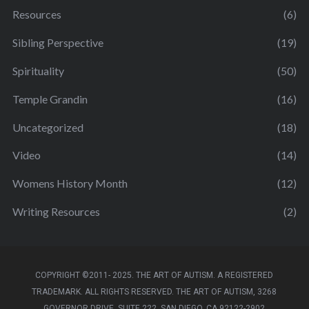
Resources
(6)
Sibling Perspective
(19)
Spirituality
(50)
Temple Grandin
(16)
Uncategorized
(18)
Video
(14)
Womens History Month
(12)
Writing Resources
(2)
COPYRIGHT ©2011- 2025. THE ART OF AUTISM. A REGISTERED
TRADEMARK. ALL RIGHTS RESERVED. THE ART OF AUTISM, 3268
GOVERNOR DRIVE, SUITE 222, SAN DIEGO, CA 92122-2902