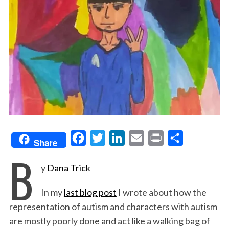
F
T
L
E
P
S
Share
B
a
w
i
m
r
h
y
Dana Trick
c
i
n
a
i
a
e
t
k
i
n
r
In my
last blog post
I wrote about how the
b
t
e
l
t
e
representation of autism and characters with autism
o
e
d
are mostly poorly done and act like a walking bag of