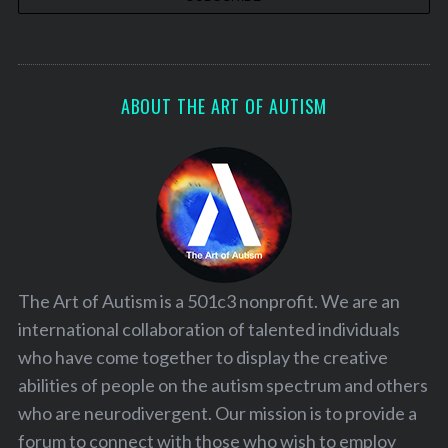
ABOUT THE ART OF AUTISM
The Art of Autism is a 501c3 nonprofit. We are an
international collaboration of talented individuals
who have come together to display the creative
abilities of people on the autism spectrum and others
who are neurodivergent. Our mission is to provide a
forum to connect with those who wish to employ