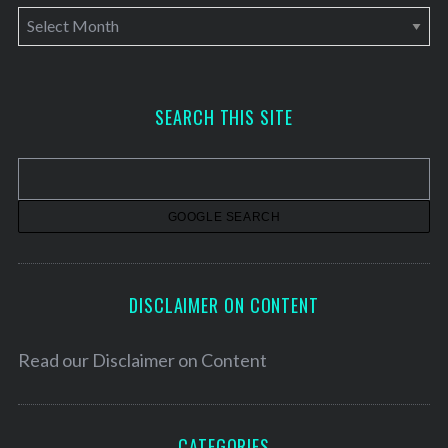
A
r
c
h
SEARCH THIS SITE
i
v
e
s
DISCLAIMER ON CONTENT
Read our
Disclaimer on Content
CATEGORIES