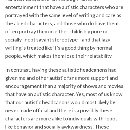
entertainment that have autistic characters who are
portrayed with the same level of writing and care as
the abled characters, and those who do have them
often portray them in either childishly pure or
socially-inept savant stereotype—and that lazy
writing is treated like it’s a good thing by normal
people, which makes them lose their relatability.
In contrast, having these autistic headcanons had
given me and other autistic fans more support and
encouragement than a majority of shows and movies
that have an autistic character. Yes, most of us know
that our autistic headcanons would most likely be
never made official and there is a possibly these
characters are more alike to individuals with robot-
like behavior and socially awkwardness. These