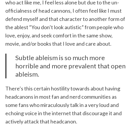
who act like me, I feel less alone but due to the un-
officialness of head cannons, I often feel like I must
defend myself and that character to another form of
the ablest “You don’t look autistic” from people who
love, enjoy, and seek comfort in the same show,
movie, and/or books that I love and care about.
Subtle ableism is so much more
horrible and more prevalent that open
ableism.
There’s this certain hostility towards about having
headcanons in most fan and nerd communities as
some fans who miraculously talk in a very loud and
echoing voice in the internet that discourage it and
actively attack that headcanon.