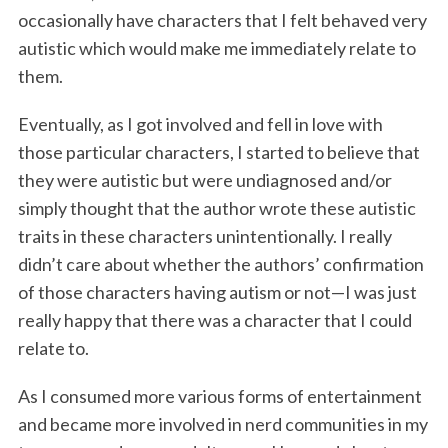
occasionally have characters that I felt behaved very
autistic which would make me immediately relate to
them.
Eventually, as I got involved and fell in love with
those particular characters, I started to believe that
they were autistic but were undiagnosed and/or
simply thought that the author wrote these autistic
traits in these characters unintentionally. I really
didn’t care about whether the authors’ confirmation
of those characters having autism or not—I was just
really happy that there was a character that I could
relate to.
As I consumed more various forms of entertainment
and became more involved in nerd communities in my