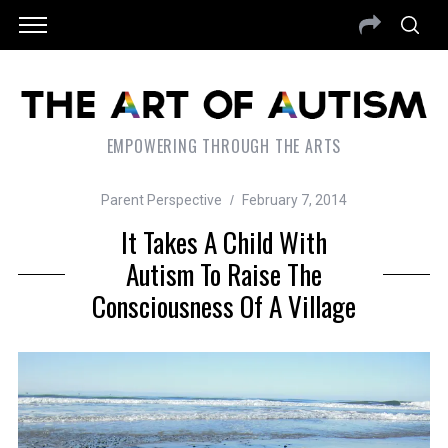
EMPOWERING THROUGH THE ARTS
Parent Perspective
February 7, 2014
It Takes A Child With
Autism To Raise The
Consciousness Of A Village