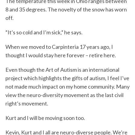
The temperature this week in Ohio ranges between
8 and 35 degrees. The novelty of the snow has worn
off.
“It’s so cold and I’m sick,” he says.
When we moved to Carpinteria 17 years ago, I
thought I would stay here forever – retire here.
Even though the Art of Autism is an international
project which highlights the gifts of autism, I feel I’ve
not made much impact on my home community. Many
view the neuro-diversity movement as the last civil
right’s movement.
Kurt and I will be moving soon too.
Kevin, Kurt and I all are neuro-diverse people. We’re