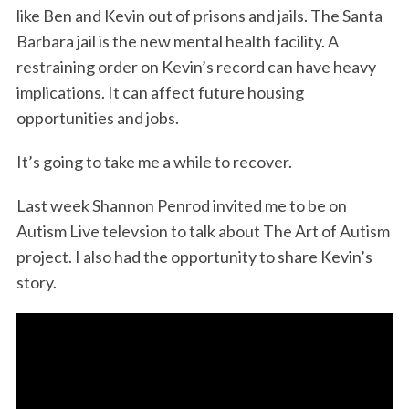
like Ben and Kevin out of prisons and jails. The Santa
Barbara jail is the new mental health facility. A
restraining order on Kevin’s record can have heavy
implications. It can affect future housing
opportunities and jobs.
It’s going to take me a while to recover.
Last week Shannon Penrod invited me to be on
Autism Live televsion to talk about The Art of Autism
project. I also had the opportunity to share Kevin’s
story.