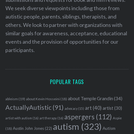
We seek diverse viewpoints including those from
autistic people, parents, siblings, therapists, and
others. We look to partner with organizations with
similar goals for awareness, acceptance, educational
events and the provision of opportunities for our
participants.
POPULAR TAGS
about Temple Grandin
(34)
ableism
(19)
about Kevin Hosseini
(18)
ActuallyAutistic
(91)
art
(40)
artist
(30)
advocacy
(15)
aspergers
(112)
Aspie
artist with autism
(16)
art therapy
(16)
autism
(323)
Austin John Jones
(22)
Autism
(18)