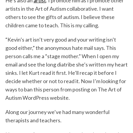
He’s also an
artist
. I promote him as I promote other
artists in the Art of Autism collaborative. I want
others to see the gifts of autism. I believe these
children came to teach. This is my calling.
“Kevin’s art isn’t very good and your writing isn’t
good either,” the anonymous hate mail says. This
person calls me a “stage mother.” When I open my
email and see the long diatribe she’s written my heart
sinks. I let Kurt read it first. He’ll recap it before I
decide whether or not to read it. Now I’m looking for
ways to ban this person from posting on The Art of
Autism WordPress website.
Along our journey we’ve had many wonderful
therapists and teachers.