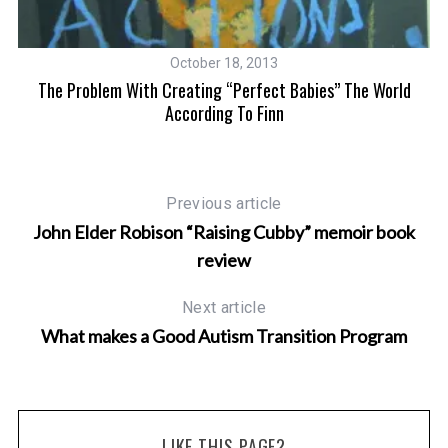
October 18, 2013
The Problem With Creating “Perfect Babies” The World
According To Finn
Previous article
John Elder Robison “Raising Cubby” memoir book
review
Next article
What makes a Good Autism Transition Program
LIKE THIS PAGE?