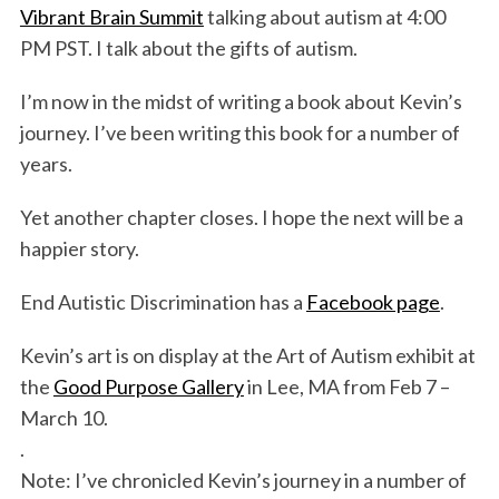
Vibrant Brain Summit
talking about autism at 4:00
PM PST. I talk about the gifts of autism.
I’m now in the midst of writing a book about Kevin’s
journey. I’ve been writing this book for a number of
years.
Yet another chapter closes. I hope the next will be a
happier story.
End Autistic Discrimination has a
Facebook page
.
Kevin’s art is on display at the Art of Autism exhibit at
the
Good Purpose Gallery
in Lee, MA from Feb 7 –
March 10.
.
Note: I’ve chronicled Kevin’s journey in a number of