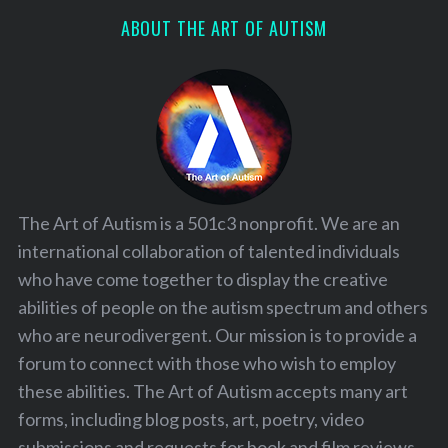
ABOUT THE ART OF AUTISM
The Art of Autism is a 501c3 nonprofit. We are an
international collaboration of talented individuals
who have come together to display the creative
abilities of people on the autism spectrum and others
who are neurodivergent. Our mission is to provide a
forum to connect with those who wish to employ
these abilities. The Art of Autism accepts many art
forms, including blog posts, art, poetry, video
submissions and requests for book and film reviews.