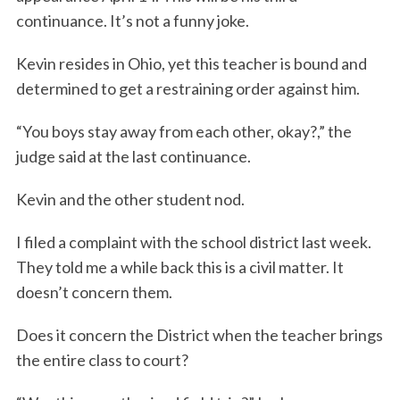
continuance. It’s not a funny joke.
Kevin resides in Ohio, yet this teacher is bound and
determined to get a restraining order against him.
“You boys stay away from each other, okay?,” the
judge said at the last continuance.
Kevin and the other student nod.
I filed a complaint with the school district last week.
They told me a while back this is a civil matter. It
doesn’t concern them.
Does it concern the District when the teacher brings
the entire class to court?