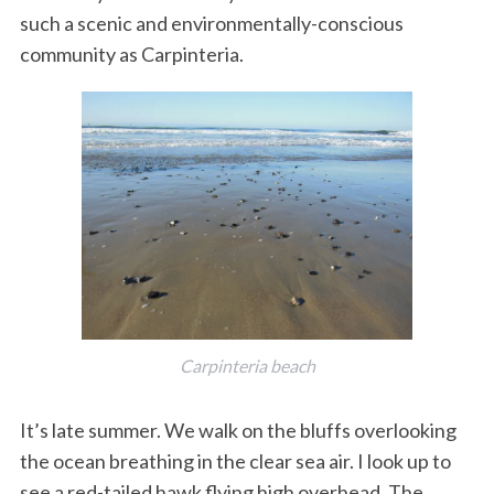
such a scenic and environmentally-conscious
k
n
community as Carpinteria.
Carpinteria beach
It’s late summer. We walk on the bluffs overlooking
the ocean breathing in the clear sea air. I look up to
see a red-tailed hawk flying high overhead. The