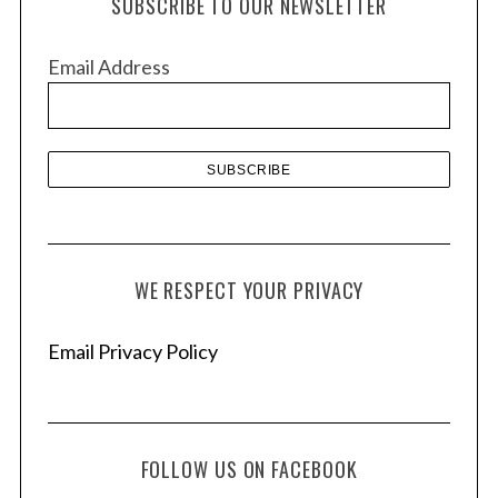
SUBSCRIBE TO OUR NEWSLETTER
i
v
Email Address
e
s
WE RESPECT YOUR PRIVACY
Email Privacy Policy
FOLLOW US ON FACEBOOK