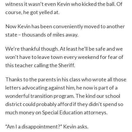
witness it wasn’t even Kevin who kicked the ball. Of
course, he got yelled at.
Now Kevin has been conveniently moved to another
state – thousands of miles away.
We’re thankful though. At least he’ll be safe and we
won’t have to leave town every weekend for fear of
this teacher calling the Sheriff.
Thanks to the parents in his class who wrote all those
letters advocating against him, he now is part of a
wonderful transition program. The kind our school
district could probably afford if they didn’t spend so
much money on Special Education attorneys.
“Am I a disappointment?” Kevin asks.