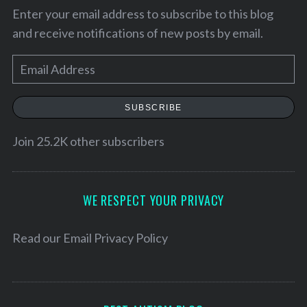
Enter your email address to subscribe to this blog
and receive notifications of new posts by email.
E
m
a
SUBSCRIBE
i
l
Join 25.2K other subscribers
A
d
d
WE RESPECT YOUR PRIVACY
r
e
Read our
Email Privacy Policy
s
s