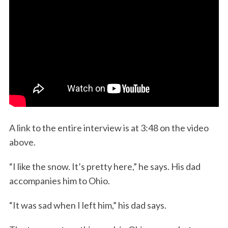
S
e
A link to the entire interview is at 3:48 on the video
a
r
above.
c
h
“I like the snow. It’s pretty here,” he says. His dad
f
accompanies him to Ohio.
o
r
“It was sad when I left him,” his dad says.
: