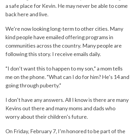
a safe place for Kevin. He may never be able to come
back here and live.
We’re now looking long-term to other cities. Many
kind people have emailed offering programs in
communities across the country. Many people are
following this story. I receive emails daily.
“I don’t want this to happen to my son,” a mom tells
me on the phone. “What can I do for him? He’s 14 and
going through puberty.”
I don’t have any answers. All I know is there are many
Kevins out there and many moms and dads who
worry about their children’s future.
On Friday, February 7, I’m honored to be part of the