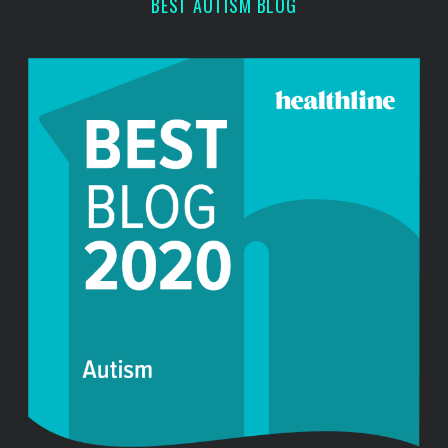
BEST AUTISM BLOG