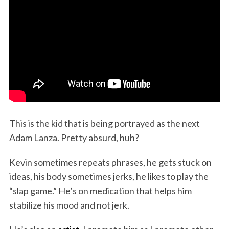
This is the kid that is being portrayed as the next
Adam Lanza. Pretty absurd, huh?
Kevin sometimes repeats phrases, he gets stuck on
ideas, his body sometimes jerks, he likes to play the
“slap game.” He’s on medication that helps him
stabilize his mood and not jerk.