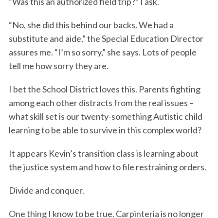
“Was this an authorized field trip?” I ask.
“No, she did this behind our backs. We had a
substitute and aide,” the Special Education Director
assures me. “I’m so sorry,” she says. Lots of people
tell me how sorry they are.
I bet the School District loves this. Parents fighting
among each other distracts from the real issues –
what skill set is our twenty-something Autistic child
learning to be able to survive in this complex world?
It appears Kevin’s transition class is learning about
the justice system and how to file restraining orders.
Divide and conquer.
One thing I know to be true. Carpinteria is no longer