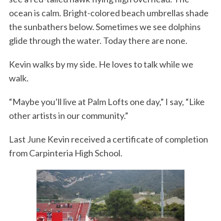
ocean is calm. Bright-colored beach umbrellas shade
the sunbathers below. Sometimes we see dolphins
glide through the water. Today there are none.
Kevin walks by my side. He loves to talk while we
walk.
“Maybe you’ll live at Palm Lofts one day,” I say, “Like
other artists in our community.”
Last June Kevin received a certificate of completion
from Carpinteria High School.