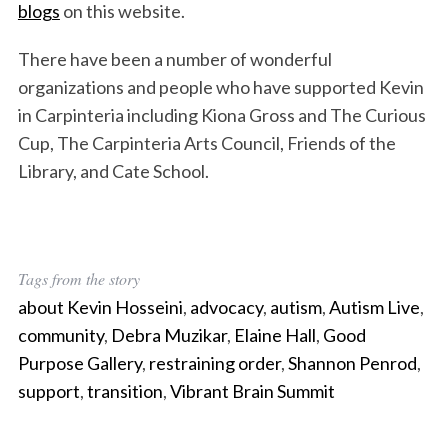
blogs
on this website.
There have been a number of wonderful
organizations and people who have supported Kevin
in Carpinteria including Kiona Gross and The Curious
Cup, The Carpinteria Arts Council, Friends of the
Library, and Cate School.
Tags from the story
about Kevin Hosseini
,
advocacy
,
autism
,
Autism Live
,
community
,
Debra Muzikar
,
Elaine Hall
,
Good
Purpose Gallery
,
restraining order
,
Shannon Penrod
,
support
,
transition
,
Vibrant Brain Summit