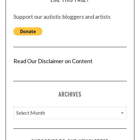
Support our autistic bloggers and artists
Read Our Disclaimer on Content
ARCHIVES
A
r
c
h