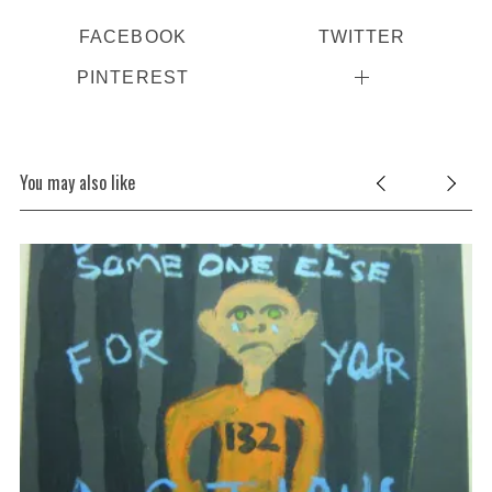
FACEBOOK
TWITTER
PINTEREST
You may also like