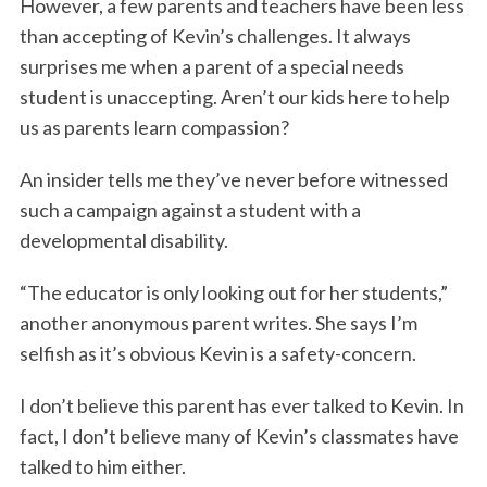
However, a few parents and teachers have been less
than accepting of Kevin’s challenges. It always
surprises me when a parent of a special needs
student is unaccepting. Aren’t our kids here to help
us as parents learn compassion?
An insider tells me they’ve never before witnessed
such a campaign against a student with a
developmental disability.
“The educator is only looking out for her students,”
another anonymous parent writes. She says I’m
selfish as it’s obvious Kevin is a safety-concern.
I don’t believe this parent has ever talked to Kevin. In
fact, I don’t believe many of Kevin’s classmates have
talked to him either.