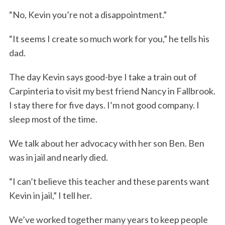
“No, Kevin you’re not a disappointment.”
“It seems I create so much work for you,” he tells his
dad.
The day Kevin says good-bye I take a train out of
Carpinteria to visit my best friend Nancy in Fallbrook.
I stay there for five days. I’m not good company. I
sleep most of the time.
We talk about her advocacy with her son Ben. Ben
was in jail and nearly died.
“I can’t believe this teacher and these parents want
Kevin in jail,” I tell her.
We’ve worked together many years to keep people