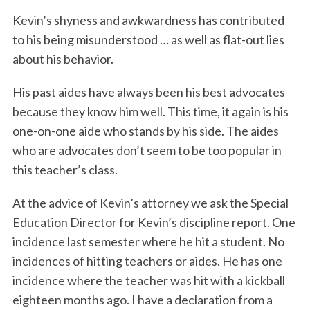
Kevin’s shyness and awkwardness has contributed
to his being misunderstood … as well as flat-out lies
about his behavior.
His past aides have always been his best advocates
because they know him well. This time, it again is his
one-on-one aide who stands by his side. The aides
who are advocates don’t seem to be too popular in
this teacher’s class.
At the advice of Kevin’s attorney we ask the Special
Education Director for Kevin’s discipline report. One
incidence last semester where he hit a student. No
incidences of hitting teachers or aides. He has one
incidence where the teacher was hit with a kickball
eighteen months ago. I have a declaration from a