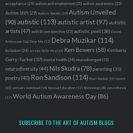
acceptance
(25)
autism awareness
(23)
autism and employment
(21)
Autism Unveiled
Autism Shift
(29)
Autism Speaks
(19)
autistic
(113)
autistic artist
(97)
(90)
autistic
artists
(47)
autistic poet
(38)
autistic perspective
(23)
Daniel
Debra Muzikar
(114)
Antonsson
(16)
Dear Me
(17)
Keri Bowers
(58)
Kimberly
inclusion
(24)
Jeremy Sicile-Kira
(15)
Gerry-Tucker
(37)
mental health
(24)
neurodivergent
(21)
Nils Skudra
(78)
neurodiversity
(44)
parenting
(35)
Ron Sandison
(114)
poetry
(40)
Ryan Smoluk
(15)
savant
sensory overload
(18)
Stimming
(18)
(15)
Special Education
(17)
synesthesia
World Autism Awareness Day
(86)
(17)
SUBSCRIBE TO THE ART OF AUTISM BLOGS