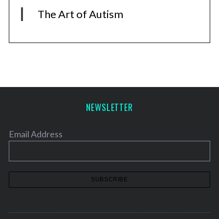
The Art of Autism
NEWSLETTER
Email Address