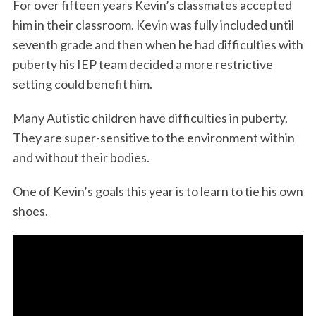
For over fifteen years Kevin’s classmates accepted
him in their classroom. Kevin was fully included until
seventh grade and then when he had difficulties with
puberty his IEP team decided a more restrictive
setting could benefit him.
Many Autistic children have difficulties in puberty.
They are super-sensitive to the environment within
and without their bodies.
One of Kevin’s goals this year is to learn to tie his own
shoes.