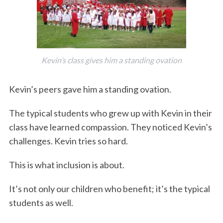
Kevin’s class gives him a standing ovation
Kevin’s peers gave him a standing ovation.
The typical students who grew up with Kevin in their
class have learned compassion. They noticed Kevin’s
challenges. Kevin tries so hard.
This is what inclusion is about.
It’s not only our children who benefit; it’s the typical
students as well.