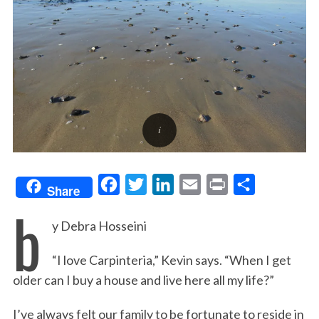
F
T
L
E
P
S
Share
b
a
w
i
m
r
h
y Debra Hosseini
c
i
n
a
i
a
e
t
k
i
n
r
“I love Carpinteria,” Kevin says. “When I get
b
t
e
l
t
e
older can I buy a house and live here all my life?”
o
e
d
o
r
I
I’ve always felt our family to be fortunate to reside in