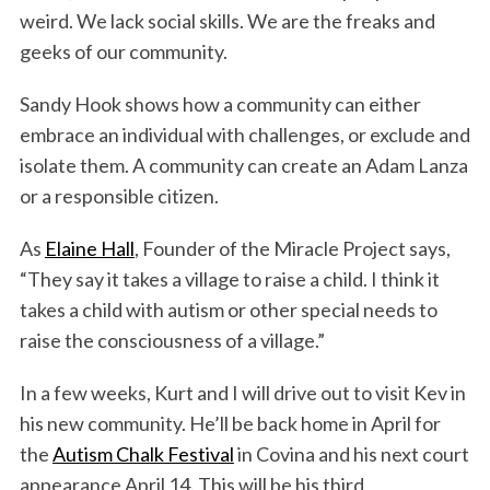
weird. We lack social skills. We are the freaks and
geeks of our community.
Sandy Hook shows how a community can either
embrace an individual with challenges, or exclude and
isolate them. A community can create an Adam Lanza
or a responsible citizen.
As
Elaine Hall
, Founder of the Miracle Project says,
“They say it takes a village to raise a child. I think it
takes a child with autism or other special needs to
raise the consciousness of a village.”
In a few weeks, Kurt and I will drive out to visit Kev in
his new community. He’ll be back home in April for
the
Autism Chalk Festival
in Covina and his next court
appearance April 14. This will be his third