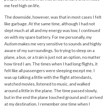
me feel high on life.
The downside, however, was that in most cases I felt
like garbage. At the same time, although I had not
slept much at all and my energy was low, I continued
on with my spare battery. For me personally, my
Autism makes me very sensitive to sounds and highly
aware of my surroundings. So trying to sleep on a
plane, a bus, or a train is just not an option, no matter
how tired I am. The times when I had long flights, it
felt like all passengers were sleeping except me. I
was up talking a little with the flight attendants,
watched movies, listened to music, and walked
around a little in the plane. The time passed slowly,
but in the end the plane touched ground and I arrived
at my destination. I remember one time when I