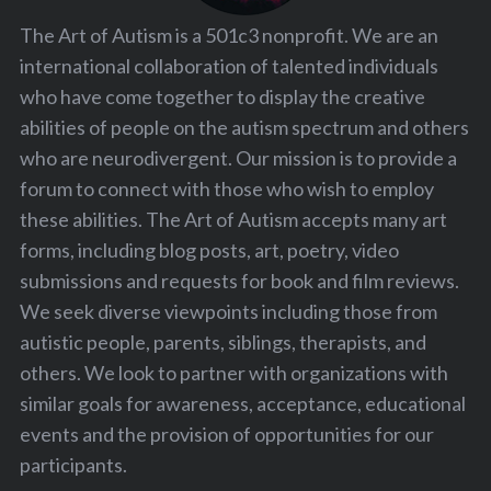
The Art of Autism is a 501c3 nonprofit. We are an
international collaboration of talented individuals
who have come together to display the creative
abilities of people on the autism spectrum and others
who are neurodivergent. Our mission is to provide a
forum to connect with those who wish to employ
these abilities. The Art of Autism accepts many art
forms, including blog posts, art, poetry, video
submissions and requests for book and film reviews.
We seek diverse viewpoints including those from
autistic people, parents, siblings, therapists, and
others. We look to partner with organizations with
similar goals for awareness, acceptance, educational
events and the provision of opportunities for our
participants.