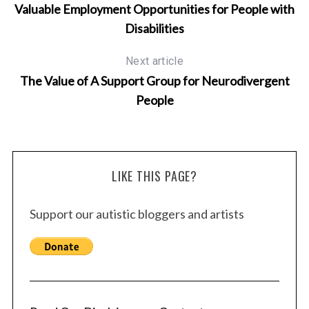
Valuable Employment Opportunities for People with
Disabilities
Next article
The Value of A Support Group for Neurodivergent
People
LIKE THIS PAGE?
Support our autistic bloggers and artists