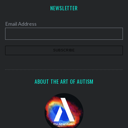
NEWSLETTER
Email Address
ABOUT THE ART OF AUTISM