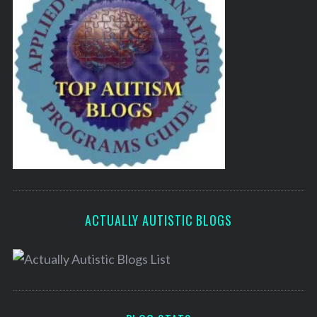
ACTUALLY AUTISTIC BLOGS