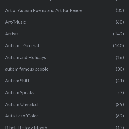
Art of Autism Poems and Art for Peace
(35)
Art/Music
(68)
Artists
(142)
Autism – General
(140)
Autism and Holidays
(16)
autism famous people
(30)
Autism Shift
(41)
Autism Speaks
(7)
Autism Unveiled
(89)
AutisticsofColor
(62)
Black History Month
(17)