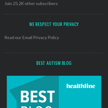
l
Join 25.2K other subscribers
A
d
d
WE RESPECT YOUR PRIVACY
r
e
Read our
Email Privacy Policy
s
s
BEST AUTISM BLOG