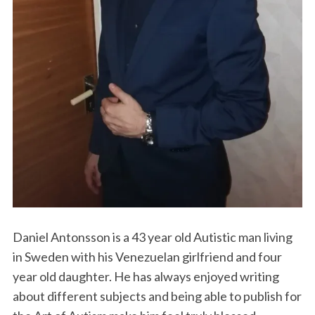
Daniel Antonsson is a 43 year old Autistic man living
in Sweden with his Venezuelan girlfriend and four
year old daughter. He has always enjoyed writing
about different subjects and being able to publish for