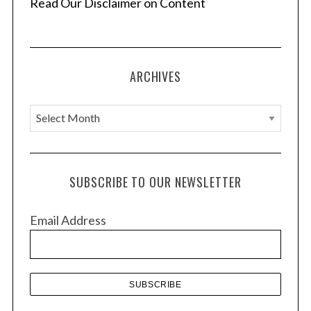
Read Our Disclaimer on Content
ARCHIVES
A
r
c
h
SUBSCRIBE TO OUR NEWSLETTER
i
S
e
v
Email Address
a
e
r
s
c
h
f
o