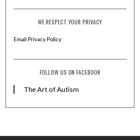
r
:
WE RESPECT YOUR PRIVACY
Email Privacy Policy
FOLLOW US ON FACEBOOK
The Art of Autism