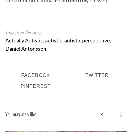
the Art of Autism make him feel truly blessed.
Tags from the story
Actually Autistic
,
autistic
,
autistic perspective
,
Daniel Antonsson
FACEBOOK
TWITTER
PINTEREST
You may also like