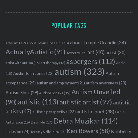
POPULAR TAGS
about Temple Grandin
(34)
ableism
(19)
about Kevin Hosseini
(18)
ActuallyAutistic
(91)
art
(40)
artist
(30)
advocacy
(15)
aspergers
(112)
Aspie
artist with autism
(16)
art therapy
(16)
autism
(323)
Austin John Jones
(22)
Autism
(18)
acceptance
(25)
autism awareness
(23)
autism and employment
(21)
Autism Unveiled
Autism Shift
(29)
Autism Speaks
(19)
autistic
(113)
autistic artist
(97)
(90)
autistic
artists
(47)
autistic poet
(38)
autistic perspective
(23)
Daniel
Debra Muzikar
(114)
Antonsson
(16)
Dear Me
(17)
Keri Bowers
(58)
Kimberly
inclusion
(24)
Jeremy Sicile-Kira
(15)