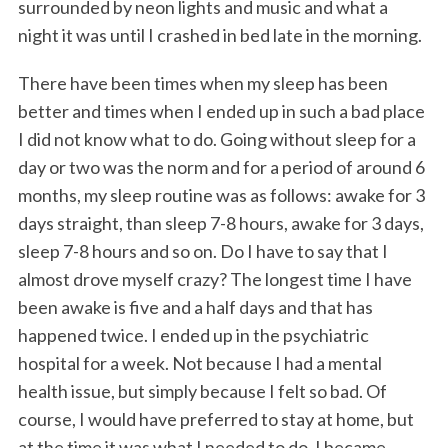
surrounded by neon lights and music and what a
night it was until I crashed in bed late in the morning.
There have been times when my sleep has been
better and times when I ended up in such a bad place
I did not know what to do. Going without sleep for a
day or two was the norm and for a period of around 6
months, my sleep routine was as follows: awake for 3
days straight, than sleep 7-8 hours, awake for 3 days,
sleep 7-8 hours and so on. Do I have to say that I
almost drove myself crazy? The longest time I have
been awake is five and a half days and that has
happened twice. I ended up in the psychiatric
hospital for a week. Not because I had a mental
health issue, but simply because I felt so bad. Of
course, I would have preferred to stay at home, but
at the time it was what I needed to do. I became