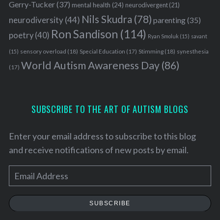
Gerry-Tucker
(37)
mental health
(24)
neurodivergent
(21)
Nils Skudra
(78)
neurodiversity
(44)
parenting
(35)
Ron Sandison
(114)
poetry
(40)
Ryan Smoluk
(15)
savant
sensory overload
(18)
Stimming
(18)
(15)
Special Education
(17)
synesthesia
World Autism Awareness Day
(86)
(17)
SUBSCRIBE TO THE ART OF AUTISM BLOGS
Enter your email address to subscribe to this blog
and receive notifications of new posts by email.
E
m
a
SUBSCRIBE
i