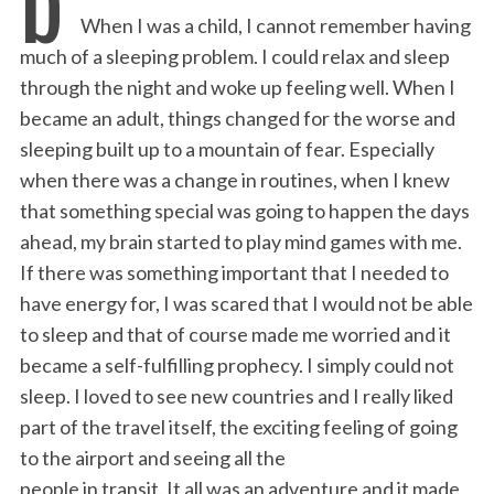
e
t
k
i
n
r
When I was a child, I cannot remember having
b
t
e
l
t
e
much of a sleeping problem. I could relax and sleep
o
e
d
through the night and woke up feeling well. When I
o
r
I
became an adult, things changed for the worse and
k
n
sleeping built up to a mountain of fear. Especially
when there was a change in routines, when I knew
that something special was going to happen the days
ahead, my brain started to play mind games with me.
If there was something important that I needed to
have energy for, I was scared that I would not be able
to sleep and that of course made me worried and it
became a self-fulfilling prophecy. I simply could not
sleep. I loved to see new countries and I really liked
part of the travel itself, the exciting feeling of going
to the airport and seeing all the
people in transit. It all was an adventure and it made