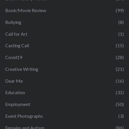
Book/Movie Review
(99)
Bullying
(8)
Call for Art
(1)
Casting Call
(15)
Covid19
(28)
Creative Writing
(21)
Dear Me
(16)
Education
(31)
Employment
(50)
Event Photographs
(3)
Females and Autism
(86)