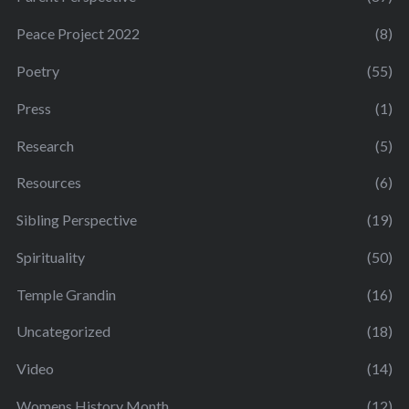
Peace Project 2022
(8)
Poetry
(55)
Press
(1)
Research
(5)
Resources
(6)
Sibling Perspective
(19)
Spirituality
(50)
Temple Grandin
(16)
Uncategorized
(18)
Video
(14)
Womens History Month
(12)