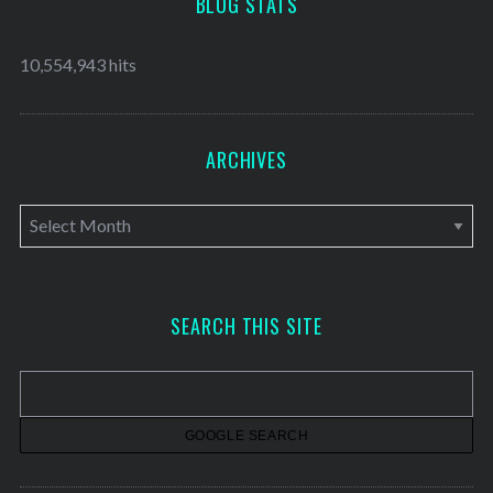
BLOG STATS
10,554,943 hits
ARCHIVES
A
r
c
h
SEARCH THIS SITE
i
v
e
s