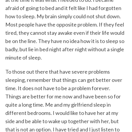
afraid of going to bed and it felt like I had forgotten
how to sleep. My brain simply could not shut down.
Most people have the opposite problem. If they feel
tired, they cannot stay awake even if their life would
be on the line. They have no idea how it is to sleep so
badly, but lie in bed night after night without a single
minute of sleep.
To those out there that have severe problems
sleeping, remember that things can get better over
time. It does not have to be a problem forever.
Things are better for me now and have been so for
quite a long time. Me and my girlfriend sleep in
different bedrooms. I would like to have her at my
side and be able to wake up together with her, but
that is not an option. I have tried and I just listen to