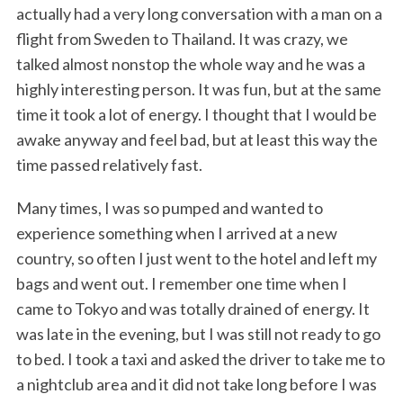
actually had a very long conversation with a man on a
flight from Sweden to Thailand. It was crazy, we
talked almost nonstop the whole way and he was a
highly interesting person. It was fun, but at the same
time it took a lot of energy. I thought that I would be
awake anyway and feel bad, but at least this way the
time passed relatively fast.
Many times, I was so pumped and wanted to
experience something when I arrived at a new
country, so often I just went to the hotel and left my
bags and went out. I remember one time when I
came to Tokyo and was totally drained of energy. It
was late in the evening, but I was still not ready to go
to bed. I took a taxi and asked the driver to take me to
a nightclub area and it did not take long before I was