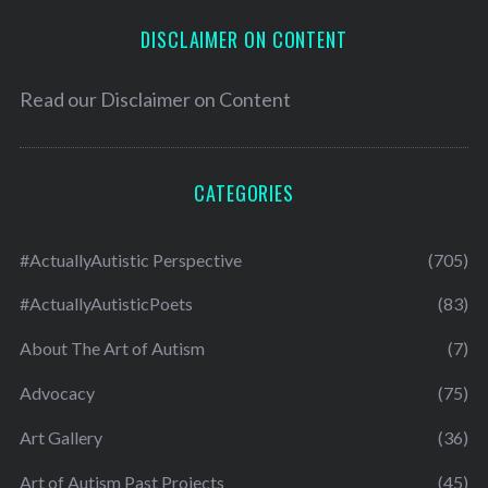
DISCLAIMER ON CONTENT
Read our
Disclaimer on Content
CATEGORIES
#ActuallyAutistic Perspective
(705)
#ActuallyAutisticPoets
(83)
About The Art of Autism
(7)
Advocacy
(75)
Art Gallery
(36)
Art of Autism Past Projects
(45)