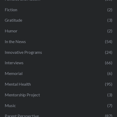
Fiction
(2)
Gratitude
(3)
Humor
(2)
In the News
(54)
Innovative Programs
(24)
Interviews
(66)
Memorial
(6)
Mental Health
(95)
Mentorship Project
(3)
Music
(7)
Parent Perspective
(87)