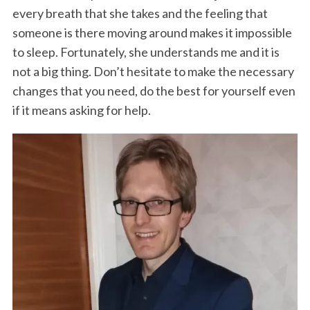
every breath that she takes and the feeling that
someone is there moving around makes it impossible
to sleep. Fortunately, she understands me and it is
not a big thing. Don’t hesitate to make the necessary
changes that you need, do the best for yourself even
if it means asking for help.