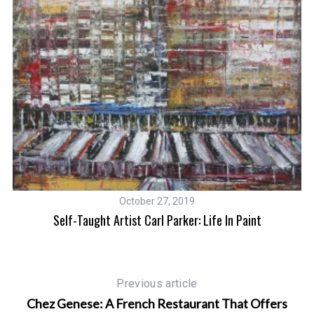
October 27, 2019
Self-Taught Artist Carl Parker: Life In Paint
An
Previous article
Chez Genese: A French Restaurant That Offers