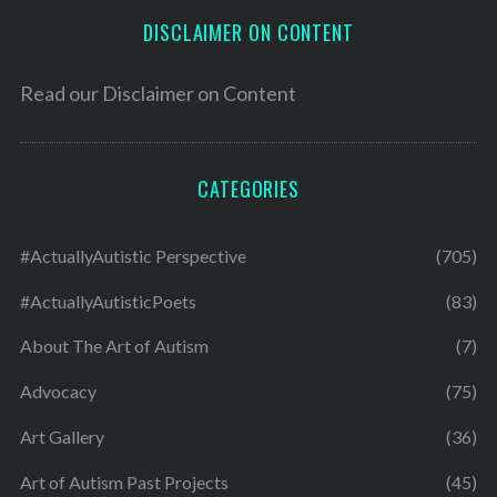
DISCLAIMER ON CONTENT
Read our
Disclaimer on Content
CATEGORIES
#ActuallyAutistic Perspective
(705)
#ActuallyAutisticPoets
(83)
About The Art of Autism
(7)
Advocacy
(75)
Art Gallery
(36)
Art of Autism Past Projects
(45)