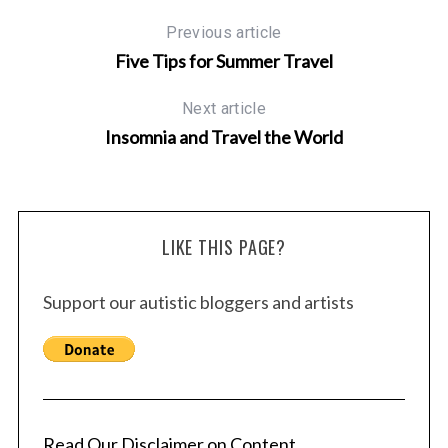
Previous article
Five Tips for Summer Travel
Next article
Insomnia and Travel the World
LIKE THIS PAGE?
Support our autistic bloggers and artists
Read Our Disclaimer on Content