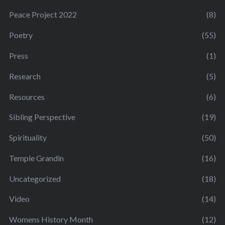
Peace Project 2022
(8)
Poetry
(55)
Press
(1)
Research
(5)
Resources
(6)
Sibling Perspective
(19)
Spirituality
(50)
Temple Grandin
(16)
Uncategorized
(18)
Video
(14)
Womens History Month
(12)