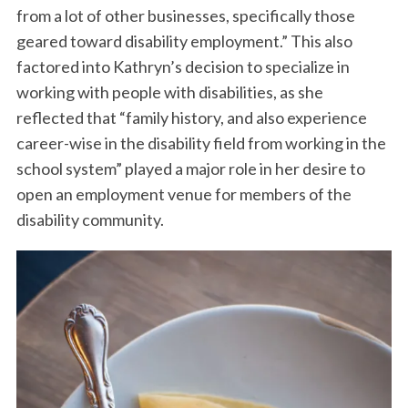
from a lot of other businesses, specifically those
geared toward disability employment.” This also
factored into Kathryn’s decision to specialize in
working with people with disabilities, as she
reflected that “family history, and also experience
career-wise in the disability field from working in the
school system” played a major role in her desire to
open an employment venue for members of the
disability community.