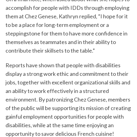
accomplish for people with IDDs through employing
them at Chez Genese, Kathryn replied, “I hope for it
to be a place for long-term employment or a
steppingstone for them to have more confidence in
themselves as teammates and in their ability to
contribute their skillsets to the table.”
Reports have shown that people with disabilities
display a strong work ethic and commitment to their
jobs, together with excellent organizational skills and
an ability to work effectively in a structured
environment. By patronizing Chez Genese, members
of the public will be supporting its mission of creating
gainful employment opportunities for people with
disabilities, while at the same time enjoying an
opportunity to savor delicious French cuisine!