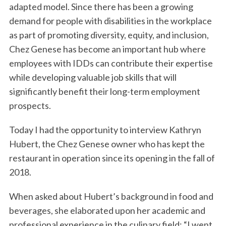
adapted model. Since there has been a growing
demand for people with disabilities in the workplace
as part of promoting diversity, equity, and inclusion,
Chez Genese has become an important hub where
employees with IDDs can contribute their expertise
while developing valuable job skills that will
significantly benefit their long-term employment
prospects.
Today I had the opportunity to interview Kathryn
Hubert, the Chez Genese owner who has kept the
restaurant in operation since its opening in the fall of
2018.
When asked about Hubert’s background in food and
beverages, she elaborated upon her academic and
professional experience in the culinary field: “I went