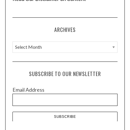
ARCHIVES
A
r
c
h
SUBSCRIBE TO OUR NEWSLETTER
i
v
Email Address
e
s