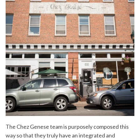
The Chez Genese team is purposely composed this
way so that they truly have an integrated and