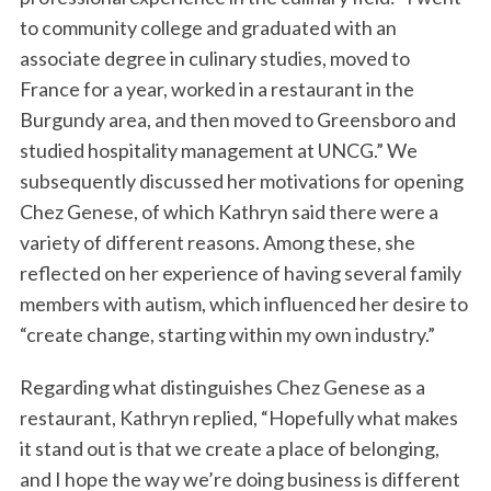
to community college and graduated with an
associate degree in culinary studies, moved to
France for a year, worked in a restaurant in the
Burgundy area, and then moved to Greensboro and
studied hospitality management at UNCG.” We
subsequently discussed her motivations for opening
Chez Genese, of which Kathryn said there were a
variety of different reasons. Among these, she
reflected on her experience of having several family
members with autism, which influenced her desire to
“create change, starting within my own industry.”
Regarding what distinguishes Chez Genese as a
restaurant, Kathryn replied, “Hopefully what makes
it stand out is that we create a place of belonging,
and I hope the way we’re doing business is different