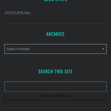
10,555,891 hits
ARCHIVES
A
r
c
h
SEARCH THIS SITE
i
v
e
s