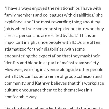
“I have always enjoyed the relationships I have with
family members and colleagues with disabilities,” she
explained, and “the most rewarding thing about my
job is when I see someone step deeper into who they
are as a person and are excited by that.” This is an
important insight since people with IDDs are often
stigmatized for their disabilities, with some
encountering the expectation that they mask their
identity and blend in as part of mainstream society.
However, working in a venue alongside other people
with IDDs can foster a sense of group cohesion and
community, and Kathryn believes that this workplace
culture encourages them to be themselves in a
comfortable way.
On a final note, when asked about what she hopes to