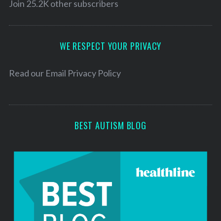
l
Join 25.2K other subscribers
A
d
d
WE RESPECT YOUR PRIVACY
r
e
Read our
Email Privacy Policy
s
s
BEST AUTISM BLOG