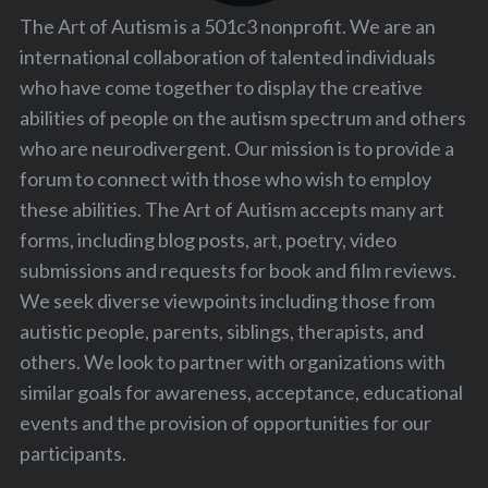
The Art of Autism is a 501c3 nonprofit. We are an
international collaboration of talented individuals
who have come together to display the creative
abilities of people on the autism spectrum and others
who are neurodivergent. Our mission is to provide a
forum to connect with those who wish to employ
these abilities. The Art of Autism accepts many art
forms, including blog posts, art, poetry, video
submissions and requests for book and film reviews.
We seek diverse viewpoints including those from
autistic people, parents, siblings, therapists, and
others. We look to partner with organizations with
similar goals for awareness, acceptance, educational
events and the provision of opportunities for our
participants.