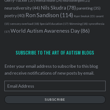
Gerry-Tucker
(37)
mental health
(24)
neurodivergent
(21)
Nils Skudra
(78)
neurodiversity
(44)
parenting
(35)
Ron Sandison
(114)
poetry
(40)
Ryan Smoluk
(15)
savant
sensory overload
(18)
Stimming
(18)
(15)
Special Education
(17)
synesthesia
World Autism Awareness Day
(86)
(17)
SUBSCRIBE TO THE ART OF AUTISM BLOGS
Enter your email address to subscribe to this blog
and receive notifications of new posts by email.
E
m
a
SUBSCRIBE
i