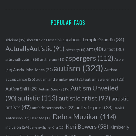
POPULAR TAGS
about Temple Grandin
(34)
ableism
(19)
about Kevin Hosseini
(18)
ActuallyAutistic
(91)
art
(40)
artist
(30)
advocacy
(15)
aspergers
(112)
Aspie
artist with autism
(16)
art therapy
(16)
autism
(323)
Austin John Jones
(22)
Autism
(18)
acceptance
(25)
autism awareness
(23)
autism and employment
(21)
Autism Unveiled
Autism Shift
(29)
Autism Speaks
(19)
autistic
(113)
autistic artist
(97)
(90)
autistic
artists
(47)
autistic poet
(38)
autistic perspective
(23)
Daniel
Debra Muzikar
(114)
Antonsson
(16)
Dear Me
(17)
Keri Bowers
(58)
Kimberly
inclusion
(24)
Jeremy Sicile-Kira
(15)