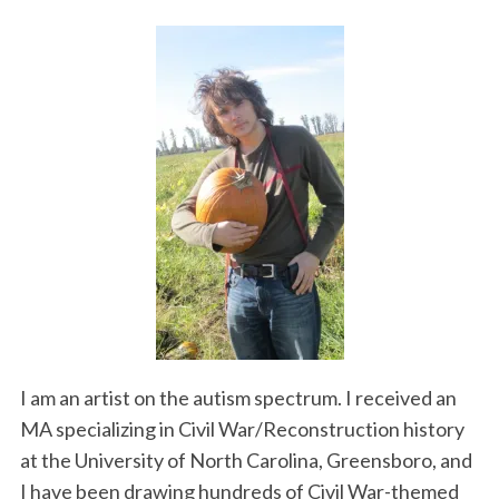
I am an artist on the autism spectrum. I received an
MA specializing in Civil War/Reconstruction history
at the University of North Carolina, Greensboro, and
I have been drawing hundreds of Civil War-themed