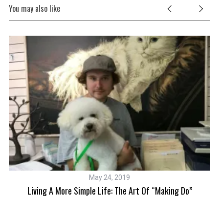
You may also like
S
e
a
r
c
h
f
o
r
:
May 24, 2019
Living A More Simple Life: The Art Of “making Do”