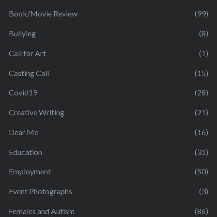
Book/Movie Review
(99)
Bullying
(8)
Call for Art
(1)
Casting Call
(15)
Covid19
(28)
Creative Writing
(21)
Dear Me
(16)
Education
(31)
Employment
(50)
Event Photographs
(3)
Females and Autism
(86)