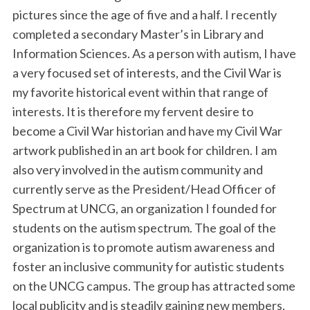
pictures since the age of five and a half. I recently
completed a secondary Master’s in Library and
Information Sciences. As a person with autism, I have
a very focused set of interests, and the Civil War is
my favorite historical event within that range of
interests. It is therefore my fervent desire to
become a Civil War historian and have my Civil War
artwork published in an art book for children. I am
also very involved in the autism community and
currently serve as the President/Head Officer of
Spectrum at UNCG, an organization I founded for
students on the autism spectrum. The goal of the
organization is to promote autism awareness and
foster an inclusive community for autistic students
on the UNCG campus. The group has attracted some
local publicity and is steadily gaining new members,