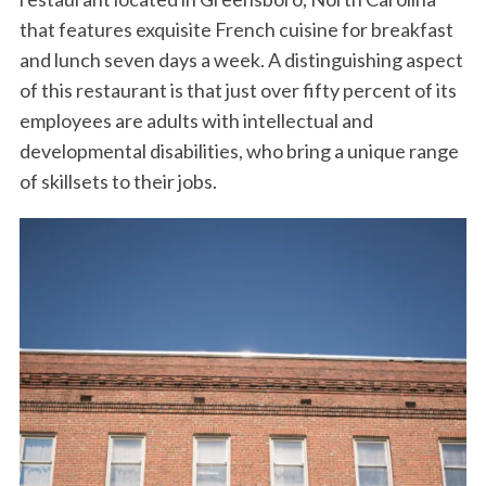
o
r
I
that features exquisite French cuisine for breakfast
k
n
and lunch seven days a week. A distinguishing aspect
of this restaurant is that just over fifty percent of its
employees are adults with intellectual and
developmental disabilities, who bring a unique range
of skillsets to their jobs.