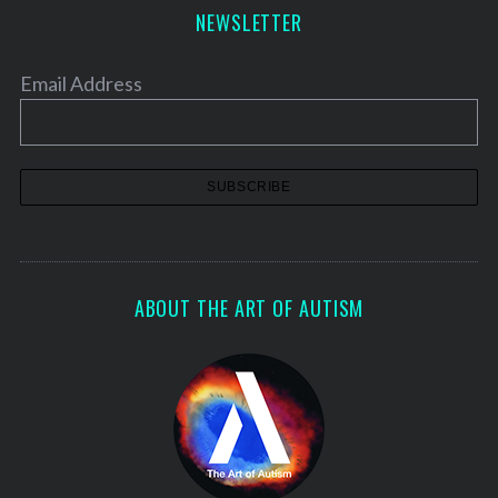
NEWSLETTER
Email Address
ABOUT THE ART OF AUTISM