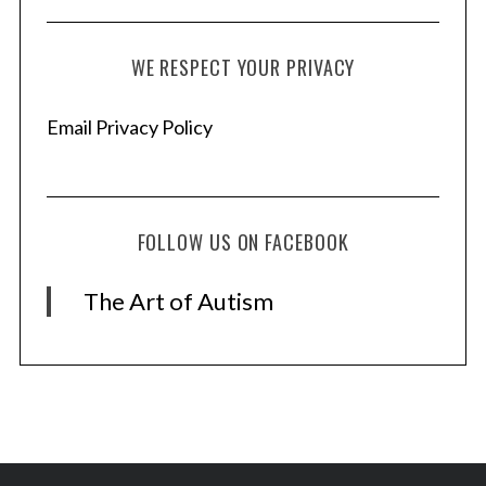
WE RESPECT YOUR PRIVACY
Email Privacy Policy
FOLLOW US ON FACEBOOK
The Art of Autism