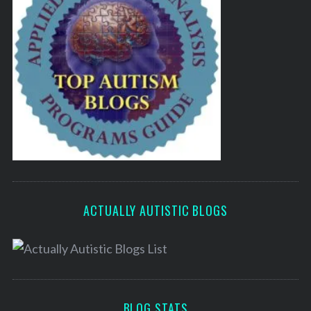
ACTUALLY AUTISTIC BLOGS
BLOG STATS