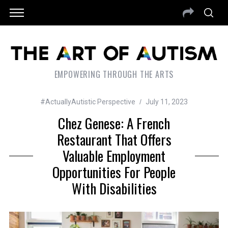
EMPOWERING THROUGH THE ARTS
#ActuallyAutistic Perspective
July 11, 2023
Chez Genese: A French
Restaurant That Offers
Valuable Employment
Opportunities For People
With Disabilities