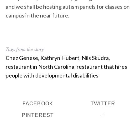
and we shall be hosting autism panels for classes on
campus in the near future.
Tags from the story
Chez Genese
,
Kathryn Hubert
,
Nils Skudra
,
restaurant in North Carolina
,
restaurant that hires
people with developmental disabilities
FACEBOOK
TWITTER
PINTEREST