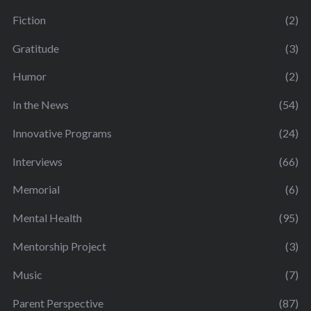
Fiction
(2)
Gratitude
(3)
Humor
(2)
In the News
(54)
Innovative Programs
(24)
Interviews
(66)
Memorial
(6)
Mental Health
(95)
Mentorship Project
(3)
Music
(7)
Parent Perspective
(87)