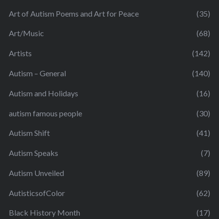
Art of Autism Poems and Art for Peace
(35)
Art/Music
(68)
Artists
(142)
Autism – General
(140)
Autism and Holidays
(16)
autism famous people
(30)
Autism Shift
(41)
Autism Speaks
(7)
Autism Unveiled
(89)
AutisticsofColor
(62)
Black History Month
(17)