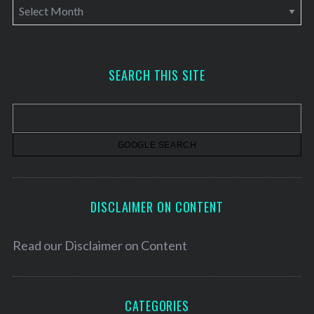
A
r
c
h
SEARCH THIS SITE
i
v
e
s
DISCLAIMER ON CONTENT
Read our
Disclaimer on Content
CATEGORIES