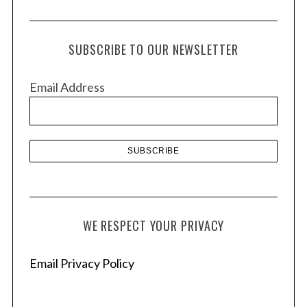
r
c
h
SUBSCRIBE TO OUR NEWSLETTER
i
v
Email Address
e
s
WE RESPECT YOUR PRIVACY
Email Privacy Policy