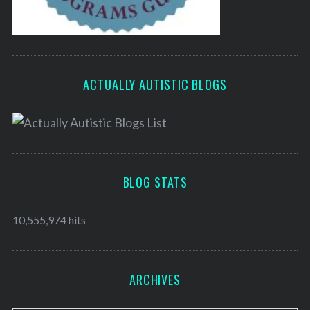
ACTUALLY AUTISTIC BLOGS
BLOG STATS
10,555,974 hits
ARCHIVES