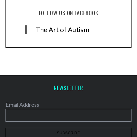
FOLLOW US ON FACEBOOK
The Art of Autism
NEWSLETTER
Email Address