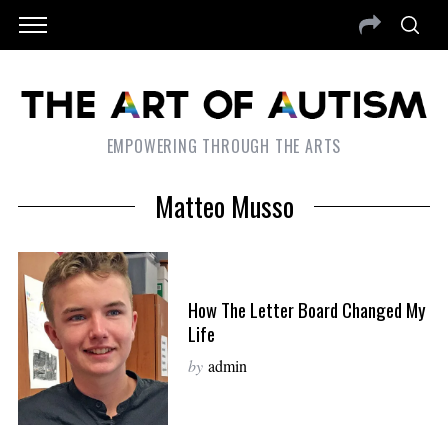
EMPOWERING THROUGH THE ARTS
Matteo Musso
How The Letter Board Changed My
Life
by
admin