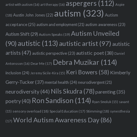
aspergers
(112)
Aspie
artist with autism
(16)
art therapy
(16)
autism
(323)
Austin John Jones
(22)
Autism
(18)
acceptance
(25)
autism awareness
(23)
autism and employment
(21)
Autism Unveiled
Autism Shift
(29)
Autism Speaks
(19)
autistic
(113)
autistic artist
(97)
(90)
autistic
artists
(47)
autistic poet
(38)
autistic perspective
(23)
Daniel
Debra Muzikar
(114)
Antonsson
(16)
Dear Me
(17)
Keri Bowers
(58)
Kimberly
inclusion
(24)
Jeremy Sicile-Kira
(15)
Gerry-Tucker
(37)
mental health
(24)
neurodivergent
(21)
Nils Skudra
(78)
neurodiversity
(44)
parenting
(35)
Ron Sandison
(114)
poetry
(40)
Ryan Smoluk
(15)
savant
sensory overload
(18)
Stimming
(18)
(15)
Special Education
(17)
synesthesia
World Autism Awareness Day
(86)
(17)