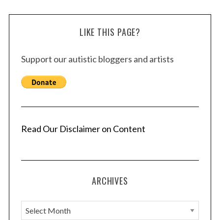
LIKE THIS PAGE?
Support our autistic bloggers and artists
Read Our Disclaimer on Content
ARCHIVES
A