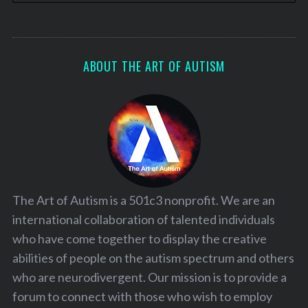
ABOUT THE ART OF AUTISM
The Art of Autism is a 501c3 nonprofit. We are an
international collaboration of talented individuals
who have come together to display the creative
abilities of people on the autism spectrum and others
who are neurodivergent. Our mission is to provide a
forum to connect with those who wish to employ