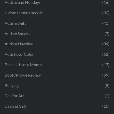
Autism and Holidays
(16)
autism famous people
(30)
Autism Shift
(41)
Autism Speaks
(7)
Autism Unveiled
(89)
AutisticsofColor
(62)
Black History Month
(17)
Book/Movie Review
(99)
Bullying
(8)
Call for Art
(1)
Casting Call
(15)