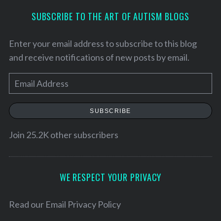
SUBSCRIBE TO THE ART OF AUTISM BLOGS
S
e
a
Enter your email address to subscribe to this blog
r
and receive notifications of new posts by email.
c
h
E
f
m
o
a
r
SUBSCRIBE
:
i
l
Join 25.2K other subscribers
A
d
d
WE RESPECT YOUR PRIVACY
r
e
Read our
Email Privacy Policy
s