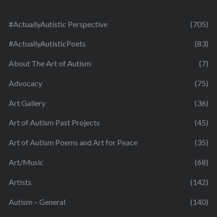
#ActuallyAutistic Perspective
(705)
#ActuallyAutisticPoets
(83)
About The Art of Autism
(7)
Advocacy
(75)
Art Gallery
(36)
Art of Autism Past Projects
(45)
Art of Autism Poems and Art for Peace
(35)
Art/Music
(68)
Artists
(142)
Autism – General
(140)