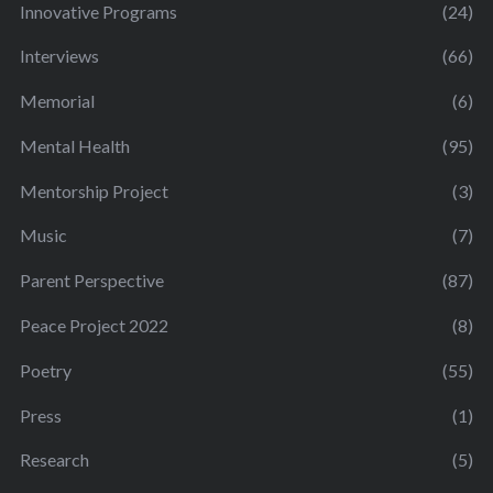
Innovative Programs
(24)
Interviews
(66)
Memorial
(6)
Mental Health
(95)
Mentorship Project
(3)
Music
(7)
Parent Perspective
(87)
Peace Project 2022
(8)
Poetry
(55)
Press
(1)
Research
(5)