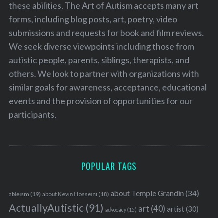
these abilities. The Art of Autism accepts many art
forms, including blog posts, art, poetry, video
submissions and requests for book and film reviews.
We seek diverse viewpoints including those from
autistic people, parents, siblings, therapists, and
others. We look to partner with organizations with
similar goals for awareness, acceptance, educational
events and the provision of opportunities for our
participants.
POPULAR TAGS
about Temple Grandin
(34)
ableism
(19)
about Kevin Hosseini
(18)
ActuallyAutistic
(91)
art
(40)
artist
(30)
advocacy
(15)