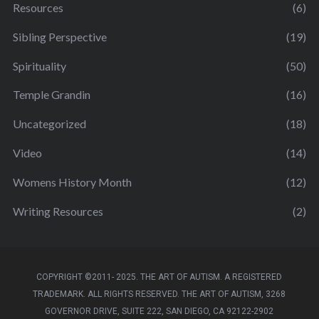
Resources
(6)
Sibling Perspective
(19)
Spirituality
(50)
Temple Grandin
(16)
Uncategorized
(18)
Video
(14)
Womens History Month
(12)
Writing Resources
(2)
COPYRIGHT ©2011- 2025. THE ART OF AUTISM. A REGISTERED
TRADEMARK. ALL RIGHTS RESERVED. THE ART OF AUTISM, 3268
GOVERNOR DRIVE, SUITE 222, SAN DIEGO, CA 92122-2902