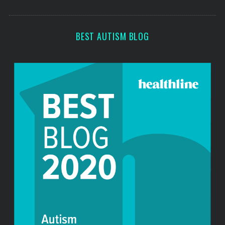
s
BEST AUTISM BLOG