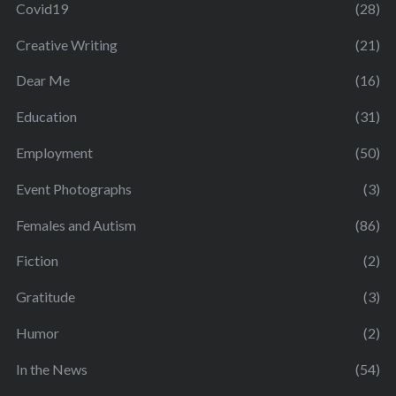
Covid19
(28)
Creative Writing
(21)
Dear Me
(16)
Education
(31)
Employment
(50)
Event Photographs
(3)
Females and Autism
(86)
Fiction
(2)
Gratitude
(3)
Humor
(2)
In the News
(54)