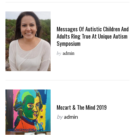
Messages Of Autistic Children And
Adults Ring True At Unique Autism
Symposium
by
admin
Mozart & The Mind 2019
by
admin