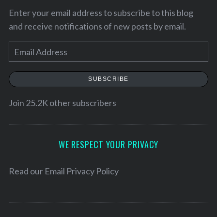
Enter your email address to subscribe to this blog
and receive notifications of new posts by email.
E
m
a
SUBSCRIBE
i
l
Join 25.2K other subscribers
A
d
d
WE RESPECT YOUR PRIVACY
r
e
Read our
Email Privacy Policy
s
s