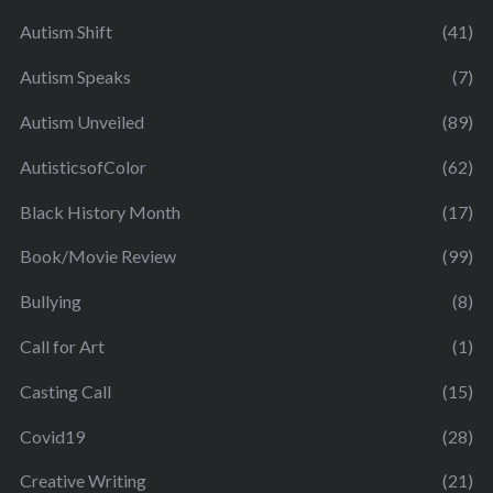
Autism Shift
(41)
Autism Speaks
(7)
Autism Unveiled
(89)
AutisticsofColor
(62)
Black History Month
(17)
Book/Movie Review
(99)
Bullying
(8)
Call for Art
(1)
Casting Call
(15)
Covid19
(28)
Creative Writing
(21)