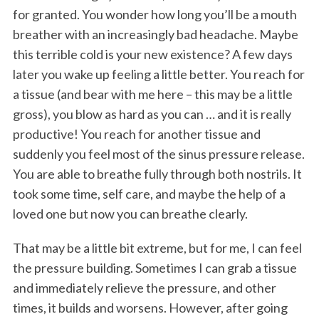
for granted. You wonder how long you’ll be a mouth
breather with an increasingly bad headache. Maybe
this terrible cold is your new existence? A few days
later you wake up feeling a little better. You reach for
a tissue (and bear with me here – this may be a little
gross), you blow as hard as you can … and it is really
productive! You reach for another tissue and
suddenly you feel most of the sinus pressure release.
You are able to breathe fully through both nostrils. It
took some time, self care, and maybe the help of a
loved one but now you can breathe clearly.
That may be a little bit extreme, but for me, I can feel
the pressure building. Sometimes I can grab a tissue
and immediately relieve the pressure, and other
times, it builds and worsens. However, after going