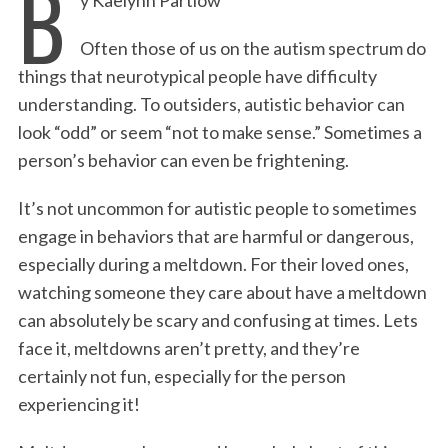
B
c
i
n
a
i
a
e
t
k
i
n
r
Often those of us on the autism spectrum do
b
t
e
l
t
e
things that neurotypical people have difficulty
o
e
d
understanding. To outsiders, autistic behavior can
o
r
I
look “odd” or seem “not to make sense.” Sometimes a
k
n
person’s behavior can even be frightening.
It’s not uncommon for autistic people to sometimes
engage in behaviors that are harmful or dangerous,
especially during a meltdown. For their loved ones,
watching someone they care about have a meltdown
can absolutely be scary and confusing at times. Lets
face it, meltdowns aren’t pretty, and they’re
certainly not fun, especially for the person
experiencing it!