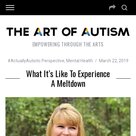
EMPOWERING THROUGH THE ARTS
#ActuallyAutistic Perspective
,
Mental Health
March 22, 2019
What It’s Like To Experience
A Meltdown