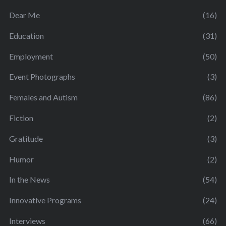
Dear Me
(16)
Education
(31)
Employment
(50)
Event Photographs
(3)
Females and Autism
(86)
Fiction
(2)
Gratitude
(3)
Humor
(2)
In the News
(54)
Innovative Programs
(24)
Interviews
(66)