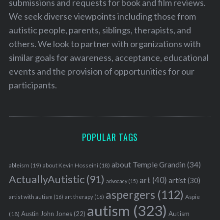
submissions and requests for book and film reviews.
We seek diverse viewpoints including those from
autistic people, parents, siblings, therapists, and
others. We look to partner with organizations with
similar goals for awareness, acceptance, educational
events and the provision of opportunities for our
participants.
POPULAR TAGS
about Temple Grandin
(34)
ableism
(19)
about Kevin Hosseini
(18)
ActuallyAutistic
(91)
art
(40)
artist
(30)
advocacy
(15)
aspergers
(112)
Aspie
artist with autism
(16)
art therapy
(16)
autism
(323)
Austin John Jones
(22)
Autism
(18)