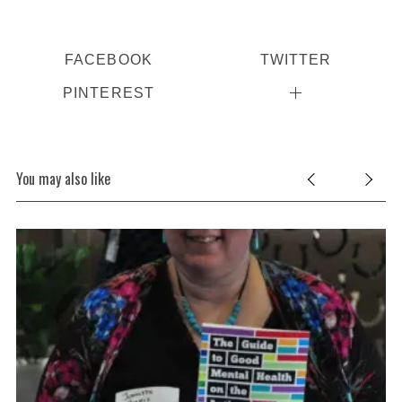
FACEBOOK
TWITTER
PINTEREST
You may also like