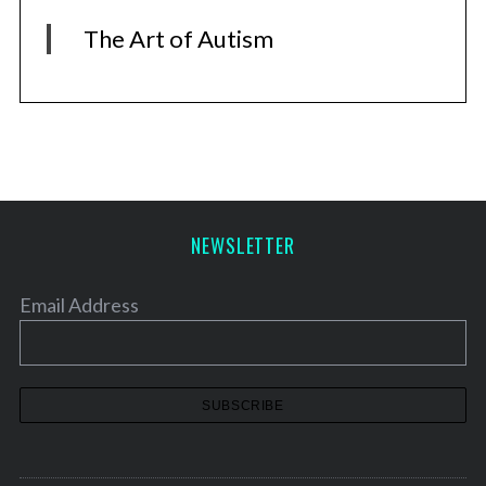
The Art of Autism
NEWSLETTER
Email Address