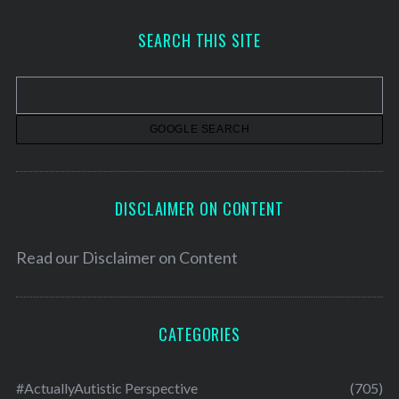
c
h
SEARCH THIS SITE
i
v
e
s
DISCLAIMER ON CONTENT
Read our
Disclaimer on Content
CATEGORIES
#ActuallyAutistic Perspective
(705)