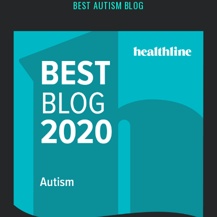
BEST AUTISM BLOG