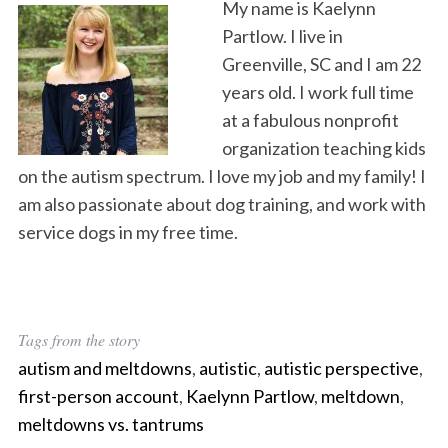
My name is Kaelynn
Partlow. I live in
Greenville, SC and I am 22
years old. I work full time
at a fabulous nonprofit
organization teaching kids
on the autism spectrum. I love my job and my family! I
am also passionate about dog training, and work with
service dogs in my free time.
Tags from the story
autism and meltdowns
,
autistic
,
autistic perspective
,
first-person account
,
Kaelynn Partlow
,
meltdown
,
meltdowns vs. tantrums