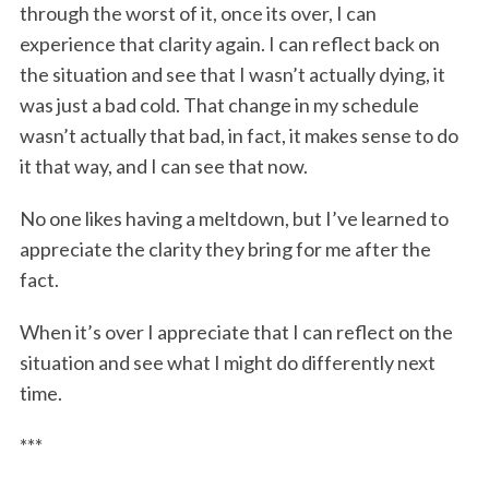
through the worst of it, once its over, I can
experience that clarity again. I can reflect back on
the situation and see that I wasn’t actually dying, it
was just a bad cold. That change in my schedule
wasn’t actually that bad, in fact, it makes sense to do
it that way, and I can see that now.
No one likes having a meltdown, but I’ve learned to
appreciate the clarity they bring for me after the
fact.
When it’s over I appreciate that I can reflect on the
situation and see what I might do differently next
time.
***