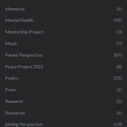
Memorial
(6)
Mental Health
(95)
Mentorship Project
(3)
Music
(7)
Parent Perspective
(87)
Peace Project 2022
(8)
Poetry
(55)
Press
(1)
Research
(5)
Resources
(6)
Sibling Perspective
(19)