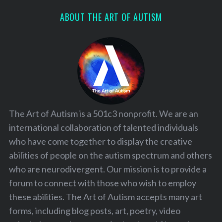
ABOUT THE ART OF AUTISM
The Art of Autism is a 501c3 nonprofit. We are an
international collaboration of talented individuals
who have come together to display the creative
abilities of people on the autism spectrum and others
who are neurodivergent. Our mission is to provide a
forum to connect with those who wish to employ
these abilities. The Art of Autism accepts many art
forms, including blog posts, art, poetry, video