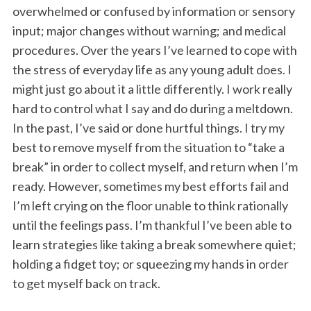
overwhelmed or confused by information or sensory
input; major changes without warning; and medical
procedures. Over the years I’ve learned to cope with
the stress of everyday life as any young adult does. I
might just go about it a little differently. I work really
hard to control what I say and do during a meltdown.
In the past, I’ve said or done hurtful things. I try my
best to remove myself from the situation to “take a
break” in order to collect myself, and return when I’m
ready. However, sometimes my best efforts fail and
I’m left crying on the floor unable to think rationally
until the feelings pass. I’m thankful I’ve been able to
learn strategies like taking a break somewhere quiet;
holding a fidget toy; or squeezing my hands in order
to get myself back on track.