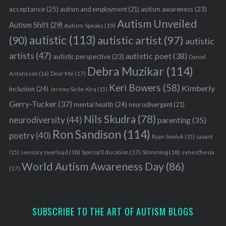
acceptance
(25)
autism awareness
(23)
autism and employment
(21)
Autism Unveiled
Autism Shift
(29)
Autism Speaks
(19)
autistic
(113)
autistic artist
(97)
(90)
autistic
artists
(47)
autistic poet
(38)
autistic perspective
(23)
Daniel
Debra Muzikar
(114)
Antonsson
(16)
Dear Me
(17)
Keri Bowers
(58)
Kimberly
inclusion
(24)
Jeremy Sicile-Kira
(15)
Gerry-Tucker
(37)
mental health
(24)
neurodivergent
(21)
Nils Skudra
(78)
neurodiversity
(44)
parenting
(35)
Ron Sandison
(114)
poetry
(40)
Ryan Smoluk
(15)
savant
sensory overload
(18)
Stimming
(18)
(15)
Special Education
(17)
synesthesia
World Autism Awareness Day
(86)
(17)
SUBSCRIBE TO THE ART OF AUTISM BLOGS