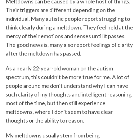
Meltdowns can be caused by a whole host of things.
Their triggers are different depending on the
individual. Many autistic people report struggling to
think clearly during a meltdown. They feel held at the
mercy of their emotions and senses until it passes.
The good news is, many also report feelings of clarity
after the meltdown has passed.
As a nearly 22-year-old woman on the autism
spectrum, this couldn’t be more true for me. A lot of
people around me don’t understand why I can have
such clarity of my thoughts and intelligent reasoning
most of the time, but then still experience
meltdowns, where I don’t seem to have clear
thoughts or the ability to reason.
My meltdowns usually stem from being