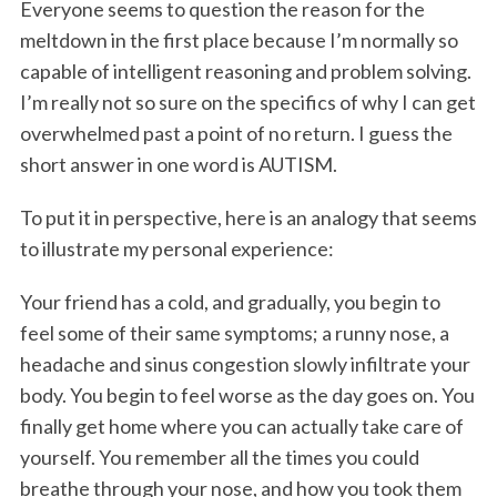
Everyone seems to question the reason for the
meltdown in the first place because I’m normally so
capable of intelligent reasoning and problem solving.
I’m really not so sure on the specifics of why I can get
overwhelmed past a point of no return. I guess the
short answer in one word is AUTISM.
To put it in perspective, here is an analogy that seems
to illustrate my personal experience:
Your friend has a cold, and gradually, you begin to
feel some of their same symptoms; a runny nose, a
headache and sinus congestion slowly infiltrate your
body. You begin to feel worse as the day goes on. You
finally get home where you can actually take care of
yourself. You remember all the times you could
breathe through your nose, and how you took them