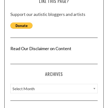
LIKE THIS PAGE?
Support our autistic bloggers and artists
Read Our Disclaimer on Content
ARCHIVES
A
S
e
r
a
c
r
h