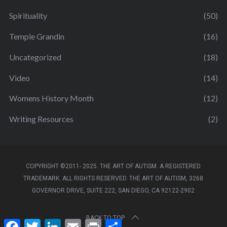
Spirituality
(50)
Temple Grandin
(16)
Uncategorized
(18)
Video
(14)
Womens History Month
(12)
Writing Resources
(2)
COPYRIGHT ©2011- 2025. THE ART OF AUTISM. A REGISTERED
TRADEMARK. ALL RIGHTS RESERVED. THE ART OF AUTISM, 3268
GOVERNOR DRIVE, SUITE 222, SAN DIEGO, CA 92122-2902
BACK TO TOP
F
T
L
E
P
S