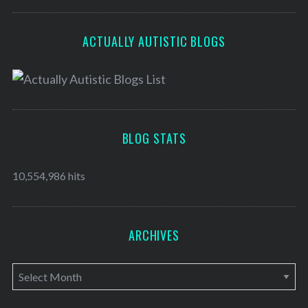
ACTUALLY AUTISTIC BLOGS
BLOG STATS
10,554,986 hits
ARCHIVES
A
r