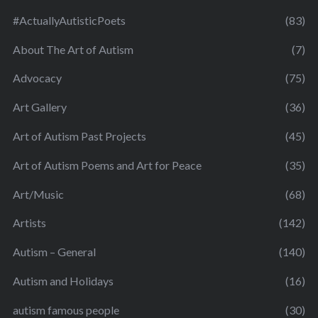
#ActuallyAutisticPoets
(83)
About The Art of Autism
(7)
Advocacy
(75)
Art Gallery
(36)
Art of Autism Past Projects
(45)
Art of Autism Poems and Art for Peace
(35)
Art/Music
(68)
Artists
(142)
Autism – General
(140)
Autism and Holidays
(16)
autism famous people
(30)