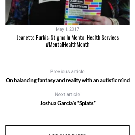
May 1, 2017
Jeanette Purkis: Stigma In Mental Health Services
#MentalHealthMonth
Previous article
On balancing fantasy and reality with an autistic mind
Next article
Joshua Garcia’s “Splats”