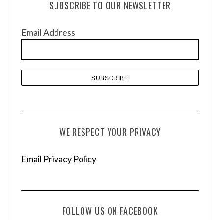
c
SUBSCRIBE TO OUR NEWSLETTER
i
h
f
v
Email Address
o
e
r
s
:
WE RESPECT YOUR PRIVACY
Email Privacy Policy
FOLLOW US ON FACEBOOK