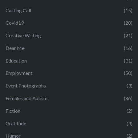
Casting Call
(15)
Covid19
(28)
Creative Writing
(21)
Dear Me
(16)
Education
(31)
Employment
(50)
Event Photographs
(3)
Females and Autism
(86)
Fiction
(2)
Gratitude
(3)
Humor
(2)