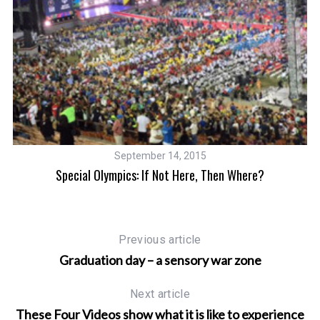
September 14, 2015
ic
Special Olympics: If Not Here, Then Where?
C
Previous article
Graduation day – a sensory war zone
Next article
These Four Videos show what it is like to experience