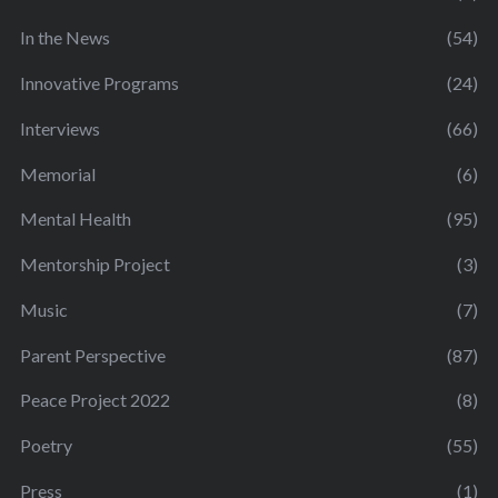
In the News
(54)
Innovative Programs
(24)
Interviews
(66)
Memorial
(6)
Mental Health
(95)
Mentorship Project
(3)
Music
(7)
Parent Perspective
(87)
Peace Project 2022
(8)
Poetry
(55)
Press
(1)