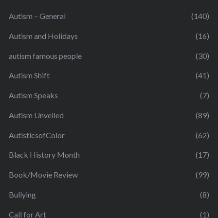
Autism – General
(140)
Autism and Holidays
(16)
autism famous people
(30)
Autism Shift
(41)
Autism Speaks
(7)
Autism Unveiled
(89)
AutisticsofColor
(62)
Black History Month
(17)
Book/Movie Review
(99)
Bullying
(8)
Call for Art
(1)