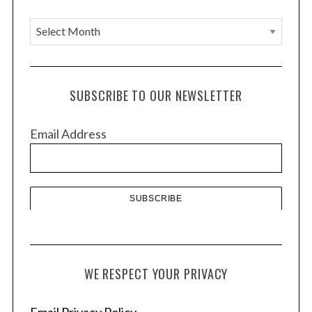
A
r
c
h
SUBSCRIBE TO OUR NEWSLETTER
i
v
Email Address
e
s
WE RESPECT YOUR PRIVACY