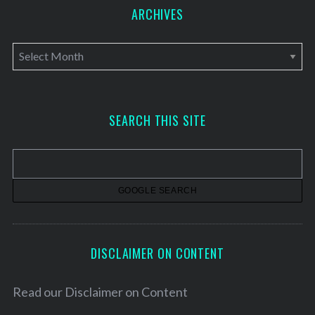
ARCHIVES
A
r
c
h
SEARCH THIS SITE
i
v
e
s
DISCLAIMER ON CONTENT
Read our
Disclaimer on Content