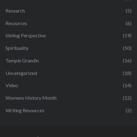
Research
(5)
Resources
(6)
Sibling Perspective
(19)
Spirituality
(50)
Temple Grandin
(16)
Uncategorized
(18)
Video
(14)
Womens History Month
(12)
Writing Resources
(2)