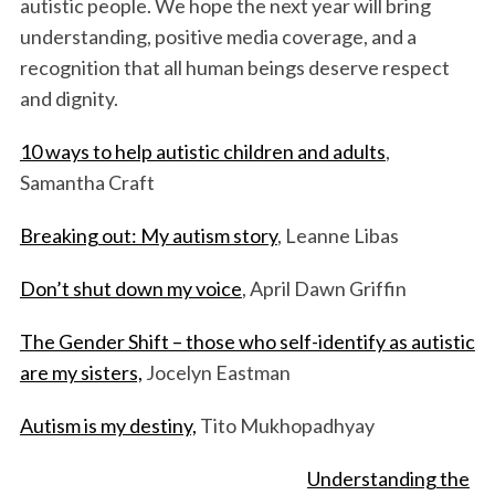
autistic people. We hope the next year will bring
understanding, positive media coverage, and a
recognition that all human beings deserve respect
and dignity.
10 ways to help autistic children and adults
,
Samantha Craft
Breaking out: My autism story
, Leanne Libas
Don’t shut down my voice
, April Dawn Griffin
The Gender Shift – those who self-identify as autistic
are my sisters,
Jocelyn Eastman
Autism is my destiny,
Tito Mukhopadhyay
Understanding the