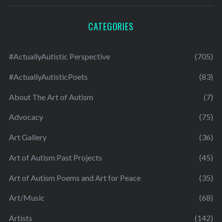
CATEGORIES
#ActuallyAutistic Perspective
(705)
#ActuallyAutisticPoets
(83)
About The Art of Autism
(7)
Advocacy
(75)
Art Gallery
(36)
Art of Autism Past Projects
(45)
Art of Autism Poems and Art for Peace
(35)
Art/Music
(68)
Artists
(142)