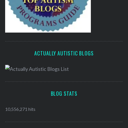
ACTUALLY AUTISTIC BLOGS
BLOG STATS
10,556,271 hits