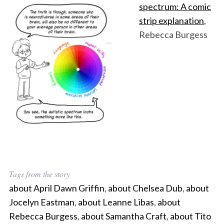
spectrum: A comic
strip explanation
,
Rebecca Burgess
Tags from the story
about April Dawn Griffin
,
about Chelsea Dub
,
about
Jocelyn Eastman
,
about Leanne Libas
,
about
Rebecca Burgess
,
about Samantha Craft
,
about Tito