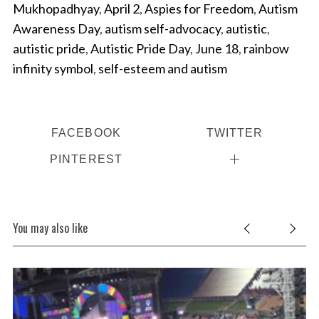
Mukhopadhyay
,
April 2
,
Aspies for Freedom
,
Autism
Awareness Day
,
autism self-advocacy
,
autistic
,
autistic pride
,
Autistic Pride Day
,
June 18
,
rainbow
infinity symbol
,
self-esteem and autism
FACEBOOK
TWITTER
PINTEREST
You may also like