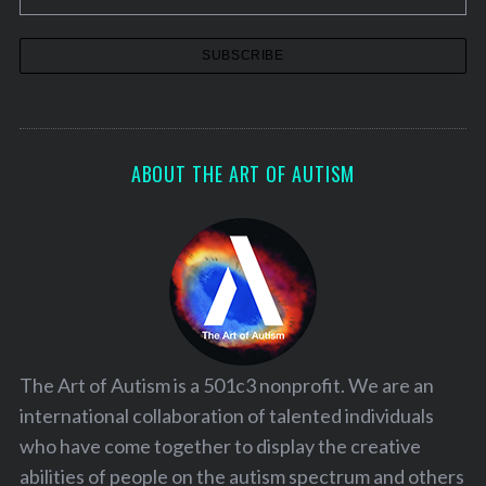
S
e
a
ABOUT THE ART OF AUTISM
r
c
h
f
o
r
:
The Art of Autism is a 501c3 nonprofit. We are an
international collaboration of talented individuals
who have come together to display the creative
abilities of people on the autism spectrum and others