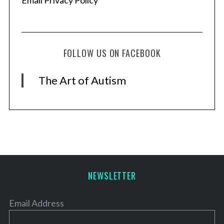
Email Privacy Policy
FOLLOW US ON FACEBOOK
The Art of Autism
NEWSLETTER
Email Address