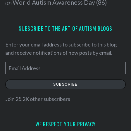
World Autism Awareness Day
(86)
(17)
SUBSCRIBE TO THE ART OF AUTISM BLOGS
Enter your email address to subscribe to this blog
and receive notifications of new posts by email.
E
m
a
SUBSCRIBE
i
l
Join 25.2K other subscribers
A
d
d
WE RESPECT YOUR PRIVACY