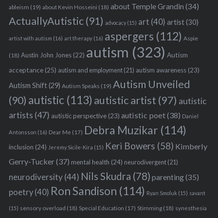
about Temple Grandin
(34)
ableism
(19)
about Kevin Hosseini
(18)
ActuallyAutistic
(91)
art
(40)
artist
(30)
advocacy
(15)
aspergers
(112)
Aspie
artist with autism
(16)
art therapy
(16)
autism
(323)
Austin John Jones
(22)
Autism
(18)
acceptance
(25)
autism awareness
(23)
autism and employment
(21)
Autism Unveiled
Autism Shift
(29)
Autism Speaks
(19)
autistic
(113)
autistic artist
(97)
(90)
autistic
artists
(47)
autistic poet
(38)
autistic perspective
(23)
Daniel
Debra Muzikar
(114)
Antonsson
(16)
Dear Me
(17)
Keri Bowers
(58)
Kimberly
inclusion
(24)
Jeremy Sicile-Kira
(15)
Gerry-Tucker
(37)
mental health
(24)
neurodivergent
(21)
Nils Skudra
(78)
neurodiversity
(44)
parenting
(35)
Ron Sandison
(114)
poetry
(40)
Ryan Smoluk
(15)
savant
sensory overload
(18)
Stimming
(18)
(15)
Special Education
(17)
synesthesia