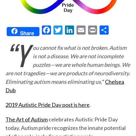
F
T
L
E
P
S
Share
“Y
a
w
i
m
r
h
ou cannot fix what is not broken. Autism
c
i
n
a
i
a
is not a disease. We are not incomplete
e
t
k
i
n
r
puzzles—we are whole human beings. We
b
t
e
l
t
e
are not tragedies—we are products of neurodiversity.
o
e
d
Eliminating autism means eliminating us,
”
Chelsea
o
r
I
Dub
k
n
2019 Autistic Pride Day post is here
.
The Art of Autism
celebrates Autistic Pride Day
today. Autism pride recognizes the innate potential