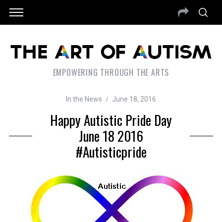
EMPOWERING THROUGH THE ARTS
In the News
June 18, 2016
Happy Autistic Pride Day
June 18 2016
#autisticpride