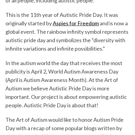
of all people, including autistic people.
This is the 11th year of Autistic Pride Day. It was
originally started by
Aspies for Freedom
and is now a
global event. The rainbow infinity symbol represents
autistic pride day and symbolizes the “diversity with
infinite variations and infinite possibilities.”
In the autism world the day that receives the most
publicity is April 2, World Autism Awareness Day
(April is Autism Awareness Month). At the Art of
Autism we believe Autistic Pride Day is more
important. Our project is about empowering autistic
people. Autistic Pride Day is about that!
The Art of Autism would like to honor Autism Pride
Day with a recap of some popular blogs written by