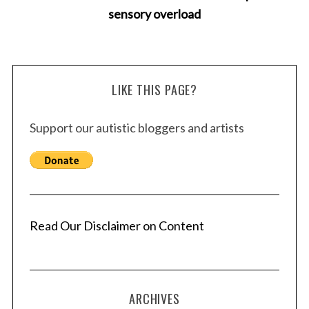
sensory overload
LIKE THIS PAGE?
Support our autistic bloggers and artists
Read Our Disclaimer on Content
ARCHIVES