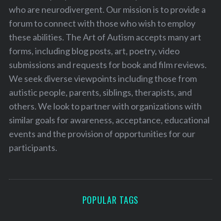
who are neurodivergent. Our mission is to provide a
forum to connect with those who wish to employ
these abilities. The Art of Autism accepts many art
forms, including blog posts, art, poetry, video
submissions and requests for book and film reviews.
We seek diverse viewpoints including those from
autistic people, parents, siblings, therapists, and
others. We look to partner with organizations with
similar goals for awareness, acceptance, educational
events and the provision of opportunities for our
participants.
POPULAR TAGS