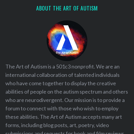
ABOUT THE ART OF AUTISM
The Art of Autism is a 501c3 nonprofit. We are an
international collaboration of talented individuals
who have come together to display the creative
abilities of people on the autism spectrum and others
who are neurodivergent. Our mission is to provide a
forum to connect with those who wish to employ
these abilities. The Art of Autism accepts many art
forms, including blog posts, art, poetry, video
submissions and requests for book and film reviews.