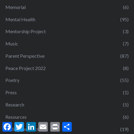
Memorial
(6)
Mental Health
(95)
Mentorship Project
(3)
Music
(7)
Parent Perspective
(87)
Peace Project 2022
(8)
Poetry
(55)
Press
(1)
Research
(5)
Resources
(6)
F
T
L
E
P
S
a
w
i
m
r
h
Sibling Perspective
(19)