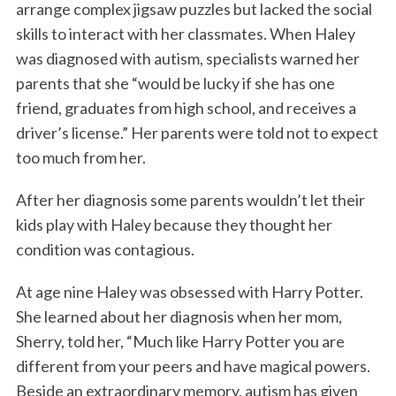
arrange complex jigsaw puzzles but lacked the social
skills to interact with her classmates. When Haley
was diagnosed with autism, specialists warned her
parents that she “would be lucky if she has one
friend, graduates from high school, and receives a
driver’s license.” Her parents were told not to expect
too much from her.
After her diagnosis some parents wouldn’t let their
kids play with Haley because they thought her
condition was contagious.
At age nine Haley was obsessed with Harry Potter.
She learned about her diagnosis when her mom,
Sherry, told her, “Much like Harry Potter you are
different from your peers and have magical powers.
Beside an extraordinary memory, autism has given