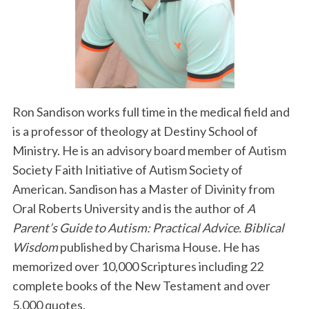
Ron Sandison works full time in the medical field and
is a professor of theology at Destiny School of
Ministry. He is an advisory board member of Autism
Society Faith Initiative of Autism Society of
American. Sandison has a Master of Divinity from
Oral Roberts University and is the author of
A
Parent’s Guide to Autism: Practical Advice. Biblical
Wisdom
published by Charisma House. He has
memorized over 10,000 Scriptures including 22
complete books of the New Testament and over
5,000 quotes.