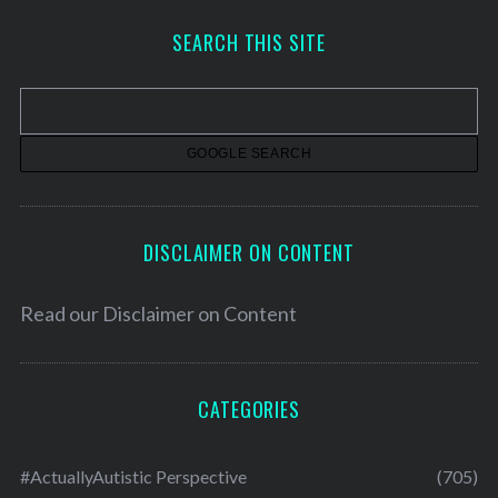
h
SEARCH THIS SITE
i
v
e
s
DISCLAIMER ON CONTENT
Read our
Disclaimer on Content
CATEGORIES
#ActuallyAutistic Perspective
(705)