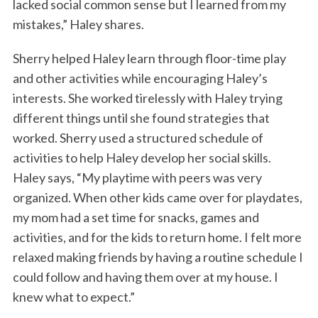
lacked social common sense but I learned from my
mistakes,” Haley shares.
Sherry helped Haley learn through floor-time play
and other activities while encouraging Haley’s
interests. She worked tirelessly with Haley trying
different things until she found strategies that
worked. Sherry used a structured schedule of
activities to help Haley develop her social skills.
Haley says, “My playtime with peers was very
organized. When other kids came over for playdates,
my mom had a set time for snacks, games and
activities, and for the kids to return home. I felt more
relaxed making friends by having a routine schedule I
could follow and having them over at my house. I
knew what to expect.”