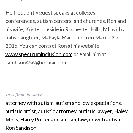
He frequently guest speaks at colleges,
conferences, autism centers, and churches. Ron and
his wife, Kristen, reside in Rochester Hills, MI, with a
baby daughter, Makayla Marie born on March 20,
2016. You can contact Ron at his website
www.spectruminclusion.com
or email him at
S
sandison456@hotmail.com
e
a
r
c
Tags from the story
h
f
attorney with autism
,
autism and low expectations
,
o
autistic artist
,
autistic attorney
,
autistic lawyer
,
Haley
r
Moss
,
Harry Potter and autism
,
lawyer with autism
,
:
Ron Sandison