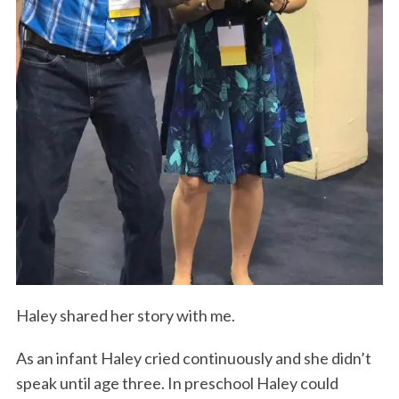
Haley shared her story with me.
As an infant Haley cried continuously and she didn’t
speak until age three. In preschool Haley could