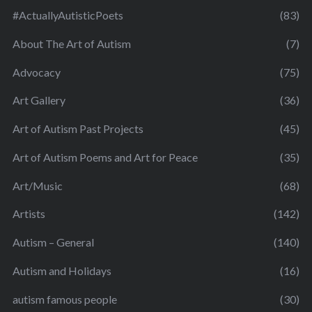
#ActuallyAutisticPoets
(83)
About The Art of Autism
(7)
Advocacy
(75)
Art Gallery
(36)
Art of Autism Past Projects
(45)
Art of Autism Poems and Art for Peace
(35)
Art/Music
(68)
Artists
(142)
Autism – General
(140)
Autism and Holidays
(16)
autism famous people
(30)