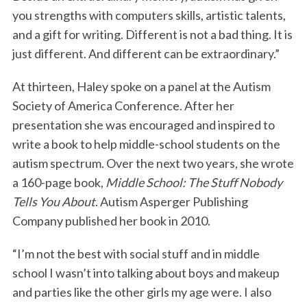
you strengths with computers skills, artistic talents,
and a gift for writing. Different is not a bad thing. It is
just different. And different can be extraordinary.”
At thirteen, Haley spoke on a panel at the Autism
Society of America Conference. After her
presentation she was encouraged and inspired to
write a book to help middle-school students on the
autism spectrum. Over the next two years, she wrote
a 160-page book,
Middle School: The Stuff Nobody
Tells You About
. Autism Asperger Publishing
Company published her book in 2010.
“I’m not the best with social stuff and in middle
school I wasn’t into talking about boys and makeup
and parties like the other girls my age were. I also