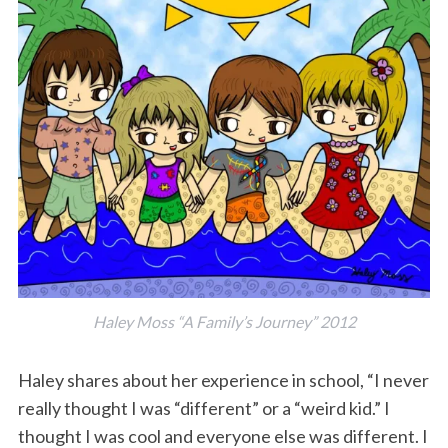
Haley Moss “A Family’s Journey” 2012
Haley shares about her experience in school, “I never
really thought I was “different” or a “weird kid.” I
thought I was cool and everyone else was different. I