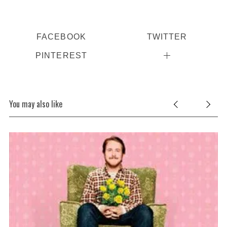
FACEBOOK
TWITTER
PINTEREST
You may also like