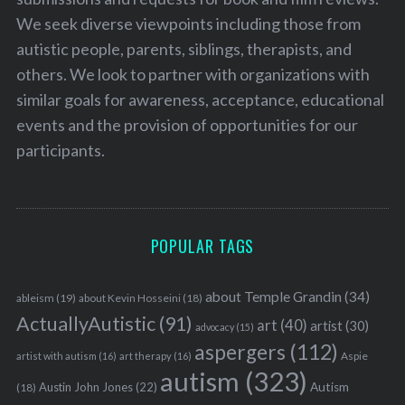
We seek diverse viewpoints including those from
autistic people, parents, siblings, therapists, and
others. We look to partner with organizations with
similar goals for awareness, acceptance, educational
events and the provision of opportunities for our
participants.
POPULAR TAGS
about Temple Grandin
(34)
ableism
(19)
about Kevin Hosseini
(18)
ActuallyAutistic
(91)
art
(40)
artist
(30)
advocacy
(15)
aspergers
(112)
Aspie
artist with autism
(16)
art therapy
(16)
autism
(323)
Austin John Jones
(22)
Autism
(18)