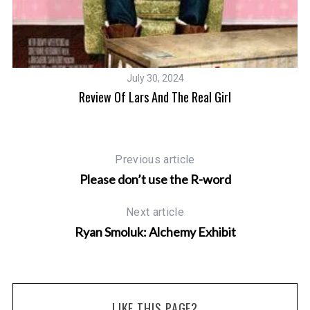
July 30, 2024
Review Of Lars And The Real Girl
Previous article
Please don’t use the R-word
Next article
Ryan Smoluk: Alchemy Exhibit
LIKE THIS PAGE?