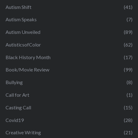
Autism Shift
(41)
Autism Speaks
(7)
Autism Unveiled
(89)
AutisticsofColor
(62)
Black History Month
(17)
Book/Movie Review
(99)
Bullying
(8)
Call for Art
(1)
Casting Call
(15)
Covid19
(28)
Creative Writing
(21)