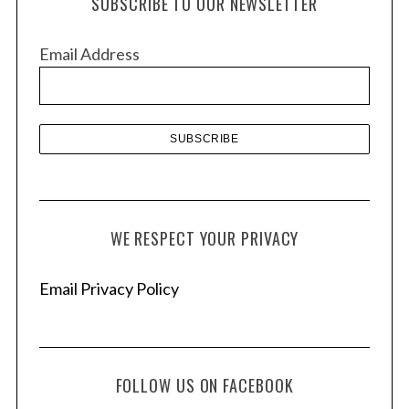
SUBSCRIBE TO OUR NEWSLETTER
i
v
Email Address
e
s
WE RESPECT YOUR PRIVACY
Email Privacy Policy
FOLLOW US ON FACEBOOK