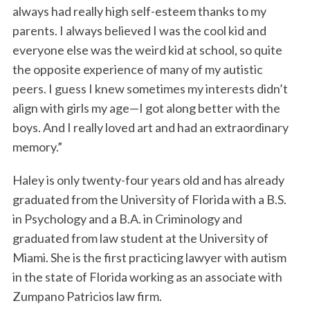
always had really high self-esteem thanks to my
parents. I always believed I was the cool kid and
everyone else was the weird kid at school, so quite
the opposite experience of many of my autistic
peers. I guess I knew sometimes my interests didn’t
align with girls my age—I got along better with the
boys. And I really loved art and had an extraordinary
memory.”
Haley is only twenty-four years old and has already
graduated from the University of Florida with a B.S.
in Psychology and a B.A. in Criminology and
graduated from law student at the University of
Miami. She is the first practicing lawyer with autism
in the state of Florida working as an associate with
Zumpano Patricios law firm.