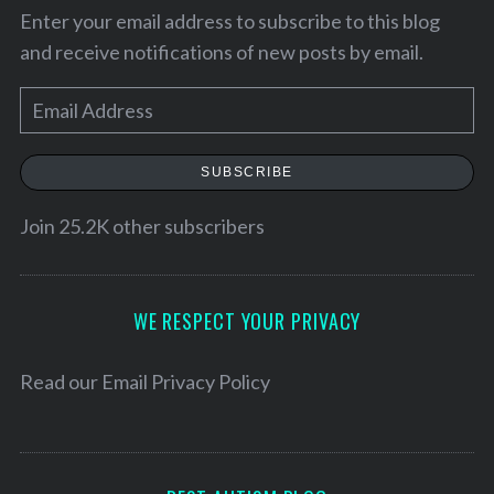
Enter your email address to subscribe to this blog
and receive notifications of new posts by email.
E
m
a
SUBSCRIBE
i
l
Join 25.2K other subscribers
A
d
d
WE RESPECT YOUR PRIVACY
r
e
Read our
Email Privacy Policy
s
s