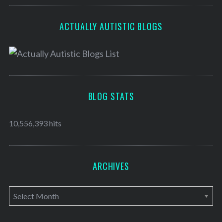
ACTUALLY AUTISTIC BLOGS
BLOG STATS
10,556,393 hits
ARCHIVES
A
r
c