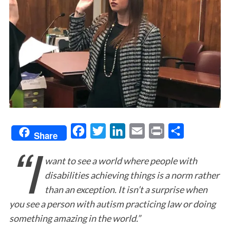
F
T
L
E
P
S
Share
“I
a
w
i
m
r
h
want to see a world where people with
c
i
n
a
i
a
disabilities achieving things is a norm rather
e
t
k
i
n
r
than an exception. It isn’t a surprise when
b
t
e
l
t
e
you see a person with autism practicing law or doing
o
e
d
something amazing in the world.”
o
r
I