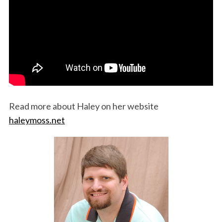
Read more about Haley on her website
haleymoss.net