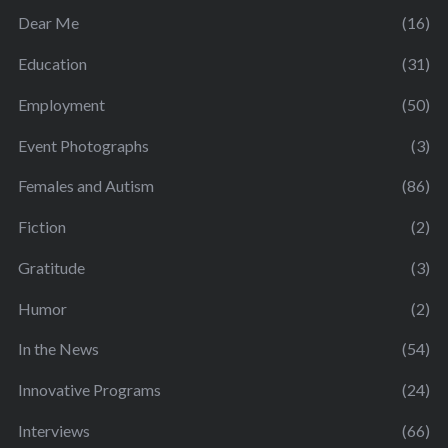
Dear Me
(16)
Education
(31)
Employment
(50)
Event Photographs
(3)
Females and Autism
(86)
Fiction
(2)
Gratitude
(3)
Humor
(2)
In the News
(54)
Innovative Programs
(24)
Interviews
(66)