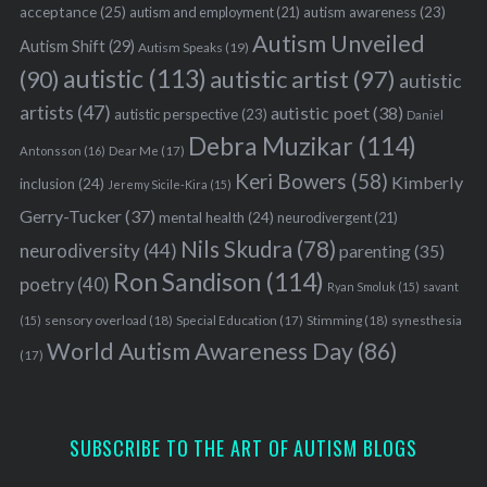
acceptance
(25)
autism awareness
(23)
autism and employment
(21)
Autism Unveiled
Autism Shift
(29)
Autism Speaks
(19)
autistic
(113)
autistic artist
(97)
(90)
autistic
artists
(47)
autistic poet
(38)
autistic perspective
(23)
Daniel
Debra Muzikar
(114)
Antonsson
(16)
Dear Me
(17)
Keri Bowers
(58)
Kimberly
inclusion
(24)
Jeremy Sicile-Kira
(15)
Gerry-Tucker
(37)
mental health
(24)
neurodivergent
(21)
Nils Skudra
(78)
neurodiversity
(44)
parenting
(35)
Ron Sandison
(114)
poetry
(40)
Ryan Smoluk
(15)
savant
sensory overload
(18)
Stimming
(18)
(15)
Special Education
(17)
synesthesia
World Autism Awareness Day
(86)
(17)
SUBSCRIBE TO THE ART OF AUTISM BLOGS