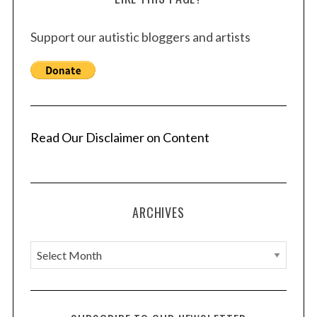
Support our autistic bloggers and artists
Read Our Disclaimer on Content
ARCHIVES
A
r
c
h