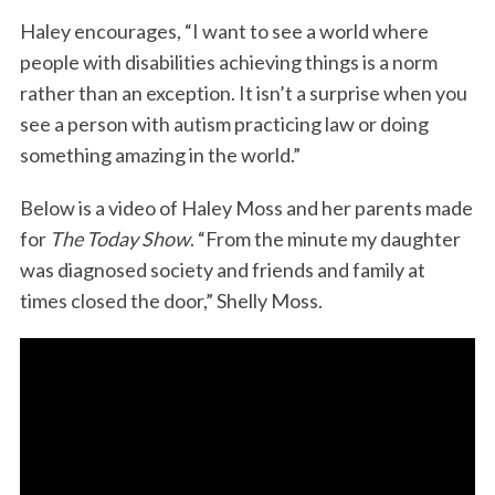
Haley encourages, “I want to see a world where
people with disabilities achieving things is a norm
rather than an exception. It isn’t a surprise when you
see a person with autism practicing law or doing
something amazing in the world.”
Below is a video of Haley Moss and her parents made
for
The Today Show
. “From the minute my daughter
was diagnosed society and friends and family at
times closed the door,” Shelly Moss.