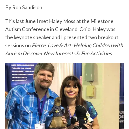
k
n
By Ron Sandison
This last June I met Haley Moss at the Milestone
Autism Conference in Cleveland, Ohio. Haley was
the keynote speaker and I presented two breakout
sessions on
Fierce, Love & Art: Helping Children with
Autism Discover New Interests
&
Fun Activities
.