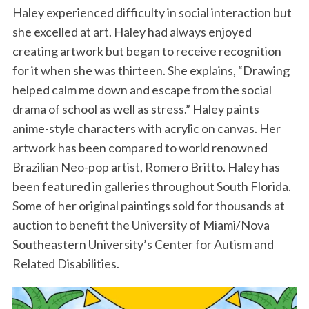
Haley experienced difficulty in social interaction but
she excelled at art. Haley had always enjoyed
creating artwork but began to receive recognition
for it when she was thirteen. She explains, “Drawing
helped calm me down and escape from the social
drama of school as well as stress.” Haley paints
anime-style characters with acrylic on canvas. Her
artwork has been compared to world renowned
Brazilian Neo-pop artist, Romero Britto. Haley has
been featured in galleries throughout South Florida.
Some of her original paintings sold for thousands at
auction to benefit the University of Miami/Nova
Southeastern University’s Center for Autism and
Related Disabilities.