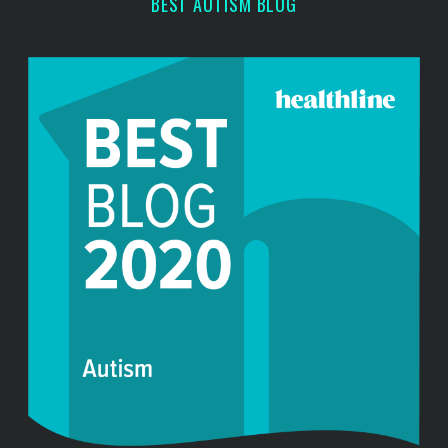
BEST AUTISM BLOG