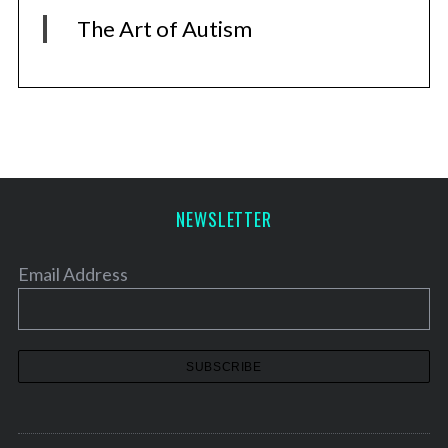
The Art of Autism
NEWSLETTER
Email Address