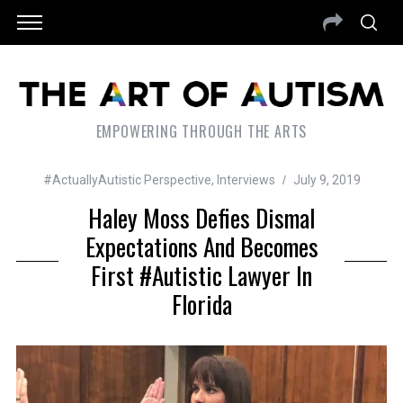
EMPOWERING THROUGH THE ARTS
#ActuallyAutistic Perspective
,
Interviews
July 9, 2019
Haley Moss Defies Dismal
Expectations And Becomes
First #autistic Lawyer In
Florida