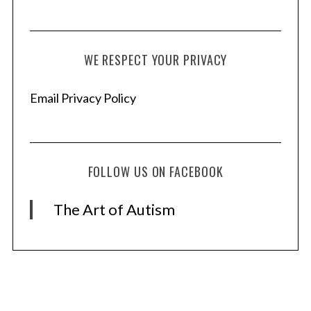
WE RESPECT YOUR PRIVACY
Email Privacy Policy
FOLLOW US ON FACEBOOK
The Art of Autism