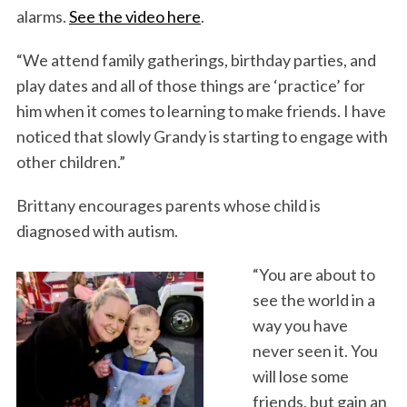
alarms.
See the video here
.
“We attend family gatherings, birthday parties, and
play dates and all of those things are ‘practice’ for
him when it comes to learning to make friends. I have
noticed that slowly Grandy is starting to engage with
other children.”
Brittany encourages parents whose child is
diagnosed with autism.
“You are about to
see the world in a
way you have
never seen it. You
will lose some
friends, but gain an