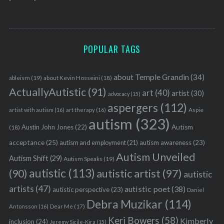
POPULAR TAGS
about Temple Grandin
(34)
ableism
(19)
about Kevin Hosseini
(18)
ActuallyAutistic
(91)
art
(40)
artist
(30)
advocacy
(15)
aspergers
(112)
Aspie
artist with autism
(16)
art therapy
(16)
autism
(323)
Austin John Jones
(22)
Autism
(18)
acceptance
(25)
autism awareness
(23)
autism and employment
(21)
Autism Unveiled
Autism Shift
(29)
Autism Speaks
(19)
autistic
(113)
autistic artist
(97)
(90)
autistic
artists
(47)
autistic poet
(38)
autistic perspective
(23)
Daniel
Debra Muzikar
(114)
Antonsson
(16)
Dear Me
(17)
Keri Bowers
(58)
Kimberly
inclusion
(24)
Jeremy Sicile-Kira
(15)