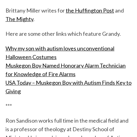
Brittany Miller writes for
the Huffington Post
and
The Mighty
.
Here are some other links which feature Grandy.
Why my son with autism loves unconventional
Halloween Costumes
Muskegon Boy Named Honorary Alarm Technician
for Knowledge of Fire Alarms
USA Today – Muskegon Boy with Autism Finds Key to
Giving
***
Ron Sandison works full time in the medical field and
is a professor of theology at Destiny School of