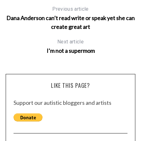
Previous article
Dana Anderson can’t read write or speak yet she can
create great art
Next article
I’m not a supermom
LIKE THIS PAGE?
Support our autistic bloggers and artists