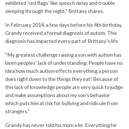
exhibited ‘red flags’ like speech delay and trouble
sleeping through the night,” Brittany shares.
In February 2014, a few days before his 4th birthday,
Grandy received a formal diagnosis of autism. This
diagnosis has impacted every part of Brittany’s life.
“My greatest challenge raising a son with autism has
been peoples’ lack of understanding. People have no
idea how much autism effects everything a person
does right down to the things they eat! Because of
this lack of knowledge people are very quick to judge
and make assumptions about my son’s behavior
which puts him at risk for bullying and ridicule from
strangers.”
Grandy has never told his mom a lie. Everything he