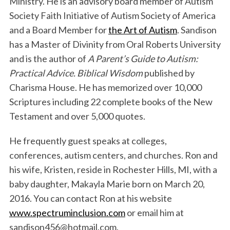
Ministry. He is an advisory board member of Autism
Society Faith Initiative of Autism Society of America
and a Board Member for
the Art of Autism
. Sandison
has a Master of Divinity from Oral Roberts University
and is the author of
A Parent’s Guide to Autism:
Practical Advice. Biblical Wisdom
published by
Charisma House. He has memorized over 10,000
Scriptures including 22 complete books of the New
S
Testament and over 5,000 quotes.
e
a
He frequently guest speaks at colleges,
r
c
conferences, autism centers, and churches. Ron and
h
his wife, Kristen, reside in Rochester Hills, MI, with a
f
baby daughter, Makayla Marie born on March 20,
o
2016. You can contact Ron at his website
r
:
www.spectruminclusion.com
or email him at
sandison456@hotmail.com.