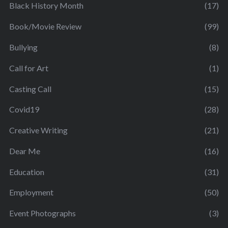
Black History Month
(17)
Book/Movie Review
(99)
Bullying
(8)
Call for Art
(1)
Casting Call
(15)
Covid19
(28)
Creative Writing
(21)
Dear Me
(16)
Education
(31)
Employment
(50)
Event Photographs
(3)