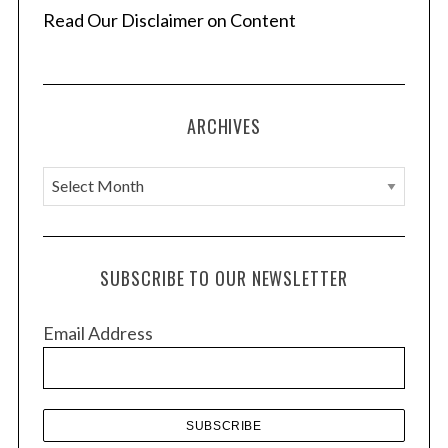
Read Our Disclaimer on Content
ARCHIVES
A
r
c
h
SUBSCRIBE TO OUR NEWSLETTER
i
v
Email Address
e
s