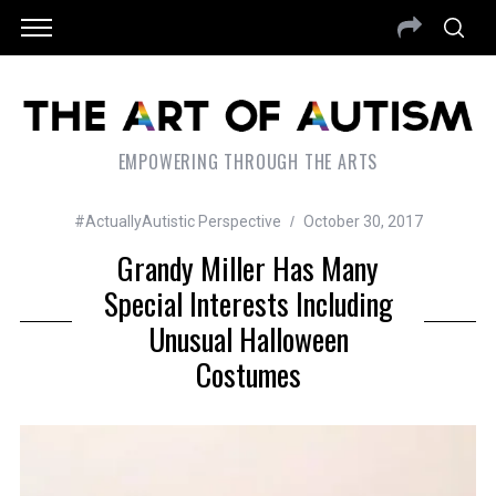
EMPOWERING THROUGH THE ARTS
#ActuallyAutistic Perspective
October 30, 2017
Grandy Miller Has Many
Special Interests Including
Unusual Halloween
Costumes