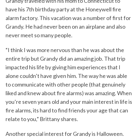
Grandy traveled with his mom to Connecticut to
have his 7th birthday party at the Honeywell fire
alarm factory. This vacation was a number of first for
Grandy. He had never been on an airplane and also
never meet so many people.
“I think I was more nervous than he was about the
entire trip but Grandy did an amazing job. That trip
impacted his life by giving him experiences that I
alone couldn’t have given him. The way he was able
to communicate with other people (that genuinely
liked and knew about fire alarms) was amazing. When
you’re seven years old and your main interest in life is
fire alarms, its hard to find friends your age that can
relate to you,” Brittany shares.
Another special interest for Grandy is Halloween.