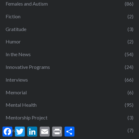
Females and Autism
(86)
Fiction
(2)
Gratitude
(3)
Humor
(2)
In the News
(54)
Innovative Programs
(24)
Interviews
(66)
Memorial
(6)
Mental Health
(95)
Mentorship Project
(3)
F
T
L
E
P
S
Music
(7)
a
w
i
m
r
h