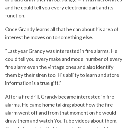
and he could tell you every electronic part and its
function.
Once Grandy learns all that he can about his area of
interest he moves on to something else.
“Last year Grandy was interested in fire alarms. He
could tell you every make and model number of every
fire alarm even the vintage ones and also identify
them by their siren too. His ability to learn and store
information is a true gift.”
After a fire drill, Grandy became interested in fire
alarms. He came home talking about how the fire
alarm went off and from that moment on he would
draw them and watch YouTube videos about them.