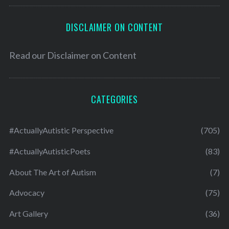
DISCLAIMER ON CONTENT
Read our
Disclaimer on Content
CATEGORIES
#ActuallyAutistic Perspective
(705)
#ActuallyAutisticPoets
(83)
About The Art of Autism
(7)
Advocacy
(75)
Art Gallery
(36)