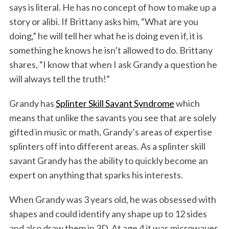
says is literal. He has no concept of how to make up a
story or alibi. If Brittany asks him, “What are you
doing,” he will tell her what he is doing even if, it is
something he knows he isn’t allowed to do. Brittany
shares, “I know that when I ask Grandy a question he
will always tell the truth!”
Grandy has
Splinter Skill Savant Syndrome
which
means that unlike the savants you see that are solely
gifted in music or math, Grandy’s areas of expertise
splinters off into different areas. As a splinter skill
savant Grandy has the ability to quickly become an
expert on anything that sparks his interests.
When Grandy was 3 years old, he was obsessed with
shapes and could identify any shape up to 12 sides
and also draw them in 3D. At age 4 it was microwaves