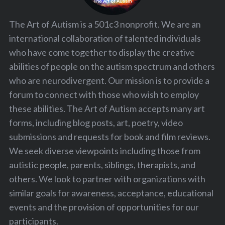
The Art of Autism is a 501c3 nonprofit. We are an
international collaboration of talented individuals
who have come together to display the creative
abilities of people on the autism spectrum and others
who are neurodivergent. Our mission is to provide a
forum to connect with those who wish to employ
these abilities. The Art of Autism accepts many art
forms, including blog posts, art, poetry, video
submissions and requests for book and film reviews.
We seek diverse viewpoints including those from
autistic people, parents, siblings, therapists, and
others. We look to partner with organizations with
similar goals for awareness, acceptance, educational
events and the provision of opportunities for our
participants.