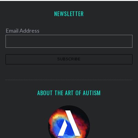
NEWSLETTER
Email Address
ABOUT THE ART OF AUTISM