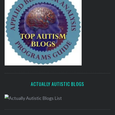
ACTUALLY AUTISTIC BLOGS