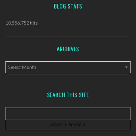
BLOG STATS
10,556,752 hits
ARCHIVES
A
r
c
h
SEARCH THIS SITE
i
v
e
s