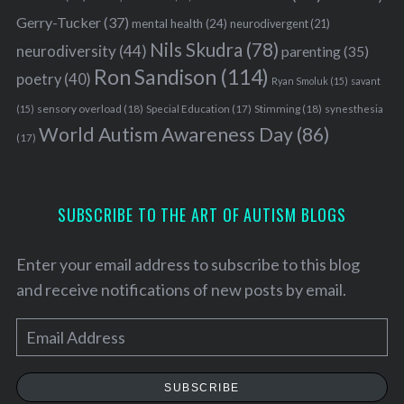
Gerry-Tucker
(37)
mental health
(24)
neurodivergent
(21)
Nils Skudra
(78)
neurodiversity
(44)
parenting
(35)
Ron Sandison
(114)
poetry
(40)
Ryan Smoluk
(15)
savant
sensory overload
(18)
Stimming
(18)
(15)
Special Education
(17)
synesthesia
World Autism Awareness Day
(86)
(17)
SUBSCRIBE TO THE ART OF AUTISM BLOGS
Enter your email address to subscribe to this blog
and receive notifications of new posts by email.
E
m
a
SUBSCRIBE