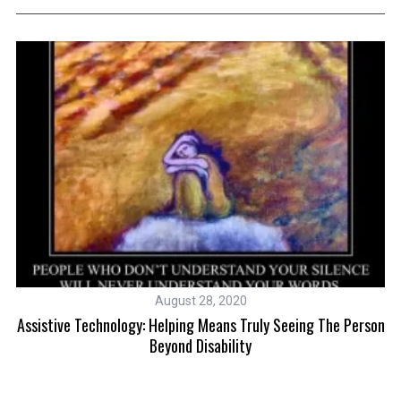
August 28, 2020
ic
Assistive Technology: Helping Means Truly Seeing The Person
Beyond Disability