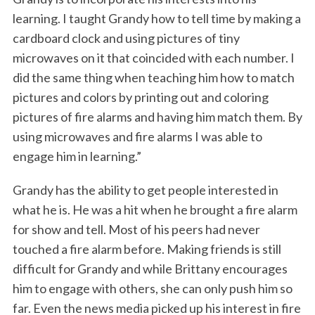
learning. I taught Grandy how to tell time by making a
cardboard clock and using pictures of tiny
microwaves on it that coincided with each number. I
did the same thing when teaching him how to match
pictures and colors by printing out and coloring
pictures of fire alarms and having him match them. By
using microwaves and fire alarms I was able to
engage him in learning.”
Grandy has the ability to get people interested in
what he is. He was a hit when he brought a fire alarm
for show and tell. Most of his peers had never
touched a fire alarm before. Making friends is still
difficult for Grandy and while Brittany encourages
him to engage with others, she can only push him so
far. Even the news media picked up his interest in fire