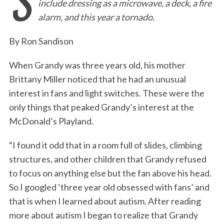
S
include dressing as a microwave, a deck, a fire
e
t
k
i
n
r
alarm, and this year a tornado.
b
t
e
l
t
e
o
e
d
By Ron Sandison
o
r
I
When Grandy was three years old, his mother
k
n
Brittany Miller noticed that he had an unusual
interest in fans and light switches. These were the
only things that peaked Grandy’s interest at the
McDonald’s Playland.
“I found it odd that in a room full of slides, climbing
structures, and other children that Grandy refused
to focus on anything else but the fan above his head.
So I googled ‘three year old obsessed with fans’ and
that is when I learned about autism. After reading
more about autism I began to realize that Grandy