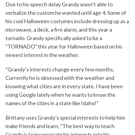
Due to his speech delay Grandy wasn’t able to
verbalize the custom he wanted until age 4. Some of
his cool Halloween costumes include dressing up as a
microwave, a deck, a fire alarm, and this year a
tornado. Grandy specifically asked to be a
“TORNADO” this year for Halloween based on his
newest interest in the weather.
“Grandy’s interests change every few months.
Currently he is obsessed with the weather and
knowing what cities are in every state. I have been
using Google lately when he wants to know the
names of the cities in a state like Idaho!”
Brittany uses Grandy’s special interests to help him
make friends and learn, “The best way to teach
Grandy is to incorporate his interests into his