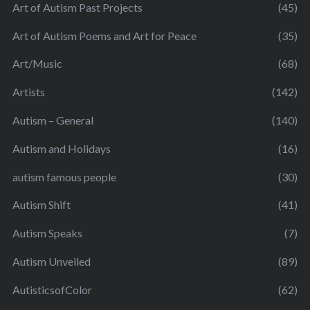
Art of Autism Past Projects
(45)
Art of Autism Poems and Art for Peace
(35)
Art/Music
(68)
Artists
(142)
Autism – General
(140)
Autism and Holidays
(16)
autism famous people
(30)
Autism Shift
(41)
Autism Speaks
(7)
Autism Unveiled
(89)
AutisticsofColor
(62)