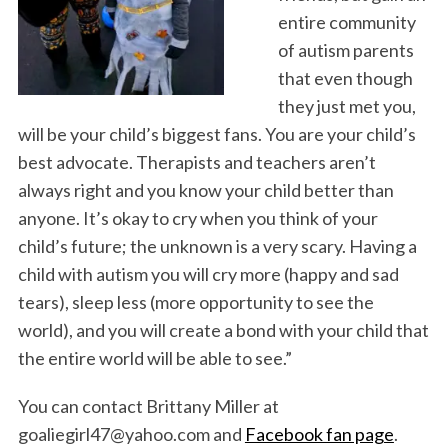
entire community
of autism parents
that even though
they just met you,
will be your child’s biggest fans. You are your child’s
best advocate. Therapists and teachers aren’t
always right and you know your child better than
anyone. It’s okay to cry when you think of your
child’s future; the unknown is a very scary. Having a
child with autism you will cry more (happy and sad
tears), sleep less (more opportunity to see the
world), and you will create a bond with your child that
the entire world will be able to see.”
You can contact Brittany Miller at
goaliegirl47@yahoo.com and
Facebook fan page
.