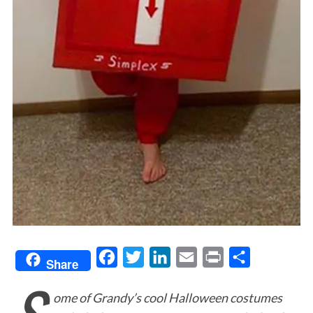
F
T
L
E
P
S
Share
a
w
i
m
r
h
ome of Grandy’s cool Halloween costumes
c
i
n
a
i
a