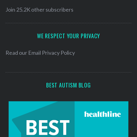
i
l
Join 25.2K other subscribers
A
d
d
WE RESPECT YOUR PRIVACY
r
e
Read our
Email Privacy Policy
s
s
BEST AUTISM BLOG