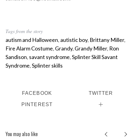
Tags from the story
autism and Halloween
,
autistic boy
,
Brittany Miller
,
Fire Alarm Costume
,
Grandy
,
Grandy Miller
,
Ron
Sandison
,
savant syndrome
,
Splinter Skill Savant
Syndrome
,
Splinter skills
FACEBOOK
TWITTER
PINTEREST
You may also like