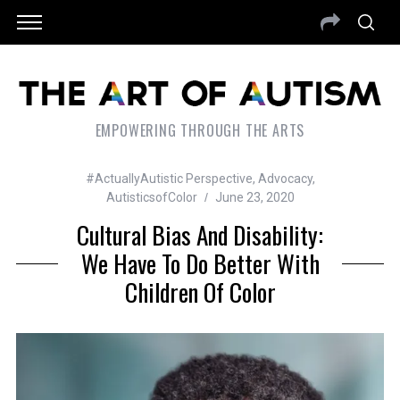
EMPOWERING THROUGH THE ARTS
#ActuallyAutistic Perspective
,
Advocacy
,
AutisticsofColor
June 23, 2020
Cultural Bias And Disability:
We Have To Do Better With
Children Of Color