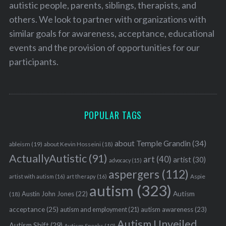
autistic people, parents, siblings, therapists, and
others. We look to partner with organizations with
similar goals for awareness, acceptance, educational
events and the provision of opportunities for our
participants.
POPULAR TAGS
about Temple Grandin
(34)
ableism
(19)
about Kevin Hosseini
(18)
ActuallyAutistic
(91)
art
(40)
artist
(30)
advocacy
(15)
aspergers
(112)
Aspie
artist with autism
(16)
art therapy
(16)
autism
(323)
Austin John Jones
(22)
Autism
(18)
acceptance
(25)
autism awareness
(23)
autism and employment
(21)
Autism Unveiled
Autism Shift
(29)
Autism Speaks
(19)