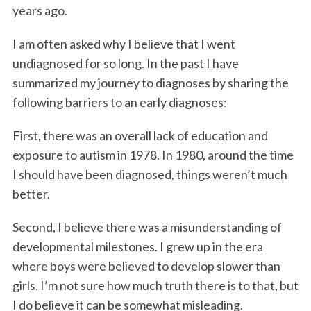
years ago.
I am often asked why I believe that I went
undiagnosed for so long. In the past I have
summarized my journey to diagnoses by sharing the
following barriers to an early diagnoses:
First, there was an overall lack of education and
exposure to autism in 1978. In 1980, around the time
I should have been diagnosed, things weren’t much
better.
Second, I believe there was a misunderstanding of
developmental milestones. I grew up in the era
where boys were believed to develop slower than
girls. I’m not sure how much truth there is to that, but
I do believe it can be somewhat misleading.