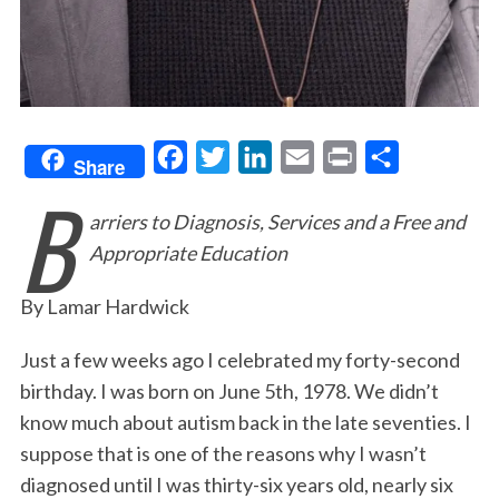
F
T
L
E
P
S
Share
B
a
w
i
m
r
h
arriers to Diagnosis, Services and a Free and
c
i
n
a
i
a
Appropriate Education
e
t
k
i
n
r
b
t
e
l
t
e
By Lamar Hardwick
o
e
d
o
r
I
Just a few weeks ago I celebrated my forty-second
birthday. I was born on June 5th, 1978. We didn’t
k
n
know much about autism back in the late seventies. I
suppose that is one of the reasons why I wasn’t
diagnosed until I was thirty-six years old, nearly six