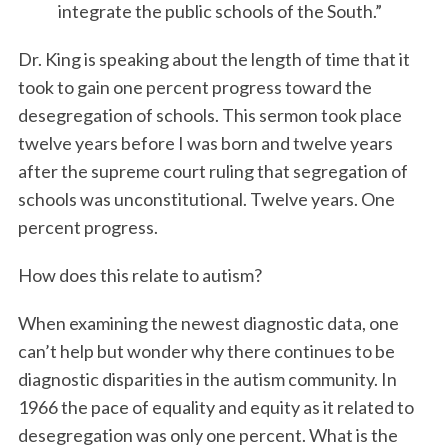
integrate the public schools of the South.”
Dr. King is speaking about the length of time that it
took to gain one percent progress toward the
desegregation of schools. This sermon took place
twelve years before I was born and twelve years
after the supreme court ruling that segregation of
schools was unconstitutional. Twelve years. One
percent progress.
How does this relate to autism?
When examining the newest diagnostic data, one
can’t help but wonder why there continues to be
diagnostic disparities in the autism community. In
1966 the pace of equality and equity as it related to
desegregation was only one percent. What is the