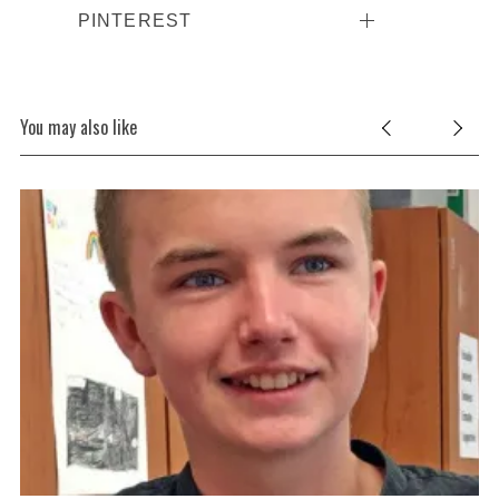
PINTEREST
You may also like