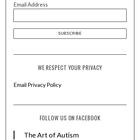
v
Email Address
e
s
WE RESPECT YOUR PRIVACY
Email Privacy Policy
FOLLOW US ON FACEBOOK
The Art of Autism