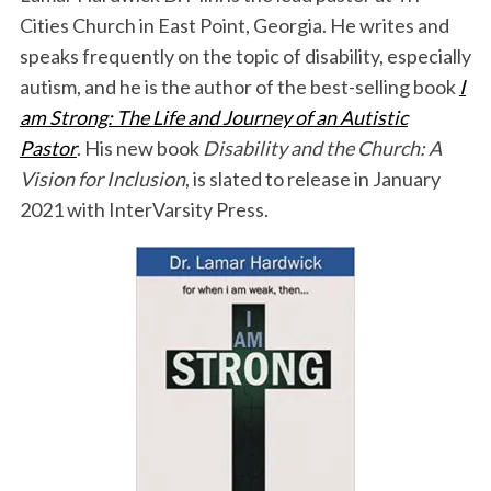
Cities Church in East Point, Georgia. He writes and
speaks frequently on the topic of disability, especially
autism, and he is the author of the best-selling book
I
am Strong: The Life and Journey of an Autistic
Pastor
. His new book
Disability and the Church: A
Vision for Inclusion
, is slated to release in January
2021 with InterVarsity Press.