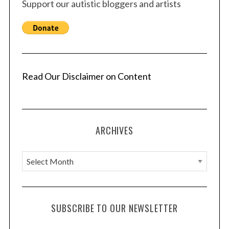
Support our autistic bloggers and artists
Read Our Disclaimer on Content
ARCHIVES
A
r
c
h
SUBSCRIBE TO OUR NEWSLETTER
i