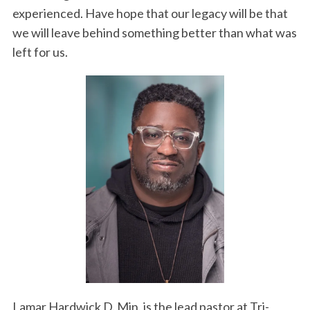
experienced. Have hope that our legacy will be that
we will leave behind something better than what was
left for us.
Lamar Hardwick D. Min. is the lead pastor at Tri-