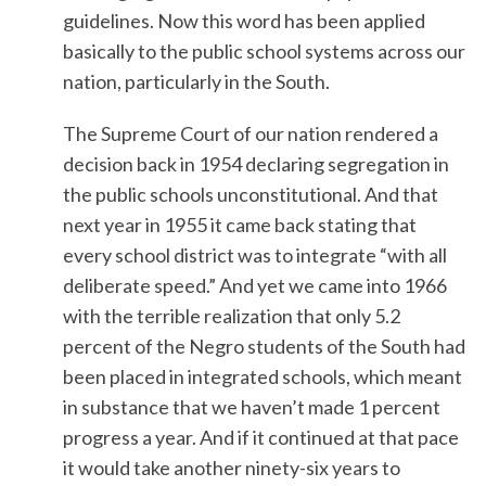
guidelines. Now this word has been applied
basically to the public school systems across our
nation, particularly in the South.
The Supreme Court of our nation rendered a
decision back in 1954 declaring segregation in
the public schools unconstitutional. And that
next year in 1955 it came back stating that
every school district was to integrate “with all
deliberate speed.” And yet we came into 1966
with the terrible realization that only 5.2
percent of the Negro students of the South had
been placed in integrated schools, which meant
in substance that we haven’t made 1 percent
progress a year. And if it continued at that pace
it would take another ninety-six years to