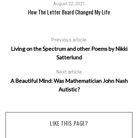
August 22, 2021
How The Letter Board Changed My Life
Previous article
Living on the Spectrum and other Poems by Nikki
Satterlund
Next article
A Beautiful Mind: Was Mathematician John Nash
Autistic?
n
LIKE THIS PAGE?