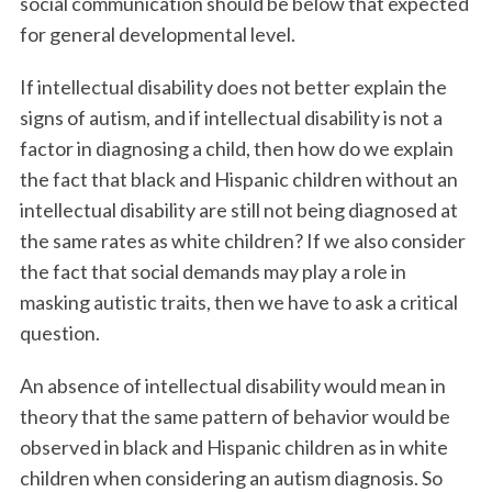
social communication should be below that expected
for general developmental level.
If intellectual disability does not better explain the
signs of autism, and if intellectual disability is not a
factor in diagnosing a child, then how do we explain
the fact that black and Hispanic children without an
intellectual disability are still not being diagnosed at
the same rates as white children? If we also consider
the fact that social demands may play a role in
masking autistic traits, then we have to ask a critical
question.
An absence of intellectual disability would mean in
theory that the same pattern of behavior would be
observed in black and Hispanic children as in white
children when considering an autism diagnosis. So