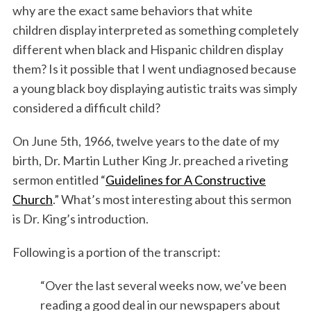
why are the exact same behaviors that white
children display interpreted as something completely
different when black and Hispanic children display
them? Is it possible that I went undiagnosed because
a young black boy displaying autistic traits was simply
considered a difficult child?
On June 5th, 1966, twelve years to the date of my
birth, Dr. Martin Luther King Jr. preached a riveting
sermon entitled “
Guidelines for A Constructive
Church
.” What’s most interesting about this sermon
is Dr. King’s introduction.
Following is a portion of the transcript:
“Over the last several weeks now, we’ve been
reading a good deal in our newspapers about