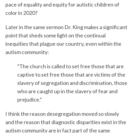
pace of equality and equity for autistic children of
color in 2020?
Later in the same sermon Dr. King makes a significant
point that sheds some light on the continual
inequities that plague our country, even within the
autism community:
“The church is called to set free those that are
captive to set free those that are victims of the
slavery of segregation and discrimination, those
who are caught up in the slavery of fear and
prejudice.”
I think the reason desegregation moved so slowly
and the reason that diagnostic disparities exist in the
autism community are in fact part of the same