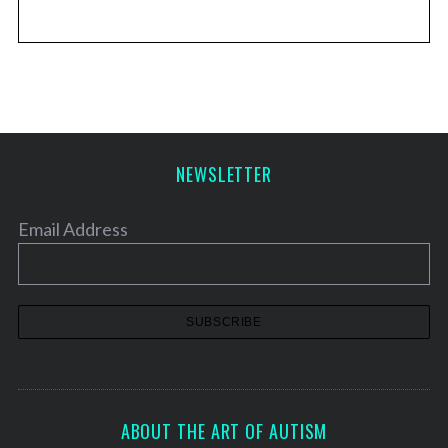
NEWSLETTER
Email Address
ABOUT THE ART OF AUTISM