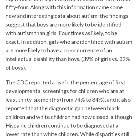
fifty-four. Along with this information came some
new and interesting data about autism; the findings
suggest that boys are more likely to be identified
with autism than girls. Four times as likely, to be
exact. In addition, girls who are identified with autism
are more likely to have a co-occurrence of an
intellectual disability than boys. (39% of girls vs. 32%
of boys).
The CDC reported a rise in the percentage of first
developmental screenings for children who are at
least thirty-six months (from 74% to 84%), and it also
reported that the diagnostic gap between black
children and white children had now closed, although
Hispanic children continue to be diagnosed at a
lower rate than white children. While disparities still