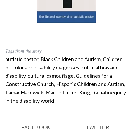
Tags from the story
autistic pastor
,
Black Children and Autism
,
Children
of Color and disability diagnoses
,
cultural bias and
disability
,
cultural camouflage
,
Guidelines for a
Constructive Church
,
Hispanic Children and Autism
,
Lamar Hardwick
,
Martin Luther King
,
Racial inequity
in the disability world
FACEBOOK
TWITTER