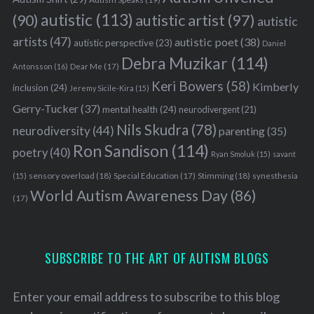
autistic
(113)
autistic artist
(97)
(90)
autistic
artists
(47)
autistic poet
(38)
autistic perspective
(23)
Daniel
Debra Muzikar
(114)
Antonsson
(16)
Dear Me
(17)
Keri Bowers
(58)
Kimberly
inclusion
(24)
Jeremy Sicile-Kira
(15)
Gerry-Tucker
(37)
mental health
(24)
neurodivergent
(21)
Nils Skudra
(78)
neurodiversity
(44)
parenting
(35)
Ron Sandison
(114)
poetry
(40)
Ryan Smoluk
(15)
savant
sensory overload
(18)
Stimming
(18)
(15)
Special Education
(17)
synesthesia
World Autism Awareness Day
(86)
(17)
SUBSCRIBE TO THE ART OF AUTISM BLOGS
Enter your email address to subscribe to this blog