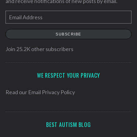
and receive notifications of new posts by email.
E
m
a
SUBSCRIBE
i
l
Join 25.2K other subscribers
A
d
d
WE RESPECT YOUR PRIVACY
r
e
Read our
Email Privacy Policy
s
s
BEST AUTISM BLOG