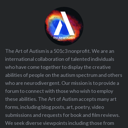
The Art of Autism is a 501c3 nonprofit. We are an
international collaboration of talented individuals
who have come together to display the creative
abilities of people on the autism spectrum and others
who are neurodivergent. Our mission is to provide a
forum to connect with those who wish to employ
these abilities. The Art of Autism accepts many art
forms, including blog posts, art, poetry, video
submissions and requests for book and film reviews.
We seek diverse viewpoints including those from