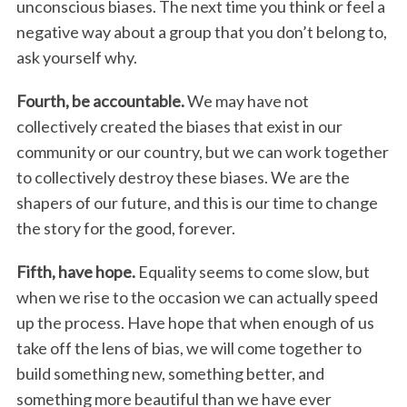
unconscious biases. The next time you think or feel a
negative way about a group that you don’t belong to,
ask yourself why.
Fourth, be accountable.
We may have not
collectively created the biases that exist in our
community or our country, but we can work together
to collectively destroy these biases. We are the
shapers of our future, and this is our time to change
the story for the good, forever.
Fifth, have hope.
Equality seems to come slow, but
when we rise to the occasion we can actually speed
up the process. Have hope that when enough of us
take off the lens of bias, we will come together to
build something new, something better, and
something more beautiful than we have ever