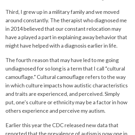
Third, I grew up in a military family and we moved
around constantly. The therapist who diagnosed me
in 2014 believed that our constant relocation may
have a played a part in explaining away behavior that
might have helped with a diagnosis earlier in life.
The fourth reason that may have led to me going
undiagnosed for so long is a term that I call “cultural
camouflage.” Cultural camouflage refers to the way
in which culture impacts how autistic characteristics
and traits are experienced, and perceived. Simply
put, one’s culture or ethnicity may be a factor in how
others experience and perceive my autism.
Earlier this year the CDC released new data that
reported that the prevalence of autism is now one in