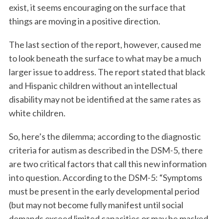
exist, it seems encouraging on the surface that
things are moving in a positive direction.
The last section of the report, however, caused me
to look beneath the surface to what may be a much
larger issue to address. The report stated that black
and Hispanic children without an intellectual
disability may not be identified at the same rates as
white children.
So, here’s the dilemma; according to the diagnostic
criteria for autism as described in the DSM-5, there
are two critical factors that call this new information
into question. According to the DSM-5: “Symptoms
must be present in the early developmental period
(but may not become fully manifest until social
demands exceed limited capacities or may be masked