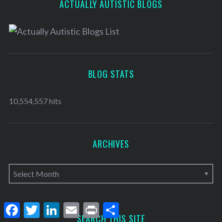
ACTUALLY AUTISTIC BLOGS
BLOG STATS
10,554,557 hits
ARCHIVES
A
r
c
F
T
L
E
P
S
h
a
w
i
m
r
h
SEARCH THIS SITE