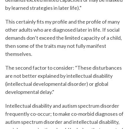
by learned strategies in later life).”
This certainly fits my profile and the profile of many
other adults who are diagnosed later in life. If social
demands don’t exceed the limited capacity of a child,
then some of the traits may not fully manifest
themselves.
The second factor to consider: “These disturbances
are not better explained by intellectual disability
(intellectual developmental disorder) or global
developmental delay.”
Intellectual disability and autism spectrum disorder
frequently co-occur; to make co-morbid diagnoses of
autism spectrum disorder and intellectual disability,