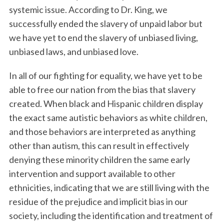
systemic issue. According to Dr. King, we
successfully ended the slavery of unpaid labor but
we have yet to end the slavery of unbiased living,
unbiased laws, and unbiased love.
In all of our fighting for equality, we have yet to be
able to free our nation from the bias that slavery
created. When black and Hispanic children display
S
e
the exact same autistic behaviors as white children,
a
and those behaviors are interpreted as anything
r
other than autism, this can result in effectively
c
denying these minority children the same early
h
f
intervention and support available to other
o
ethnicities, indicating that we are still living with the
r
residue of the prejudice and implicit bias in our
:
society, including the identification and treatment of