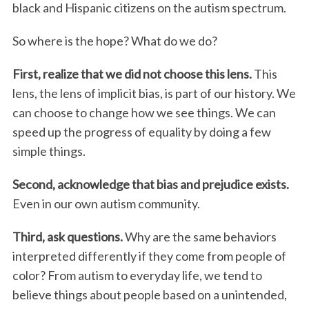
black and Hispanic citizens on the autism spectrum.
So where is the hope? What do we do?
First, realize that we did not choose this lens.
This
lens, the lens of implicit bias, is part of our history. We
can choose to change how we see things. We can
speed up the progress of equality by doing a few
simple things.
Second, acknowledge that bias and prejudice exists.
Even in our own autism community.
Third, ask questions.
Why are the same behaviors
interpreted differently if they come from people of
color? From autism to everyday life, we tend to
believe things about people based on a unintended,