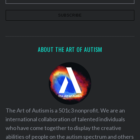
ABOUT THE ART OF AUTISM
The Art of Autism is a 501c3 nonprofit. We are an
international collaboration of talented individuals
who have come together to display the creative
abilities of people on the autism spectrum and others