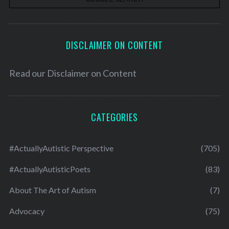
DISCLAIMER ON CONTENT
Read our
Disclaimer on Content
CATEGORIES
#ActuallyAutistic Perspective
(705)
#ActuallyAutisticPoets
(83)
About The Art of Autism
(7)
Advocacy
(75)