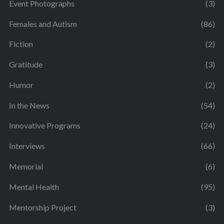
Event Photographs
(3)
Females and Autism
(86)
Fiction
(2)
Gratitude
(3)
Humor
(2)
In the News
(54)
Innovative Programs
(24)
Interviews
(66)
Memorial
(6)
Mental Health
(95)
Mentorship Project
(3)