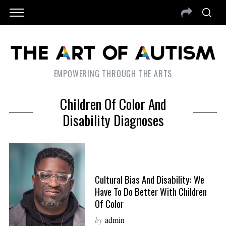
EMPOWERING THROUGH THE ARTS
Children Of Color And
Disability Diagnoses
Cultural Bias And Disability: We
Have To Do Better With Children
Of Color
by
admin