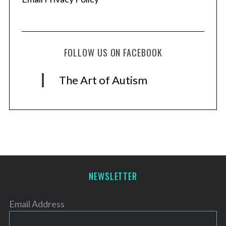
FOLLOW US ON FACEBOOK
The Art of Autism
NEWSLETTER
Email Address