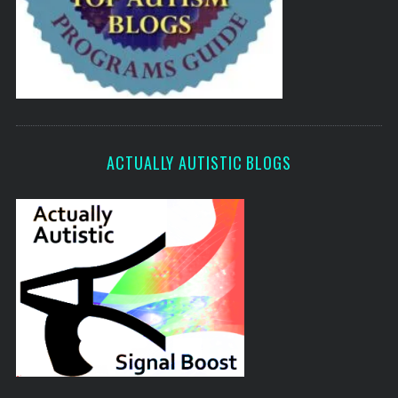
ACTUALLY AUTISTIC BLOGS