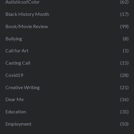
AutisticsofColor
(62)
Black History Month
(17)
Book/Movie Review
(99)
Bullying
(8)
Call for Art
(1)
Casting Call
(15)
Covid19
(28)
Creative Writing
(21)
Dear Me
(16)
Education
(31)
Employment
(50)