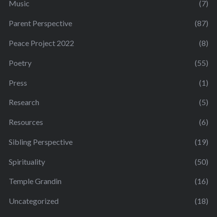
Music
(7)
Parent Perspective
(87)
Peace Project 2022
(8)
Poetry
(55)
Press
(1)
Research
(5)
Resources
(6)
Sibling Perspective
(19)
Spirituality
(50)
Temple Grandin
(16)
Uncategorized
(18)