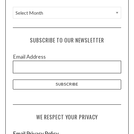
A
r
c
h
SUBSCRIBE TO OUR NEWSLETTER
i
v
Email Address
e
s
WE RESPECT YOUR PRIVACY
Email Privacy Policy