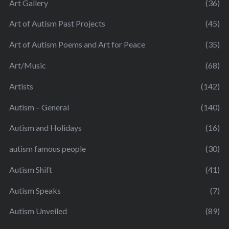
Art Gallery
(36)
Art of Autism Past Projects
(45)
Art of Autism Poems and Art for Peace
(35)
Art/Music
(68)
Artists
(142)
Autism – General
(140)
Autism and Holidays
(16)
autism famous people
(30)
Autism Shift
(41)
Autism Speaks
(7)
Autism Unveiled
(89)