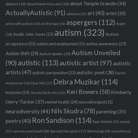
about Temple Grandin
(34)
ableism
(19)
about Kevin Hosseini
(18)
ActuallyAutistic
(91)
art
(40)
artist
(30)
advocacy
(15)
aspergers
(112)
Aspie
artist with autism
(16)
art therapy
(16)
autism
(323)
Austin John Jones
(22)
Autism
(18)
acceptance
(25)
autism awareness
(23)
autism and employment
(21)
Autism Unveiled
Autism Shift
(29)
Autism Speaks
(19)
autistic
(113)
autistic artist
(97)
(90)
autistic
artists
(47)
autistic poet
(38)
autistic perspective
(23)
Daniel
Debra Muzikar
(114)
Antonsson
(16)
Dear Me
(17)
Keri Bowers
(58)
Kimberly
inclusion
(24)
Jeremy Sicile-Kira
(15)
Gerry-Tucker
(37)
mental health
(24)
neurodivergent
(21)
Nils Skudra
(78)
neurodiversity
(44)
parenting
(35)
Ron Sandison
(114)
poetry
(40)
Ryan Smoluk
(15)
savant
sensory overload
(18)
Stimming
(18)
(15)
Special Education
(17)
synesthesia