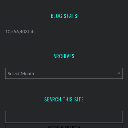
BLOG STATS
10,556,403 hits
ARCHIVES
A
r
c
h
SEARCH THIS SITE
i
v
e
s