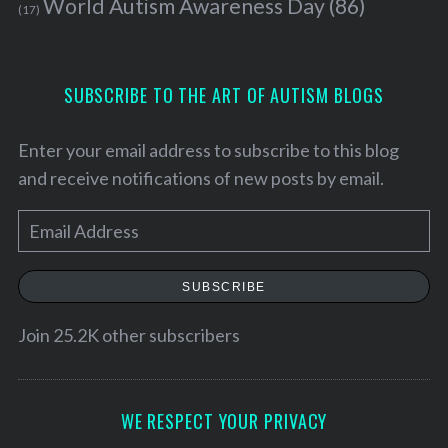
World Autism Awareness Day
(86)
(17)
SUBSCRIBE TO THE ART OF AUTISM BLOGS
Enter your email address to subscribe to this blog
and receive notifications of new posts by email.
E
m
a
SUBSCRIBE
i
l
Join 25.2K other subscribers
A
d
S
d
WE RESPECT YOUR PRIVACY
e
a
r