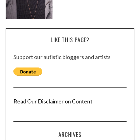
LIKE THIS PAGE?
Support our autistic bloggers and artists
Read Our Disclaimer on Content
ARCHIVES