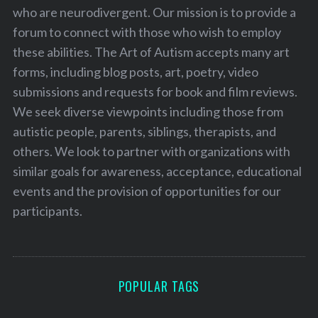
who are neurodivergent. Our mission is to provide a
forum to connect with those who wish to employ
these abilities. The Art of Autism accepts many art
forms, including blog posts, art, poetry, video
submissions and requests for book and film reviews.
We seek diverse viewpoints including those from
autistic people, parents, siblings, therapists, and
others. We look to partner with organizations with
similar goals for awareness, acceptance, educational
events and the provision of opportunities for our
participants.
POPULAR TAGS