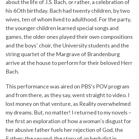
about the life of J.S. Bach, or rather, a celebration of
his 6Oth birthday. Bach had twenty children, by two
wives, ten of whom lived to adulthood. For the party,
the younger children learned special songs and
games, the older ones played their own compositions
and the boys’ choir, the University students and the
string quartet of the Margrave of Brandenburg
arrive at the house to perform for their beloved Herr
Bach.
This performance was aired on PBS’s POV program
and from there, as they say, went straight to video. I
lost money on that venture, as Reality overwhelmed
my dreams. But, no matter! I returned to my novels –
the first an exploration of how a woman’s disgust for
her abusive father fuels her rejection of God, the
Father; the second, the story of an herbalist in