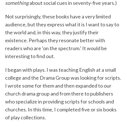
something
about social cues in seventy-five years.)
Not surprisingly, these books have a very limited
audience, but they express what it is I want to say to
the world and, in this way, they justify their
existence. Perhaps they resonate better with
readers who are ‘on the spectrum.’ It would be
interesting to find out.
I began with plays. I was teaching English at a small
college and the Drama Group was looking for scripts.
I wrote some for them and then expanded to our
church drama group and from there to publishers
who specialize in providing scripts for schools and
churches. In this time, I completed five or six books
of play collections.