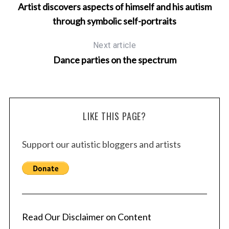
Artist discovers aspects of himself and his autism
through symbolic self-portraits
Next article
Dance parties on the spectrum
LIKE THIS PAGE?
Support our autistic bloggers and artists
Read Our Disclaimer on Content