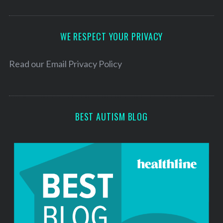
A
d
d
WE RESPECT YOUR PRIVACY
r
e
Read our
Email Privacy Policy
s
s
BEST AUTISM BLOG