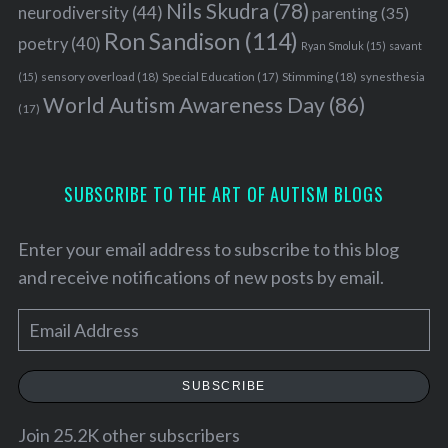
Nils Skudra
(78)
neurodiversity
(44)
parenting
(35)
Ron Sandison
(114)
poetry
(40)
Ryan Smoluk
(15)
savant
sensory overload
(18)
Stimming
(18)
(15)
Special Education
(17)
synesthesia
World Autism Awareness Day
(86)
(17)
SUBSCRIBE TO THE ART OF AUTISM BLOGS
Enter your email address to subscribe to this blog
and receive notifications of new posts by email.
E
m
a
SUBSCRIBE
i
l
Join 25.2K other subscribers