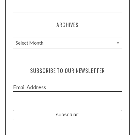
ARCHIVES
A
r
c
h
SUBSCRIBE TO OUR NEWSLETTER
i
v
Email Address
e
s
S
e
a
r
c