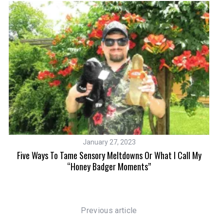
January 27, 2023
Five Ways To Tame Sensory Meltdowns Or What I Call My
“Honey Badger Moments”
Previous article