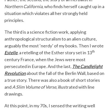
Northern California
, who finds herself caught up in a
situation which violates all her strongly held
principles.
The third is a science fiction work, applying
anthropological structuralism to an alien culture,
arguably the most ‘nerdy’ of my books. Then I wrote
th
Estelle
, a retelling of the Esther story set in 13
century France, when the Jews were most
persecuted in Europe. And the last,
The Candlelight
Revolution
about the fall of the Berlin Wall, based on
a true story. There was also a book of short stories
and
A Slim Volume of Verse
, illustrated with line
drawings.
At this point, in my 70s, I sensed the writing well