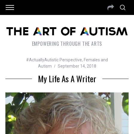
EMPOWERING THROUGH THE ARTS
#ActuallyAutistic Perspective
,
Females and
Autism
September 14, 2018
My Life As A Writer