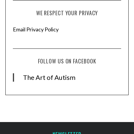
h
f
WE RESPECT YOUR PRIVACY
o
r
:
Email Privacy Policy
FOLLOW US ON FACEBOOK
The Art of Autism