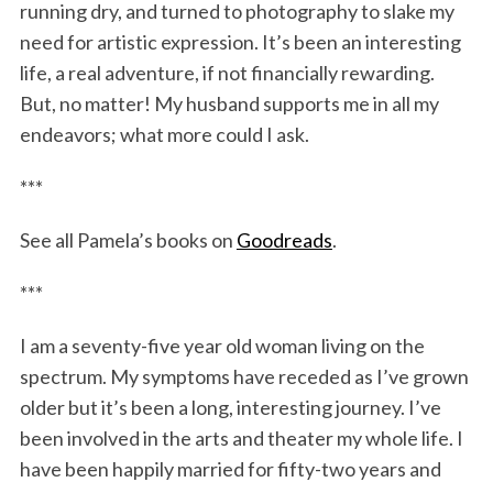
running dry, and turned to photography to slake my
need for artistic expression. It’s been an interesting
life, a real adventure, if not financially rewarding.
But, no matter! My husband supports me in all my
endeavors; what more could I ask.
***
See all Pamela’s books on
Goodreads
.
***
I am a seventy-five year old woman living on the
spectrum. My symptoms have receded as I’ve grown
older but it’s been a long, interesting journey. I’ve
been involved in the arts and theater my whole life. I
have been happily married for fifty-two years and