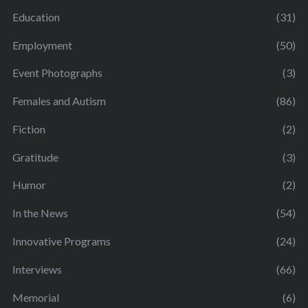
Education
(31)
Employment
(50)
Event Photographs
(3)
Females and Autism
(86)
Fiction
(2)
Gratitude
(3)
Humor
(2)
In the News
(54)
Innovative Programs
(24)
Interviews
(66)
Memorial
(6)