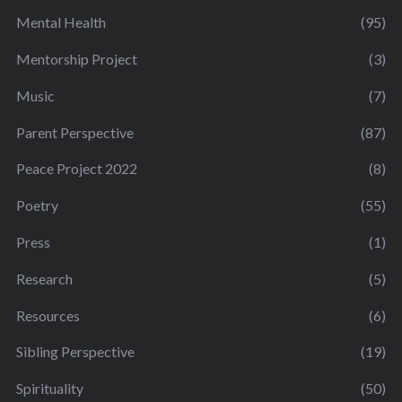
Mental Health
(95)
Mentorship Project
(3)
Music
(7)
Parent Perspective
(87)
Peace Project 2022
(8)
Poetry
(55)
Press
(1)
Research
(5)
Resources
(6)
Sibling Perspective
(19)
Spirituality
(50)