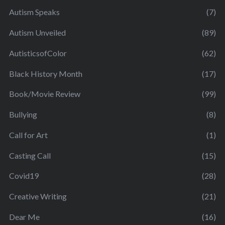
Autism Speaks
(7)
Autism Unveiled
(89)
AutisticsofColor
(62)
Black History Month
(17)
Book/Movie Review
(99)
Bullying
(8)
Call for Art
(1)
Casting Call
(15)
Covid19
(28)
Creative Writing
(21)
Dear Me
(16)