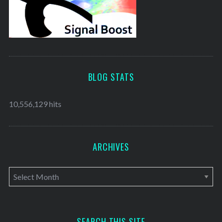
BLOG STATS
10,556,129 hits
ARCHIVES
A
r
c
h
SEARCH THIS SITE