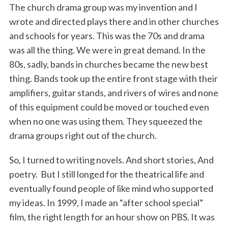
The church drama group was my invention and I
wrote and directed plays there and in other churches
and schools for years. This was the 70s and drama
was all the thing. We were in great demand. In the
80s, sadly, bands in churches became the new best
thing. Bands took up the entire front stage with their
amplifiers, guitar stands, and rivers of wires and none
of this equipment could be moved or touched even
when no one was using them. They squeezed the
drama groups right out of the church.
So, I turned to writing novels. And short stories, And
poetry. But I still longed for the theatrical life and
eventually found people of like mind who supported
my ideas. In 1999, I made an “after school special”
film, the right length for an hour show on PBS. It was