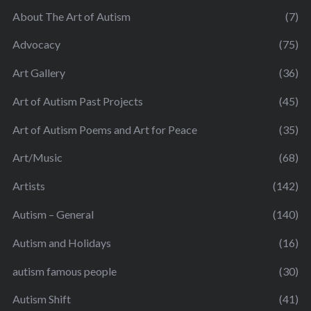
About The Art of Autism
(7)
Advocacy
(75)
Art Gallery
(36)
Art of Autism Past Projects
(45)
Art of Autism Poems and Art for Peace
(35)
Art/Music
(68)
Artists
(142)
Autism – General
(140)
Autism and Holidays
(16)
autism famous people
(30)
Autism Shift
(41)