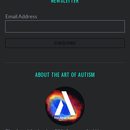
NEWSLETTER
Email Address
ABOUT THE ART OF AUTISM