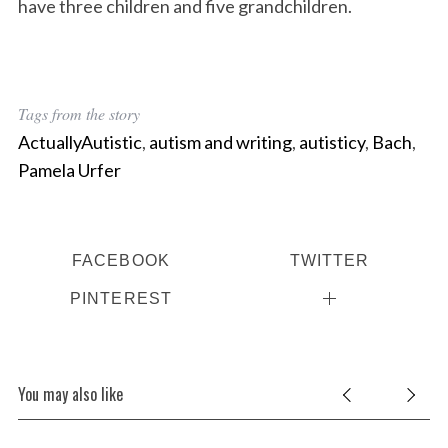
have three children and five grandchildren.
Tags from the story
ActuallyAutistic
,
autism and writing
,
autisticy
,
Bach
,
Pamela Urfer
FACEBOOK
TWITTER
PINTEREST
You may also like