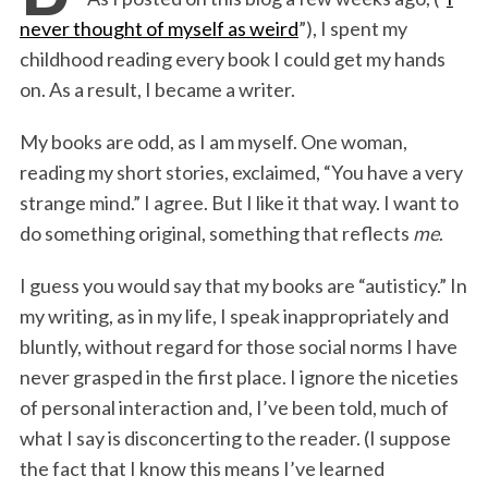
b
t
e
l
t
e
never thought of myself as weird
”), I spent my
o
e
d
childhood reading every book I could get my hands
o
r
I
on. As a result, I became a writer.
k
n
My books are odd, as I am myself. One woman,
reading my short stories, exclaimed, “You have a very
strange mind.” I agree. But I like it that way. I want to
do something original, something that reflects
me
.
I guess you would say that my books are “autisticy.” In
my writing, as in my life, I speak inappropriately and
bluntly, without regard for those social norms I have
never grasped in the first place. I ignore the niceties
of personal interaction and, I’ve been told, much of
what I say is disconcerting to the reader. (I suppose
the fact that I know this means I’ve learned