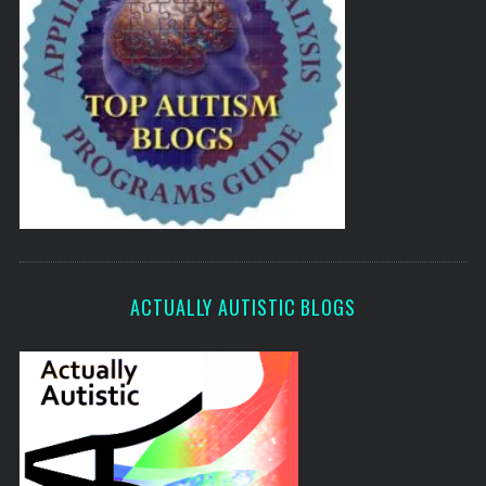
ACTUALLY AUTISTIC BLOGS