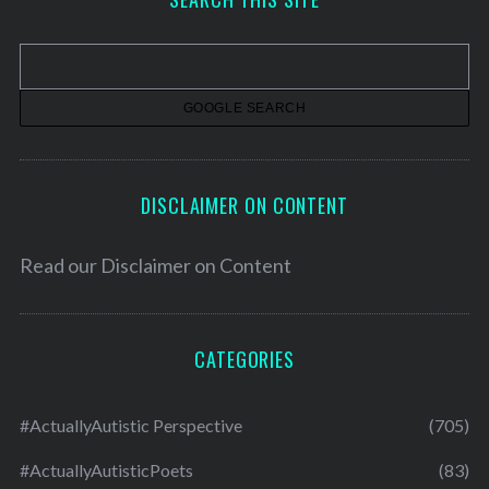
i
v
e
s
DISCLAIMER ON CONTENT
Read our
Disclaimer on Content
CATEGORIES
#ActuallyAutistic Perspective
(705)
#ActuallyAutisticPoets
(83)