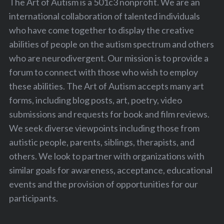
The Art of Autism is a 501c3 nonprofit. We are an
international collaboration of talented individuals
who have come together to display the creative
abilities of people on the autism spectrum and others
who are neurodivergent. Our mission is to provide a
forum to connect with those who wish to employ
these abilities. The Art of Autism accepts many art
forms, including blog posts, art, poetry, video
submissions and requests for book and film reviews.
We seek diverse viewpoints including those from
autistic people, parents, siblings, therapists, and
others. We look to partner with organizations with
similar goals for awareness, acceptance, educational
events and the provision of opportunities for our
participants.