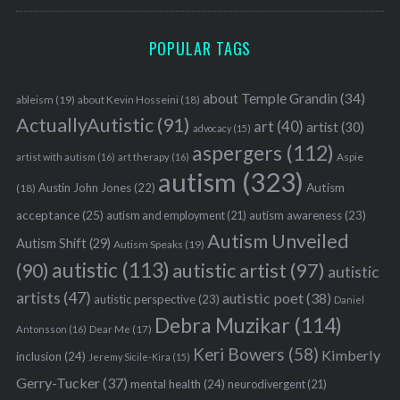
POPULAR TAGS
about Temple Grandin
(34)
ableism
(19)
about Kevin Hosseini
(18)
ActuallyAutistic
(91)
art
(40)
artist
(30)
advocacy
(15)
aspergers
(112)
Aspie
artist with autism
(16)
art therapy
(16)
autism
(323)
Austin John Jones
(22)
Autism
(18)
acceptance
(25)
autism awareness
(23)
autism and employment
(21)
Autism Unveiled
Autism Shift
(29)
Autism Speaks
(19)
autistic
(113)
autistic artist
(97)
(90)
autistic
artists
(47)
autistic poet
(38)
autistic perspective
(23)
Daniel
Debra Muzikar
(114)
Antonsson
(16)
Dear Me
(17)
Keri Bowers
(58)
Kimberly
inclusion
(24)
Jeremy Sicile-Kira
(15)
Gerry-Tucker
(37)
mental health
(24)
neurodivergent
(21)