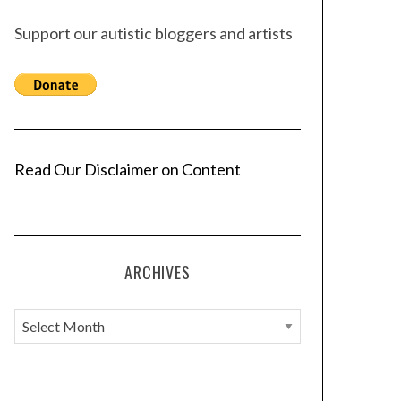
Support our autistic bloggers and artists
Read Our Disclaimer on Content
ARCHIVES
A
r
c
h