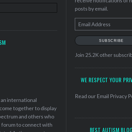
receive notifications of
posts by email.
E
m
a
SUBSCRIBE
ISM
i
l
Join 25.2K other subscri
A
d
WE RESPECT YOUR PRI
d
r
e
Read our
Email Privacy P
 an international
s
 come together to display
s
 spectrum and others who
a forum to connect with
BEST AUTISM BLO