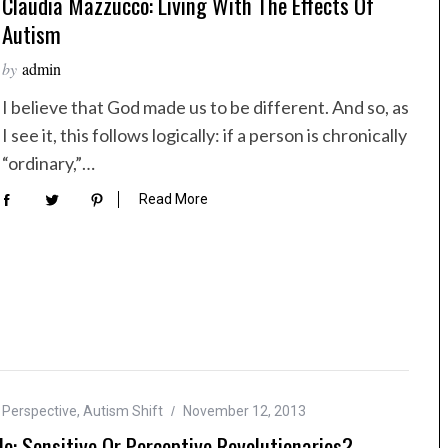
Claudia Mazzucco: Living With The Effects Of
Autism
by
admin
I believe that God made us to be different. And so, as
I see it, this follows logically: if a person is chronically
“ordinary,”…
Read More
 Perspective
,
Autism Shift
November 12, 2013
le: Sensitive Or Perceptive Revolutionaries?