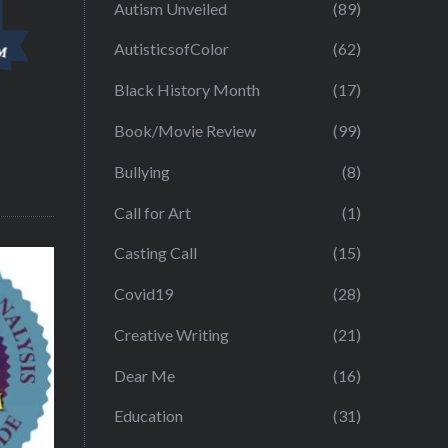
Autism Unveiled
(89)
AutisticsofColor
(62)
Black History Month
(17)
Book/Movie Review
(99)
Bullying
(8)
Call for Art
(1)
Casting Call
(15)
Covid19
(28)
Creative Writing
(21)
Dear Me
(16)
Education
(31)