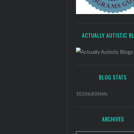
ACTUALLY AUTISTIC B
BLOG STATS
10,556,833 hits
ARCHIVES