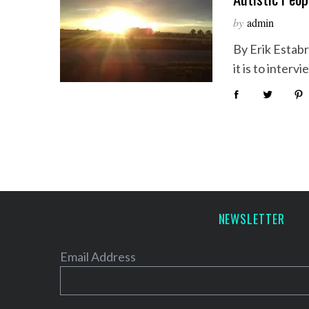
by
admin
By Erik Estabro
it is to inter
NEWSLETTER
Email Address