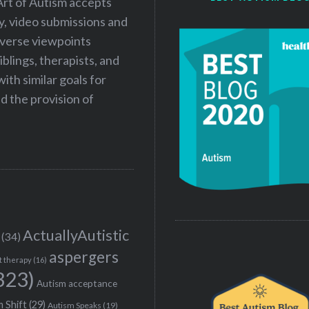
Art of Autism accepts
ry, video submissions and
iverse viewpoints
iblings, therapists, and
ith similar goals for
 the provision of
ActuallyAutistic
(34)
aspergers
t therapy
(16)
323)
Autism acceptance
 Shift
(29)
Autism Speaks
(19)