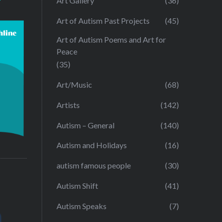
Art Gallery
(36)
Art of Autism Past Projects
(45)
Art of Autism Poems and Art for
Peace
(35)
Art/Music
(68)
Artists
(142)
Autism – General
(140)
Autism and Holidays
(16)
autism famous people
(30)
Autism Shift
(41)
Autism Speaks
(7)