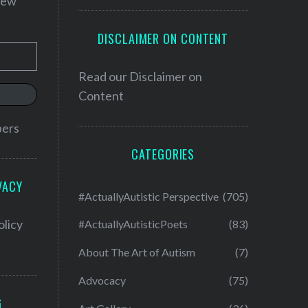
 new
DISCLAIMER ON CONTENT
Read our
Disclaimer on
Content
bers
CATEGORIES
VACY
#ActuallyAutistic Perspective
(705)
olicy
#ActuallyAutisticPoets
(83)
About The Art of Autism
(7)
Advocacy
(75)
G