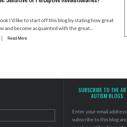
ok I’d like to start off this blog by stating how great
view and become acquainted with the great…
Read More
SUBSCRIBE TO THE AR
AUTISM BLOGS
Enter your email address
subscribe to this blog an