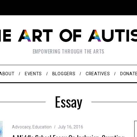
EMPOWERING THROUGH THE ARTS
ABOUT
EVENTS
BLOGGERS
CREATIVES
DONAT
Essay
Advocacy
,
Education
July 16, 2016