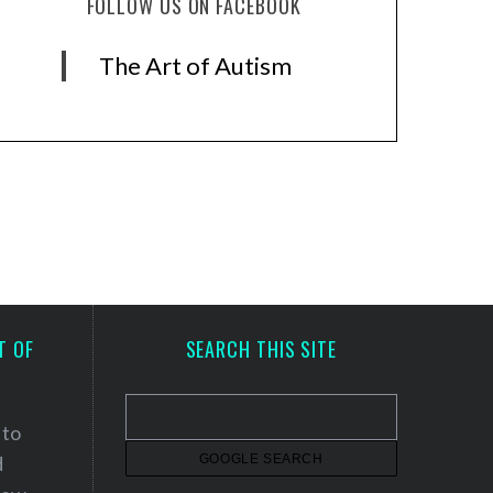
FOLLOW US ON FACEBOOK
The Art of Autism
T OF
SEARCH THIS SITE
 to
d