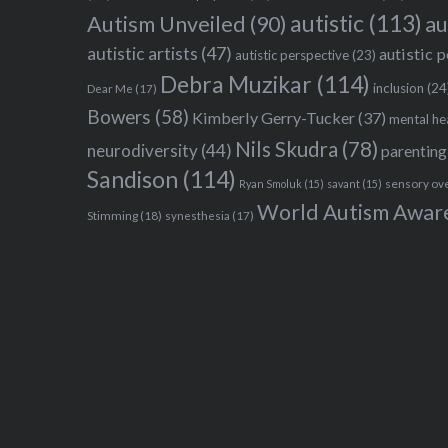
autistic
(113)
au
Autism Unveiled
(90)
autistic artists
(47)
autistic 
autistic perspective
(23)
Debra Muzikar
(114)
inclusion
(24
Dear Me
(17)
Bowers
(58)
Kimberly Gerry-Tucker
(37)
mental he
Nils Skudra
(78)
neurodiversity
(44)
parenting
Sandison
(114)
sensory ov
Ryan Smoluk
(15)
savant
(15)
World Autism Awar
Stimming
(18)
synesthesia
(17)