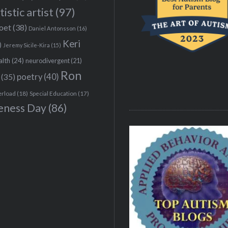
tistic artist
(97)
poet
(38)
Daniel Antonsson
(16)
Keri
)
Jeremy Sicile-Kira
(15)
alth
(24)
neurodivergent
(21)
Ron
(35)
poetry
(40)
erload
(18)
Special Education
(17)
eness Day
(86)