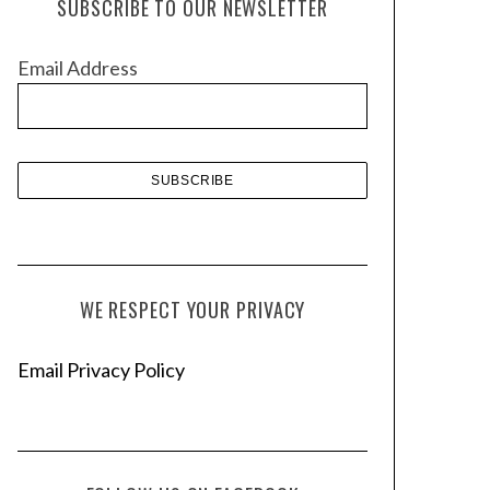
SUBSCRIBE TO OUR NEWSLETTER
i
v
Email Address
e
s
WE RESPECT YOUR PRIVACY
Email Privacy Policy