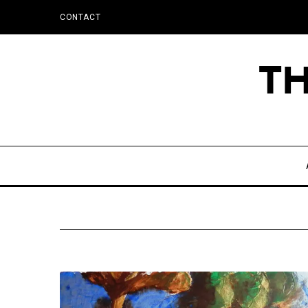
CONTACT