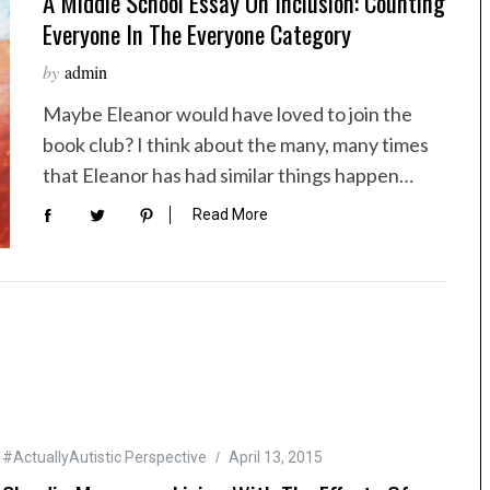
A Middle School Essay On Inclusion: Counting
Everyone In The Everyone Category
by
admin
Maybe Eleanor would have loved to join the
book club? I think about the many, many times
that Eleanor has had similar things happen…
Read More
#ActuallyAutistic Perspective
April 13, 2015