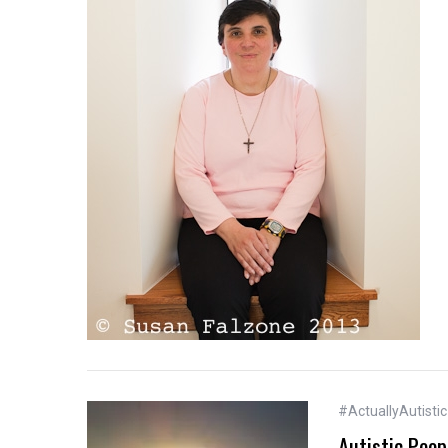
#ActuallyAutistic
Autistic Peop