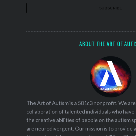
S
e
a
r
c
ABOUT THE ART OF AUT
h
f
o
r
:
The Art of Autism is a 501c3 nonprofit. We are
collaboration of talented individuals who have
the creative abilities of people on the autism
are neurodivergent. Our mission is to provide 