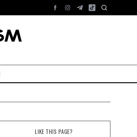
E
LIKE THIS PAGE?