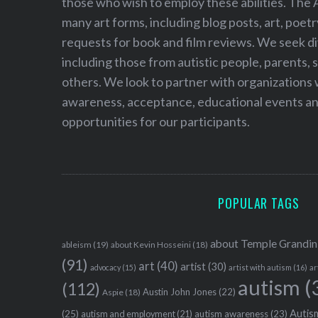
those who wish to employ these abilities. The 
many art forms, including blog posts, art, poet
requests for book and film reviews. We seek d
including those from autistic people, parents, s
others. We look to partner with organizations w
awareness, acceptance, educational events and
opportunities for our participants.
POPULAR TAGS
about Temple Grandin
ableism
(19)
about Kevin Hosseini
(18)
(91)
art
(40)
artist
(30)
advocacy
(15)
artist with autism
(16)
ar
autism
(
(112)
Austin John Jones
(22)
Aspie
(18)
Autism
(25)
autism awareness
(23)
autism and employment
(21)