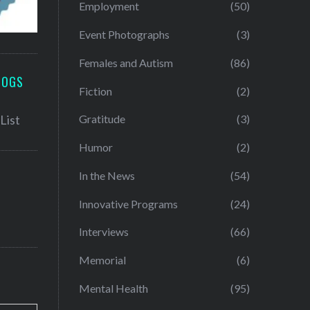
Employment
(50)
Event Photographs
(3)
Females and Autism
(86)
LOGS
Fiction
(2)
Gratitude
(3)
Humor
(2)
In the News
(54)
Innovative Programs
(24)
Interviews
(66)
Memorial
(6)
Mental Health
(95)