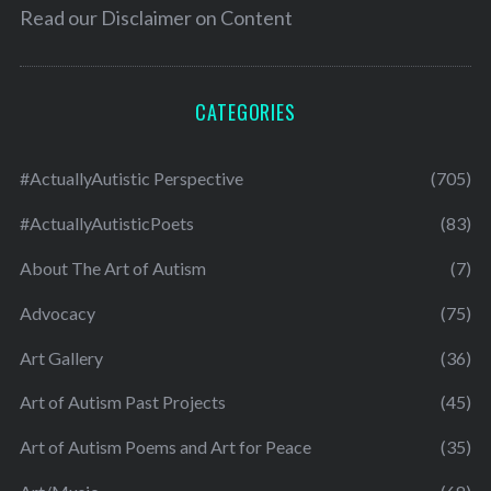
Read our
Disclaimer on Content
CATEGORIES
#ActuallyAutistic Perspective
(705)
#ActuallyAutisticPoets
(83)
About The Art of Autism
(7)
Advocacy
(75)
Art Gallery
(36)
Art of Autism Past Projects
(45)
Art of Autism Poems and Art for Peace
(35)