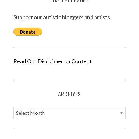
LIKE THIS PAGE?
Support our autistic bloggers and artists
Read Our Disclaimer on Content
ARCHIVES
A
r
c
h