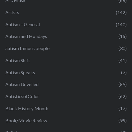
Art/Music
(68)
Artists
(142)
Autism – General
(140)
Autism and Holidays
(16)
autism famous people
(30)
Autism Shift
(41)
Autism Speaks
(7)
Autism Unveiled
(89)
AutisticsofColor
(62)
Black History Month
(17)
Book/Movie Review
(99)