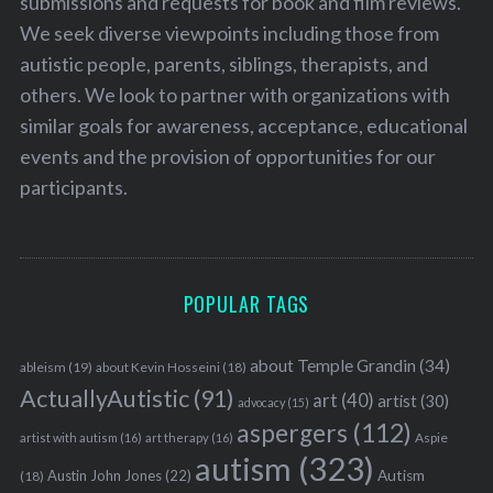
submissions and requests for book and film reviews.
We seek diverse viewpoints including those from
autistic people, parents, siblings, therapists, and
others. We look to partner with organizations with
similar goals for awareness, acceptance, educational
events and the provision of opportunities for our
participants.
POPULAR TAGS
about Temple Grandin
(34)
ableism
(19)
about Kevin Hosseini
(18)
ActuallyAutistic
(91)
art
(40)
artist
(30)
advocacy
(15)
aspergers
(112)
Aspie
artist with autism
(16)
art therapy
(16)
autism
(323)
Austin John Jones
(22)
Autism
(18)