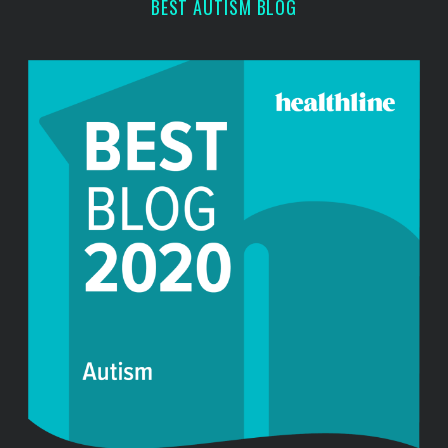
BEST AUTISM BLOG
h
f
o
r
: