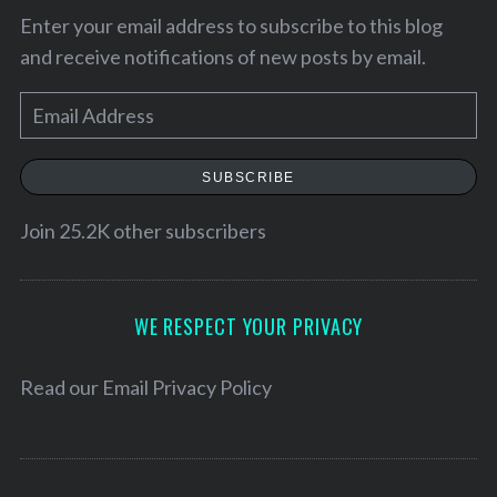
Enter your email address to subscribe to this blog
and receive notifications of new posts by email.
E
m
a
SUBSCRIBE
i
l
Join 25.2K other subscribers
A
d
d
WE RESPECT YOUR PRIVACY
r
S
e
Read our
Email Privacy Policy
e
s
a
s
r
c