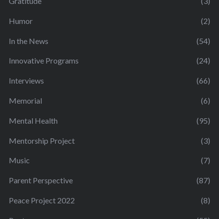
Gratitude
(3)
Humor
(2)
In the News
(54)
Innovative Programs
(24)
Interviews
(66)
Memorial
(6)
Mental Health
(95)
Mentorship Project
(3)
Music
(7)
Parent Perspective
(87)
Peace Project 2022
(8)