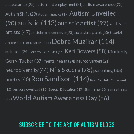
acceptance
(25)
autism awareness
(23)
autism and employment
(21)
Autism Unveiled
Autism Shift
(29)
Autism Speaks
(19)
autistic
(113)
autistic artist
(97)
(90)
autistic
artists
(47)
autistic poet
(38)
autistic perspective
(23)
Daniel
Debra Muzikar
(114)
Antonsson
(16)
Dear Me
(17)
Keri Bowers
(58)
Kimberly
inclusion
(24)
Jeremy Sicile-Kira
(15)
Gerry-Tucker
(37)
mental health
(24)
neurodivergent
(21)
Nils Skudra
(78)
neurodiversity
(44)
parenting
(35)
Ron Sandison
(114)
poetry
(40)
Ryan Smoluk
(15)
savant
sensory overload
(18)
Stimming
(18)
(15)
Special Education
(17)
synesthesia
World Autism Awareness Day
(86)
(17)
SUBSCRIBE TO THE ART OF AUTISM BLOGS