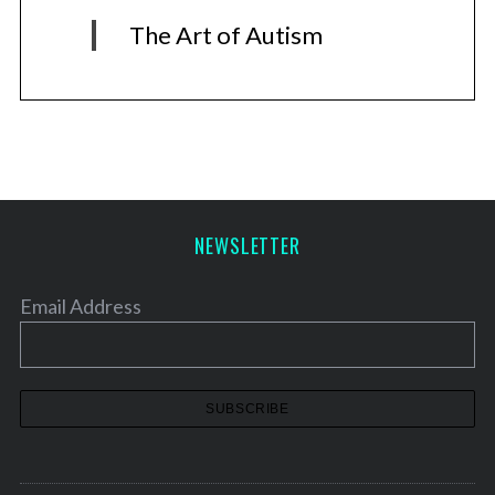
The Art of Autism
NEWSLETTER
Email Address