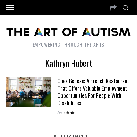
EMPOWERING THROUGH THE ARTS
Kathryn Hubert
Chez Genese: A French Restaurant
That Offers Valuable Employment
Opportunities For People With
Disabilities
by
admin