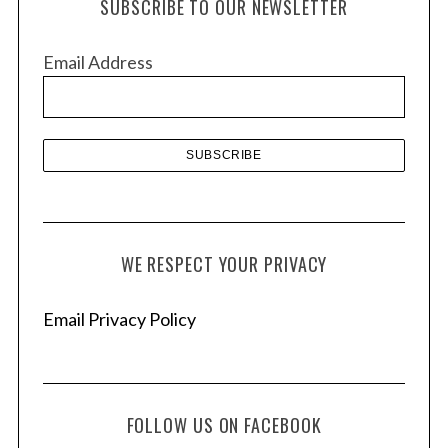
SUBSCRIBE TO OUR NEWSLETTER
i
v
Email Address
e
s
WE RESPECT YOUR PRIVACY
Email Privacy Policy
FOLLOW US ON FACEBOOK