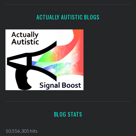
ACTUALLY AUTISTIC BLOGS
BLOG STATS
10,556,305 hits