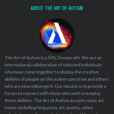
ABOUT THE ART OF AUTISM
The Art of Autism is a 501c3 nonprofit. We are an
international collaboration of talented individuals
who have come together to display the creative
abilities of people on the autism spectrum and others
who are neurodivergent. Our mission is to provide a
forum to connect with those who wish to employ
these abilities. The Art of Autism accepts many art
forms, including blog posts, art, poetry, video