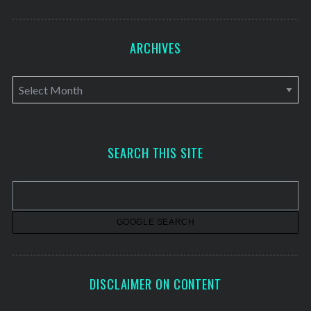
ARCHIVES
A
r
c
h
SEARCH THIS SITE
i
v
e
s
DISCLAIMER ON CONTENT