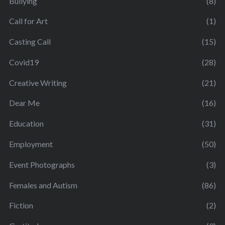
Bullying
(8)
Call for Art
(1)
Casting Call
(15)
Covid19
(28)
Creative Writing
(21)
Dear Me
(16)
Education
(31)
Employment
(50)
Event Photographs
(3)
Females and Autism
(86)
Fiction
(2)