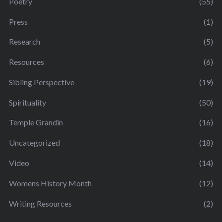
Poetry
(55)
Press
(1)
Research
(5)
Resources
(6)
Sibling Perspective
(19)
Spirituality
(50)
Temple Grandin
(16)
Uncategorized
(18)
Video
(14)
Womens History Month
(12)
Writing Resources
(2)