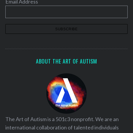
Email Address
n
a
t
i
o
n
ABOUT THE ART OF AUTISM
The Art of Autism is a 501c3 nonprofit. We are an
international collaboration of talented individuals