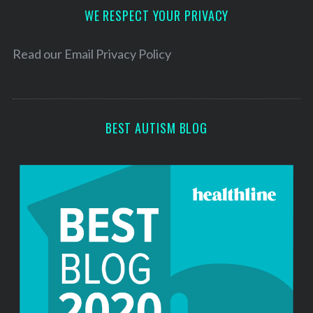
d
WE RESPECT YOUR PRIVACY
r
e
Read our
Email Privacy Policy
s
s
BEST AUTISM BLOG