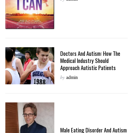
Doctors And Autism: How The
Medical Industry Should
Approach Autistic Patients
by
admin
Male Eating Disorder And Autism