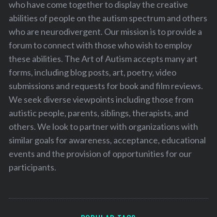
who have come together to display the creative
abilities of people on the autism spectrum and others
who are neurodivergent. Our mission is to provide a
forum to connect with those who wish to employ
these abilities. The Art of Autism accepts many art
forms, including blog posts, art, poetry, video
submissions and requests for book and film reviews.
We seek diverse viewpoints including those from
autistic people, parents, siblings, therapists, and
others. We look to partner with organizations with
similar goals for awareness, acceptance, educational
events and the provision of opportunities for our
participants.