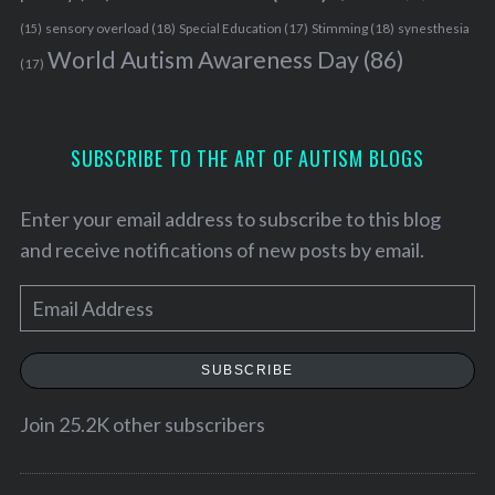
r
:
sensory overload
(18)
Stimming
(18)
(15)
Special Education
(17)
synesthesia
World Autism Awareness Day
(86)
(17)
SUBSCRIBE TO THE ART OF AUTISM BLOGS
Enter your email address to subscribe to this blog
and receive notifications of new posts by email.
E
m
a
SUBSCRIBE
i
l
Join 25.2K other subscribers
A
d