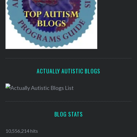
ACTUALLY AUTISTIC BLOGS
BLOG STATS
10,556,214 hits