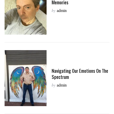
Memories
by
admin
Navigating Our Emotions On The
Spectrum
by
admin