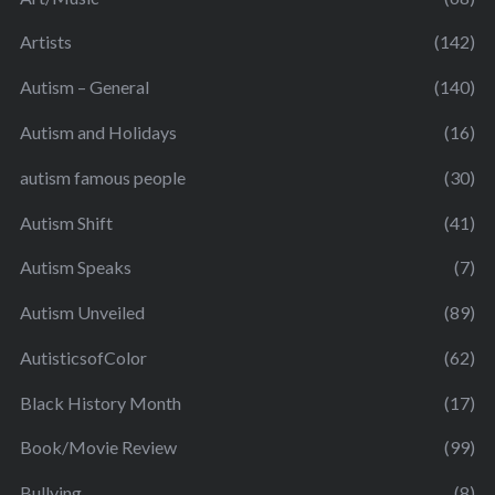
Artists
(142)
Autism – General
(140)
Autism and Holidays
(16)
autism famous people
(30)
Autism Shift
(41)
Autism Speaks
(7)
Autism Unveiled
(89)
AutisticsofColor
(62)
Black History Month
(17)
Book/Movie Review
(99)
Bullying
(8)