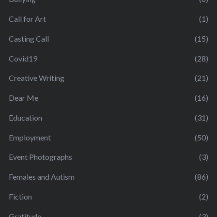
Call for Art
(1)
Casting Call
(15)
Covid19
(28)
Creative Writing
(21)
Dear Me
(16)
Education
(31)
Employment
(50)
Event Photographs
(3)
Females and Autism
(86)
Fiction
(2)
Gratitude
(3)