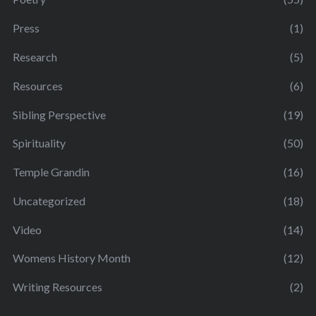
Press
(1)
Research
(5)
Resources
(6)
Sibling Perspective
(19)
Spirituality
(50)
Temple Grandin
(16)
Uncategorized
(18)
Video
(14)
Womens History Month
(12)
Writing Resources
(2)