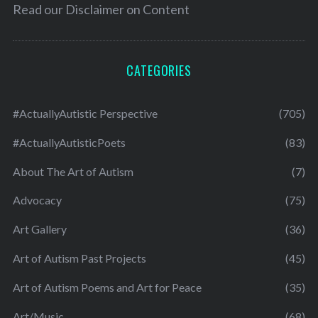
Read our
Disclaimer on Content
CATEGORIES
#ActuallyAutistic Perspective
(705)
#ActuallyAutisticPoets
(83)
About The Art of Autism
(7)
Advocacy
(75)
Art Gallery
(36)
Art of Autism Past Projects
(45)
Art of Autism Poems and Art for Peace
(35)
Art/Music
(68)