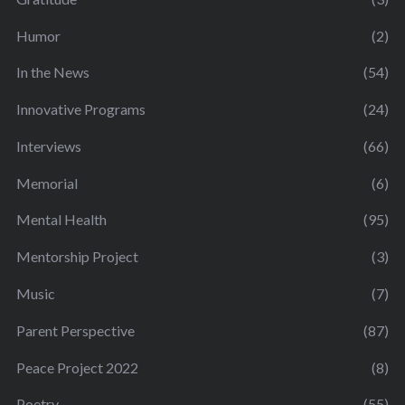
Humor
(2)
In the News
(54)
Innovative Programs
(24)
Interviews
(66)
Memorial
(6)
Mental Health
(95)
Mentorship Project
(3)
Music
(7)
Parent Perspective
(87)
Peace Project 2022
(8)
Poetry
(55)