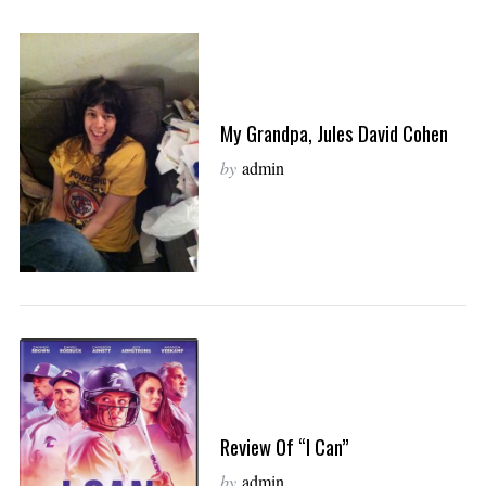
My Grandpa, Jules David Cohen
by
admin
Review Of “I Can”
by
admin