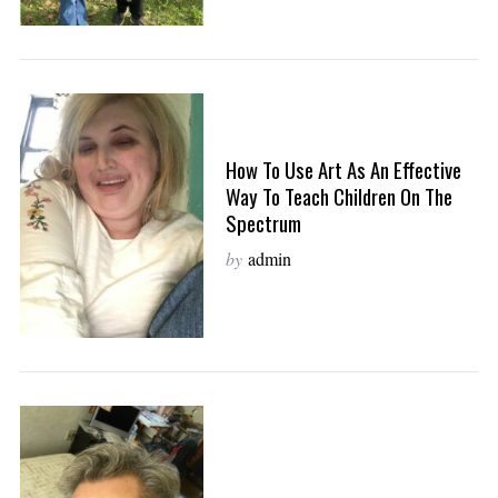
How To Use Art As An Effective
Way To Teach Children On The
Spectrum
by
admin