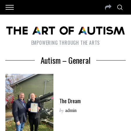
EMPOWERING THROUGH THE ARTS
Autism – General
The Dream
by
admin