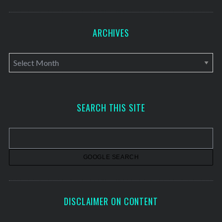
ARCHIVES
A
r
c
h
SEARCH THIS SITE
i
v
e
s
DISCLAIMER ON CONTENT