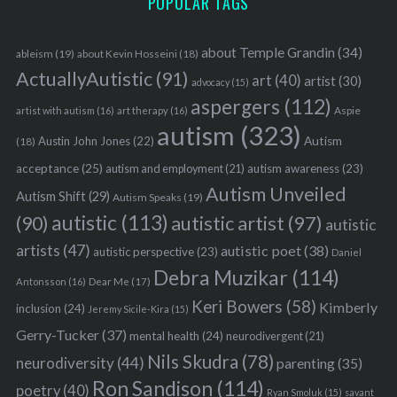
POPULAR TAGS
about Temple Grandin
(34)
ableism
(19)
about Kevin Hosseini
(18)
ActuallyAutistic
(91)
art
(40)
artist
(30)
advocacy
(15)
aspergers
(112)
Aspie
artist with autism
(16)
art therapy
(16)
autism
(323)
Austin John Jones
(22)
Autism
(18)
acceptance
(25)
autism awareness
(23)
autism and employment
(21)
Autism Unveiled
Autism Shift
(29)
Autism Speaks
(19)
autistic
(113)
autistic artist
(97)
(90)
autistic
S
artists
(47)
autistic poet
(38)
autistic perspective
(23)
Daniel
e
Debra Muzikar
(114)
a
Antonsson
(16)
Dear Me
(17)
r
Keri Bowers
(58)
Kimberly
inclusion
(24)
Jeremy Sicile-Kira
(15)
c
Gerry-Tucker
(37)
mental health
(24)
neurodivergent
(21)
h
Nils Skudra
(78)
f
neurodiversity
(44)
parenting
(35)
o
Ron Sandison
(114)
poetry
(40)
Ryan Smoluk
(15)
savant