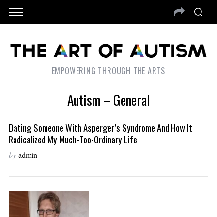
EMPOWERING THROUGH THE ARTS
Autism – General
Dating Someone With Asperger’s Syndrome And How It
Radicalized My Much-Too-Ordinary Life
by
admin