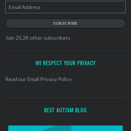
E
m
a
SUBSCRIBE
i
l
Join 25.2K other subscribers
A
d
d
WE RESPECT YOUR PRIVACY
r
e
Read our
Email Privacy Policy
s
s
BEST AUTISM BLOG