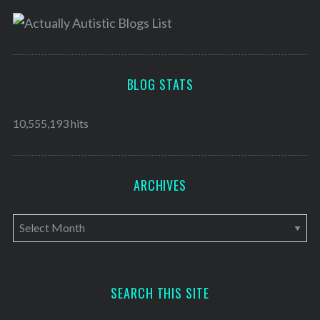
BLOG STATS
10,555,193 hits
ARCHIVES
A
r
c
h
SEARCH THIS SITE
i