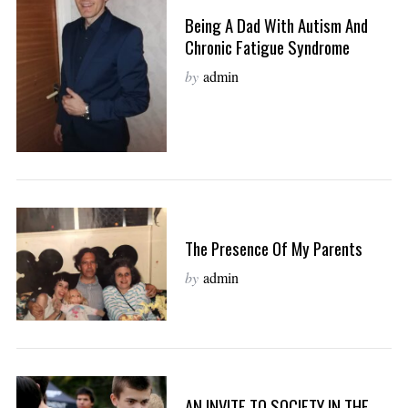
Being A Dad With Autism And
Chronic Fatigue Syndrome
by
admin
The Presence Of My Parents
by
admin
AN INVITE TO SOCIETY IN THE