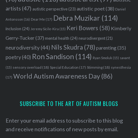
artists
(47)
autistic poet
(38)
autistic perspective
(23)
Daniel
Debra Muzikar
(114)
Antonsson
(16)
Dear Me
(17)
Keri Bowers
(58)
Kimberly
inclusion
(24)
Jeremy Sicile-Kira
(15)
Gerry-Tucker
(37)
mental health
(24)
neurodivergent
(21)
Nils Skudra
(78)
neurodiversity
(44)
parenting
(35)
S
Ron Sandison
(114)
poetry
(40)
e
Ryan Smoluk
(15)
savant
a
sensory overload
(18)
Stimming
(18)
(15)
Special Education
(17)
synesthesia
r
World Autism Awareness Day
(86)
(17)
c
h
f
o
SUBSCRIBE TO THE ART OF AUTISM BLOGS
r
:
Enter your email address to subscribe to this blog
and receive notifications of new posts by email.