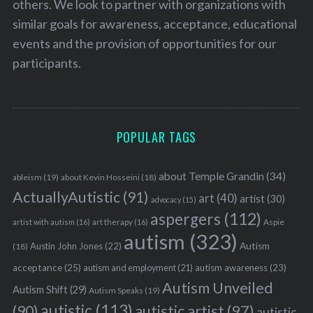
others. We look to partner with organizations with
similar goals for awareness, acceptance, educational
events and the provision of opportunities for our
participants.
POPULAR TAGS
about Temple Grandin
(34)
ableism
(19)
about Kevin Hosseini
(18)
ActuallyAutistic
(91)
art
(40)
artist
(30)
advocacy
(15)
aspergers
(112)
Aspie
artist with autism
(16)
art therapy
(16)
autism
(323)
Austin John Jones
(22)
Autism
(18)
acceptance
(25)
autism awareness
(23)
autism and employment
(21)
Autism Unveiled
Autism Shift
(29)
Autism Speaks
(19)
autistic
(113)
autistic artist
(97)
(90)
autistic