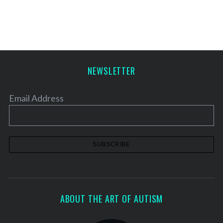
s
t
s
p
a
NEWSLETTER
g
i
Email Address
n
a
t
i
o
n
ABOUT THE ART OF AUTISM