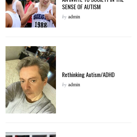
SENSE OF AUTISM
by
admin
Rethinking Autism/ADHD
by
admin