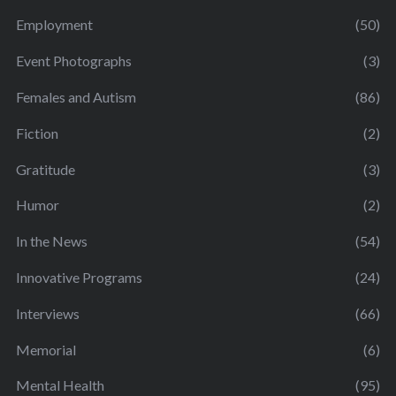
Employment
(50)
Event Photographs
(3)
Females and Autism
(86)
Fiction
(2)
Gratitude
(3)
Humor
(2)
In the News
(54)
Innovative Programs
(24)
Interviews
(66)
Memorial
(6)
Mental Health
(95)