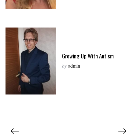
Growing Up With Autism
by
admin
P
o