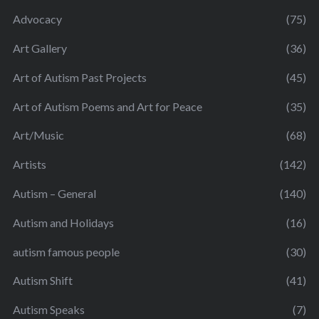
Advocacy
(75)
Art Gallery
(36)
Art of Autism Past Projects
(45)
Art of Autism Poems and Art for Peace
(35)
Art/Music
(68)
Artists
(142)
Autism – General
(140)
Autism and Holidays
(16)
autism famous people
(30)
Autism Shift
(41)
Autism Speaks
(7)