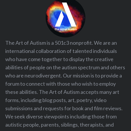
The Art of Autism is a 501c3 nonprofit. We are an
international collaboration of talented individuals
who have come together to display the creative
abilities of people on the autism spectrum and others
who are neurodivergent. Our mission is to provide a
forum to connect with those who wish to employ
these abilities. The Art of Autism accepts many art
forms, including blog posts, art, poetry, video
submissions and requests for book and film reviews.
We seek diverse viewpoints including those from
autistic people, parents, siblings, therapists, and