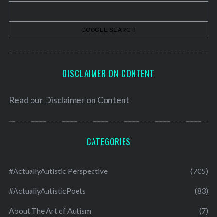
v
e
s
DISCLAIMER ON CONTENT
Read our
Disclaimer on Content
CATEGORIES
#ActuallyAutistic Perspective
(705)
#ActuallyAutisticPoets
(83)
About The Art of Autism
(7)