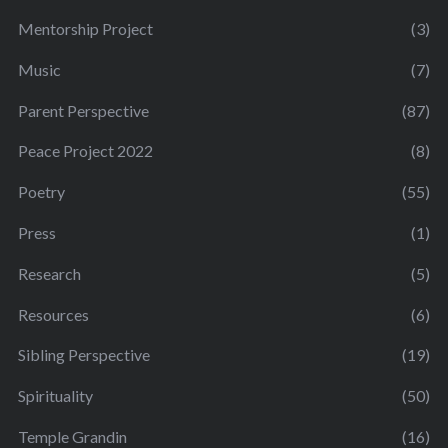
Mentorship Project
(3)
Music
(7)
Parent Perspective
(87)
Peace Project 2022
(8)
Poetry
(55)
Press
(1)
Research
(5)
Resources
(6)
Sibling Perspective
(19)
Spirituality
(50)
Temple Grandin
(16)