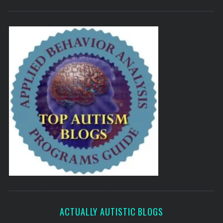
ACTUALLY AUTISTIC BLOGS