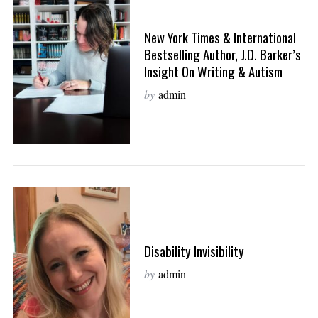
New York Times & International
Bestselling Author, J.D. Barker’s
Insight On Writing & Autism
by
admin
Disability Invisibility
by
admin