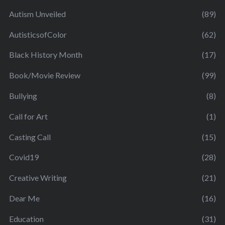
Autism Unveiled
(89)
AutisticsofColor
(62)
Black History Month
(17)
Book/Movie Review
(99)
Bullying
(8)
Call for Art
(1)
Casting Call
(15)
Covid19
(28)
Creative Writing
(21)
Dear Me
(16)
Education
(31)