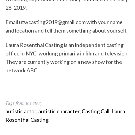
28, 2019.
Email utwcasting2019@gmail.com with your name
and location and tell them something about yourself.
Laura Rosenthal Casting is an independent casting
office in NYC, working primarily in film and television.
They are currently working on a new show for the
network ABC
Tags from the story
autistic actor
,
autistic character
,
Casting Call
,
Laura
Rosenthal Casting