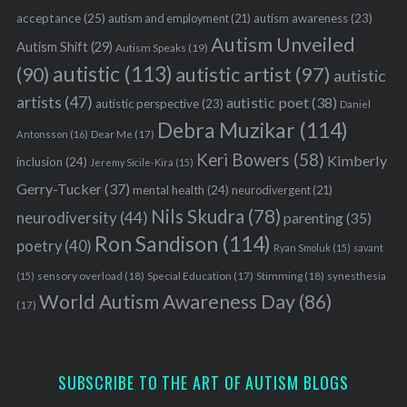
acceptance
(25)
autism awareness
(23)
autism and employment
(21)
Autism Unveiled
Autism Shift
(29)
Autism Speaks
(19)
autistic
(113)
autistic artist
(97)
(90)
autistic
artists
(47)
autistic poet
(38)
autistic perspective
(23)
Daniel
Debra Muzikar
(114)
Antonsson
(16)
Dear Me
(17)
Keri Bowers
(58)
Kimberly
inclusion
(24)
Jeremy Sicile-Kira
(15)
Gerry-Tucker
(37)
mental health
(24)
neurodivergent
(21)
Nils Skudra
(78)
neurodiversity
(44)
parenting
(35)
Ron Sandison
(114)
poetry
(40)
Ryan Smoluk
(15)
savant
sensory overload
(18)
Stimming
(18)
(15)
Special Education
(17)
synesthesia
World Autism Awareness Day
(86)
(17)
SUBSCRIBE TO THE ART OF AUTISM BLOGS