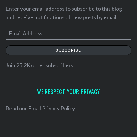
Enter your email address to subscribe to this blog
and receive notifications of new posts by email.
E
m
a
SUBSCRIBE
i
l
Join 25.2K other subscribers
A
d
d
WE RESPECT YOUR PRIVACY
r
e
Read our
Email Privacy Policy
s
s