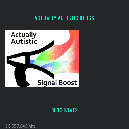
ACTUALLY AUTISTIC BLOGS
BLOG STATS
10,557,645 hits