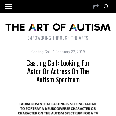
EMPOWERING THROUGH THE ARTS
Casting Call
February 22, 2019
Casting Call: Looking For
Actor Or Actress On The
Autism Spectrum