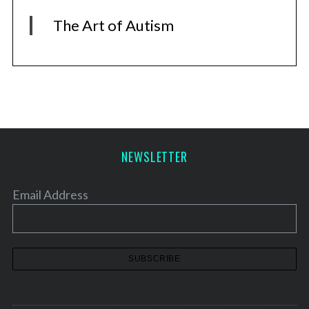
The Art of Autism
NEWSLETTER
Email Address