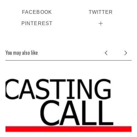
FACEBOOK
TWITTER
PINTEREST
You may also like