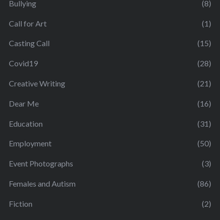
Bullying
(8)
Call for Art
(1)
Casting Call
(15)
Covid19
(28)
Creative Writing
(21)
Dear Me
(16)
Education
(31)
Employment
(50)
Event Photographs
(3)
Females and Autism
(86)
Fiction
(2)