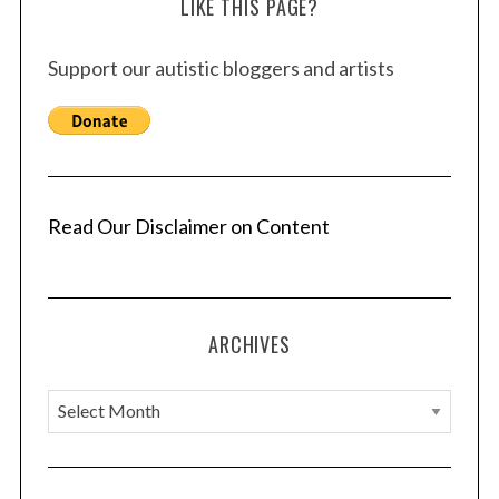
LIKE THIS PAGE?
Support our autistic bloggers and artists
Read Our Disclaimer on Content
ARCHIVES
A
r
c
h