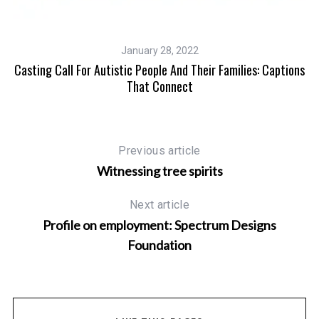
January 28, 2022
And
Casting Call For Autistic People And Their Families: Captions
That Connect
Previous article
Witnessing tree spirits
Next article
Profile on employment: Spectrum Designs
Foundation