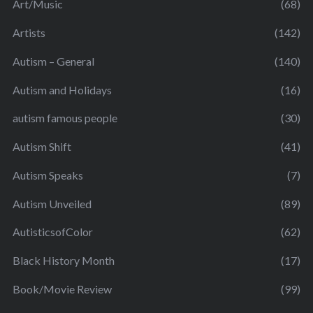
Art/Music
(68)
Artists
(142)
Autism – General
(140)
Autism and Holidays
(16)
autism famous people
(30)
Autism Shift
(41)
Autism Speaks
(7)
Autism Unveiled
(89)
AutisticsofColor
(62)
Black History Month
(17)
Book/Movie Review
(99)