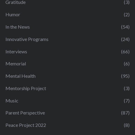
Gratitude
(3)
Humor
(2)
In the News
(54)
Innovative Programs
(24)
Interviews
(66)
Memorial
(6)
Mental Health
(95)
Mentorship Project
(3)
Music
(7)
Parent Perspective
(87)
Peace Project 2022
(8)