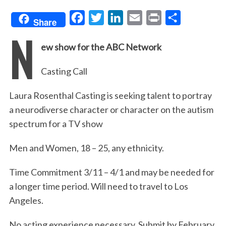
F
T
L
E
P
S
Share
N
a
w
i
m
r
h
ew show for the ABC Network
c
i
n
a
i
a
e
t
k
i
n
r
Casting Call
b
t
e
l
t
e
o
e
d
Laura Rosenthal Casting is seeking talent to portray
o
r
I
a neurodiverse character or character on the autism
spectrum for a TV show
k
n
Men and Women, 18 – 25, any ethnicity.
Time Commitment 3/11 – 4/1 and may be needed for
a longer time period. Will need to travel to Los
Angeles.
No acting experience necessary. Submit by February