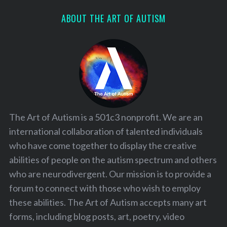
ABOUT THE ART OF AUTISM
The Art of Autism is a 501c3 nonprofit. We are an
international collaboration of talented individuals
who have come together to display the creative
abilities of people on the autism spectrum and others
who are neurodivergent. Our mission is to provide a
forum to connect with those who wish to employ
S
these abilities. The Art of Autism accepts many art
e
forms, including blog posts, art, poetry, video
a