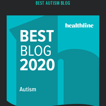
BEST AUTISM BLOG