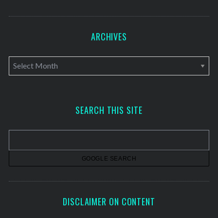
ARCHIVES
A
r
c
h
SEARCH THIS SITE
i
v
e
s
DISCLAIMER ON CONTENT