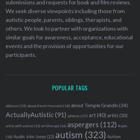
submissions and requests for book and film reviews.
r
We seek diverse viewpoints including those from
c
h
autistic people, parents, siblings, therapists, and
f
others. We look to partner with organizations with
o
similar goals for awareness, acceptance, educational
r
events and the provision of opportunities for our
:
participants.
POPULAR TAGS
about Temple Grandin
(34)
ableism
(19)
about Kevin Hosseini
(18)
ActuallyAutistic
(91)
art
(40)
artist
(30)
advocacy
(15)
aspergers
(112)
Aspie
artist with autism
(16)
art therapy
(16)
autism
(323)
Austin John Jones
(22)
Autism
(18)