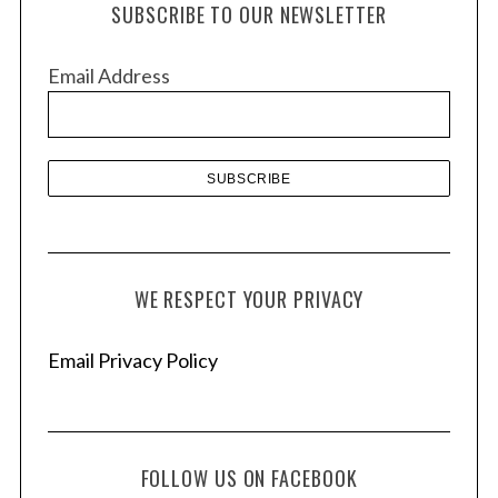
SUBSCRIBE TO OUR NEWSLETTER
i
v
Email Address
e
s
WE RESPECT YOUR PRIVACY
Email Privacy Policy
FOLLOW US ON FACEBOOK