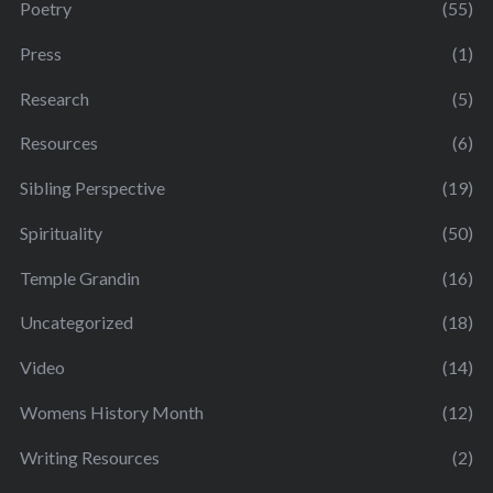
Poetry
(55)
Press
(1)
Research
(5)
Resources
(6)
Sibling Perspective
(19)
Spirituality
(50)
Temple Grandin
(16)
Uncategorized
(18)
Video
(14)
Womens History Month
(12)
Writing Resources
(2)