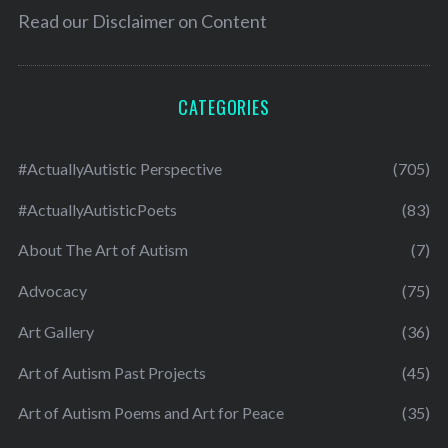
Read our
Disclaimer on Content
CATEGORIES
#ActuallyAutistic Perspective
(705)
#ActuallyAutisticPoets
(83)
About The Art of Autism
(7)
Advocacy
(75)
Art Gallery
(36)
Art of Autism Past Projects
(45)
Art of Autism Poems and Art for Peace
(35)