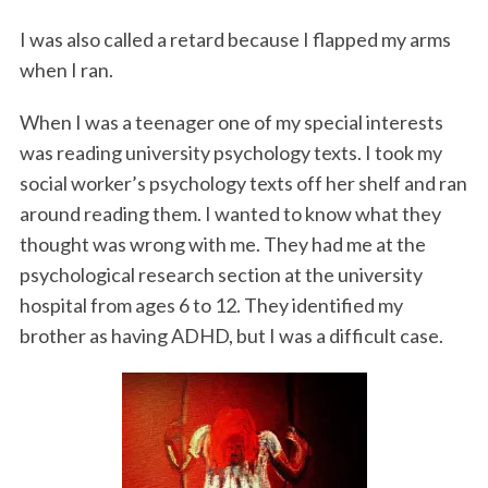
I was also called a retard because I flapped my arms
when I ran.
When I was a teenager one of my special interests
was reading university psychology texts. I took my
social worker’s psychology texts off her shelf and ran
around reading them. I wanted to know what they
thought was wrong with me. They had me at the
psychological research section at the university
hospital from ages 6 to 12. They identified my
brother as having ADHD, but I was a difficult case.