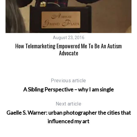
August 23, 2016
How Telemarketing Empowered Me To Be An Autism
Advocate
Previous article
A Sibling Perspective – why I am single
Next article
Gaelle S. Warner: urban photographer the cities that
influenced my art