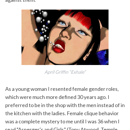
April Griffin “Exhale”
As a young woman I resented female gender roles,
which were much more defined 30 years ago. I
preferred to be in the shop with the men instead of in
the kitchen with the ladies. Female clique behavior
was a complete mystery to me until I was 36 when I
read “Asperger’s and Girls” (Tony Atwood, Temple