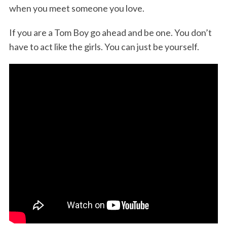
when you meet someone you love.
If you are a Tom Boy go ahead and be one. You don’t
have to act like the girls. You can just be yourself.