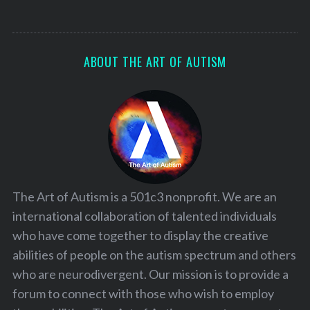
ABOUT THE ART OF AUTISM
The Art of Autism is a 501c3 nonprofit. We are an
international collaboration of talented individuals
who have come together to display the creative
abilities of people on the autism spectrum and others
who are neurodivergent. Our mission is to provide a
forum to connect with those who wish to employ