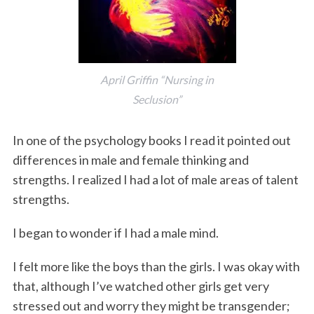
April Griffin “Nursing in
Seclusion”
In one of the psychology books I read it pointed out
differences in male and female thinking and
strengths. I realized I had a lot of male areas of talent
strengths.
I began to wonder if I had a male mind.
I felt more like the boys than the girls. I was okay with
that, although I’ve watched other girls get very
stressed out and worry they might be transgender;