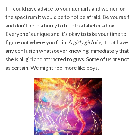
If I could give advice to younger girls and women on
the spectrum it would be to not be afraid. Be yourself
and don’t be in a hurry to fit into a label or a box.
Everyone is unique and it’s okay to take your time to
figure out where you fit in. A
girly girl
might not have
any confusion whatsoever knowing immediately that
she is all girl and attracted to guys. Some of us are not
as certain. We might feel more like boys.