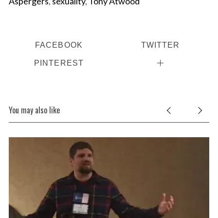
Aspergers
,
sexuality
,
Tony Atwood
FACEBOOK
TWITTER
PINTEREST
You may also like