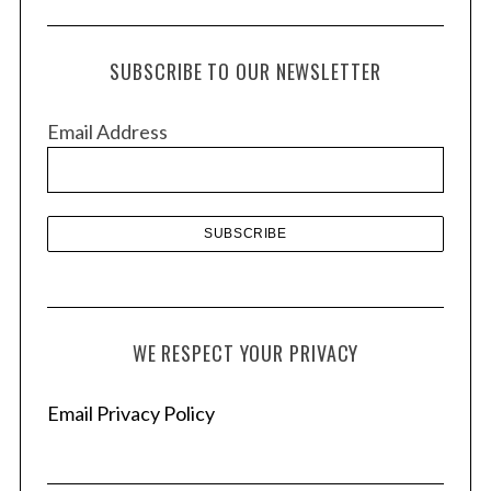
c
h
SUBSCRIBE TO OUR NEWSLETTER
i
v
Email Address
e
s
WE RESPECT YOUR PRIVACY
Email Privacy Policy