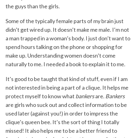
the guys than the girls.
Some of the typically female parts of my brain just
didn’t get wired up. It doesn’t make me male. I’m not
a man trapped in a woman’s body. I just don’t want to
spend hours talking on the phone or shopping for
make up. Understanding women doesn’t come
naturally to me. I needed a book to explain it to me.
It’s good to be taught that kind of stuff, even if I am
not interested in being a part of a clique. It helps me
protect myself to know what
bankers
are.
Bankers
are girls who suck out and collect information to be
used later (against you!) in order to impress the
clique’s queen bee. It’s the sort of thing I totally
missed! It also helps me to be a better friend to