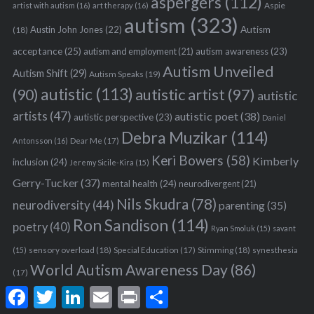
aspergers
(112)
Aspie
artist with autism
(16)
art therapy
(16)
autism
(323)
Austin John Jones
(22)
Autism
(18)
acceptance
(25)
autism awareness
(23)
autism and employment
(21)
Autism Unveiled
Autism Shift
(29)
Autism Speaks
(19)
autistic
(113)
autistic artist
(97)
(90)
autistic
artists
(47)
autistic poet
(38)
autistic perspective
(23)
Daniel
Debra Muzikar
(114)
Antonsson
(16)
Dear Me
(17)
Keri Bowers
(58)
Kimberly
inclusion
(24)
Jeremy Sicile-Kira
(15)
Gerry-Tucker
(37)
mental health
(24)
neurodivergent
(21)
Nils Skudra
(78)
neurodiversity
(44)
parenting
(35)
Ron Sandison
(114)
poetry
(40)
Ryan Smoluk
(15)
savant
sensory overload
(18)
Stimming
(18)
(15)
Special Education
(17)
synesthesia
World Autism Awareness Day
(86)
(17)
F
T
L
E
P
S
a
w
i
m
r
h