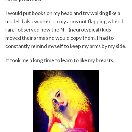
I would put books on my head and try walking like a
model. I also worked on my arms not flapping when I
ran. I observed how the NT (neurotypical) kids
moved their arms and would copy them. I had to
constantly remind myself to keep my arms by my side.
It took me a long time to learn to like my breasts.