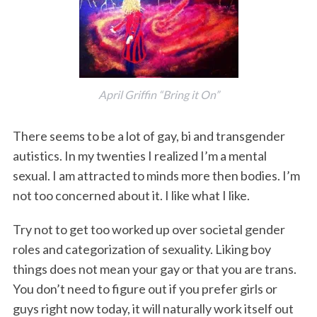
April Griffin “Bring it On”
There seems to be a lot of gay, bi and transgender
autistics. In my twenties I realized I’m a mental
sexual. I am attracted to minds more then bodies. I’m
not too concerned about it. I like what I like.
Try not to get too worked up over societal gender
roles and categorization of sexuality. Liking boy
things does not mean your gay or that you are trans.
You don’t need to figure out if you prefer girls or
guys right now today, it will naturally work itself out