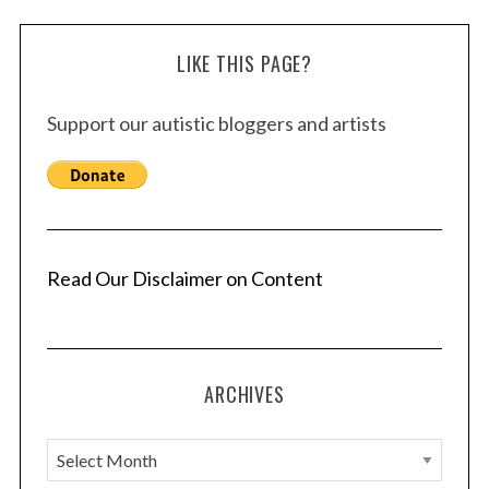
LIKE THIS PAGE?
Support our autistic bloggers and artists
Read Our Disclaimer on Content
ARCHIVES
A
r