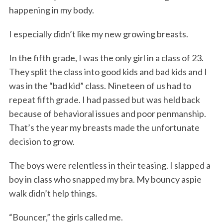
happening in my body.
I especially didn’t like my new growing breasts.
In the fifth grade, I was the only girl in a class of 23.
They split the class into good kids and bad kids and I
was in the “bad kid” class. Nineteen of us had to
repeat fifth grade. I had passed but was held back
because of behavioral issues and poor penmanship.
That’s the year my breasts made the unfortunate
decision to grow.
The boys were relentless in their teasing. I slapped a
boy in class who snapped my bra. My bouncy aspie
walk didn’t help things.
“Bouncer,” the girls called me.