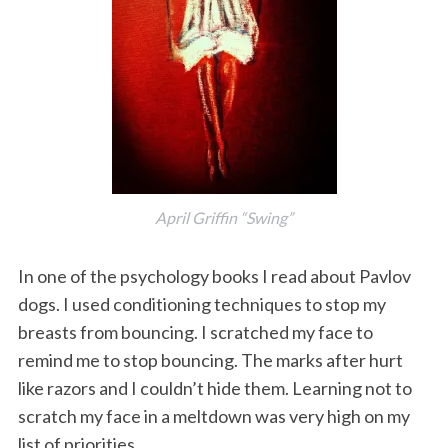
April Griffin “Swing”
In one of the psychology books I read about Pavlov
dogs. I used conditioning techniques to stop my
breasts from bouncing. I scratched my face to
remind me to stop bouncing. The marks after hurt
like razors and I couldn’t hide them. Learning not to
scratch my face in a meltdown was very high on my
list of priorities.