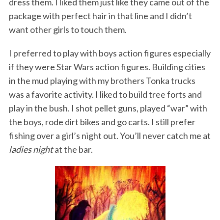
dress them. I liked them just like they came out of the
package with perfect hair in that line and I didn’t
want other girls to touch them.
I preferred to play with boys action figures especially
if they were Star Wars action figures. Building cities
in the mud playing with my brothers Tonka trucks
was a favorite activity. I liked to build tree forts and
play in the bush. I shot pellet guns, played “war” with
the boys, rode dirt bikes and go carts. I still prefer
fishing over a girl’s night out. You’ll never catch me at
ladies night
at the bar.