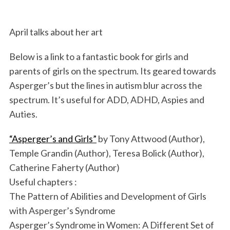
April talks about her art
Below is a link to a fantastic book for girls and
parents of girls on the spectrum. Its geared towards
Asperger’s but the lines in autism blur across the
spectrum. It’s useful for ADD, ADHD, Aspies and
Auties.
“Asperger’s and Girls”
by Tony Attwood (Author),
Temple Grandin (Author), Teresa Bolick (Author),
Catherine Faherty (Author)
Useful chapters :
The Pattern of Abilities and Development of Girls
with Asperger’s Syndrome
Asperger’s Syndrome in Women: A Different Set of