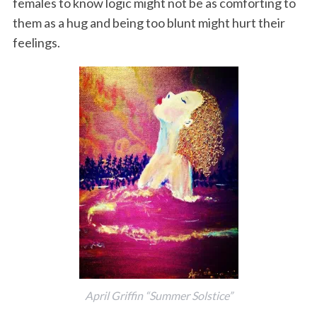
females to know logic might not be as comforting to
them as a hug and being too blunt might hurt their
feelings.
April Griffin “Summer Solstice”