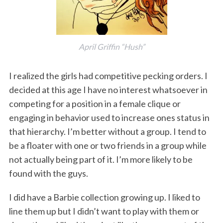
April Griffin “Hush”
I realized the girls had competitive pecking orders. I
decided at this age I have no interest whatsoever in
competing for a position in a female clique or
engaging in behavior used to increase ones status in
that hierarchy. I’m better without a group. I tend to
be a floater with one or two friends in a group while
not actually being part of it. I’m more likely to be
found with the guys.
I did have a Barbie collection growing up. I liked to
line them up but I didn’t want to play with them or