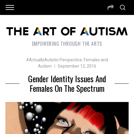
EMPOWERING THROUGH THE ARTS
#ActuallyAutistic Perspective
,
Females and
Autism
September 12, 2016
Gender Identity Issues And
Females On The Spectrum