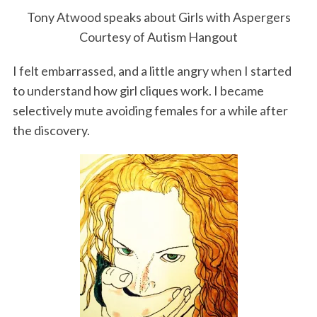
Tony Atwood speaks about Girls with Aspergers
Courtesy of Autism Hangout
I felt embarrassed, and a little angry when I started
to understand how girl cliques work. I became
selectively mute avoiding females for a while after
the discovery.