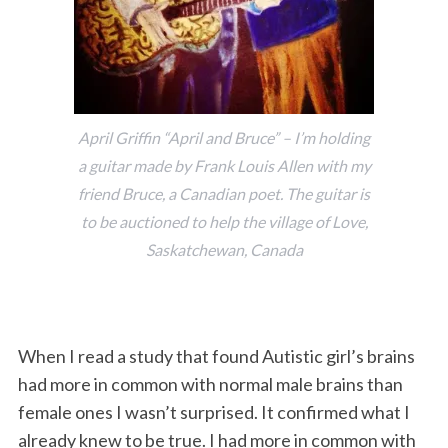
April Griffin “April and Bruce” – I’m holding
a guitar made by Frank Louis Allen with my
friend Bruce, a Canadian poet. The guitar is
to be auctioned to help the village of Love,
Saskatchewan, Canada
When I read a study that found Autistic girl’s brains
had more in common with normal male brains than
female ones I wasn’t surprised. It confirmed what I
already knew to be true. I had more in common with