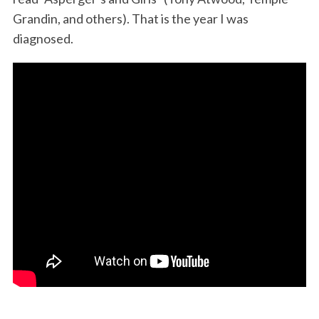
Grandin, and others). That is the year I was
diagnosed.