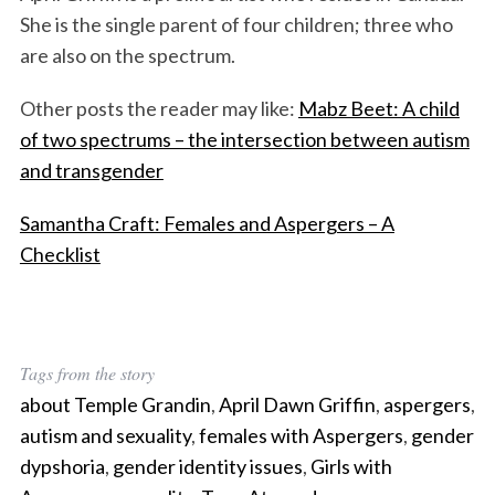
She is the single parent of four children; three who
are also on the spectrum.
Other posts the reader may like:
Mabz Beet: A child
of two spectrums – the intersection between autism
and transgender
Samantha Craft: Females and Aspergers – A
Checklist
Tags from the story
about Temple Grandin
,
April Dawn Griffin
,
aspergers
,
autism and sexuality
,
females with Aspergers
,
gender
dypshoria
,
gender identity issues
,
Girls with