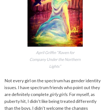
April Griffin “Raven for
Company Under the Northern
Lights”
Not every girl on the spectrum has gender identity
issues. I have spectrum friends who point out they
are definitely complete
girly girls
. For myself, as
puberty hit, I didn’t like being treated differently
than the boys. I didn’t welcome the changes