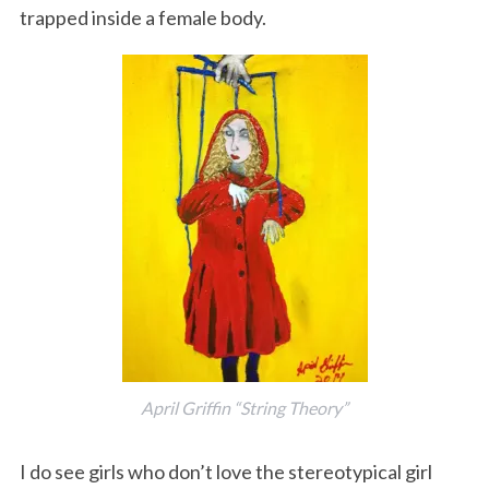
trapped inside a female body.
S
e
a
r
c
h
f
o
April Griffin “String Theory”
r
:
I do see girls who don’t love the stereotypical girl