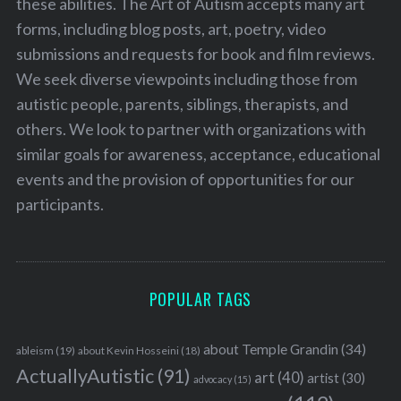
these abilities. The Art of Autism accepts many art
forms, including blog posts, art, poetry, video
submissions and requests for book and film reviews.
We seek diverse viewpoints including those from
autistic people, parents, siblings, therapists, and
others. We look to partner with organizations with
similar goals for awareness, acceptance, educational
events and the provision of opportunities for our
participants.
POPULAR TAGS
about Temple Grandin
(34)
ableism
(19)
about Kevin Hosseini
(18)
ActuallyAutistic
(91)
art
(40)
artist
(30)
advocacy
(15)