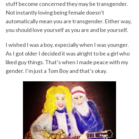
stuff become concerned they may be transgender.
Not instantly loving being female doesn’t
automatically mean you are transgender. Either way,
you should love yourself as you are and be yourself.
I wished I was a boy, especially when I was younger.
As I got older I decided it was alright to be a girl who
liked guy things. That’s when I made peace with my
gender. I’m just a Tom Boy and that’s okay.