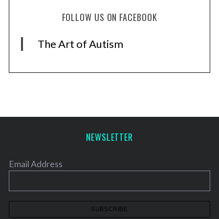
FOLLOW US ON FACEBOOK
The Art of Autism
NEWSLETTER
Email Address