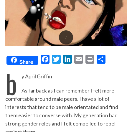
F
T
L
E
P
S
Share
b
a
w
i
m
r
h
y April Griffin
c
i
n
a
i
a
e
t
k
i
n
r
As far back as I can remember I felt more
b
t
e
l
t
e
comfortable around male peers. I have a lot of
o
e
d
interests that tend to be male orientated and find
o
r
I
them easier to converse with. My generation had
k
n
strong gender roles and I felt compelled to rebel
against them.