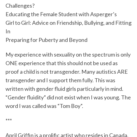
Challenges?
Educating the Female Student with Asperger’s
Girl to Girl: Advice on Friendship, Bullying, and Fitting
In
Preparing for Puberty and Beyond
My experience with sexuality on the spectrum is only
ONE experience that this should not be used as
proof a child is not transgender. Many autistics ARE
transgender and I support them fully. This was
written with gender fluid girl
s particularly in mind.
“Gender fluidity” did not exist when I was young. The
word I was called was “Tom Boy”.
***
April Griffin is a prolific artist who resides in Canada.