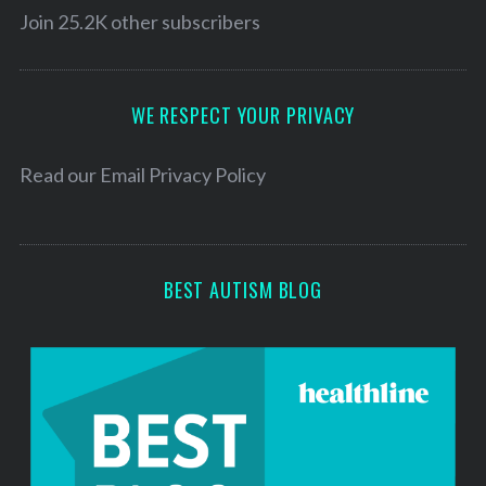
l
Join 25.2K other subscribers
c
h
A
f
d
o
d
WE RESPECT YOUR PRIVACY
r
r
:
e
Read our
Email Privacy Policy
s
s
BEST AUTISM BLOG