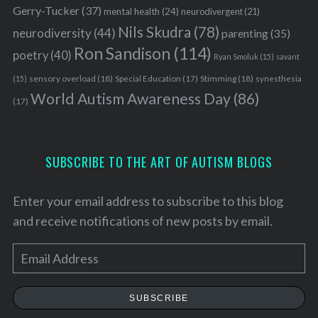
Gerry-Tucker
(37)
mental health
(24)
neurodivergent
(21)
Nils Skudra
(78)
neurodiversity
(44)
parenting
(35)
Ron Sandison
(114)
poetry
(40)
Ryan Smoluk
(15)
savant
sensory overload
(18)
Stimming
(18)
(15)
Special Education
(17)
synesthesia
World Autism Awareness Day
(86)
(17)
SUBSCRIBE TO THE ART OF AUTISM BLOGS
Enter your email address to subscribe to this blog
and receive notifications of new posts by email.
E
S
m
e
a
SUBSCRIBE
a
i
r