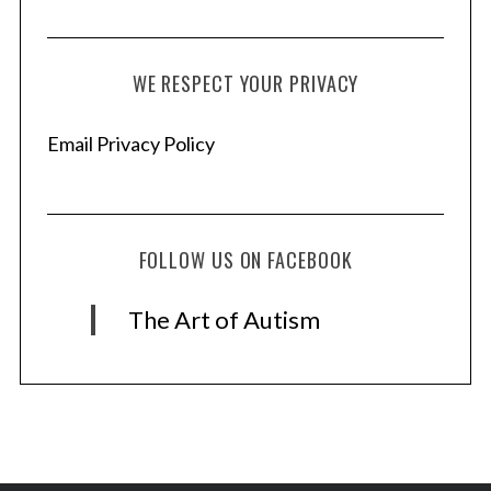
WE RESPECT YOUR PRIVACY
Email Privacy Policy
FOLLOW US ON FACEBOOK
The Art of Autism