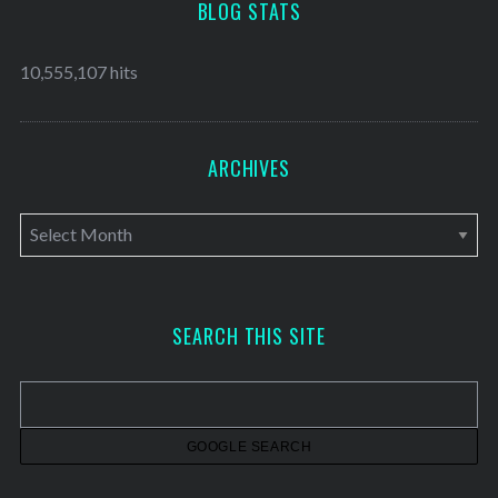
BLOG STATS
10,555,107 hits
ARCHIVES
A
r
c
h
SEARCH THIS SITE
i
v
e
s