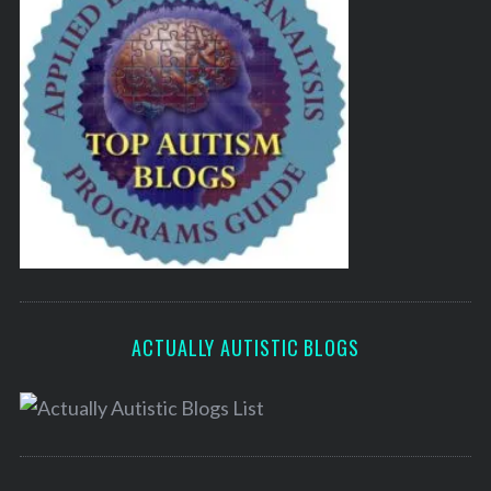
ACTUALLY AUTISTIC BLOGS