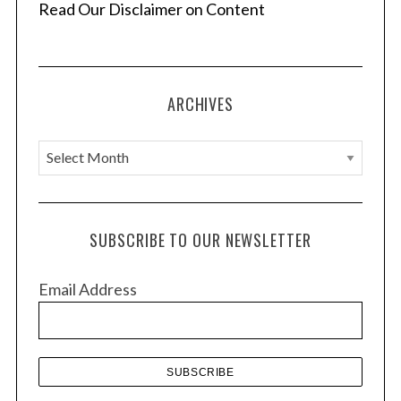
Read Our Disclaimer on Content
ARCHIVES
A
r
c
h
SUBSCRIBE TO OUR NEWSLETTER
i
v
Email Address
e
s