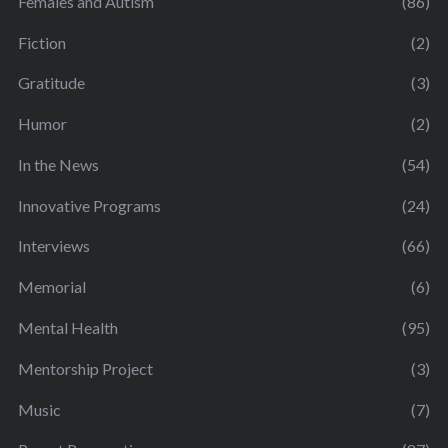
Females and Autism
(86)
Fiction
(2)
Gratitude
(3)
Humor
(2)
In the News
(54)
Innovative Programs
(24)
Interviews
(66)
Memorial
(6)
Mental Health
(95)
Mentorship Project
(3)
Music
(7)