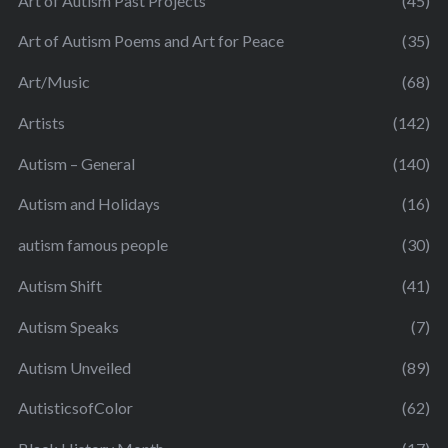
Art of Autism Past Projects
(45)
Art of Autism Poems and Art for Peace
(35)
Art/Music
(68)
Artists
(142)
Autism – General
(140)
Autism and Holidays
(16)
autism famous people
(30)
Autism Shift
(41)
Autism Speaks
(7)
Autism Unveiled
(89)
AutisticsofColor
(62)