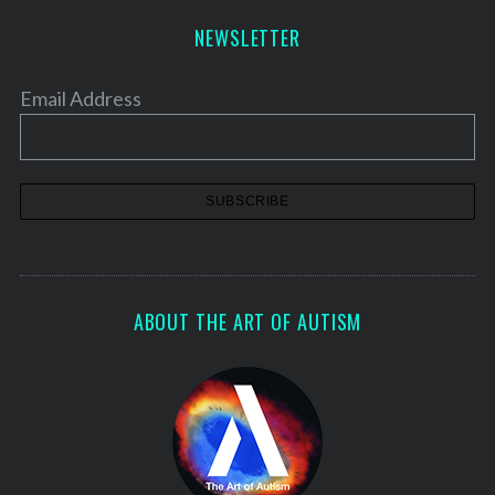
NEWSLETTER
Email Address
ABOUT THE ART OF AUTISM