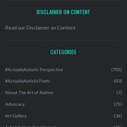
DISCLAIMER ON CONTENT
Read our
Disclaimer on Content
CATEGORIES
#ActuallyAutistic Perspective
(705)
#ActuallyAutisticPoets
(83)
About The Art of Autism
(7)
Advocacy
(75)
Art Gallery
(36)