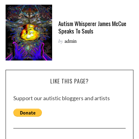
Autism Whisperer James McCue
Speaks To Souls
by
admin
LIKE THIS PAGE?
Support our autistic bloggers and artists