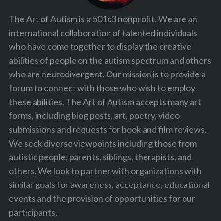
The Art of Autism is a 501c3 nonprofit. We are an
international collaboration of talented individuals
who have come together to display the creative
abilities of people on the autism spectrum and others
who are neurodivergent. Our mission is to provide a
forum to connect with those who wish to employ
these abilities. The Art of Autism accepts many art
forms, including blog posts, art, poetry, video
submissions and requests for book and film reviews.
We seek diverse viewpoints including those from
autistic people, parents, siblings, therapists, and
others. We look to partner with organizations with
similar goals for awareness, acceptance, educational
events and the provision of opportunities for our
participants.