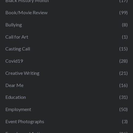
Black History Month
(17)
Book/Movie Review
(99)
Bullying
(8)
Call for Art
(1)
Casting Call
(15)
Covid19
(28)
Creative Writing
(21)
Dear Me
(16)
Education
(31)
Employment
(50)
Event Photographs
(3)