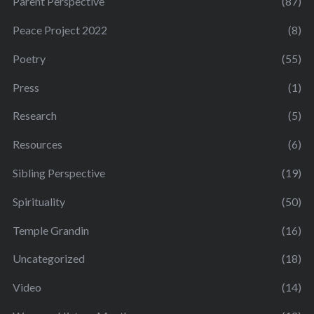
Parent Perspective
(87)
Peace Project 2022
(8)
Poetry
(55)
Press
(1)
Research
(5)
Resources
(6)
Sibling Perspective
(19)
Spirituality
(50)
Temple Grandin
(16)
Uncategorized
(18)
Video
(14)