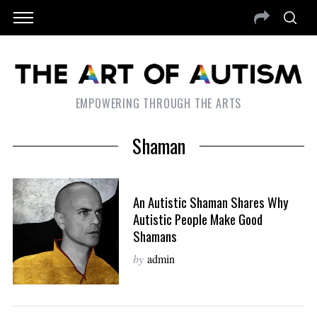
EMPOWERING THROUGH THE ARTS
Shaman
An Autistic Shaman Shares Why
Autistic People Make Good
Shamans
by
admin