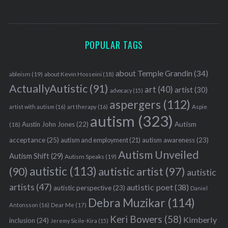
POPULAR TAGS
about Temple Grandin
(34)
ableism
(19)
about Kevin Hosseini
(18)
ActuallyAutistic
(91)
art
(40)
artist
(30)
advocacy
(15)
aspergers
(112)
Aspie
artist with autism
(16)
art therapy
(16)
autism
(323)
Austin John Jones
(22)
Autism
(18)
acceptance
(25)
autism awareness
(23)
autism and employment
(21)
Autism Unveiled
Autism Shift
(29)
Autism Speaks
(19)
autistic
(113)
autistic artist
(97)
(90)
autistic
artists
(47)
autistic poet
(38)
autistic perspective
(23)
Daniel
Debra Muzikar
(114)
Antonsson
(16)
Dear Me
(17)
Keri Bowers
(58)
Kimberly
inclusion
(24)
Jeremy Sicile-Kira
(15)