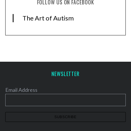
FOLLOW US ON FACEBOOK
The Art of Autism
NEWSLETTER
Email Address