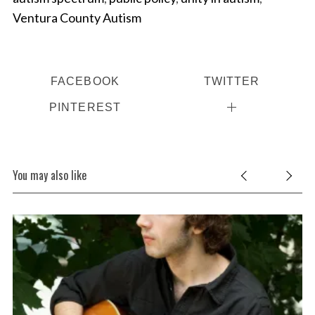
Ventura County Autism
FACEBOOK
TWITTER
PINTEREST
You may also like