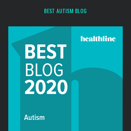
BEST AUTISM BLOG