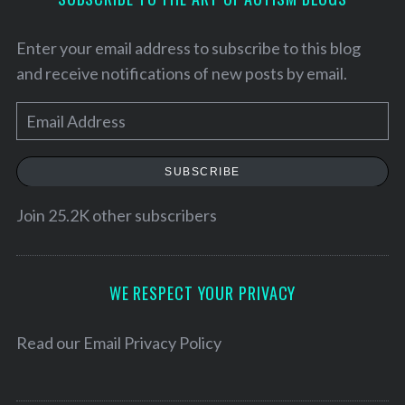
Enter your email address to subscribe to this blog
and receive notifications of new posts by email.
E
m
a
SUBSCRIBE
i
l
Join 25.2K other subscribers
A
d
d
WE RESPECT YOUR PRIVACY
r
e
Read our
Email Privacy Policy
s
s