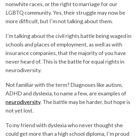
nonwhite races, or the right to marriage for our
LGBTQ community. Yes, their struggle may now be
more difficult, but I’m not talking about them.
I’m talking about the civil rights battle being waged in
schools and places of employment, as well as with
insurance companies, that the majority of you have
never heard of. This is the battle for equal rights in
neurodiversity.
Not familiar with the term? Diagnoses like autism,
ADHD and dyslexia, to name a few, are examples of
neurodiversity
. The battle may be harder, but hope is
not yet lost.
To my friend with dyslexia who never thought she
could get more than a high school diploma, I’m proud