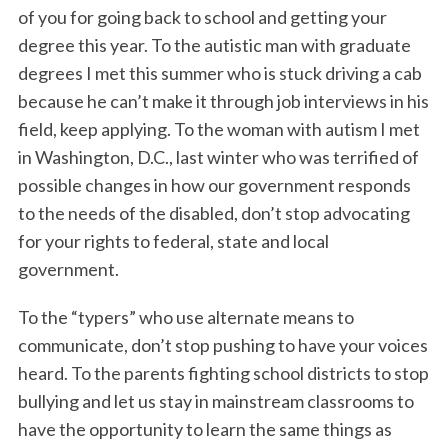
of you for going back to school and getting your
degree this year. To the autistic man with graduate
degrees I met this summer who is stuck driving a cab
because he can’t make it through job interviews in his
field, keep applying. To the woman with autism I met
in Washington, D.C., last winter who was terrified of
possible changes in how our government responds
to the needs of the disabled, don’t stop advocating
for your rights to federal, state and local
government.
To the “typers” who use alternate means to
communicate, don’t stop pushing to have your voices
heard. To the parents fighting school districts to stop
bullying and let us stay in mainstream classrooms to
have the opportunity to learn the same things as