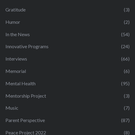
Gratitude
(3)
Humor
(2)
In the News
(54)
Innovative Programs
(24)
Interviews
(66)
Memorial
(6)
Mental Health
(95)
Mentorship Project
(3)
Music
(7)
Parent Perspective
(87)
Peace Project 2022
(8)