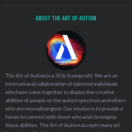
ABOUT THE ART OF AUTISM
The Art of Autism is a 501c3 nonprofit. We are an
international collaboration of talented individuals
who have come together to display the creative
abilities of people on the autism spectrum and others
who are neurodivergent. Our mission is to provide a
forum to connect with those who wish to employ
these abilities. The Art of Autism accepts many art