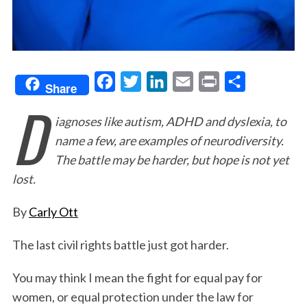
F
T
L
E
P
S
Share
D
a
w
i
m
r
h
iagnoses like autism, ADHD and dyslexia, to
c
i
n
a
i
a
name a few, are examples of neurodiversity.
e
t
k
i
n
r
The battle may be harder, but hope is not yet
b
t
e
l
t
e
lost.
o
e
d
o
r
I
By
Carly Ott
k
n
The last civil rights battle just got harder.
You may think I mean the fight for equal pay for
women, or equal protection under the law for