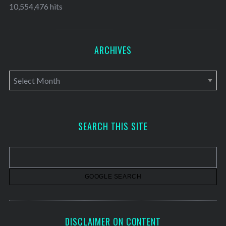
10,554,476 hits
ARCHIVES
A
r
c
h
SEARCH THIS SITE
i
v
e
s
DISCLAIMER ON CONTENT