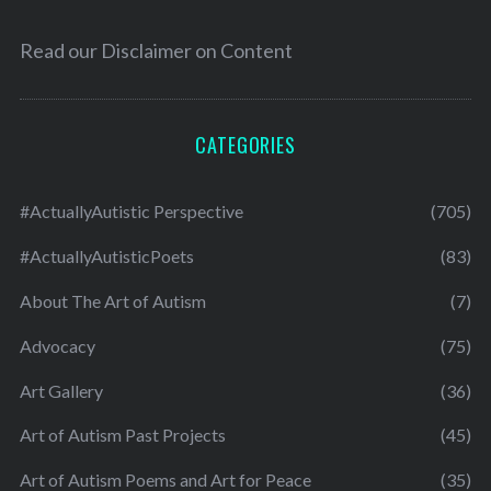
Read our
Disclaimer on Content
CATEGORIES
#ActuallyAutistic Perspective
(705)
#ActuallyAutisticPoets
(83)
About The Art of Autism
(7)
Advocacy
(75)
Art Gallery
(36)
Art of Autism Past Projects
(45)
Art of Autism Poems and Art for Peace
(35)