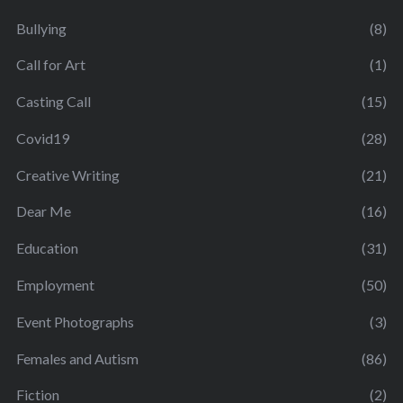
Bullying
(8)
Call for Art
(1)
Casting Call
(15)
Covid19
(28)
Creative Writing
(21)
Dear Me
(16)
Education
(31)
Employment
(50)
Event Photographs
(3)
Females and Autism
(86)
Fiction
(2)