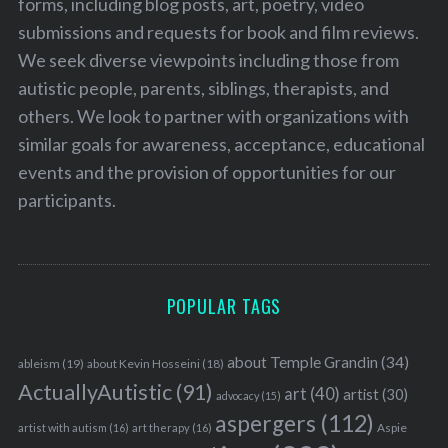
forms, including blog posts, art, poetry, video
submissions and requests for book and film reviews.
We seek diverse viewpoints including those from
autistic people, parents, siblings, therapists, and
others. We look to partner with organizations with
similar goals for awareness, acceptance, educational
events and the provision of opportunities for our
participants.
POPULAR TAGS
about Temple Grandin
(34)
ableism
(19)
about Kevin Hosseini
(18)
ActuallyAutistic
(91)
art
(40)
artist
(30)
advocacy
(15)
aspergers
(112)
Aspie
artist with autism
(16)
art therapy
(16)