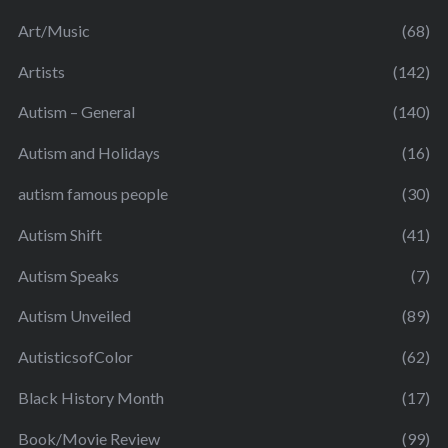
Art/Music
(68)
Artists
(142)
Autism – General
(140)
Autism and Holidays
(16)
autism famous people
(30)
Autism Shift
(41)
Autism Speaks
(7)
Autism Unveiled
(89)
AutisticsofColor
(62)
Black History Month
(17)
Book/Movie Review
(99)