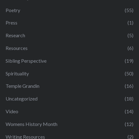
Poetry
(55)
Press
(1)
Research
(5)
Resources
(6)
Sibling Perspective
(19)
Spirituality
(50)
Temple Grandin
(16)
Uncategorized
(18)
Video
(14)
Womens History Month
(12)
Writing Resources
(2)