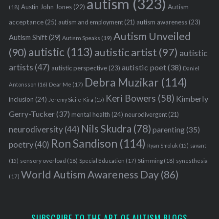
autism
(323)
Austin John Jones
(22)
Autism
(18)
acceptance
(25)
autism awareness
(23)
autism and employment
(21)
Autism Unveiled
Autism Shift
(29)
Autism Speaks
(19)
autistic
(113)
autistic artist
(97)
(90)
autistic
artists
(47)
autistic poet
(38)
autistic perspective
(23)
Daniel
Debra Muzikar
(114)
Antonsson
(16)
Dear Me
(17)
Keri Bowers
(58)
Kimberly
inclusion
(24)
Jeremy Sicile-Kira
(15)
Gerry-Tucker
(37)
mental health
(24)
neurodivergent
(21)
Nils Skudra
(78)
neurodiversity
(44)
parenting
(35)
Ron Sandison
(114)
poetry
(40)
Ryan Smoluk
(15)
savant
sensory overload
(18)
Stimming
(18)
(15)
Special Education
(17)
synesthesia
World Autism Awareness Day
(86)
(17)
SUBSCRIBE TO THE ART OF AUTISM BLOGS