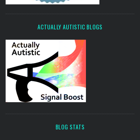
ACTUALLY AUTISTIC BLOGS
BLOG STATS