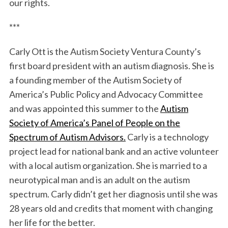
our rights.
***
Carly Ott is the Autism Society Ventura County’s
first board president with an autism diagnosis. She is
a founding member of the Autism Society of
America’s Public Policy and Advocacy Committee
and was appointed this summer to the
Autism
Society of America’s Panel of People on the
Spectrum of Autism Advisors.
Carly is a technology
project lead for national bank and an active volunteer
with a local autism organization. She is married to a
neurotypical man and is an adult on the autism
spectrum. Carly didn’t get her diagnosis until she was
28 years old and credits that moment with changing
her life for the better.