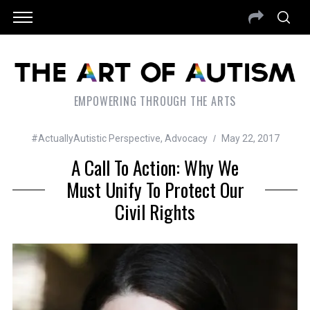
EMPOWERING THROUGH THE ARTS
#ActuallyAutistic Perspective
,
Advocacy
May 22, 2017
A Call To Action: Why We
Must Unify To Protect Our
Civil Rights