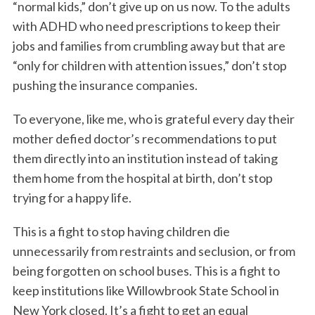
“normal kids,” don’t give up on us now. To the adults
with ADHD who need prescriptions to keep their
jobs and families from crumbling away but that are
“only for children with attention issues,” don’t stop
pushing the insurance companies.
To everyone, like me, who is grateful every day their
mother defied doctor’s recommendations to put
them directly into an institution instead of taking
them home from the hospital at birth, don’t stop
trying for a happy life.
This is a fight to stop having children die
unnecessarily from restraints and seclusion, or from
being forgotten on school buses. This is a fight to
keep institutions like Willowbrook State School in
New York closed. It’s a fight to get an equal