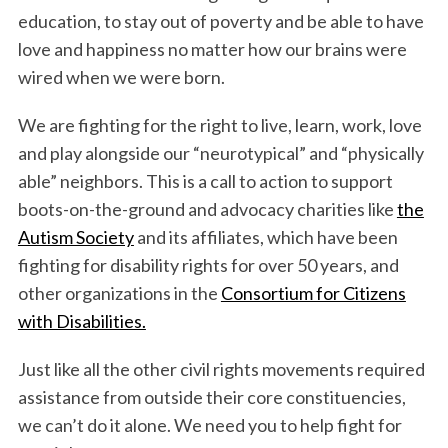
education, to stay out of poverty and be able to have
love and happiness no matter how our brains were
wired when we were born.
We are fighting for the right to live, learn, work, love
and play alongside our “neurotypical” and “physically
able” neighbors. This is a call to action to support
boots-on-the-ground and advocacy charities like
the
Autism Society
and its affiliates, which have been
fighting for disability rights for over 50 years, and
other organizations in the
Consortium for Citizens
with Disabilities.
Just like all the other civil rights movements required
assistance from outside their core constituencies,
we can’t do it alone. We need you to help fight for