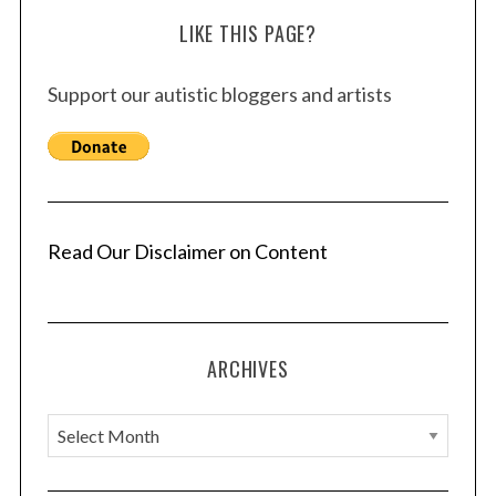
LIKE THIS PAGE?
Support our autistic bloggers and artists
Read Our Disclaimer on Content
ARCHIVES
A
r
c
S