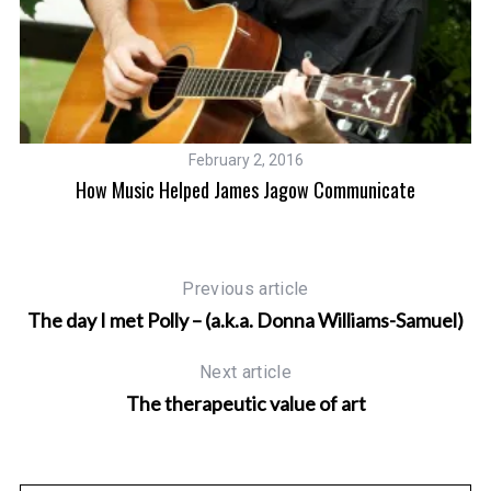
February 2, 2016
How Music Helped James Jagow Communicate
Previous article
The day I met Polly – (a.k.a. Donna Williams-Samuel)
Next article
The therapeutic value of art