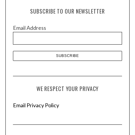
h
e
SUBSCRIBE TO OUR NEWSLETTER
a
i
r
v
c
Email Address
e
h
s
f
o
r
:
WE RESPECT YOUR PRIVACY
Email Privacy Policy