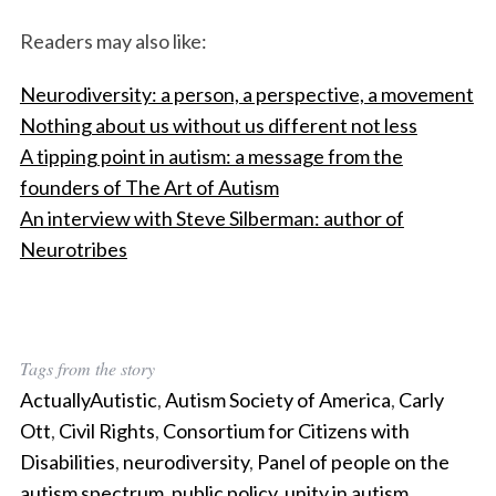
Readers may also like:
Neurodiversity: a person, a perspective, a movement
Nothing about us without us different not less
A tipping point in autism: a message from the
founders of The Art of Autism
An interview with Steve Silberman: author of
Neurotribes
Tags from the story
ActuallyAutistic
,
Autism Society of America
,
Carly
Ott
,
Civil Rights
,
Consortium for Citizens with
Disabilities
,
neurodiversity
,
Panel of people on the
autism spectrum
,
public policy
,
unity in autism
,