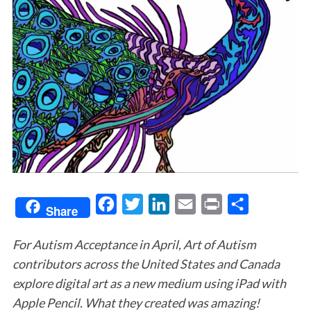
F
T
L
E
P
S
Share
a
w
i
m
r
h
For Autism Acceptance in April, Art of Autism
c
i
n
a
i
a
contributors across the United States and Canada
e
t
k
i
n
r
explore digital art as a new medium using iPad with
b
t
e
l
t
e
Apple Pencil. What they created was amazing!
o
e
d