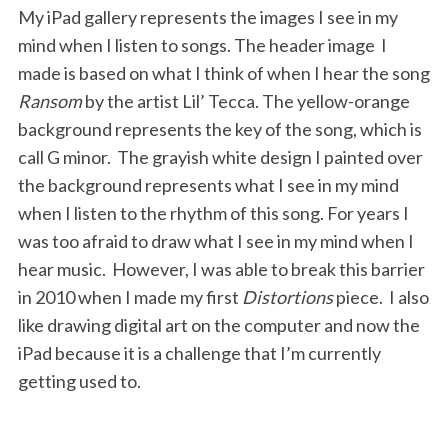
My iPad gallery represents the images I see in my
mind when I listen to songs. The header image I
made is based on what I think of when I hear the song
Ransom
by the artist Lil’ Tecca. The yellow-orange
background represents the key of the song, which is
call G minor. The grayish white design I painted over
the background represents what I see in my mind
when I listen to the rhythm of this song. For years I
was too afraid to draw what I see in my mind when I
hear music. However, I was able to break this barrier
in 2010 when I made my first
Distortions
piece. I also
like drawing digital art on the computer and now the
iPad because it is a challenge that I’m currently
getting used to.