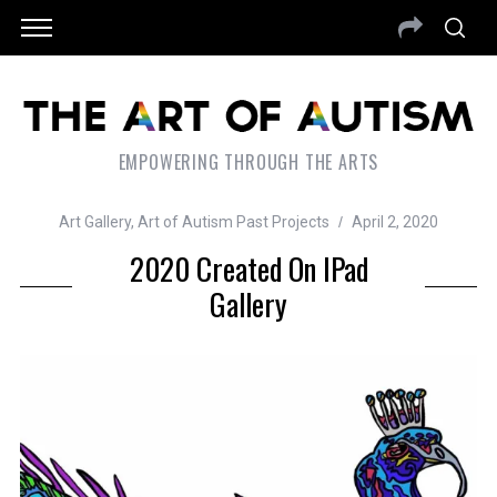
EMPOWERING THROUGH THE ARTS
Art Gallery
,
Art of Autism Past Projects
April 2, 2020
2020 Created On IPad
Gallery