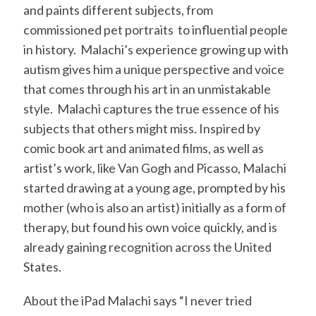
and paints different subjects, from
commissioned pet portraits to influential people
in history. Malachi’s experience growing up with
autism gives him a unique perspective and voice
that comes through his art in an unmistakable
style. Malachi captures the true essence of his
subjects that others might miss. Inspired by
comic book art and animated films, as well as
artist’s work, like Van Gogh and Picasso, Malachi
started drawing at a young age, prompted by his
mother (who is also an artist) initially as a form of
therapy, but found his own voice quickly, and is
already gaining recognition across the United
States.
About the iPad Malachi says “I never tried