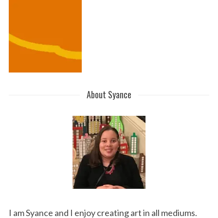
About Syance
I am Syance and I enjoy creating art in all mediums.