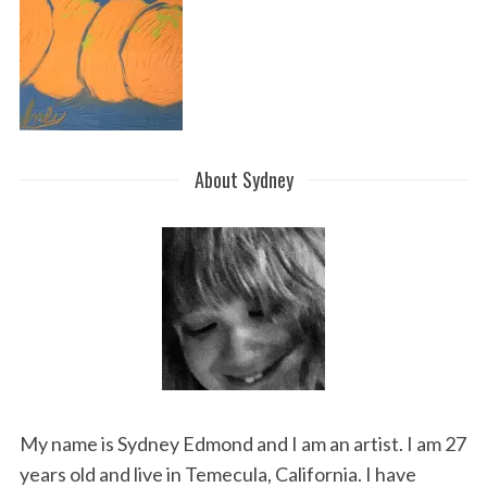
About Sydney
My name is Sydney Edmond and I am an artist. I am 27
years old and live in Temecula, California. I have