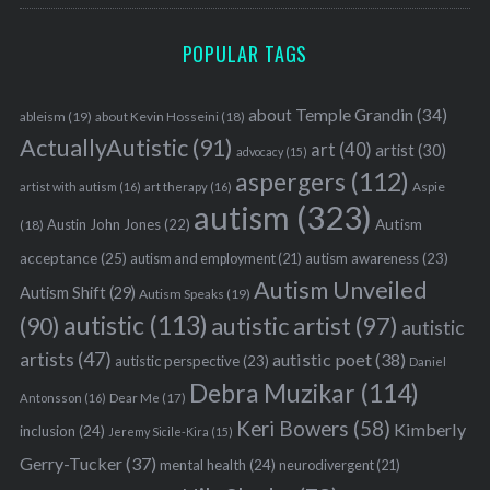
POPULAR TAGS
about Temple Grandin
(34)
ableism
(19)
about Kevin Hosseini
(18)
ActuallyAutistic
(91)
art
(40)
artist
(30)
advocacy
(15)
aspergers
(112)
Aspie
artist with autism
(16)
art therapy
(16)
autism
(323)
Austin John Jones
(22)
Autism
(18)
acceptance
(25)
autism awareness
(23)
autism and employment
(21)
Autism Unveiled
Autism Shift
(29)
Autism Speaks
(19)
autistic
(113)
autistic artist
(97)
(90)
autistic
artists
(47)
autistic poet
(38)
autistic perspective
(23)
Daniel
Debra Muzikar
(114)
Antonsson
(16)
Dear Me
(17)
Keri Bowers
(58)
Kimberly
inclusion
(24)
Jeremy Sicile-Kira
(15)
Gerry-Tucker
(37)
mental health
(24)
neurodivergent
(21)