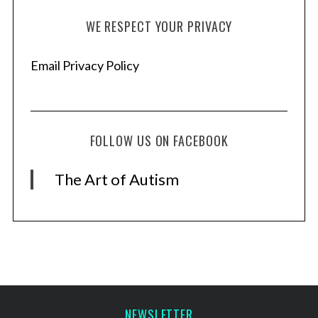
WE RESPECT YOUR PRIVACY
Email Privacy Policy
FOLLOW US ON FACEBOOK
The Art of Autism
NEWSLETTER