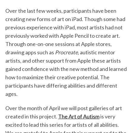
o
r
I
Over the last few weeks, participants have been
k
n
creating new forms of art on iPad. Though some had
previous experience with iPad, most artists had not
previously worked with Apple Pencil to create art.
Through one-on-one sessions at Apple stores,
drawing apps such as
Procreate
, autistic mentor
artists, and other support from Apple these artists
gained confidence with the new method and learned
how to maximize their creative potential. The
participants have differing abilities and different
ages.
Over the month of April we will post galleries of art
created in this project.
The Art of Autism
is very
excited to lead this series for artists of all abilities.