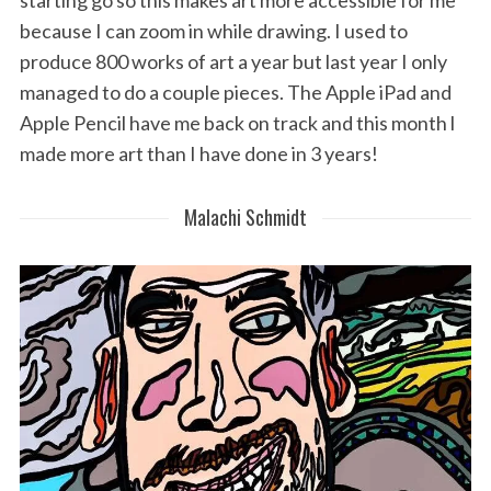
starting go so this makes art more accessible for me
because I can zoom in while drawing. I used to
produce 800 works of art a year but last year I only
managed to do a couple pieces. The Apple iPad and
Apple Pencil have me back on track and this month l
made more art than I have done in 3 years!
Malachi Schmidt