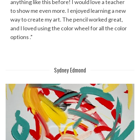
anything like this before! I would love a teacher
to show me even more. I enjoyed learning a new
way to create my art. The pencil worked great,
and I loved using the color wheel for all the color
options .”
Sydney Edmond