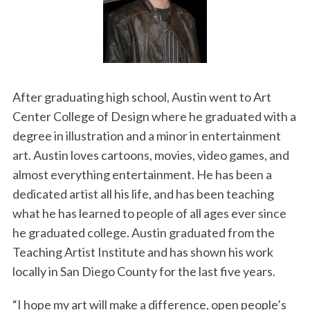
After graduating high school, Austin went to Art
Center College of Design where he graduated with a
degree in illustration and a minor in entertainment
art. Austin loves cartoons, movies, video games, and
almost everything entertainment. He has been a
dedicated artist all his life, and has been teaching
what he has learned to people of all ages ever since
he graduated college. Austin graduated from the
Teaching Artist Institute and has shown his work
locally in San Diego County for the last five years.
“I hope my art will make a difference, open people’s