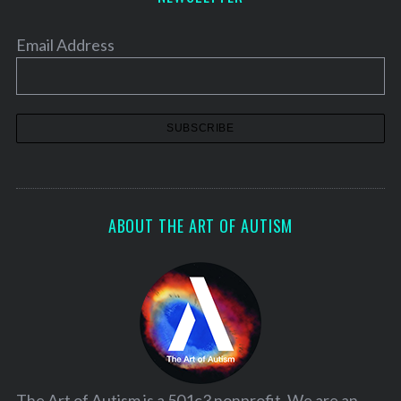
Email Address
ABOUT THE ART OF AUTISM
The Art of Autism is a 501c3 nonprofit. We are an