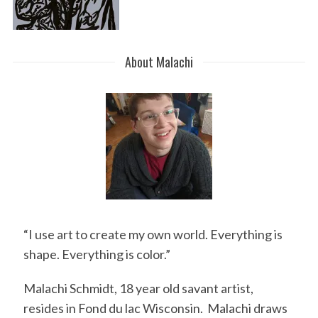
About Malachi
“I use art to create my own world. Everything is
shape. Everything is color.”
Malachi Schmidt, 18 year old savant artist,
resides in Fond du lac Wisconsin. Malachi draws