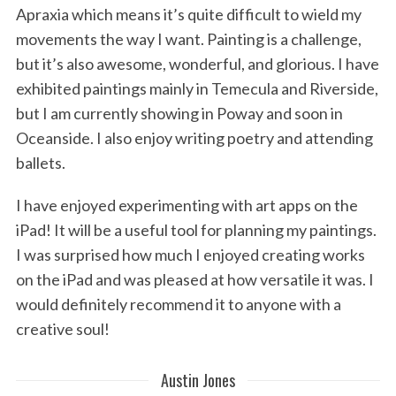
Apraxia which means it’s quite difficult to wield my
movements the way I want. Painting is a challenge,
but it’s also awesome, wonderful, and glorious. I have
exhibited paintings mainly in Temecula and Riverside,
but I am currently showing in Poway and soon in
Oceanside. I also enjoy writing poetry and attending
ballets.
I have enjoyed experimenting with art apps on the
iPad! It will be a useful tool for planning my paintings.
I was surprised how much I enjoyed creating works
on the iPad and was pleased at how versatile it was. I
would definitely recommend it to anyone with a
creative soul!
Austin Jones