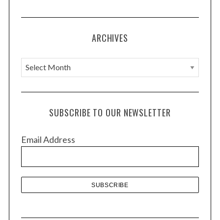
ARCHIVES
A
r
c
h
SUBSCRIBE TO OUR NEWSLETTER
i
v
Email Address
e
s