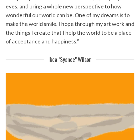
eyes, and bring a whole new perspective to how
wonderful our world can be. One of my dreams is to
make the world smile. I hope through my art work and
the things I create that I help the world to be a place
of acceptance and happiness.”
Ikea "Syance" Wilson