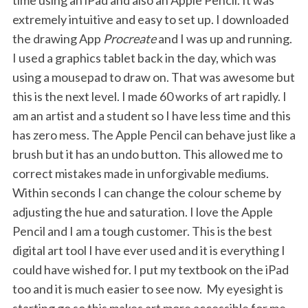
time using an iPad and also an Apple Pencil. It was
extremely intuitive and easy to set up. I downloaded
the drawing App
Procreate
and I was up and running.
I used a graphics tablet back in the day, which was
using a mousepad to draw on. That was awesome but
this is the next level. I made 60 works of art rapidly. I
am an artist and a student so I have less time and this
has zero mess. The Apple Pencil can behave just like a
brush but it has an undo button. This allowed me to
correct mistakes made in unforgivable mediums.
Within seconds I can change the colour scheme by
adjusting the hue and saturation. I love the Apple
Pencil and I am a tough customer. This is the best
digital art tool I have ever used and it is everything I
could have wished for. I put my textbook on the iPad
too and it is much easier to see now. My eyesight is