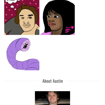
About Austin