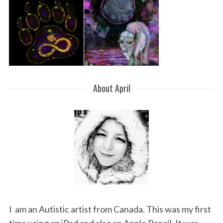
About April
I am an Autistic artist from Canada. This was my first