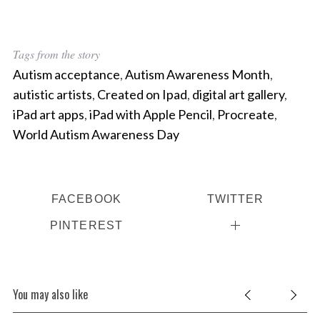
Tags from the story
Autism acceptance
,
Autism Awareness Month
,
autistic artists
,
Created on Ipad
,
digital art gallery
,
iPad art apps
,
iPad with Apple Pencil
,
Procreate
,
World Autism Awareness Day
FACEBOOK
TWITTER
PINTEREST
You may also like