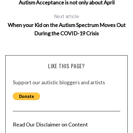
Autism Acceptance is not only about April
Next article
When your Kid on the Autism Spectrum Moves Out
During the COVID-19 Crisis
LIKE THIS PAGE?
Support our autistic bloggers and artists
Read Our Disclaimer on Content