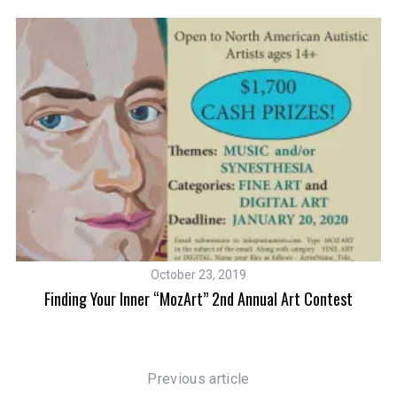
October 23, 2019
t
Finding Your Inner “MozArt” 2nd Annual Art Contest
Previous article