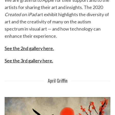
We are grateful to Apple for their support and to the
artists for sharing their art and insights. The 2020
Created on iPad
art exhibit highlights the diversity of
art and the creativity of many on the autism
spectrum in visual art — and how technology can
enhance their experience.
See the 2nd gallery here.
See the 3rd gallery here.
April Griffin