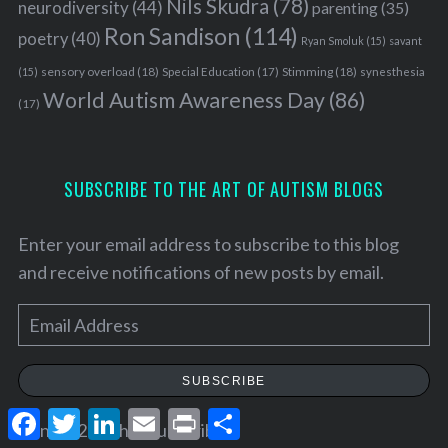
Nils Skudra
(78)
neurodiversity
(44)
parenting
(35)
Ron Sandison
(114)
poetry
(40)
Ryan Smoluk
(15)
savant
sensory overload
(18)
Stimming
(18)
(15)
Special Education
(17)
synesthesia
World Autism Awareness Day
(86)
(17)
SUBSCRIBE TO THE ART OF AUTISM BLOGS
Enter your email address to subscribe to this blog
and receive notifications of new posts by email.
E
m
a
SUBSCRIBE
i
F
T
L
E
P
S
l
Join 25.2K other subscribers
a
w
i
m
r
h