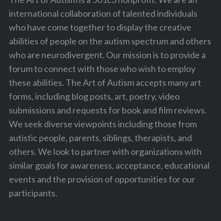
international collaboration of talented individuals
who have come together to display the creative
abilities of people on the autism spectrum and others
who are neurodivergent. Our mission is to provide a
forum to connect with those who wish to employ
these abilities. The Art of Autism accepts many art
forms, including blog posts, art, poetry, video
submissions and requests for book and film reviews.
We seek diverse viewpoints including those from
autistic people, parents, siblings, therapists, and
others. We look to partner with organizations with
similar goals for awareness, acceptance, educational
events and the provision of opportunities for our
participants.