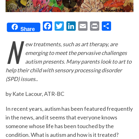
F
T
L
E
P
S
Share
N
a
w
i
m
r
h
ew treatments, such as art therapy, are
c
i
n
a
i
a
emerging to meet the pervasive challenges
e
t
k
i
n
r
autism presents. Many parents look to art to
b
t
e
l
t
e
help their child with sensory processing disorder
o
e
d
(SPD) issues..
o
r
I
k
n
by Kate Lacour, ATR-BC
In recent years, autism has been featured frequently
in the news, and it seems that everyone knows
someone whose life has been touched by the
condition. What is autism and how is it treated?