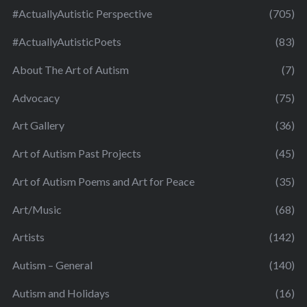
#ActuallyAutistic Perspective
(705)
#ActuallyAutisticPoets
(83)
About The Art of Autism
(7)
Advocacy
(75)
Art Gallery
(36)
Art of Autism Past Projects
(45)
Art of Autism Poems and Art for Peace
(35)
Art/Music
(68)
Artists
(142)
Autism – General
(140)
Autism and Holidays
(16)