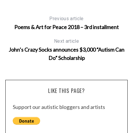
Previous article
Poems & Art for Peace 2018 – 3rd installment
Next article
John’s Crazy Socks announces $3,000 “Autism Can
Do” Scholarship
LIKE THIS PAGE?
Support our autistic bloggers and artists