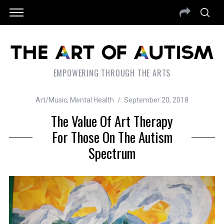
EMPOWERING THROUGH THE ARTS
Art/Music
,
Mental Health
September 20, 2018
The Value Of Art Therapy
For Those On The Autism
Spectrum