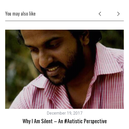
You may also like
December 19, 2017
Why I Am Silent – An #autistic Perspective