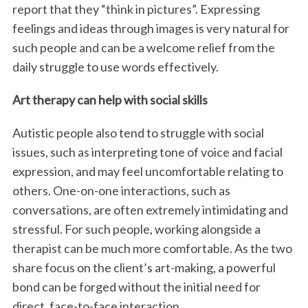
report that they “think in pictures”. Expressing
feelings and ideas through images is very natural for
such people and can be a welcome relief from the
daily struggle to use words effectively.
Art therapy can help with social skills
Autistic people also tend to struggle with social
issues, such as interpreting tone of voice and facial
expression, and may feel uncomfortable relating to
others. One-on-one interactions, such as
conversations, are often extremely intimidating and
stressful. For such people, working alongside a
therapist can be much more comfortable. As the two
share focus on the client’s art-making, a powerful
bond can be forged without the initial need for
direct, face-to-face interaction.