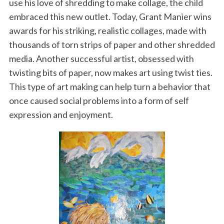
use his love of shredding to make collage, the child
embraced this new outlet. Today, Grant Manier wins
awards for his striking, realistic collages, made with
thousands of torn strips of paper and other shredded
media. Another successful artist, obsessed with
twisting bits of paper, now makes art using twist ties.
This type of art making can help turn a behavior that
once caused social problems into a form of self
expression and enjoyment.