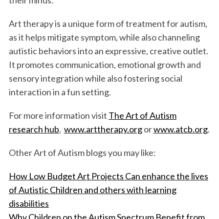
Art therapy is a unique form of treatment for autism,
as it helps mitigate symptom, while also channeling
autistic behaviors into an expressive, creative outlet.
It promotes communication, emotional growth and
sensory integration while also fostering social
interaction in a fun setting.
S
e
For more information visit
The Art of Autism
a
research hub
,
www.arttherapy.org
or
www.atcb.org
.
r
c
Other Art of Autism blogs you may like:
h
f
How Low Budget Art Projects Can enhance the lives
o
of Autistic Children and others with learning
r
:
disabilities
Why Children on the Autism Spectrum Benefit from