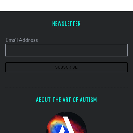
NEWSLETTER
Email Address
ABOUT THE ART OF AUTISM