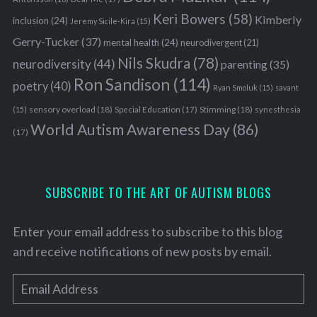
Keri Bowers
(58)
Kimberly
inclusion
(24)
Jeremy Sicile-Kira
(15)
Gerry-Tucker
(37)
mental health
(24)
neurodivergent
(21)
Nils Skudra
(78)
neurodiversity
(44)
parenting
(35)
Ron Sandison
(114)
poetry
(40)
Ryan Smoluk
(15)
savant
sensory overload
(18)
Stimming
(18)
(15)
Special Education
(17)
synesthesia
World Autism Awareness Day
(86)
(17)
SUBSCRIBE TO THE ART OF AUTISM BLOGS
Enter your email address to subscribe to this blog
and receive notifications of new posts by email.
E
m