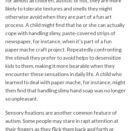
for almost all children, autistic or not, they are more
likely to tolerate textures and smells they might
otherwise avoid when they are part of a fun art
process. A child might find that he or she can actually
cope with handling slimy, paste-covered strips of
newspaper, for instance, when it’s part of a fun
paper mache craft project. Repeatedly confronting
the stimuli they prefer to avoid helps to desensitize
kids to them, making it more bearable when they
encounter these sensations in daily life. A child who
learned to deal with paper mache, for instance, might
then find that handling slimy hand soap was no longer
so unpleasant.
Sensory fixations are another common feature of
autism. Some people may stare in rapt attention at
their fingers as they flick them back and forth or