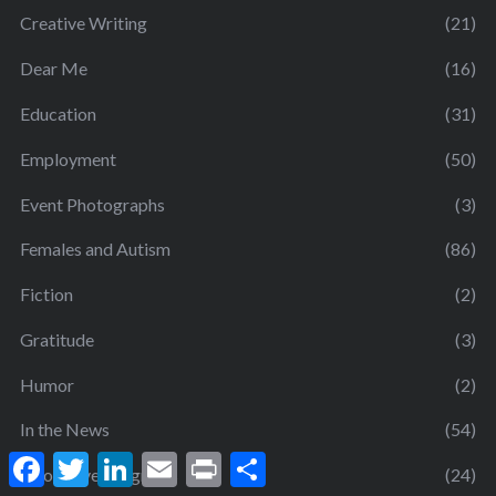
Creative Writing
(21)
Dear Me
(16)
Education
(31)
Employment
(50)
Event Photographs
(3)
Females and Autism
(86)
Fiction
(2)
Gratitude
(3)
Humor
(2)
In the News
(54)
F
T
L
E
P
S
Innovative Programs
(24)
a
w
i
m
r
h