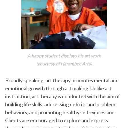
A happy student displays his art work
(courtesy of Harambee Arts)
Broadly speaking, art therapy promotes mental and
emotional growth through art making. Unlike art
instruction, art therapy is conducted with the aim of
building life skills, addressing deficits and problem
behaviors, and promoting healthy self-expression.
Clients are encouraged to explore and express