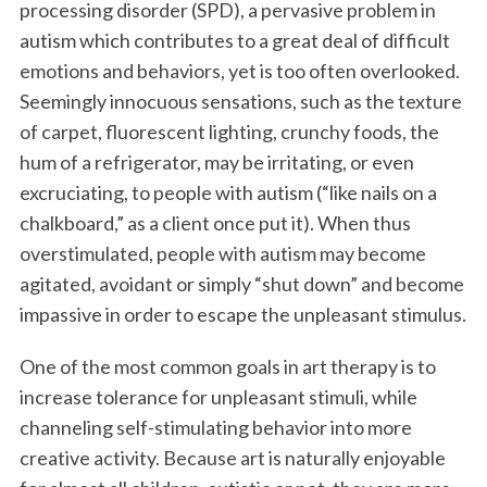
processing disorder (SPD), a pervasive problem in
autism which contributes to a great deal of difficult
emotions and behaviors, yet is too often overlooked.
Seemingly innocuous sensations, such as the texture
of carpet, fluorescent lighting, crunchy foods, the
hum of a refrigerator, may be irritating, or even
excruciating, to people with autism (“like nails on a
chalkboard,” as a client once put it). When thus
overstimulated, people with autism may become
agitated, avoidant or simply “shut down” and become
impassive in order to escape the unpleasant stimulus.
One of the most common goals in art therapy is to
increase tolerance for unpleasant stimuli, while
channeling self-stimulating behavior into more
creative activity. Because art is naturally enjoyable