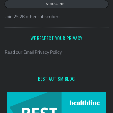
a
SUBSCRIBE
i
l
Join 25.2K other subscribers
A
d
d
WE RESPECT YOUR PRIVACY
r
e
Read our
Email Privacy Policy
s
s
BEST AUTISM BLOG