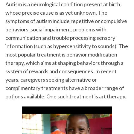
Autism is a neurological condition present at birth,
whose precise cause is as yet unknown. The
symptoms of autism include repetitive or compulsive
behaviors, social impairment, problems with
communication and trouble processing sensory
information (such as hypersensitivity to sounds). The
most popular treatment is behavior modification
therapy, which aims at shaping behaviors through a
system of rewards and consequences. In recent
years, caregivers seeking alternative or
complimentary treatments have a broader range of
options available. One such treatment is art therapy.