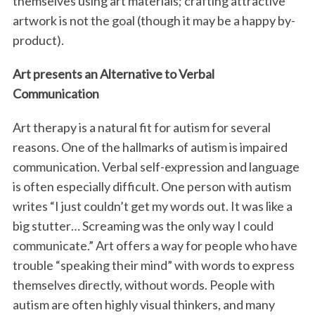
themselves using art materials; crafting attractive
artwork is not the goal (though it may be a happy by-
product).
Art presents an Alternative to Verbal
Communication
Art therapy is a natural fit for autism for several
reasons. One of the hallmarks of autism is impaired
communication. Verbal self-expression and language
is often especially difficult. One person with autism
writes “I just couldn’t get my words out. It was like a
big stutter… Screaming was the only way I could
communicate.” Art offers a way for people who have
trouble “speaking their mind” with words to express
themselves directly, without words. People with
autism are often highly visual thinkers, and many