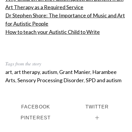
Art Therapy as a Required Service
Dr Stephen Shore: The Importance of Music and Art
for Autistic People
How to teach your Autistic Child to Write
Tags from the story
art
,
art therapy
,
autism
,
Grant Manier
,
Harambee
Arts
,
Sensory Processing Disorder
,
SPD and autism
FACEBOOK
TWITTER
PINTEREST