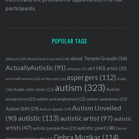
participants.
POPULAR TAGS
about Temple Grandin
(34)
ableism
(19)
about Kevin Hosseini
(18)
ActuallyAutistic
(91)
art
(40)
artist
(30)
advocacy
(15)
aspergers
(112)
Aspie
artist with autism
(16)
art therapy
(16)
autism
(323)
Austin John Jones
(22)
Autism
(18)
acceptance
(25)
autism awareness
(23)
autism and employment
(21)
Autism Unveiled
Autism Shift
(29)
Autism Speaks
(19)
autistic
(113)
autistic artist
(97)
(90)
autistic
artists
(47)
autistic poet
(38)
autistic perspective
(23)
Daniel
Debra Muzikar
(114)
Antonsson
(16)
Dear Me
(17)