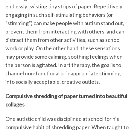
endlessly twisting tiny strips of paper. Repetitively
engaging in such self-stimulating behaviors (or
“stimming”) can make people with autism stand out,
prevent them from interacting with others, and can
distract them from other activities, such as school
work or play. On the other hand, these sensations
may provide some calming, soothing feelings when
the person is agitated. In art therapy, the goal is to
channel non-functional or inappropriate stimming
into socially acceptable, creative outlets.
Compulsive shredding of paper turned into beautiful
collages
One autistic child was disciplined at school for his
compulsive habit of shredding paper. When taught to