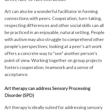
Art can also be a wonderful facilitator in forming
connections with peers. Cooperation, turn-taking,
respecting differences and other social skills can all
be practiced in an enjoyable, natural setting. People
with autism may also struggle to comprehend other
people’s perspectives; looking at a peer’s art work
offers a concrete way to “see” another person’s
point of view. Working together on group projects
fosters cooperation, teamwork and a sense of
acceptance.
Art therapy can address Sensory Processing
Disorder (SPD)
Art therapy is ideally suited for addressing sensory