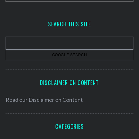
r
c
h
SEARCH THIS SITE
i
v
e
s
DISCLAIMER ON CONTENT
Read our
Disclaimer on Content
CATEGORIES