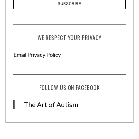
WE RESPECT YOUR PRIVACY
Email Privacy Policy
FOLLOW US ON FACEBOOK
The Art of Autism