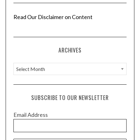
Read Our Disclaimer on Content
ARCHIVES
A
r
c
h
SUBSCRIBE TO OUR NEWSLETTER
i
v
Email Address
e
s