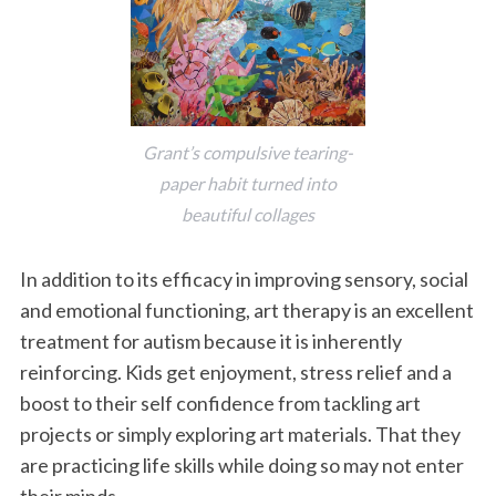
Grant’s compulsive tearing-
paper habit turned into
beautiful collages
In addition to its efficacy in improving sensory, social
and emotional functioning, art therapy is an excellent
treatment for autism because it is inherently
reinforcing. Kids get enjoyment, stress relief and a
boost to their self confidence from tackling art
projects or simply exploring art materials. That they
are practicing life skills while doing so may not enter
their minds.