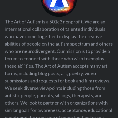
The Art of Autism is a 501c3 nonprofit. We are an
international collaboration of talented individuals
who have come together to display the creative
abilities of people on the autism spectrum and others
who are neurodivergent. Our mission is to provide a
forum to connect with those who wish to employ
these abilities. The Art of Autism accepts many art
forms, including blog posts, art, poetry, video
submissions and requests for book and film reviews.
We seek diverse viewpoints including those from
autistic people, parents, siblings, therapists, and
others. We look to partner with organizations with
similar goals for awareness, acceptance, educational
events and the provision of opportunities for our