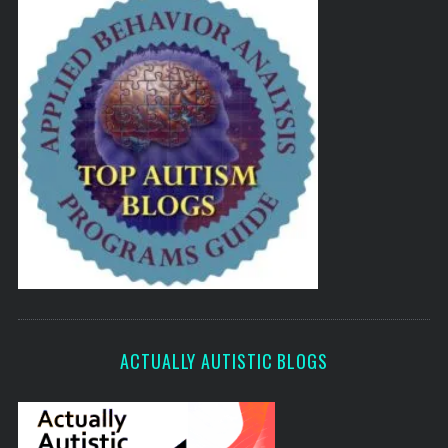
ACTUALLY AUTISTIC BLOGS