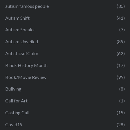
autism famous people
(30)
Autism Shift
(41)
Autism Speaks
(7)
Autism Unveiled
(89)
AutisticsofColor
(62)
Black History Month
(17)
Book/Movie Review
(99)
Bullying
(8)
Call for Art
(1)
Casting Call
(15)
Covid19
(28)