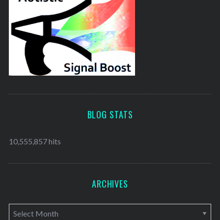
BLOG STATS
10,555,857 hits
ARCHIVES
A