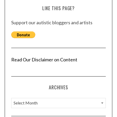
LIKE THIS PAGE?
Support our autistic bloggers and artists
Read Our Disclaimer on Content
ARCHIVES
A
r
c