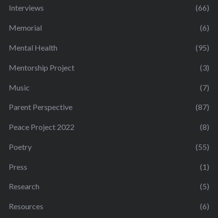
Interviews
(66)
Memorial
(6)
Mental Health
(95)
Mentorship Project
(3)
Music
(7)
Parent Perspective
(87)
Peace Project 2022
(8)
Poetry
(55)
Press
(1)
Research
(5)
Resources
(6)