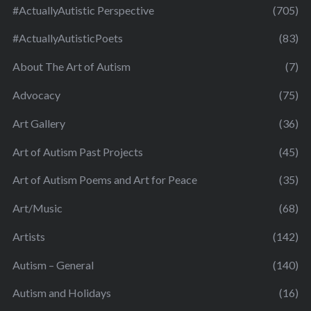
#ActuallyAutistic Perspective
(705)
#ActuallyAutisticPoets
(83)
About The Art of Autism
(7)
Advocacy
(75)
Art Gallery
(36)
Art of Autism Past Projects
(45)
Art of Autism Poems and Art for Peace
(35)
Art/Music
(68)
Artists
(142)
Autism – General
(140)
Autism and Holidays
(16)