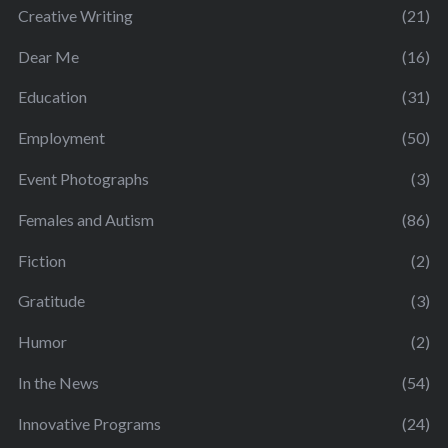
Creative Writing
(21)
Dear Me
(16)
Education
(31)
Employment
(50)
Event Photographs
(3)
Females and Autism
(86)
Fiction
(2)
Gratitude
(3)
Humor
(2)
In the News
(54)
Innovative Programs
(24)