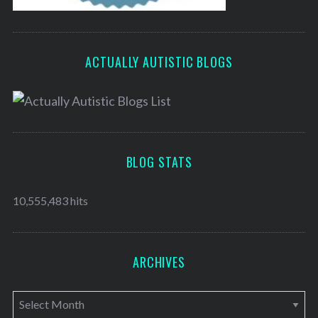
ACTUALLY AUTISTIC BLOGS
BLOG STATS
10,555,483 hits
ARCHIVES
A