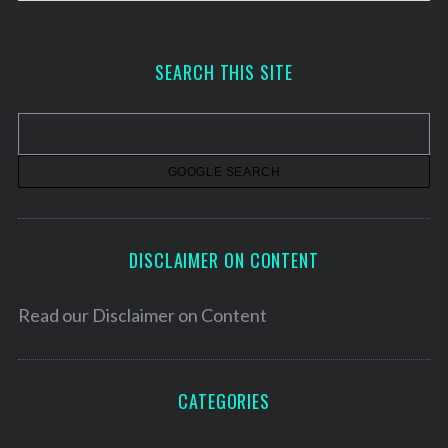
r
c
h
SEARCH THIS SITE
i
v
e
s
DISCLAIMER ON CONTENT
Read our
Disclaimer on Content
CATEGORIES