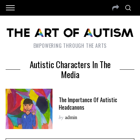
EMPOWERING THROUGH THE ARTS
Autistic Characters In The
Media
The Importance Of Autistic
Headcanons
by
admin