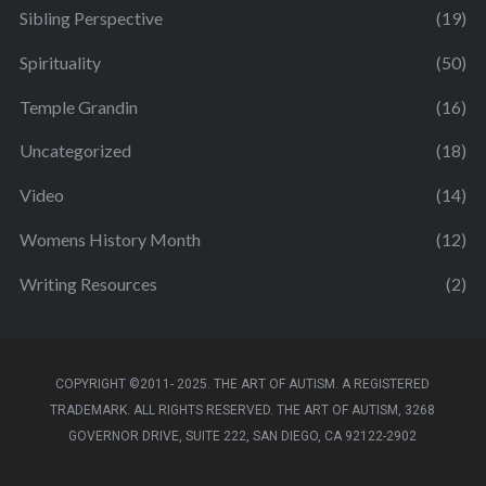
Sibling Perspective
(19)
Spirituality
(50)
Temple Grandin
(16)
Uncategorized
(18)
Video
(14)
Womens History Month
(12)
Writing Resources
(2)
COPYRIGHT ©2011- 2025. THE ART OF AUTISM. A REGISTERED
TRADEMARK. ALL RIGHTS RESERVED. THE ART OF AUTISM, 3268
GOVERNOR DRIVE, SUITE 222, SAN DIEGO, CA 92122-2902