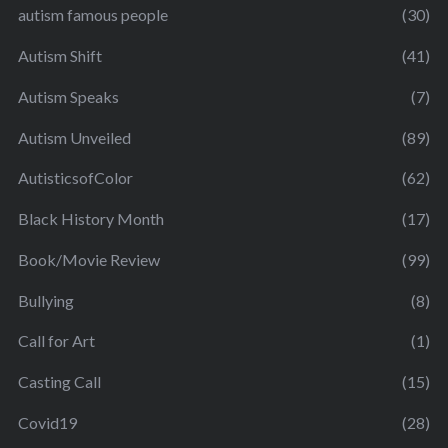
autism famous people
(30)
Autism Shift
(41)
Autism Speaks
(7)
Autism Unveiled
(89)
AutisticsofColor
(62)
Black History Month
(17)
Book/Movie Review
(99)
Bullying
(8)
Call for Art
(1)
Casting Call
(15)
Covid19
(28)