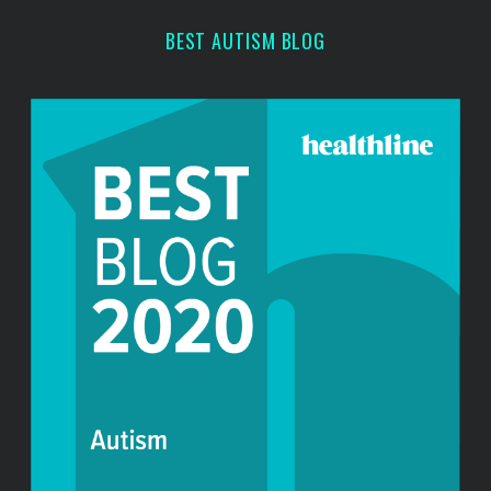
r
BEST AUTISM BLOG
: