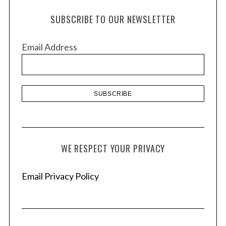
h
SUBSCRIBE TO OUR NEWSLETTER
i
v
Email Address
e
s
WE RESPECT YOUR PRIVACY
Email Privacy Policy