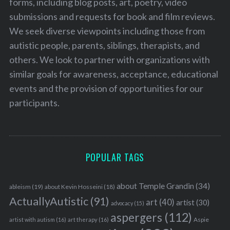
forms, including blog posts, art, poetry, video
submissions and requests for book and film reviews.
We seek diverse viewpoints including those from
autistic people, parents, siblings, therapists, and
others. We look to partner with organizations with
similar goals for awareness, acceptance, educational
events and the provision of opportunities for our
participants.
POPULAR TAGS
about Temple Grandin
(34)
ableism
(19)
about Kevin Hosseini
(18)
ActuallyAutistic
(91)
art
(40)
artist
(30)
advocacy
(15)
aspergers
(112)
Aspie
artist with autism
(16)
art therapy
(16)