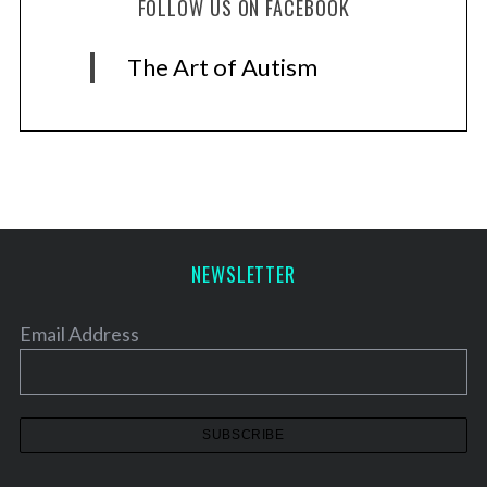
FOLLOW US ON FACEBOOK
The Art of Autism
NEWSLETTER
Email Address