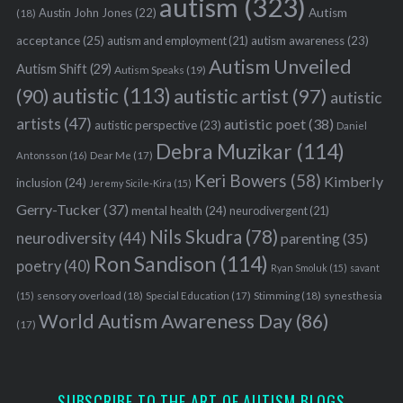
autism
(323)
Austin John Jones
(22)
Autism
(18)
acceptance
(25)
autism awareness
(23)
autism and employment
(21)
Autism Unveiled
Autism Shift
(29)
Autism Speaks
(19)
autistic
(113)
autistic artist
(97)
(90)
autistic
artists
(47)
autistic poet
(38)
autistic perspective
(23)
Daniel
Debra Muzikar
(114)
Antonsson
(16)
Dear Me
(17)
Keri Bowers
(58)
Kimberly
inclusion
(24)
Jeremy Sicile-Kira
(15)
Gerry-Tucker
(37)
mental health
(24)
neurodivergent
(21)
Nils Skudra
(78)
neurodiversity
(44)
parenting
(35)
Ron Sandison
(114)
poetry
(40)
Ryan Smoluk
(15)
savant
sensory overload
(18)
Stimming
(18)
(15)
Special Education
(17)
synesthesia
World Autism Awareness Day
(86)
(17)
SUBSCRIBE TO THE ART OF AUTISM BLOGS