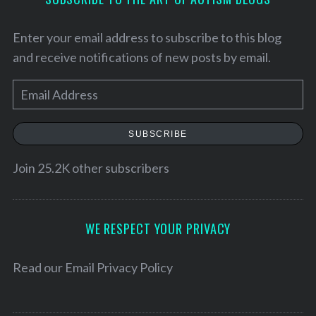
Enter your email address to subscribe to this blog
and receive notifications of new posts by email.
E
m
a
SUBSCRIBE
i
l
Join 25.2K other subscribers
A
S
d
e
d
WE RESPECT YOUR PRIVACY
a
r
r
c
e
Read our
Email Privacy Policy
h
s
f
s
o