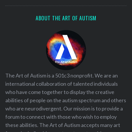
ABOUT THE ART OF AUTISM
The Art of Autism is a 501c3 nonprofit. We are an
international collaboration of talented individuals
who have come together to display the creative
abilities of people on the autism spectrum and others
who are neurodivergent. Our mission is to provide a
forum to connect with those who wish to employ
these abilities. The Art of Autism accepts many art