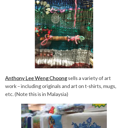
Anthony Lee Weng Choong
sells a variety of art
work – including originals and art on t-shirts, mugs,
etc. (Note this is in Malaysia)