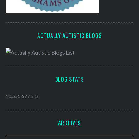
ACTUALLY AUTISTIC BLOGS
BLOG STATS
10,555,677 hits
ARCHIVES