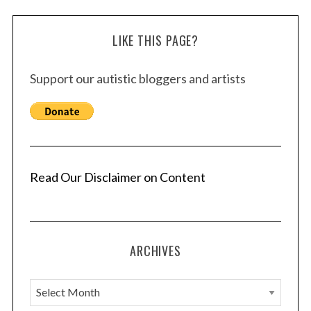
LIKE THIS PAGE?
Support our autistic bloggers and artists
Read Our Disclaimer on Content
ARCHIVES
A
r