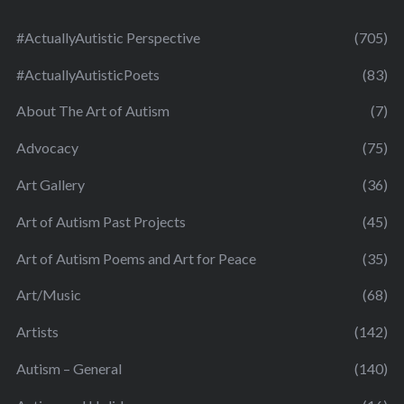
#ActuallyAutistic Perspective
(705)
#ActuallyAutisticPoets
(83)
About The Art of Autism
(7)
Advocacy
(75)
Art Gallery
(36)
Art of Autism Past Projects
(45)
Art of Autism Poems and Art for Peace
(35)
Art/Music
(68)
Artists
(142)
Autism – General
(140)