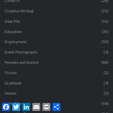
Covid19
(28)
Creative Writing
(21)
Dear Me
(16)
Education
(31)
Employment
(50)
Event Photographs
(3)
Females and Autism
(86)
Fiction
(2)
Gratitude
(3)
Humor
(2)
In the News
(54)
F
T
L
E
P
S
a
w
i
m
r
h