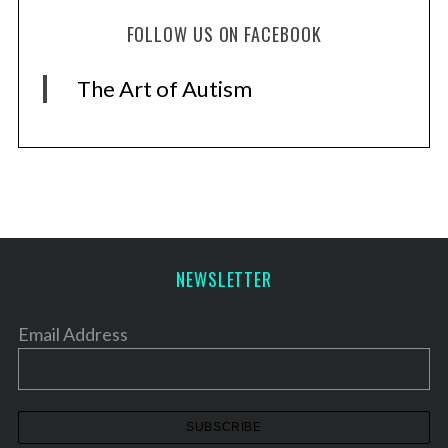
FOLLOW US ON FACEBOOK
The Art of Autism
NEWSLETTER
Email Address