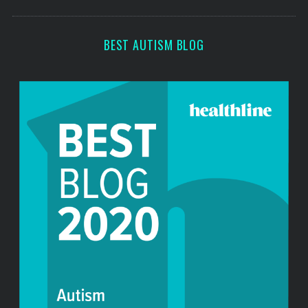
s
BEST AUTISM BLOG