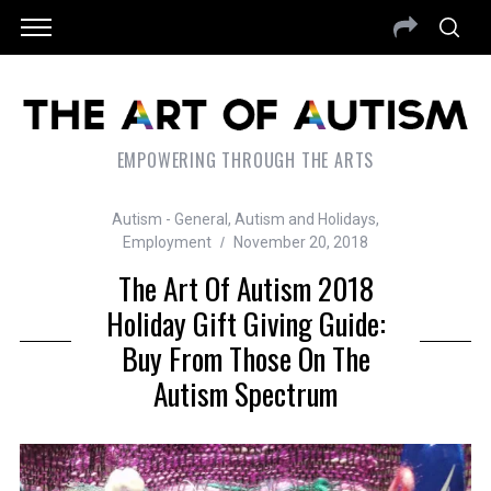
EMPOWERING THROUGH THE ARTS
Autism - General
,
Autism and Holidays
,
Employment
November 20, 2018
The Art Of Autism 2018
Holiday Gift Giving Guide:
Buy From Those On The
Autism Spectrum