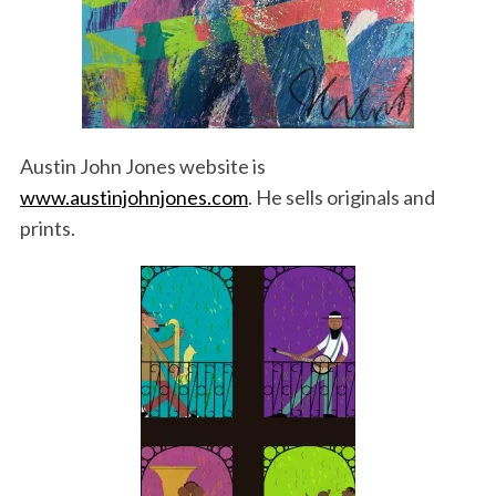
Austin John Jones website is
www.austinjohnjones.com
. He sells originals and
prints.