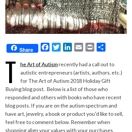
F
T
L
E
P
S
Share
T
a
w
i
m
r
h
he Art of Autism
recently had a call out to
c
i
n
a
i
a
autistic entrepreneurs (artists, authors, etc.)
e
t
k
i
n
r
for The Art of Autism 2018 Holiday Gift
b
t
e
l
t
e
Buying blog post. Below is a list of those who
o
e
d
responded and others with books who have recent
o
r
I
blog posts. If you are on the autism spectrum and
k
n
have art, jewelry, a book or product you’d like to sell,
feel free to comment below. Remember when
shopping align your values with your purchases.