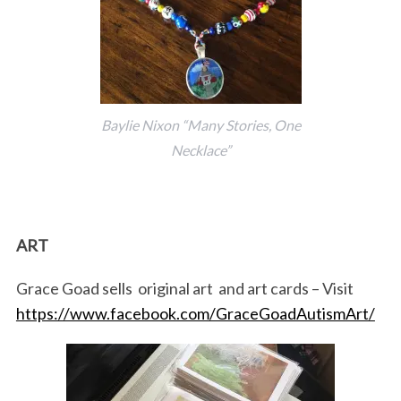
Baylie Nixon “Many Stories, One
Necklace”
ART
Grace Goad sells original art and art cards – Visit
https://www.facebook.com/GraceGoadAutismArt/