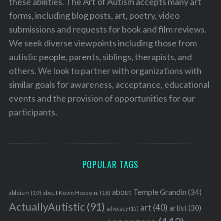
these abilities. The Art of Autism accepts many art
forms, including blog posts, art, poetry, video
submissions and requests for book and film reviews.
We seek diverse viewpoints including those from
autistic people, parents, siblings, therapists, and
others. We look to partner with organizations with
similar goals for awareness, acceptance, educational
events and the provision of opportunities for our
participants.
POPULAR TAGS
about Temple Grandin
(34)
ableism
(19)
about Kevin Hosseini
(18)
ActuallyAutistic
(91)
art
(40)
artist
(30)
advocacy
(15)