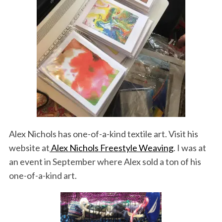
Alex Nichols has one-of-a-kind textile art. Visit his
website at
Alex Nichols Freestyle Weaving
. I was at
an event in September where Alex sold a ton of his
one-of-a-kind art.