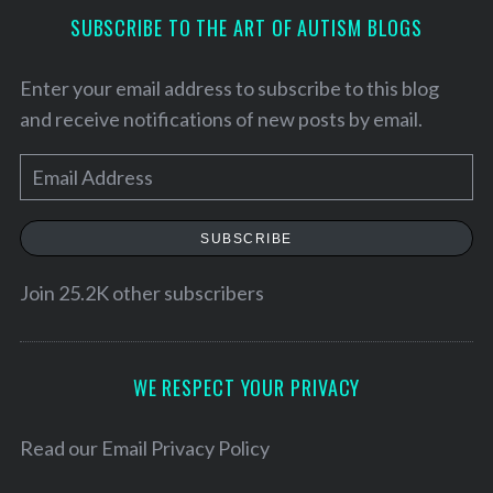
SUBSCRIBE TO THE ART OF AUTISM BLOGS
Enter your email address to subscribe to this blog
and receive notifications of new posts by email.
E
m
a
SUBSCRIBE
i
l
Join 25.2K other subscribers
A
d
d
WE RESPECT YOUR PRIVACY
r
e
Read our
Email Privacy Policy
s