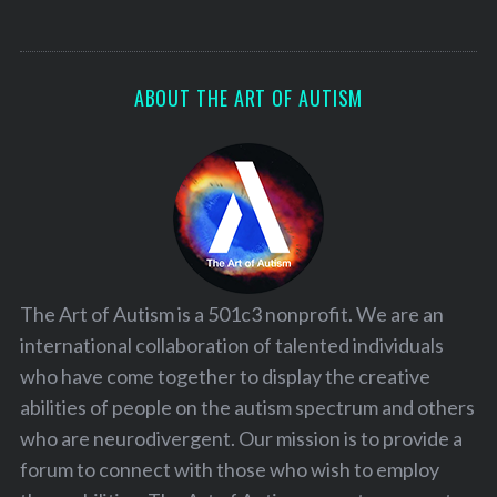
ABOUT THE ART OF AUTISM
The Art of Autism is a 501c3 nonprofit. We are an
international collaboration of talented individuals
who have come together to display the creative
abilities of people on the autism spectrum and others
who are neurodivergent. Our mission is to provide a
forum to connect with those who wish to employ