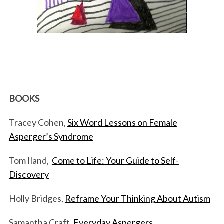
BOOKS
Tracey Cohen,
Six Word Lessons on Female
Asperger’s Syndrome
Tom Iland,
Come to Life: Your Guide to Self-
Discovery
Holly Bridges,
Reframe Your Thinking About Autism
Samantha Craft,
Everyday Aspergers