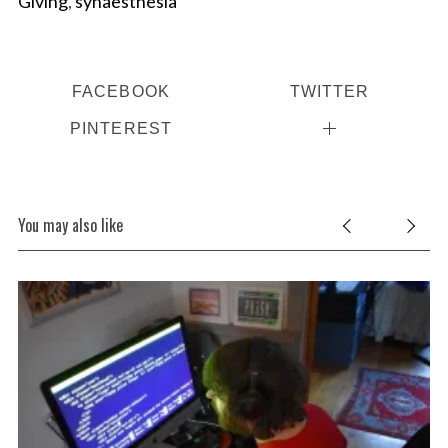
Giving
,
synaesthesia
FACEBOOK
TWITTER
PINTEREST
You may also like