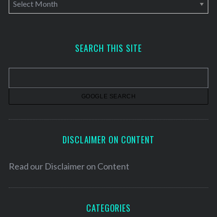
A
r
c
h
SEARCH THIS SITE
i
v
e
s
DISCLAIMER ON CONTENT
Read our
Disclaimer on Content
CATEGORIES