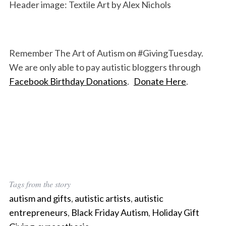
Header image: Textile Art by Alex Nichols
Remember The Art of Autism on #GivingTuesday.
We are only able to pay autistic bloggers through
Facebook Birthday Donations
.
Donate Here
.
Tags from the story
autism and gifts
,
autistic artists
,
autistic
entrepreneurs
,
Black Friday Autism
,
Holiday Gift