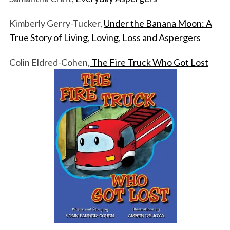
Kimberly Gerry-Tucker,
Under the Banana Moon: A
True Story of Living, Loving, Loss and Aspergers
Colin Eldred-Cohen,
The Fire Truck Who Got Lost