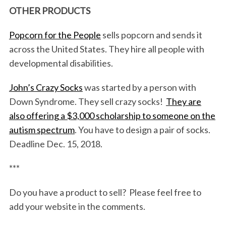
OTHER PRODUCTS
Popcorn for the People
sells popcorn and sends it
across the United States. They hire all people with
developmental disabilities.
John’s Crazy Socks
was started by a person with
Down Syndrome. They sell crazy socks!
They are
S
also offering a $3,000 scholarship to someone on the
e
a
autism spectrum
. You have to design a pair of socks.
r
Deadline Dec. 15, 2018.
c
h
***
f
o
Do you have a product to sell? Please feel free to
r
add your website in the comments.
: