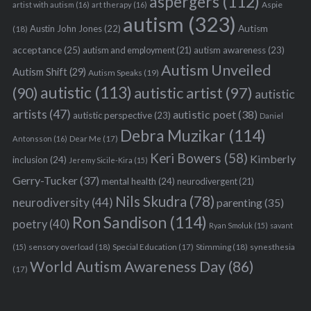
aspergers
(112)
Aspie
artist with autism
(16)
art therapy
(16)
autism
(323)
Austin John Jones
(22)
Autism
(18)
acceptance
(25)
autism awareness
(23)
autism and employment
(21)
Autism Unveiled
Autism Shift
(29)
Autism Speaks
(19)
autistic
(113)
autistic artist
(97)
(90)
autistic
artists
(47)
autistic poet
(38)
autistic perspective
(23)
Daniel
Debra Muzikar
(114)
Antonsson
(16)
Dear Me
(17)
Keri Bowers
(58)
Kimberly
inclusion
(24)
Jeremy Sicile-Kira
(15)
Gerry-Tucker
(37)
mental health
(24)
neurodivergent
(21)
Nils Skudra
(78)
neurodiversity
(44)
parenting
(35)
Ron Sandison
(114)
poetry
(40)
Ryan Smoluk
(15)
savant
sensory overload
(18)
Stimming
(18)
(15)
Special Education
(17)
synesthesia
World Autism Awareness Day
(86)
(17)