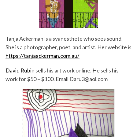
Tanja Ackerman is a syanesthete who sees sound.
She is a photographer, poet, and artist. Her website is
https://tanjaackerman.com.au/
David Rubin
sells his art work online. He sells his
work for $50 – $100. Email Daru3@aol.com