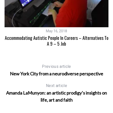
May 16, 2018
Accommodating Autistic People In Careers – Alternatives To
A 9 – 5 Job
Previous article
New York City from a neurodiverse perspective
Next article
Amanda LaMunyon: an artistic prodigy’s insights on
life, art and faith