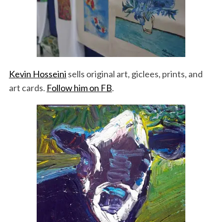
Kevin Hosseini
sells original art, giclees, prints, and
art cards.
Follow him on FB
.