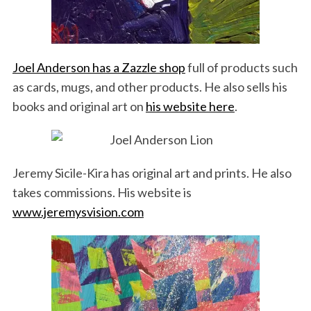
Joel Anderson has a Zazzle shop
full of products such
as cards, mugs, and other products. He also sells his
books and original art on
his website here
.
Jeremy Sicile-Kira has original art and prints. He also
takes commissions. His website is
www.jeremysvision.com