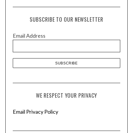
c
h
SUBSCRIBE TO OUR NEWSLETTER
i
v
Email Address
e
s
WE RESPECT YOUR PRIVACY
Email Privacy Policy