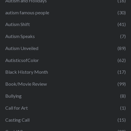
Autism and Holidays
(16)
autism famous people
(30)
Autism Shift
(41)
Autism Speaks
(7)
Autism Unveiled
(89)
AutisticsofColor
(62)
Black History Month
(17)
Book/Movie Review
(99)
Bullying
(8)
Call for Art
(1)
Casting Call
(15)