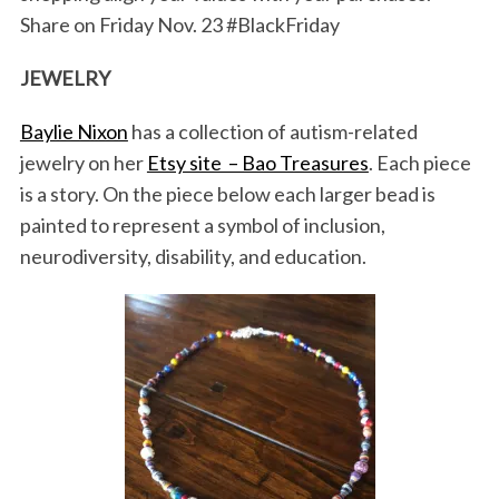
Share on Friday Nov. 23 #BlackFriday
JEWELRY
Baylie Nixon
has a collection of autism-related
jewelry on her
Etsy site – Bao Treasures
. Each piece
is a story. On the piece below each larger bead is
painted to represent a symbol of inclusion,
neurodiversity, disability, and education.