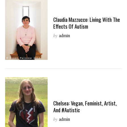
Claudia Mazzucco: Living With The
Effects Of Autism
by
admin
Chelsea: Vegan, Feminist, Artist,
And #Autistic
by
admin