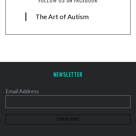
FOLLOW US ON FACEBOOK
The Art of Autism
NEWSLETTER
Email Address