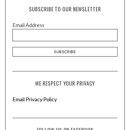
h
SUBSCRIBE TO OUR NEWSLETTER
i
v
Email Address
e
s
WE RESPECT YOUR PRIVACY
Email Privacy Policy