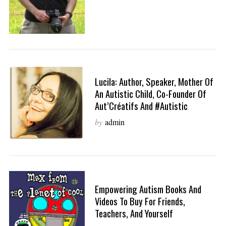
Lucila: Author, Speaker, Mother Of
An Autistic Child, Co-Founder Of
Aut’Créatifs And #Autistic
by
admin
Empowering Autism Books And
Videos To Buy For Friends,
Teachers, And Yourself