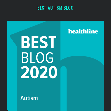
BEST AUTISM BLOG