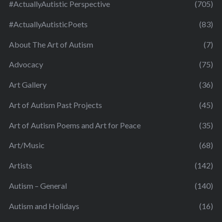
#ActuallyAutistic Perspective
(705)
#ActuallyAutisticPoets
(83)
About The Art of Autism
(7)
Advocacy
(75)
Art Gallery
(36)
Art of Autism Past Projects
(45)
Art of Autism Poems and Art for Peace
(35)
Art/Music
(68)
Artists
(142)
Autism – General
(140)
Autism and Holidays
(16)