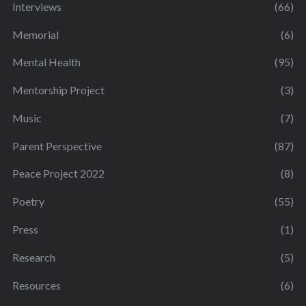
Interviews
(66)
Memorial
(6)
Mental Health
(95)
Mentorship Project
(3)
Music
(7)
Parent Perspective
(87)
Peace Project 2022
(8)
Poetry
(55)
Press
(1)
Research
(5)
Resources
(6)