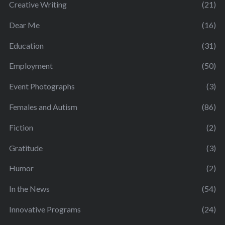
Creative Writing
(21)
Dear Me
(16)
Education
(31)
Employment
(50)
Event Photographs
(3)
Females and Autism
(86)
Fiction
(2)
Gratitude
(3)
Humor
(2)
In the News
(54)
Innovative Programs
(24)