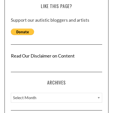
LIKE THIS PAGE?
t
s
Support our autistic bloggers and artists
p
a
g
i
n
a
Read Our Disclaimer on Content
t
i
o
ARCHIVES
n
A
r
c