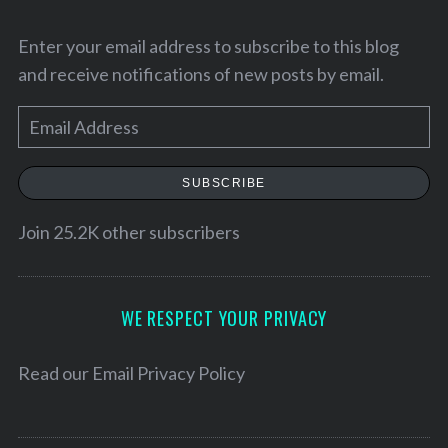
Enter your email address to subscribe to this blog
and receive notifications of new posts by email.
E
m
a
SUBSCRIBE
i
l
Join 25.2K other subscribers
A
d
d
WE RESPECT YOUR PRIVACY
r
e
Read our
Email Privacy Policy
s
s