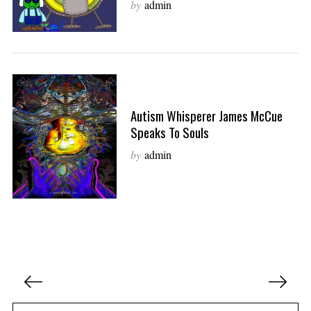
by
admin
Autism Whisperer James McCue
Speaks To Souls
by
admin
P
o
s