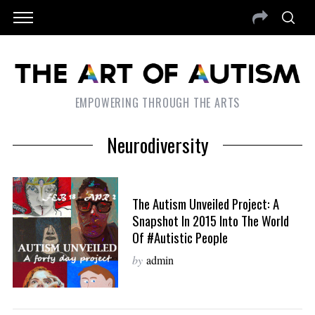
EMPOWERING THROUGH THE ARTS
Neurodiversity
The Autism Unveiled Project: A
Snapshot In 2015 Into The World
Of #Autistic People
by
admin