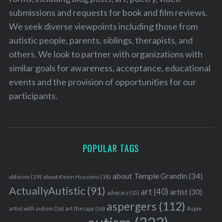
submissions and requests for book and film reviews.
We seek diverse viewpoints including those from
autistic people, parents, siblings, therapists, and
others. We look to partner with organizations with
similar goals for awareness, acceptance, educational
S
e
events and the provision of opportunities for our
a
participants.
r
c
h
f
o
POPULAR TAGS
r
:
about Temple Grandin
(34)
ableism
(19)
about Kevin Hosseini
(18)
ActuallyAutistic
(91)
art
(40)
artist
(30)
advocacy
(15)
aspergers
(112)
Aspie
artist with autism
(16)
art therapy
(16)