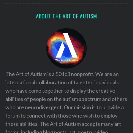
ABOUT THE ART OF AUTISM
The Art of Autism is a 501c3 nonprofit. We are an
international collaboration of talented individuals
who have come together to display the creative
abilities of people on the autism spectrum and others
who are neurodivergent. Our mission is to provide a
forum to connect with those who wish to employ
these abilities. The Art of Autism accepts many art
forms, including blog posts, art, poetry, video