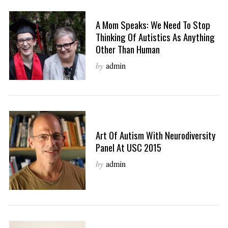
A Mom Speaks: We Need To Stop
Thinking Of Autistics As Anything
Other Than Human
by
admin
Art Of Autism With Neurodiversity
Panel At USC 2015
by
admin