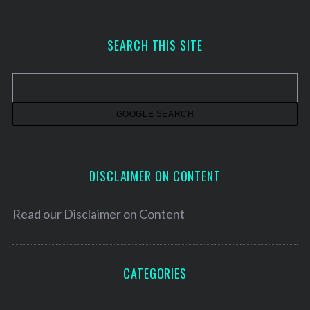
c
h
SEARCH THIS SITE
i
v
e
s
DISCLAIMER ON CONTENT
Read our
Disclaimer on Content
CATEGORIES