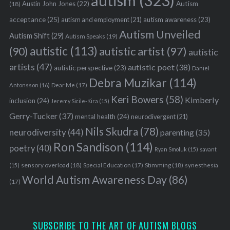
autism
(323)
Austin John Jones
(22)
Autism
(18)
acceptance
(25)
autism awareness
(23)
autism and employment
(21)
Autism Unveiled
Autism Shift
(29)
Autism Speaks
(19)
autistic
(113)
autistic artist
(97)
(90)
autistic
artists
(47)
autistic poet
(38)
autistic perspective
(23)
Daniel
Debra Muzikar
(114)
Antonsson
(16)
Dear Me
(17)
Keri Bowers
(58)
Kimberly
inclusion
(24)
Jeremy Sicile-Kira
(15)
Gerry-Tucker
(37)
mental health
(24)
neurodivergent
(21)
Nils Skudra
(78)
neurodiversity
(44)
parenting
(35)
Ron Sandison
(114)
poetry
(40)
Ryan Smoluk
(15)
savant
sensory overload
(18)
Stimming
(18)
(15)
Special Education
(17)
synesthesia
World Autism Awareness Day
(86)
(17)
SUBSCRIBE TO THE ART OF AUTISM BLOGS