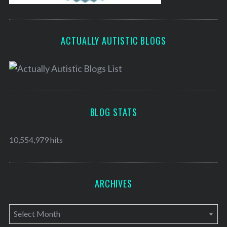
ACTUALLY AUTISTIC BLOGS
BLOG STATS
10,554,979 hits
ARCHIVES
A
r