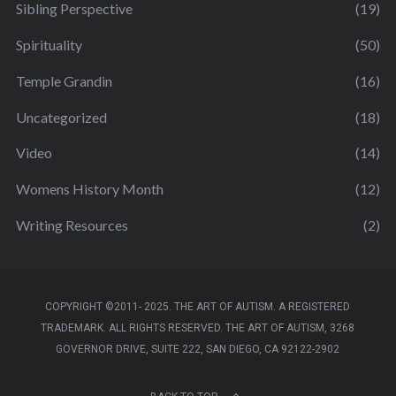
Sibling Perspective
(19)
Spirituality
(50)
Temple Grandin
(16)
Uncategorized
(18)
Video
(14)
Womens History Month
(12)
Writing Resources
(2)
COPYRIGHT ©2011- 2025. THE ART OF AUTISM. A REGISTERED
TRADEMARK. ALL RIGHTS RESERVED. THE ART OF AUTISM, 3268
GOVERNOR DRIVE, SUITE 222, SAN DIEGO, CA 92122-2902