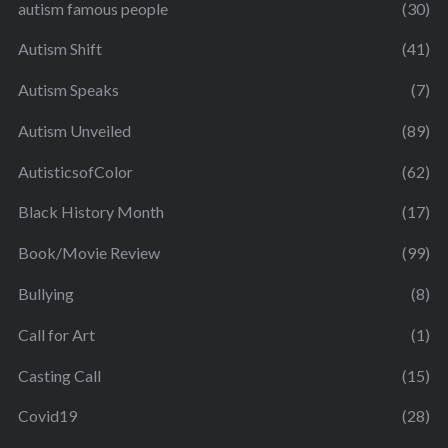
autism famous people
(30)
Autism Shift
(41)
Autism Speaks
(7)
Autism Unveiled
(89)
AutisticsofColor
(62)
Black History Month
(17)
Book/Movie Review
(99)
Bullying
(8)
Call for Art
(1)
Casting Call
(15)
Covid19
(28)