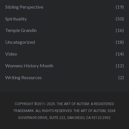
Sibling Perspective
(19)
Spirituality
(50)
Temple Grandin
(16)
Uncategorized
(18)
Video
(14)
Womens History Month
(12)
Writing Resources
(2)
COPYRIGHT ©2011- 2025. THE ART OF AUTISM. A REGISTERED
TRADEMARK. ALL RIGHTS RESERVED. THE ART OF AUTISM, 3268
GOVERNOR DRIVE, SUITE 222, SAN DIEGO, CA 92122-2902