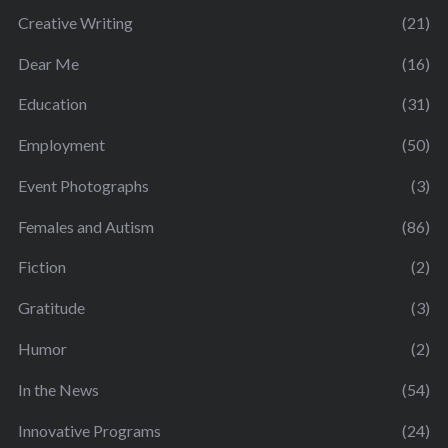
Creative Writing
(21)
Dear Me
(16)
Education
(31)
Employment
(50)
Event Photographs
(3)
Females and Autism
(86)
Fiction
(2)
Gratitude
(3)
Humor
(2)
In the News
(54)
Innovative Programs
(24)