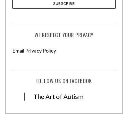
WE RESPECT YOUR PRIVACY
Email Privacy Policy
FOLLOW US ON FACEBOOK
The Art of Autism