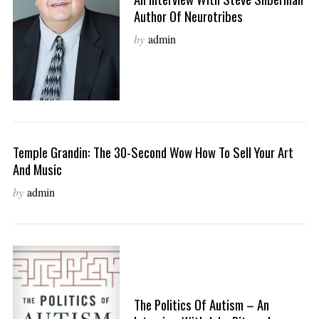
Author Of Neurotribes
by
admin
Temple Grandin: The 30-Second Wow How To Sell Your Art
And Music
by
admin
The Politics Of Autism – An