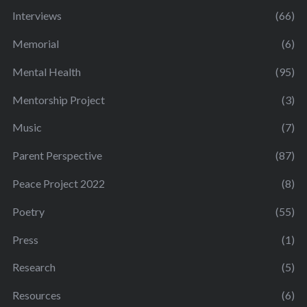
Interviews
(66)
Memorial
(6)
Mental Health
(95)
Mentorship Project
(3)
Music
(7)
Parent Perspective
(87)
Peace Project 2022
(8)
Poetry
(55)
Press
(1)
Research
(5)
Resources
(6)