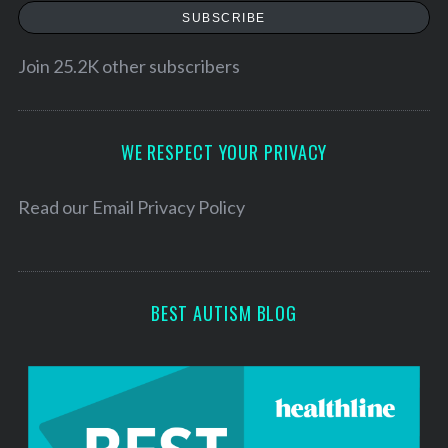
a
SUBSCRIBE
i
l
Join 25.2K other subscribers
A
d
d
WE RESPECT YOUR PRIVACY
r
e
Read our
Email Privacy Policy
s
s
BEST AUTISM BLOG