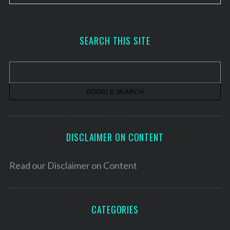
r
c
h
SEARCH THIS SITE
i
v
e
s
DISCLAIMER ON CONTENT
Read our
Disclaimer on Content
CATEGORIES