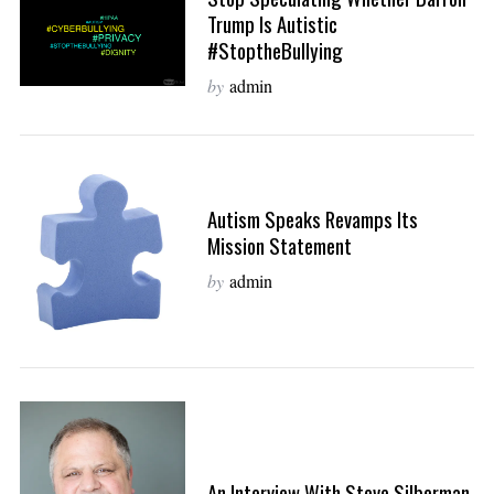
Trump Is Autistic
#StoptheBullying
by
admin
Autism Speaks Revamps Its
Mission Statement
by
admin
An Interview With Steve Silberman