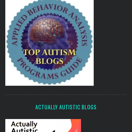
ACTUALLY AUTISTIC BLOGS