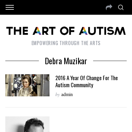
EMPOWERING THROUGH THE ARTS
Debra Muzikar
2016 A Year Of Change For The
Autism Community
by
admin