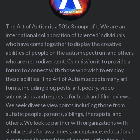
The Art of Autism is a 501c3 nonprofit. We are an
international collaboration of talented individuals
who have come together to display the creative
abilities of people on the autism spectrum and others
who are neurodivergent. Our mission is to provide a
forum to connect with those who wish to employ
these abilities. The Art of Autism accepts many art
forms, including blog posts, art, poetry, video
submissions and requests for book and film reviews.
We seek diverse viewpoints including those from
autistic people, parents, siblings, therapists, and
others. We look to partner with organizations with
similar goals for awareness, acceptance, educational
events and the provision of opportunities for our