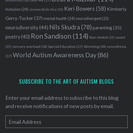
Antonsson
(16)
Dear Me
(17)
Keri Bowers
(58)
Kimberly
inclusion
(24)
Jeremy Sicile-Kira
(15)
Gerry-Tucker
(37)
mental health
(24)
neurodivergent
(21)
Nils Skudra
(78)
neurodiversity
(44)
parenting
(35)
Ron Sandison
(114)
poetry
(40)
Ryan Smoluk
(15)
savant
sensory overload
(18)
Stimming
(18)
(15)
Special Education
(17)
synesthesia
World Autism Awareness Day
(86)
(17)
SUBSCRIBE TO THE ART OF AUTISM BLOGS
Enter your email address to subscribe to this blog
and receive notifications of new posts by email.
E
m