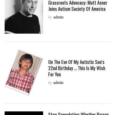
Grassroots Advocacy: Matt Asner
Joins Autism Society Of America
by
admin
On The Eve Of My Autistic Son’s
22nd Birthday … This Is My Wish
For You
by
admin
Stop Speculating Whether Barron