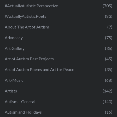
#ActuallyAutistic Perspective
(705)
#ActuallyAutisticPoets
(83)
About The Art of Autism
(7)
Advocacy
(75)
Art Gallery
(36)
Art of Autism Past Projects
(45)
Art of Autism Poems and Art for Peace
(35)
Art/Music
(68)
Artists
(142)
Autism – General
(140)
Autism and Holidays
(16)