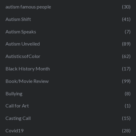
autism famous people
(30)
Autism Shift
(41)
Autism Speaks
(7)
Autism Unveiled
(89)
AutisticsofColor
(62)
Black History Month
(17)
Book/Movie Review
(99)
Bullying
(8)
Call for Art
(1)
Casting Call
(15)
Covid19
(28)