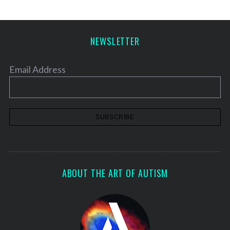
NEWSLETTER
Email Address
ABOUT THE ART OF AUTISM