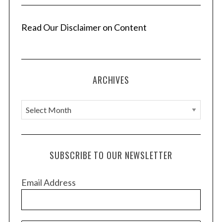
n
a
Read Our Disclaimer on Content
t
i
o
ARCHIVES
n
A
r
c
h
SUBSCRIBE TO OUR NEWSLETTER
i
v
Email Address
e
s