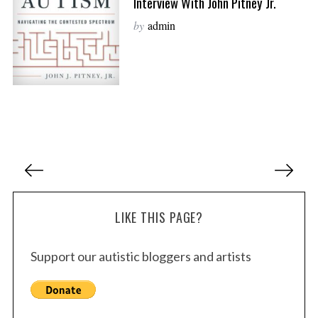
Interview With John Pitney Jr.
by
admin
P
o
s
LIKE THIS PAGE?
t
s
Support our autistic bloggers and artists
p
a
g
i