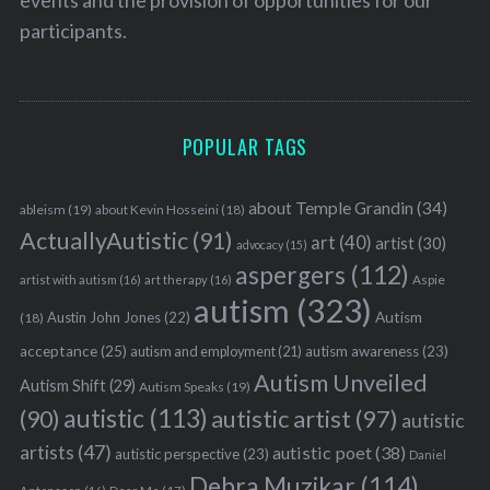
participants.
POPULAR TAGS
S
e
a
about Temple Grandin
(34)
ableism
(19)
about Kevin Hosseini
(18)
r
ActuallyAutistic
(91)
art
(40)
artist
(30)
advocacy
(15)
c
aspergers
(112)
h
Aspie
artist with autism
(16)
art therapy
(16)
autism
(323)
f
Austin John Jones
(22)
Autism
(18)
o
r
acceptance
(25)
autism awareness
(23)
autism and employment
(21)
:
Autism Unveiled
Autism Shift
(29)
Autism Speaks
(19)
autistic
(113)
autistic artist
(97)
(90)
autistic
artists
(47)
autistic poet
(38)
autistic perspective
(23)
Daniel
Debra Muzikar
(114)