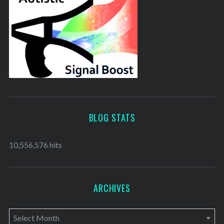
BLOG STATS
10,556,576 hits
ARCHIVES
A