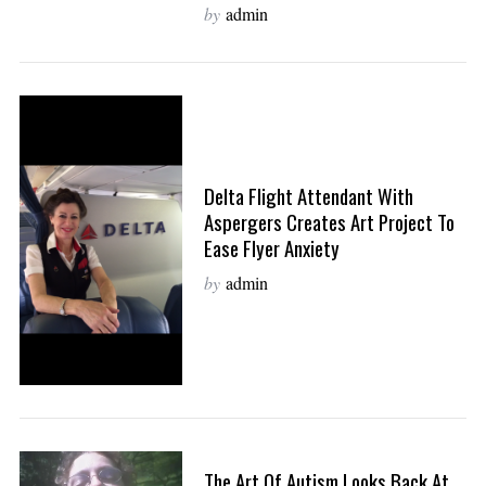
by
admin
Delta Flight Attendant With
Aspergers Creates Art Project To
Ease Flyer Anxiety
by
admin
The Art Of Autism Looks Back At