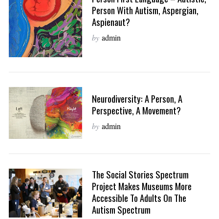
Person With Autism, Aspergian,
Aspienaut?
by
admin
Neurodiversity: A Person, A
Perspective, A Movement?
by
admin
The Social Stories Spectrum
Project Makes Museums More
Accessible To Adults On The
Autism Spectrum