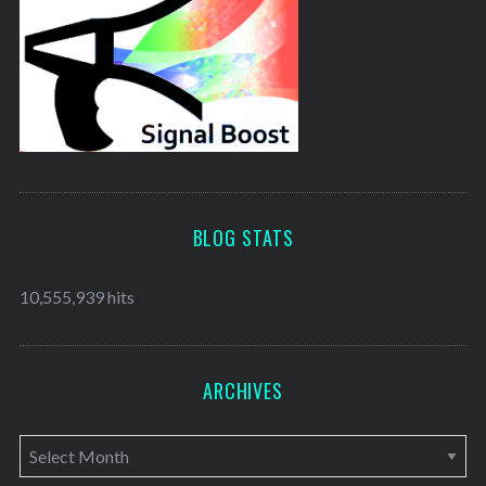
BLOG STATS
10,555,939 hits
ARCHIVES
A
r