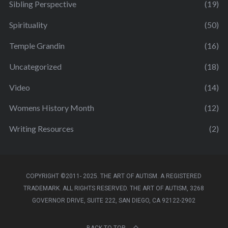
Sibling Perspective
(19)
Spirituality
(50)
Temple Grandin
(16)
Uncategorized
(18)
Video
(14)
Womens History Month
(12)
Writing Resources
(2)
COPYRIGHT ©2011- 2025. THE ART OF AUTISM. A REGISTERED
TRADEMARK. ALL RIGHTS RESERVED. THE ART OF AUTISM, 3268
GOVERNOR DRIVE, SUITE 222, SAN DIEGO, CA 92122-2902
BACK TO TOP