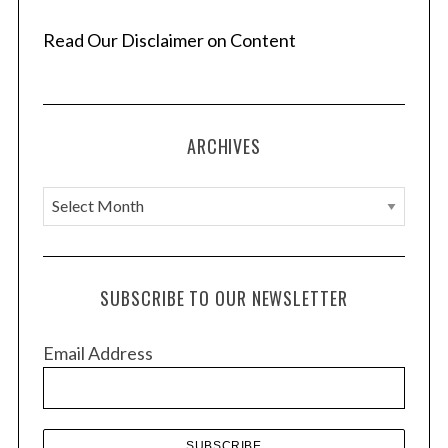
n
a
Read Our Disclaimer on Content
t
i
o
ARCHIVES
n
A
r
c
h
SUBSCRIBE TO OUR NEWSLETTER
i
v
Email Address
e
s