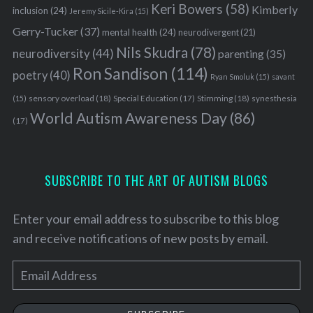
Keri Bowers
(58)
Kimberly
inclusion
(24)
Jeremy Sicile-Kira
(15)
Gerry-Tucker
(37)
mental health
(24)
neurodivergent
(21)
Nils Skudra
(78)
neurodiversity
(44)
parenting
(35)
Ron Sandison
(114)
poetry
(40)
Ryan Smoluk
(15)
savant
sensory overload
(18)
Stimming
(18)
(15)
Special Education
(17)
synesthesia
World Autism Awareness Day
(86)
(17)
SUBSCRIBE TO THE ART OF AUTISM BLOGS
Enter your email address to subscribe to this blog
and receive notifications of new posts by email.
E
m
a