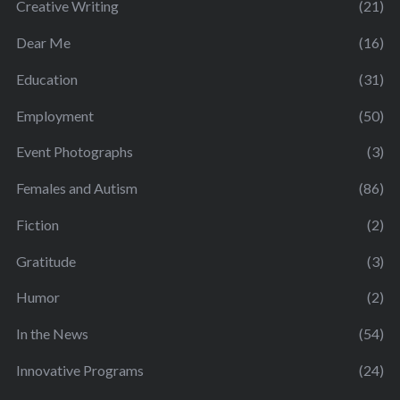
Creative Writing
(21)
Dear Me
(16)
Education
(31)
Employment
(50)
Event Photographs
(3)
Females and Autism
(86)
Fiction
(2)
Gratitude
(3)
Humor
(2)
In the News
(54)
Innovative Programs
(24)