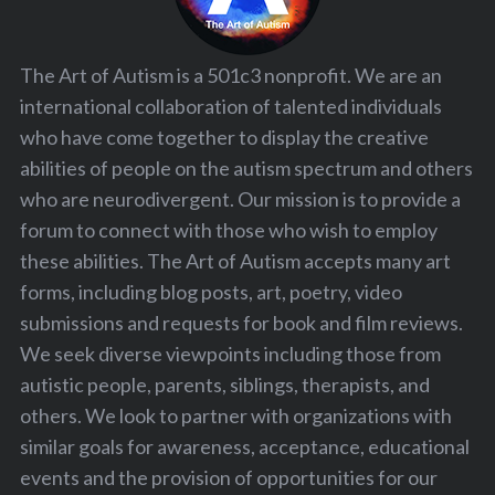
The Art of Autism is a 501c3 nonprofit. We are an
international collaboration of talented individuals
who have come together to display the creative
abilities of people on the autism spectrum and others
who are neurodivergent. Our mission is to provide a
forum to connect with those who wish to employ
these abilities. The Art of Autism accepts many art
forms, including blog posts, art, poetry, video
submissions and requests for book and film reviews.
We seek diverse viewpoints including those from
autistic people, parents, siblings, therapists, and
others. We look to partner with organizations with
similar goals for awareness, acceptance, educational
events and the provision of opportunities for our