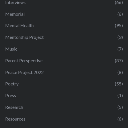
Interviews
(66)
Memorial
(6)
Mental Health
(95)
Mentorship Project
(3)
Music
(7)
Parent Perspective
(87)
Peace Project 2022
(8)
Poetry
(55)
Press
(1)
Research
(5)
Resources
(6)