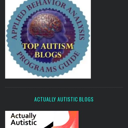
ACTUALLY AUTISTIC BLOGS