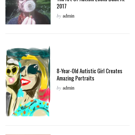
2017
by
admin
8-Year-Old Autistic Girl Creates
Amazing Portraits
by
admin