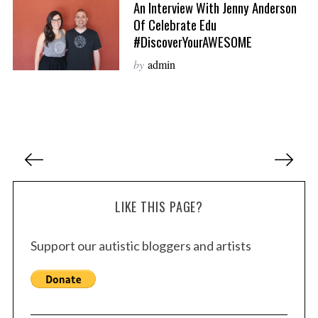
An Interview With Jenny Anderson
Of Celebrate Edu
#DiscoverYourAWESOME
by
admin
P
o
s
LIKE THIS PAGE?
t
s
Support our autistic bloggers and artists
p
a
g
i