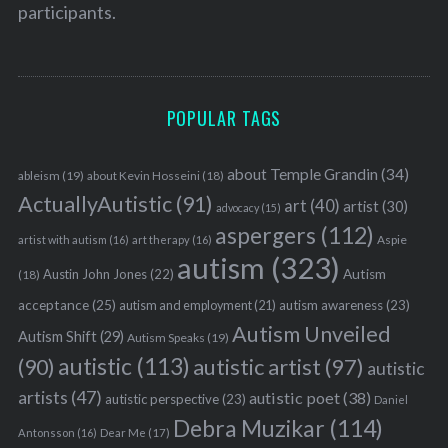
participants.
POPULAR TAGS
S
e
about Temple Grandin
(34)
ableism
(19)
about Kevin Hosseini
(18)
a
ActuallyAutistic
(91)
r
art
(40)
artist
(30)
advocacy
(15)
c
aspergers
(112)
Aspie
artist with autism
(16)
art therapy
(16)
h
autism
(323)
f
Austin John Jones
(22)
Autism
(18)
o
acceptance
(25)
autism awareness
(23)
autism and employment
(21)
r
Autism Unveiled
Autism Shift
(29)
:
Autism Speaks
(19)
autistic
(113)
autistic artist
(97)
(90)
autistic
artists
(47)
autistic poet
(38)
autistic perspective
(23)
Daniel
Debra Muzikar
(114)
Antonsson
(16)
Dear Me
(17)