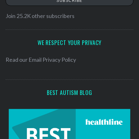
SUBSCRIBE
i
l
Join 25.2K other subscribers
A
d
d
WE RESPECT YOUR PRIVACY
r
e
Read our
Email Privacy Policy
s
s
BEST AUTISM BLOG