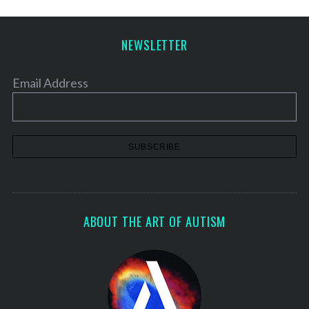
NEWSLETTER
Email Address
ABOUT THE ART OF AUTISM