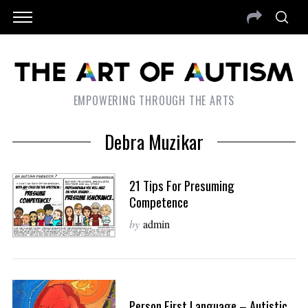
EMPOWERING THROUGH THE ARTS
Debra Muzikar
21 Tips For Presuming
Competence
by
admin
Person First Language – Autistic,