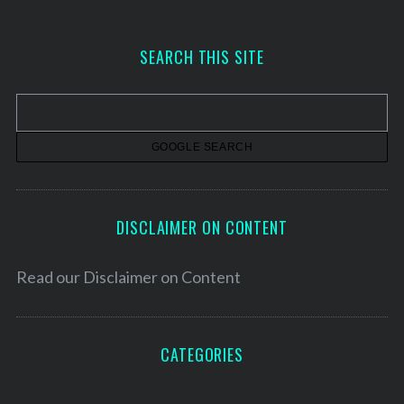
c
h
SEARCH THIS SITE
i
v
e
s
DISCLAIMER ON CONTENT
Read our
Disclaimer on Content
CATEGORIES