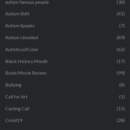
autism famous people
(30)
Autism Shift
(41)
Autism Speaks
(7)
Autism Unveiled
(89)
AutisticsofColor
(62)
Black History Month
(17)
Book/Movie Review
(99)
Bullying
(8)
Call for Art
(1)
Casting Call
(15)
Covid19
(28)