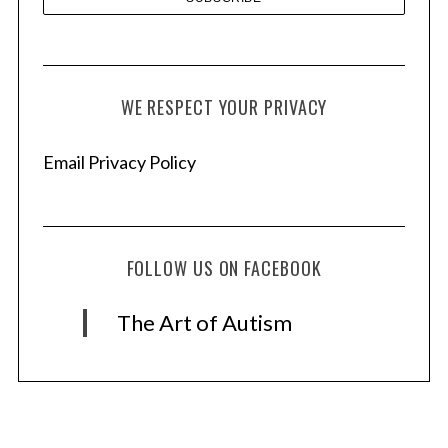
WE RESPECT YOUR PRIVACY
Email Privacy Policy
FOLLOW US ON FACEBOOK
The Art of Autism