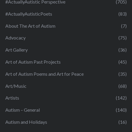
#ActuallyAutistic Perspective
(705)
#ActuallyAutisticPoets
(83)
About The Art of Autism
(7)
Advocacy
(75)
Art Gallery
(36)
Art of Autism Past Projects
(45)
Art of Autism Poems and Art for Peace
(35)
Art/Music
(68)
Artists
(142)
Autism – General
(140)
Autism and Holidays
(16)