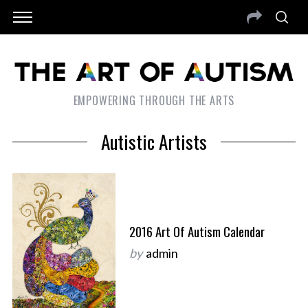
EMPOWERING THROUGH THE ARTS
Autistic Artists
2016 Art Of Autism Calendar
by
admin