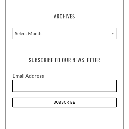
i
o
ARCHIVES
n
A
r
c
h
SUBSCRIBE TO OUR NEWSLETTER
i
v
Email Address
e
s