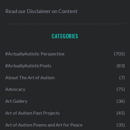
Read our
Disclaimer on Content
CATEGORIES
#ActuallyAutistic Perspective
(705)
#ActuallyAutisticPoets
(83)
About The Art of Autism
(7)
Advocacy
(75)
Art Gallery
(36)
Art of Autism Past Projects
(45)
Art of Autism Poems and Art for Peace
(35)