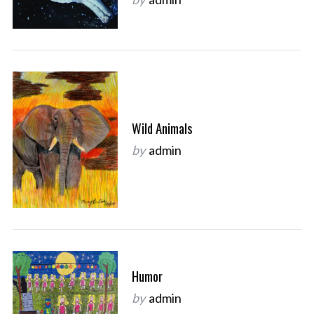
Wild Animals
by
admin
Humor
by
admin