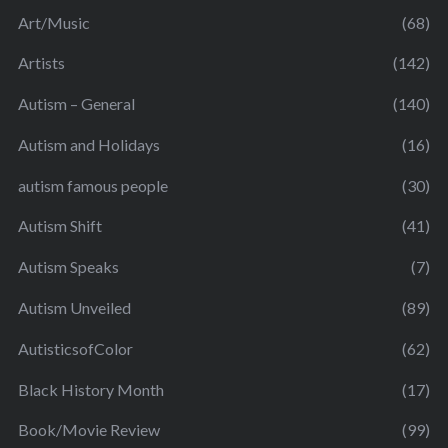
Art/Music
(68)
Artists
(142)
Autism – General
(140)
Autism and Holidays
(16)
autism famous people
(30)
Autism Shift
(41)
Autism Speaks
(7)
Autism Unveiled
(89)
AutisticsofColor
(62)
Black History Month
(17)
Book/Movie Review
(99)