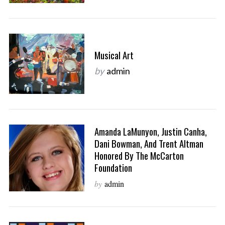
Musical Art
by
admin
Amanda LaMunyon, Justin Canha,
Dani Bowman, And Trent Altman
Honored By The McCarton
Foundation
by
admin