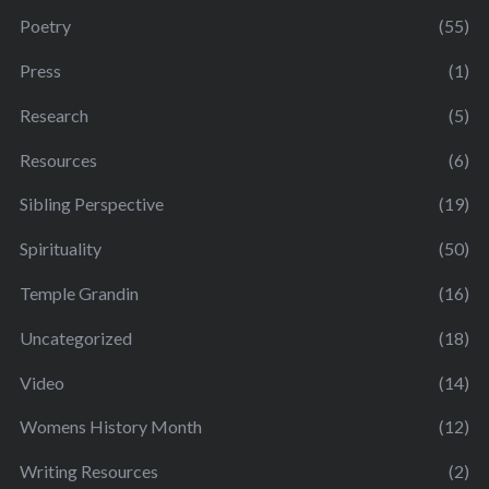
Poetry
(55)
Press
(1)
Research
(5)
Resources
(6)
Sibling Perspective
(19)
Spirituality
(50)
Temple Grandin
(16)
Uncategorized
(18)
Video
(14)
Womens History Month
(12)
Writing Resources
(2)