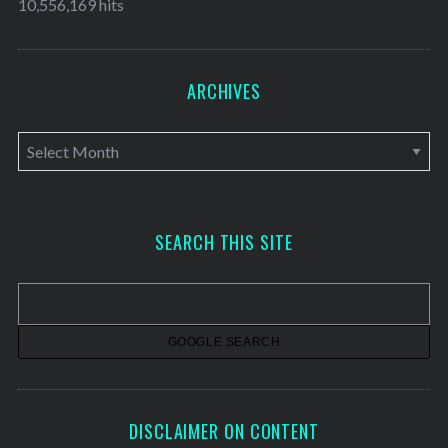
10,556,169 hits
ARCHIVES
A
r
c
h
SEARCH THIS SITE
i
v
e
s
DISCLAIMER ON CONTENT