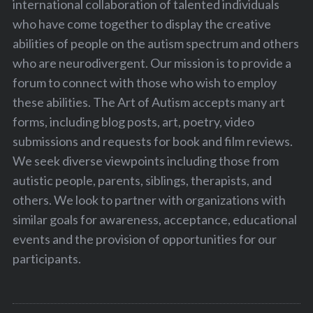
international collaboration of talented individuals
who have come together to display the creative
abilities of people on the autism spectrum and others
who are neurodivergent. Our mission is to provide a
forum to connect with those who wish to employ
these abilities. The Art of Autism accepts many art
forms, including blog posts, art, poetry, video
submissions and requests for book and film reviews.
We seek diverse viewpoints including those from
autistic people, parents, siblings, therapists, and
others. We look to partner with organizations with
similar goals for awareness, acceptance, educational
events and the provision of opportunities for our
participants.