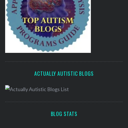
ACTUALLY AUTISTIC BLOGS
BLOG STATS