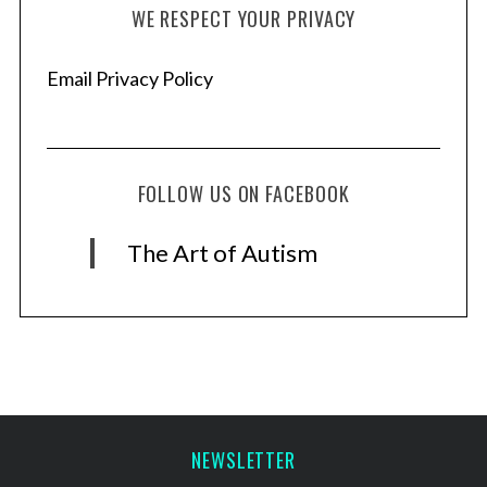
WE RESPECT YOUR PRIVACY
Email Privacy Policy
FOLLOW US ON FACEBOOK
The Art of Autism
NEWSLETTER