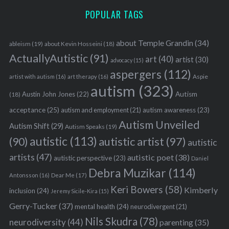
S
POPULAR TAGS
e
a
about Temple Grandin
(34)
ableism
(19)
about Kevin Hosseini
(18)
r
ActuallyAutistic
(91)
c
art
(40)
artist
(30)
advocacy
(15)
h
aspergers
(112)
Aspie
artist with autism
(16)
art therapy
(16)
f
autism
(323)
o
Austin John Jones
(22)
Autism
(18)
r
acceptance
(25)
autism awareness
(23)
autism and employment
(21)
:
Autism Unveiled
Autism Shift
(29)
Autism Speaks
(19)
autistic
(113)
autistic artist
(97)
(90)
autistic
artists
(47)
autistic poet
(38)
autistic perspective
(23)
Daniel
Debra Muzikar
(114)
Antonsson
(16)
Dear Me
(17)
Keri Bowers
(58)
Kimberly
inclusion
(24)
Jeremy Sicile-Kira
(15)
Gerry-Tucker
(37)
mental health
(24)
neurodivergent
(21)
Nils Skudra
(78)
neurodiversity
(44)
parenting
(35)