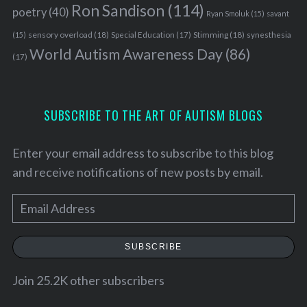
Ron Sandison
(114)
poetry
(40)
Ryan Smoluk
(15)
savant
sensory overload
(18)
Stimming
(18)
(15)
Special Education
(17)
synesthesia
World Autism Awareness Day
(86)
(17)
SUBSCRIBE TO THE ART OF AUTISM BLOGS
Enter your email address to subscribe to this blog
and receive notifications of new posts by email.
E
m
a
SUBSCRIBE
i
l
Join 25.2K other subscribers
A