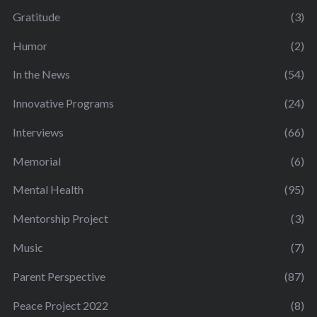
Gratitude
(3)
Humor
(2)
In the News
(54)
Innovative Programs
(24)
Interviews
(66)
Memorial
(6)
Mental Health
(95)
Mentorship Project
(3)
Music
(7)
Parent Perspective
(87)
Peace Project 2022
(8)