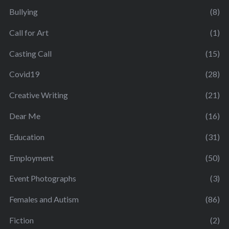
Bullying
(8)
Call for Art
(1)
Casting Call
(15)
Covid19
(28)
Creative Writing
(21)
Dear Me
(16)
Education
(31)
Employment
(50)
Event Photographs
(3)
Females and Autism
(86)
Fiction
(2)