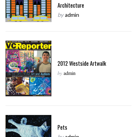
Architecture
by
admin
2012 Westside Artwalk
by
admin
Pets
by
admin