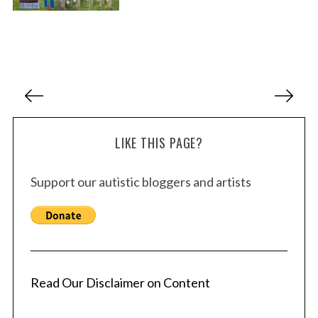
P
o
s
LIKE THIS PAGE?
t
s
Support our autistic bloggers and artists
p
a
g
i
n
a
Read Our Disclaimer on Content
t