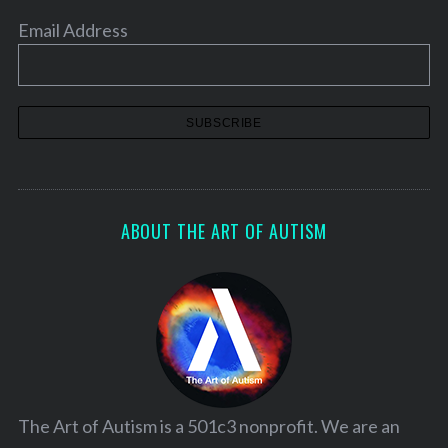
Email Address
ABOUT THE ART OF AUTISM
The Art of Autism is a 501c3 nonprofit. We are an