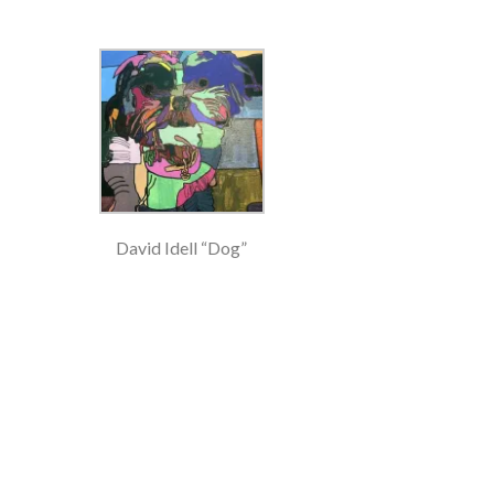
David Idell “Dog”