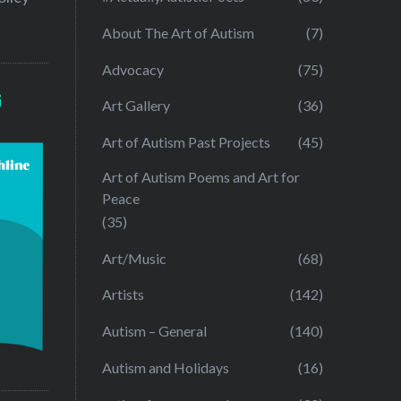
About The Art of Autism
(7)
Advocacy
(75)
G
Art Gallery
(36)
Art of Autism Past Projects
(45)
Art of Autism Poems and Art for
Peace
(35)
Art/Music
(68)
Artists
(142)
Autism – General
(140)
Autism and Holidays
(16)