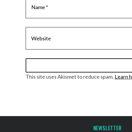
S
e
a
r
c
h
f
o
This site uses Akismet to reduce spam.
Learn h
r
:
NEWSLETTER