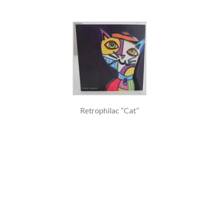
Retrophilac “Cat”