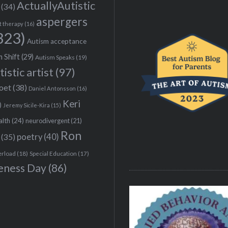
ActuallyAutistic
(34)
aspergers
t therapy
(16)
323)
Autism acceptance
 Shift
(29)
Autism Speaks
(19)
tistic artist
(97)
poet
(38)
Daniel Antonsson
(16)
Keri
)
Jeremy Sicile-Kira
(15)
alth
(24)
neurodivergent
(21)
Ron
(35)
poetry
(40)
erload
(18)
Special Education
(17)
eness Day
(86)