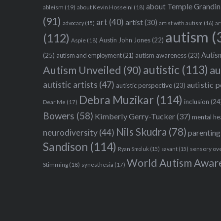
about Temple Grandin
ableism
(19)
about Kevin Hosseini
(18)
(91)
art
(40)
artist
(30)
advocacy
(15)
artist with autism
(16)
ar
autism
(
(112)
Austin John Jones
(22)
Aspie
(18)
Autism
(25)
autism awareness
(23)
autism and employment
(21)
autistic
(113)
au
Autism Unveiled
(90)
autistic artists
(47)
autistic 
autistic perspective
(23)
Debra Muzikar
(114)
inclusion
(24
Dear Me
(17)
Bowers
(58)
Kimberly Gerry-Tucker
(37)
mental he
Nils Skudra
(78)
neurodiversity
(44)
parenting
Sandison
(114)
sensory ov
Ryan Smoluk
(15)
savant
(15)
World Autism Awar
Stimming
(18)
synesthesia
(17)