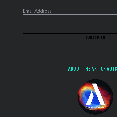
Email Address
ABOUT THE ART OF AUT