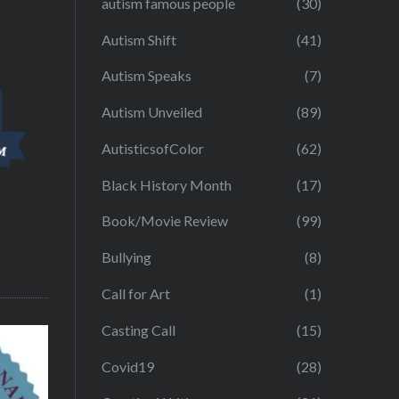
autism famous people
(30)
Autism Shift
(41)
Autism Speaks
(7)
Autism Unveiled
(89)
AutisticsofColor
(62)
Black History Month
(17)
Book/Movie Review
(99)
Bullying
(8)
Call for Art
(1)
Casting Call
(15)
Covid19
(28)