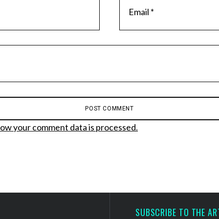
ow your comment data is processed.
SUBSCRIBE TO THE AR