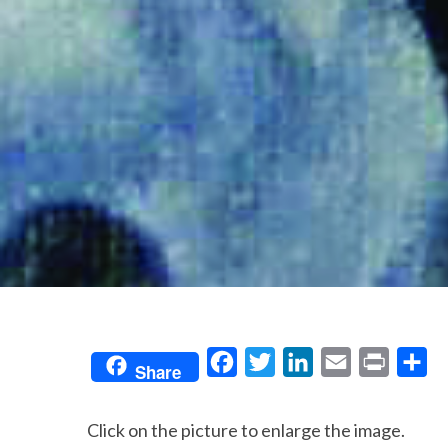
F
T
L
E
P
S
Share
a
w
i
m
r
h
c
i
n
a
i
a
Click on the picture to enlarge the image.