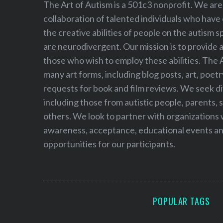
The Art of Autism is a 501c3 nonprofit. We are
collaboration of talented individuals who have
the creative abilities of people on the autism
are neurodivergent. Our mission is to provide 
those who wish to employ these abilities. The 
many art forms, including blog posts, art, poet
requests for book and film reviews. We seek d
including those from autistic people, parents, s
others. We look to partner with organizations w
awareness, acceptance, educational events and
opportunities for our participants.
POPULAR TAGS