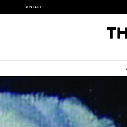
CONTACT