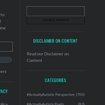
 to
d
 new
DISCLAIMER ON CONTENT
Read our
Disclaimer on
Content
bers
CATEGORIES
VACY
#ActuallyAutistic Perspective
(705)
olicy
#ActuallyAutisticPoets
(83)