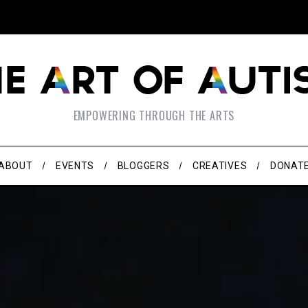
EMPOWERING THROUGH THE ARTS
ABOUT
EVENTS
BLOGGERS
CREATIVES
DONAT