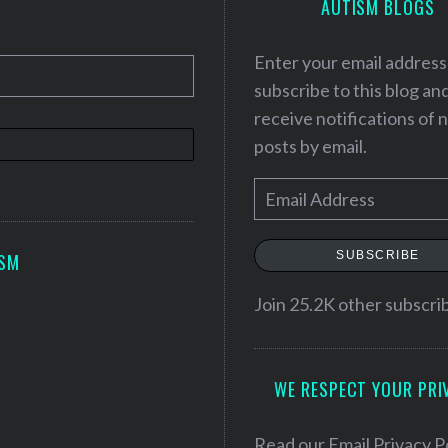
AUTISM BLOGS
Enter your email address
subscribe to this blog an
receive notifications of
posts by email.
E
m
a
SUBSCRIBE
ISM
i
l
Join 25.2K other subscri
A
d
WE RESPECT YOUR PRI
d
r
e
Read our
Email Privacy P