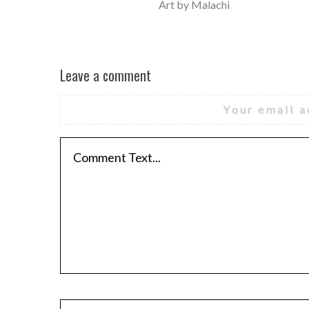
Art by Malachi
Leave a comment
Your email a