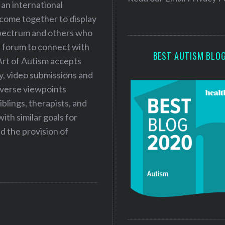
 an international
s
 come together to display
s
 spectrum and others who
a forum to connect with
BEST AUTISM BLO
Art of Autism accepts
ry, video submissions and
iverse viewpoints
iblings, therapists, and
ith similar goals for
 the provision of