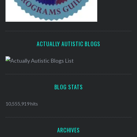
ACTUALLY AUTISTIC BLOGS
BLOG STATS
10,555,919 hits
ARCHIVES