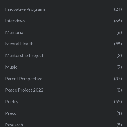
Innovative Programs
(24)
Interviews
(66)
Memorial
(6)
Mental Health
(95)
Mentorship Project
(3)
Music
(7)
Parent Perspective
(87)
Peace Project 2022
(8)
Poetry
(55)
Press
(1)
Research
(5)