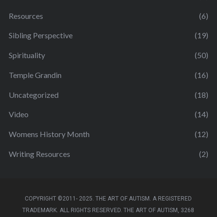
Resources
(6)
Sibling Perspective
(19)
Spirituality
(50)
Temple Grandin
(16)
Uncategorized
(18)
Video
(14)
Womens History Month
(12)
Writing Resources
(2)
COPYRIGHT ©2011- 2025. THE ART OF AUTISM. A REGISTERED
TRADEMARK. ALL RIGHTS RESERVED. THE ART OF AUTISM, 3268