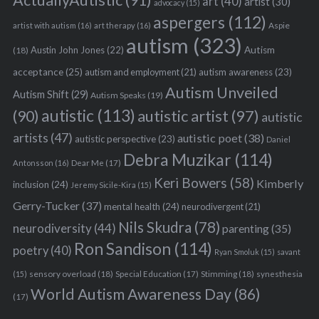
ActuallyAutistic
(91)
art
(40)
artist
(30)
advocacy
(15)
aspergers
(112)
Aspie
artist with autism
(16)
art therapy
(16)
autism
(323)
Austin John Jones
(22)
Autism
(18)
acceptance
(25)
autism awareness
(23)
autism and employment
(21)
Autism Unveiled
Autism Shift
(29)
Autism Speaks
(19)
autistic
(113)
autistic artist
(97)
(90)
autistic
artists
(47)
autistic poet
(38)
autistic perspective
(23)
Daniel
Debra Muzikar
(114)
Antonsson
(16)
Dear Me
(17)
Keri Bowers
(58)
Kimberly
inclusion
(24)
Jeremy Sicile-Kira
(15)
Gerry-Tucker
(37)
mental health
(24)
neurodivergent
(21)
Nils Skudra
(78)
neurodiversity
(44)
parenting
(35)
Ron Sandison
(114)
poetry
(40)
Ryan Smoluk
(15)
savant
sensory overload
(18)
Stimming
(18)
(15)
Special Education
(17)
synesthesia
World Autism Awareness Day
(86)
(17)