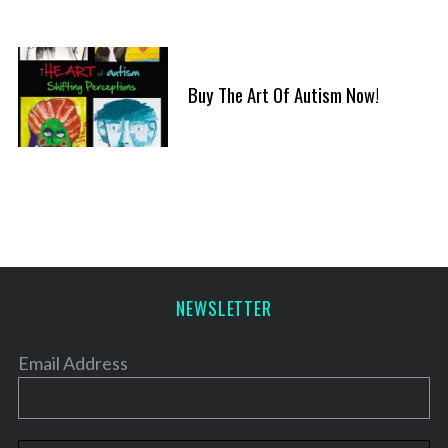
Buy The Art Of Autism Now!
NEWSLETTER
Email Address