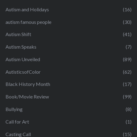
Autism and Holidays
(16)
autism famous people
(30)
Autism Shift
(41)
Autism Speaks
(7)
Autism Unveiled
(89)
AutisticsofColor
(62)
Black History Month
(17)
Book/Movie Review
(99)
Bullying
(8)
Call for Art
(1)
Casting Call
(15)