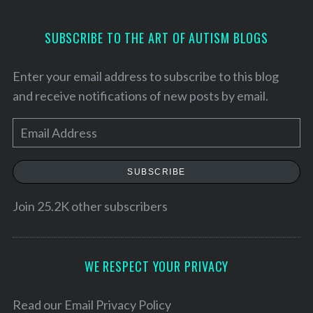
SUBSCRIBE TO THE ART OF AUTISM BLOGS
Enter your email address to subscribe to this blog
and receive notifications of new posts by email.
E
m
a
SUBSCRIBE
i
l
Join 25.2K other subscribers
A
d
d
WE RESPECT YOUR PRIVACY
r
e
Read our
Email Privacy Policy