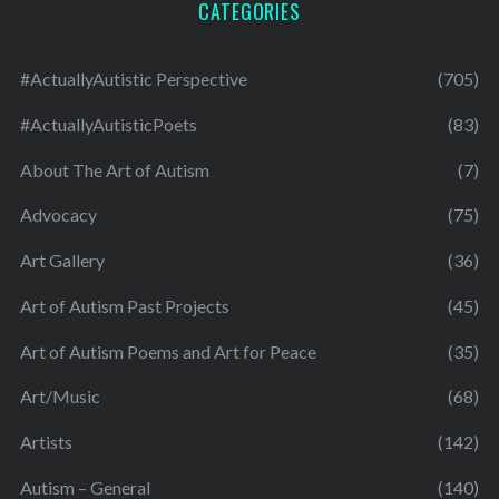
CATEGORIES
#ActuallyAutistic Perspective
(705)
#ActuallyAutisticPoets
(83)
About The Art of Autism
(7)
Advocacy
(75)
Art Gallery
(36)
Art of Autism Past Projects
(45)
Art of Autism Poems and Art for Peace
(35)
Art/Music
(68)
Artists
(142)
Autism – General
(140)