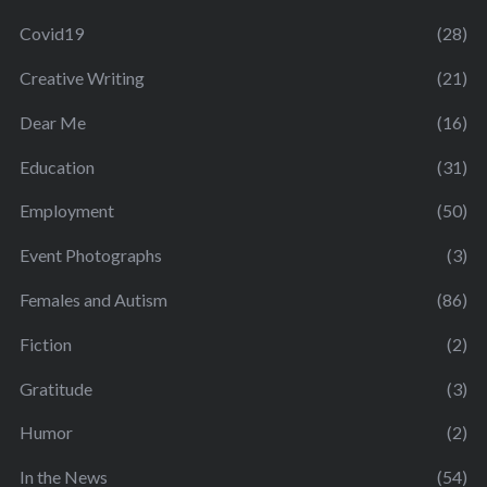
Covid19
(28)
Creative Writing
(21)
Dear Me
(16)
Education
(31)
Employment
(50)
Event Photographs
(3)
Females and Autism
(86)
Fiction
(2)
Gratitude
(3)
Humor
(2)
In the News
(54)