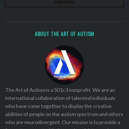
ABOUT THE ART OF AUTISM
The Art of Autism is a 501c3 nonprofit. We are an
international collaboration of talented individuals
who have come together to display the creative
abilities of people on the autism spectrum and others
who are neurodivergent. Our mission is to provide a