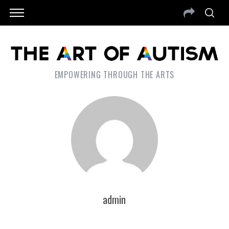
EMPOWERING THROUGH THE ARTS
admin