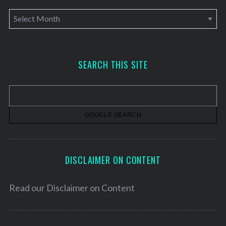
A
r
c
h
SEARCH THIS SITE
i
v
e
s
DISCLAIMER ON CONTENT
Read our
Disclaimer on Content