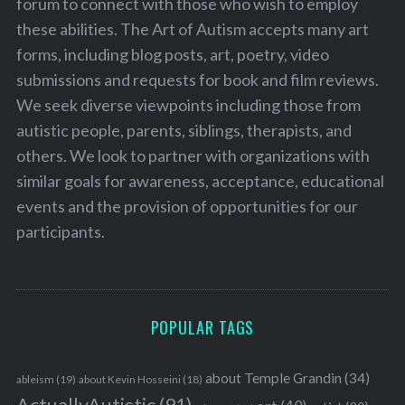
forum to connect with those who wish to employ
these abilities. The Art of Autism accepts many art
forms, including blog posts, art, poetry, video
submissions and requests for book and film reviews.
We seek diverse viewpoints including those from
autistic people, parents, siblings, therapists, and
others. We look to partner with organizations with
similar goals for awareness, acceptance, educational
events and the provision of opportunities for our
participants.
POPULAR TAGS
about Temple Grandin
(34)
ableism
(19)
about Kevin Hosseini
(18)